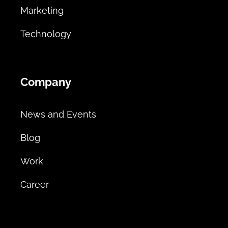
Marketing
Technology
Company
News and Events
Blog
Work
Career