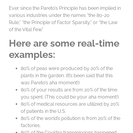
Ever since the Pareto’s Principle has been implied in
various industries under the names “the 80-20
Rule,” “the Principle of Factor Sparsity,” or “the Law
of the Vital Few.”
Here are some real-time
examples:
80% of peas were produced by 20% of the
plants in the garden. (It’s been said that this
was Pareto’s aha moment!)
80% of your results are from 20% of the time
you spent. (This could be your aha moment!)
80% of medical resources are utilized by 20%
of patients in the U.S.
80% of the world’s pollution is from 20% of the
factories.
80% of the Covid19 transmissions happened