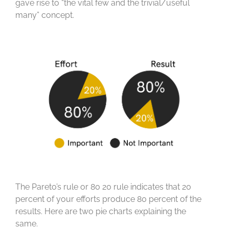
gave rise to “the vital few and the trivial/useful
many” concept.
The Pareto’s rule or 80 20 rule indicates that 20
percent of your efforts produce 80 percent of the
results. Here are two pie charts explaining the
same.