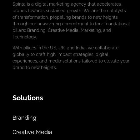
Spinta is a digital marketing agency that accelerates
brands towards sustained growth. We are the catalysts
of transformation, propelling brands to new heights
through our unwavering commitment to four foundational
pillars: Branding, Creative Media, Marketing, and
Technology.
With offices in the US, UK, and India, we collaborate
globally to craft high-impact strategies, digital
experiences, and media solutions tailored to elevate your
brand to new heights.
Solutions
Branding
Creative Media