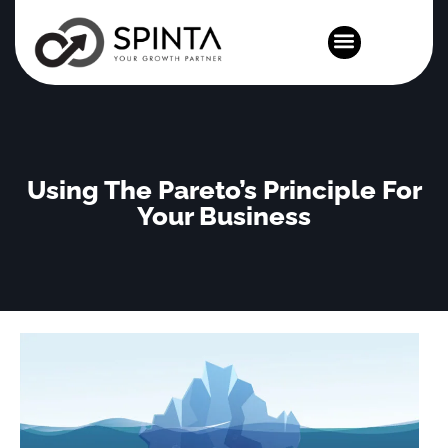
News and Events
Using The Pareto’s Principle For
Your Business