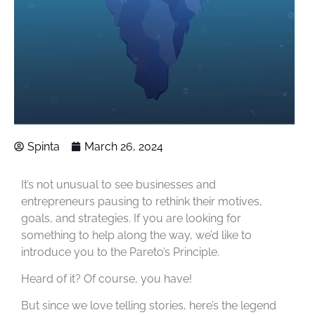
Spinta
March 26, 2024
It’s not unusual to see businesses and
entrepreneurs pausing to rethink their motives,
goals, and strategies. If you are looking for
something to help along the way, we’d like to
introduce you to the Pareto’s Principle.
Heard of it? Of course, you have!
But since we love telling stories, here’s the legend