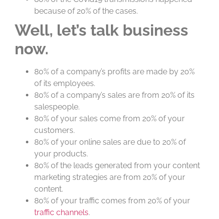
because of 20% of the cases.
Well, let’s talk business
now.
80% of a company’s profits are made by 20%
of its employees.
80% of a company’s sales are from 20% of its
salespeople.
80% of your sales come from 20% of your
customers.
80% of your online sales are due to 20% of
your products.
80% of the leads generated from your content
marketing strategies are from 20% of your
content.
80% of your traffic comes from 20% of your
traffic channels
.