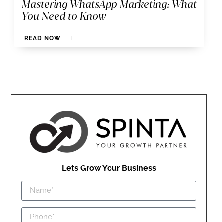
Mastering WhatsApp Marketing: What
You Need to Know
READ NOW
Lets Grow Your Business