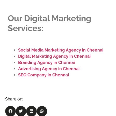
Our Digital Marketing
Services:
Social Media Marketing Agency in Chennai
Digital Marketing Agency in Chennai
Branding Agency in Chennai
Advertising Agency in Chennai
SEO Company in Chennai
Share on: