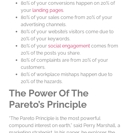
80% of your conversions happen on 20% of
your
landing pages
.
80% of your sales come from 20% of your
advertising channels.
80% of your website’s visitors come due to
20% of your keywords.
80% of your
social engagement
comes from
20% of the posts you share.
80% of complaints are from 20% of your
customers.
80% of workplace mishaps happen due to
20% of the hazards.
The Power Of The
Pareto’s Principle
“The Pareto Principle is the most powerful
compound interest on earth,” said Perry Marshall, a
marketing strategist. In his paper, he explores the