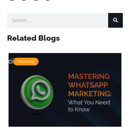
Related Blogs
Marketing