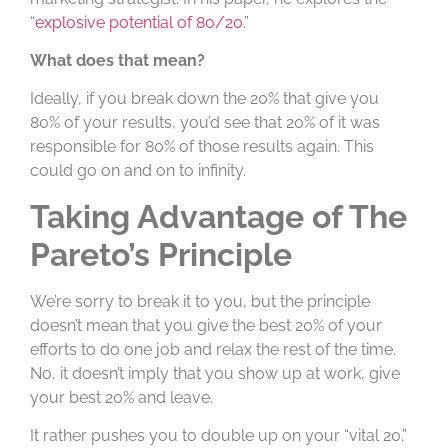
“
explosive potential of 80/20
.”
What does that mean?
Ideally, if you break down the 20% that give you
80% of your results, you’d see that 20% of it was
responsible for 80% of those results again. This
could go on and on to infinity.
Taking Advantage of The
Pareto’s Principle
We’re sorry to break it to you, but the principle
doesn’t mean that you give the best 20% of your
efforts to do one job and relax the rest of the time.
No, it doesn’t imply that you show up at work, give
your best 20% and leave.
It rather pushes you to double up on your “vital 20.”