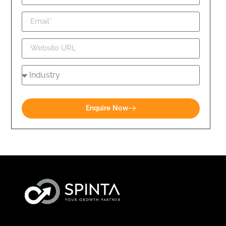
Enquire Now