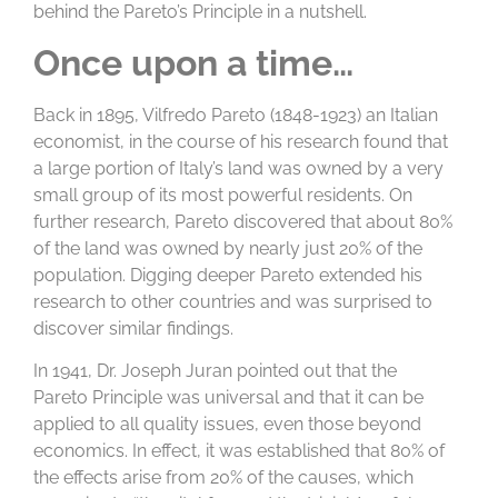
behind the Pareto’s Principle in a nutshell.
Once upon a time…
Back in 1895, Vilfredo Pareto (1848-1923) an Italian
economist, in the course of his research found that
a large portion of Italy’s land was owned by a very
small group of its most powerful residents. On
further research, Pareto discovered that about 80%
of the land was owned by nearly just 20% of the
population. Digging deeper Pareto extended his
research to other countries and was surprised to
discover similar findings.
In 1941, Dr. Joseph Juran pointed out that the
Pareto Principle was universal and that it can be
applied to all quality issues, even those beyond
economics. In effect, it was established that 80% of
the effects arise from 20% of the causes, which