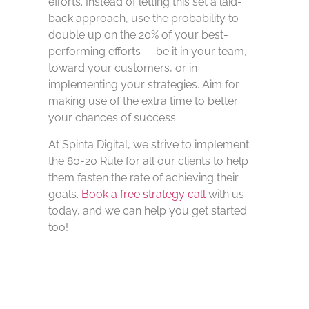
efforts. Instead of letting this set a laid-
back approach, use the probability to
double up on the 20% of your best-
performing efforts — be it in your team,
toward your customers, or in
implementing your strategies. Aim for
making use of the extra time to better
your chances of success.
At Spinta Digital, we strive to implement
the 80-20 Rule for all our clients to help
them fasten the rate of achieving their
goals.
Book a free strategy call
with us
today, and we can help you get started
too!