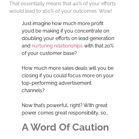
That essentially means that 40% of your efforts
would lead to 160% of your outcomes. Wow!
Just imagine how much more profit
you’d be making if you concentrate on
doubling your efforts on lead generation
and
nurturing relationships
with that 20%
of your customer base?
How much more sales deals will you be
closing if you could focus more on your
top-performing advertisement
channels?
Now that’s powerful, right? With great
power comes great responsibility, so…
A Word Of Caution