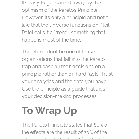
It’s easy to get carried away by the
optimism of the Pareto’s Principle.
However, it’s only a principle and not a
law that the universe functions on. Neil
Patel calls it a “trend,” something that
happens most of the time.
Therefore, don’t be one of those
organizations that fall into the Pareto
trap and base all their decisions on a
principle rather than on hard facts. Trust
your analytics and the data you have.
Use the principle as a guide that aids
your decision-making processes.
To Wrap Up
The Pareto Principle states that 80% of
the effects are the result of 20% of the