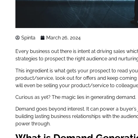
Spinta
March 26, 2024
Every business out there is intent at driving sales whic
strategies to prospect the right audience and nurturing 
This ingredient is what gets your prospect to read you
product/service, look out for offers and keep coming
will even be selling your product/service to colleague
Curious as yet? The magic lies in generating demand.
Demand goes beyond interest. It can power a buyer’s jou
building lasting business relationships with the audi
power through.
What is Demand Generati