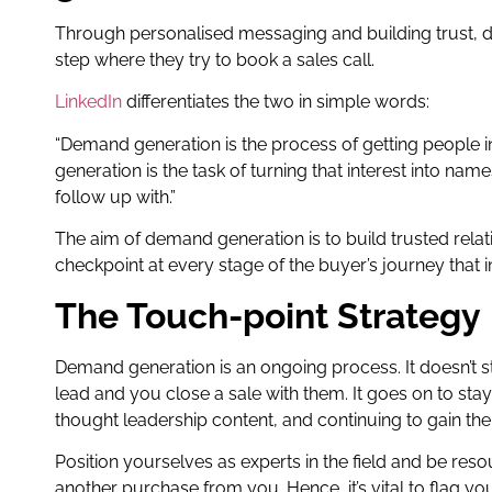
Through personalised messaging and building trust, 
step where they try to book a sales call.
LinkedIn
differentiates the two in simple words:
“Demand generation is the process of getting people in
generation is the task of turning that interest into nam
follow up with.”
The aim of demand generation is to build trusted relat
checkpoint at every stage of the buyer’s journey that
The Touch-point Strategy
Demand generation is an ongoing process. It doesn’t 
lead and you close a sale with them. It goes on to st
thought leadership content, and continuing to gain their
Position yourselves as experts in the field and be reso
another purchase from you. Hence, it’s vital to flag y