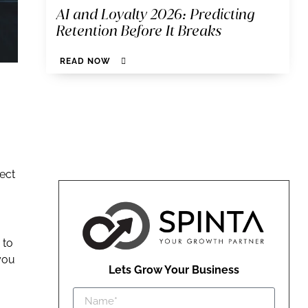
AI and Loyalty 2026: Predicting
Retention Before It Breaks
READ NOW
ect
 to
you
Lets Grow Your Business