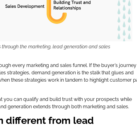
through the marketing, lead generation and sales
ough every marketing and sales funnel. If the buyer’s journey 
es strategies, demand generation is the stalk that glues and
en these strategies work in tandem to highlight customer p
 you can qualify and build trust with your prospects while
mand generation extends through both marketing and sales.
 different from lead