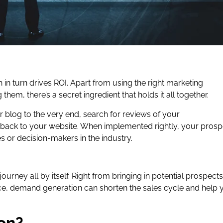
h in turn drives ROI. Apart from using the right marketing
them, there’s a secret ingredient that holds it all together.
r blog to the very end, search for reviews of your
 back to your website. When implemented rightly, your prosp
s or decision-makers in the industry.
rney all by itself. Right from bringing in potential prospects
ence, demand generation can shorten the sales cycle and help 
on?