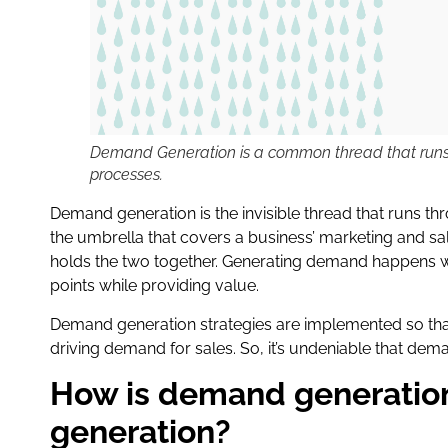
Demand Generation is a common thread that runs 
processes.
Demand generation is the invisible thread that runs thr
the umbrella that covers a business’ marketing and sal
holds the two together. Generating demand happens wh
points while providing value.
Demand generation strategies are implemented so that
driving demand for sales. So, it’s undeniable that de
How is demand generation
generation?