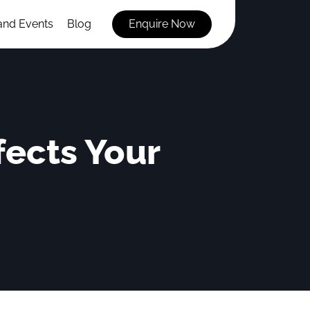
and Events
Blog
Enquire Now
ects Your