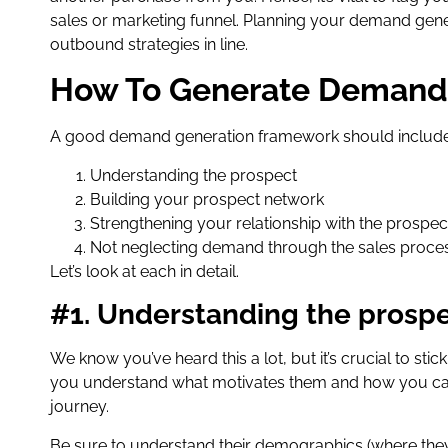
sales or marketing funnel. Planning your demand gener
outbound strategies in line.
How To Generate Demand
A good demand generation framework should include 
Understanding the prospect
Building your prospect network
Strengthening your relationship with the prospec
Not neglecting demand through the sales proce
Let’s look at each in detail.
#1. Understanding the prosp
We know you’ve heard this a lot, but it’s crucial to st
you understand what motivates them and how you can 
journey.
Be sure to understand their demographics (where they’