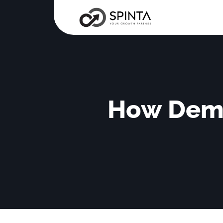
How Dema