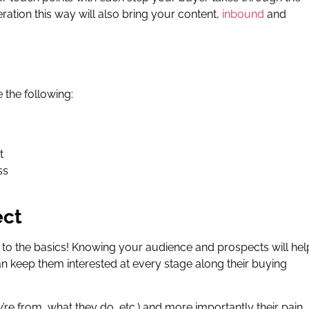
ation this way will also bring your content,
inbound
and
the following:
t
ss
ect
ick to the basics! Knowing your audience and prospects will hel
keep them interested at every stage along their buying
re from, what they do, etc.) and more importantly their pain