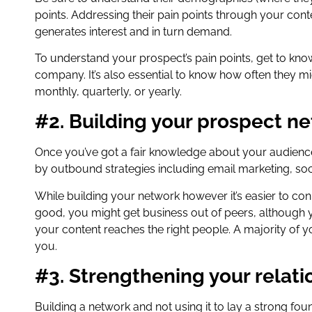
points. Addressing their pain points through your conte
generates interest and in turn demand.
To understand your prospect’s pain points, get to know
company. It’s also essential to know how often they m
monthly, quarterly, or yearly.
#2. Building your prospect n
Once you’ve got a fair knowledge about your audience
by outbound strategies including email marketing, so
While building your network however it’s easier to co
good, you might get business out of peers, although y
your content reaches the right people. A majority of 
you.
#3. Strengthening your relati
Building a network and not using it to lay a strong fo