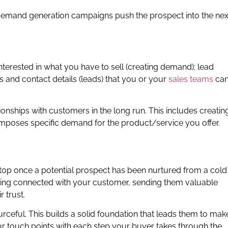
demand generation campaigns push the prospect into the nex
terested in what you have to sell (creating demand); lead
es and contact details (leads) that you or your
sales teams
ca
ionships with customers in the long run. This includes creatin
 imposes specific demand for the product/service you offer.
stop once a potential prospect has been nurtured from a cold
aying connected with your customer, sending them valuable
 trust.
urceful. This builds a solid foundation that leads them to mak
our touch points with each step your buyer takes through the