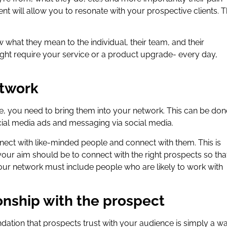
nt will allow you to resonate with your prospective clients. T
 what they mean to the individual, their team, and their
ight require your service or a product upgrade- every day,
etwork
, you need to bring them into your network. This can be don
cial media ads and messaging via social media.
nnect with like-minded people and connect with them. This is
our aim should be to connect with the right prospects so tha
your network must include people who are likely to work with
onship with the prospect
undation that prospects trust with your audience is simply a w