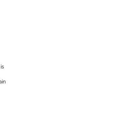
is
ain