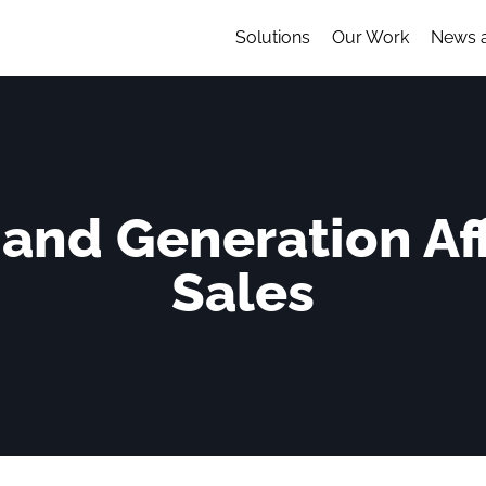
Solutions
Our Work
News 
nd Generation Aff
Sales