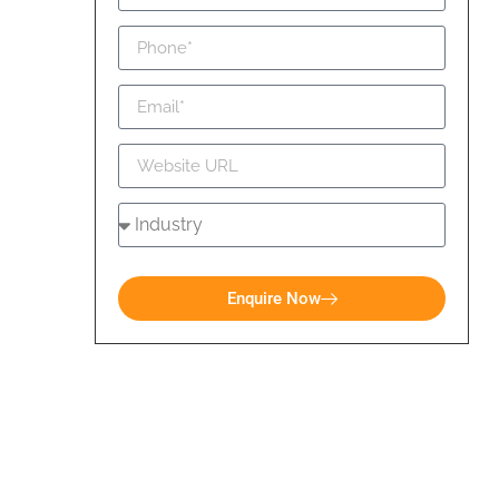
Enquire Now