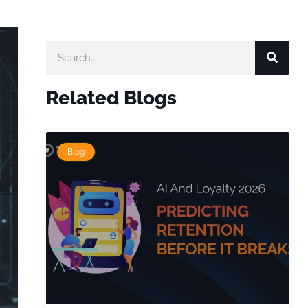
Related Blogs
Blog