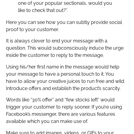
one of your popular sectionals, would you
like to check that out?”.
Here you can see how you can subtly provide social
proof to your customer.
It is always clever to end your message with a
question. This would subconsciously induce the urge
inside the customer to reply to the message.
Using his/her first name in the message would help
your message to have a personal touch to it. You
have to allow your creative juices to run free and wild.
Introduce offers and establish the product’s scarcity.
Words like “30% offer” and “few stocks left” would
trigger your customer to reply sooner. If you’re using
Facebook’s messenger, there are various features
available which you can make use of.
Make sure to add images, videos, or GIFs to your