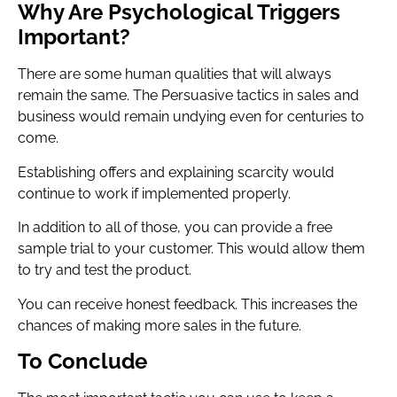
Why Are Psychological Triggers
Important?
There are some human qualities that will always
remain the same. The Persuasive tactics in sales and
business would remain undying even for centuries to
come.
Establishing offers and explaining scarcity would
continue to work if implemented properly.
In addition to all of those, you can provide a free
sample trial to your customer. This would allow them
to try and test the product.
You can receive honest feedback. This increases the
chances of making more sales in the future.
To Conclude