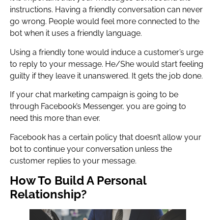
instructions. Having a friendly conversation can never
go wrong. People would feel more connected to the
bot when it uses a friendly language.
Using a friendly tone would induce a customer’s urge
to reply to your message. He/She would start feeling
guilty if they leave it unanswered. It gets the job done.
If your chat marketing campaign is going to be
through Facebook’s Messenger, you are going to
need this more than ever.
Facebook has a certain policy that doesn’t allow your
bot to continue your conversation unless the
customer replies to your message.
How To Build A Personal
Relationship?