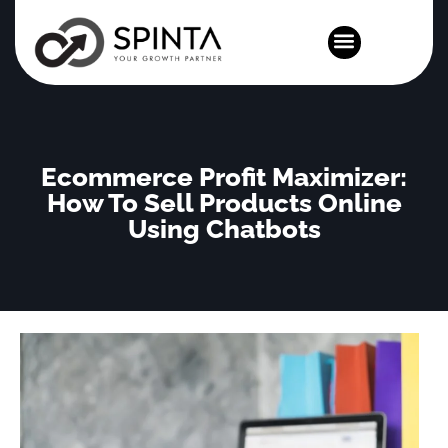
News and Events
Ecommerce Profit Maximizer:
How To Sell Products Online
Using Chatbots