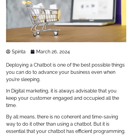
Spinta
March 26, 2024
Deploying a Chatbot is one of the best possible things
you can do to advance your business even when
you’re sleeping.
In Digital marketing, it is always advisable that you
keep your customer engaged and occupied all the
time.
By all means, there is no coherent and time-saving
way to do it other than using a chatbot. But it is
essential that your chatbot has efficient programming.