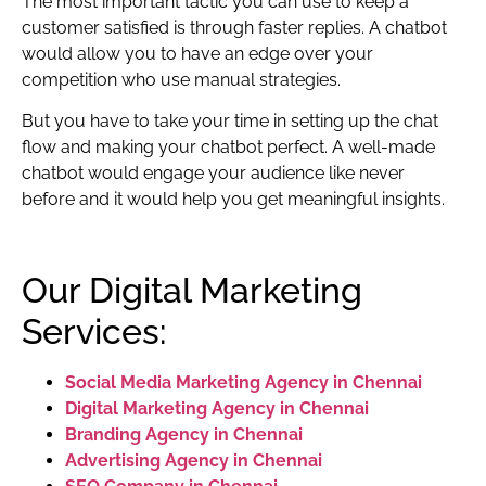
The most important tactic you can use to keep a
customer satisfied is through faster replies. A chatbot
would allow you to have an edge over your
competition who use manual strategies.
But you have to take your time in setting up the chat
flow and making your chatbot perfect. A well-made
chatbot would engage your audience like never
before and it would help you get meaningful insights.
Our Digital Marketing
Services:
Social Media Marketing Agency in Chennai
Digital Marketing Agency in Chennai
Branding Agency in Chennai
Advertising Agency in Chennai