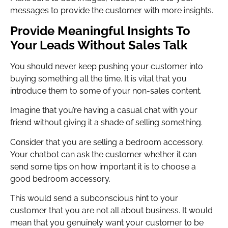
messages to provide the customer with more insights.
Provide Meaningful Insights To
Your Leads Without Sales Talk
You should never keep pushing your customer into
buying something all the time. It is vital that you
introduce them to some of your non-sales content.
Imagine that you’re having a casual chat with your
friend without giving it a shade of selling something.
Consider that you are selling a bedroom accessory.
Your chatbot can ask the customer whether it can
send some tips on how important it is to choose a
good bedroom accessory.
This would send a subconscious hint to your
customer that you are not all about business. It would
mean that you genuinely want your customer to be