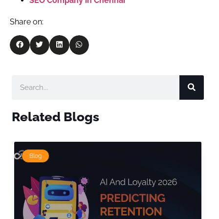
SEO Company in Chennai
Share on:
Related Blogs
Blog