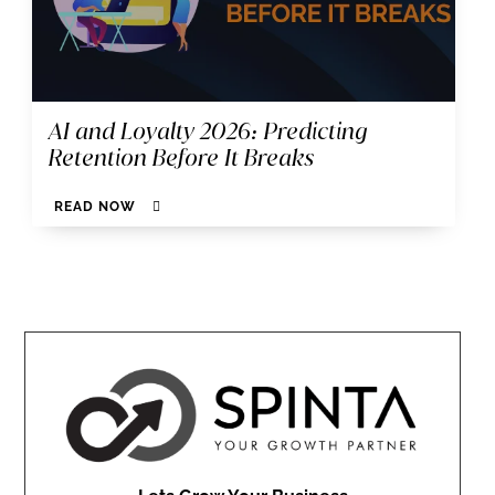
AI and Loyalty 2026: Predicting
Retention Before It Breaks
READ NOW