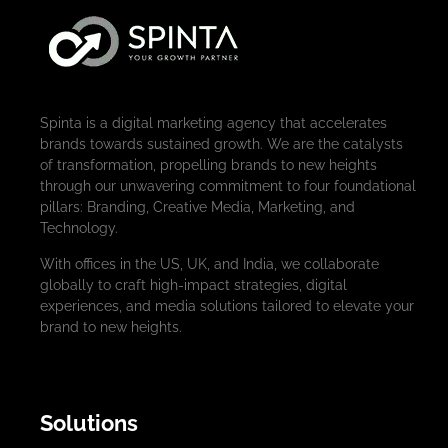
Spinta is a digital marketing agency that accelerates
brands towards sustained growth. We are the catalysts
of transformation, propelling brands to new heights
through our unwavering commitment to four foundational
pillars: Branding, Creative Media, Marketing, and
Technology.
With offices in the US, UK, and India, we collaborate
globally to craft high-impact strategies, digital
experiences, and media solutions tailored to elevate your
brand to new heights.
Solutions