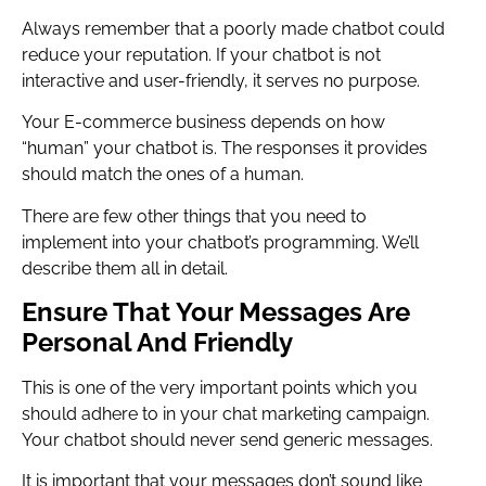
Always remember that a poorly made chatbot could
reduce your reputation. If your chatbot is not
interactive and user-friendly, it serves no purpose.
Your E-commerce business depends on how
“human” your chatbot is. The responses it provides
should match the ones of a human.
There are few other things that you need to
implement into your chatbot’s programming. We’ll
describe them all in detail.
Ensure That Your Messages Are
Personal And Friendly
This is one of the very important points which you
should adhere to in your chat marketing campaign.
Your chatbot should never send generic messages.
It is important that your messages don’t sound like