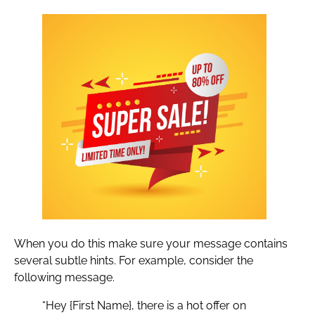
When you do this make sure your message contains
several subtle hints. For example, consider the
following message.
“Hey {First Name}, there is a hot offer on