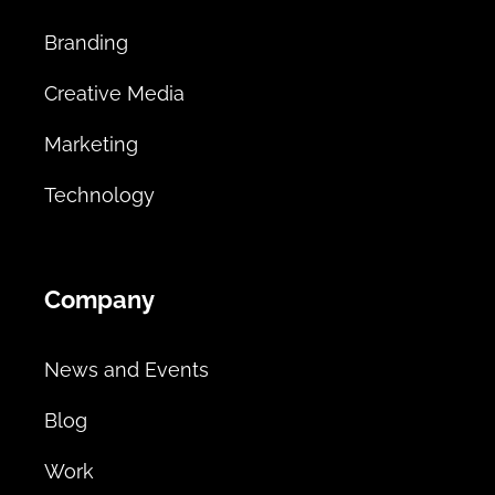
Branding
Creative Media
Marketing
Technology
Company
News and Events
Blog
Work