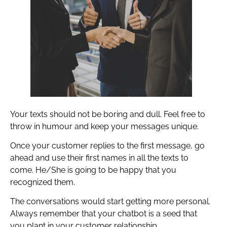
Your texts should not be boring and dull. Feel free to
throw in humour and keep your messages unique.
Once your customer replies to the first message, go
ahead and use their first names in all the texts to
come. He/She is going to be happy that you
recognized them.
The conversations would start getting more personal.
Always remember that your chatbot is a seed that
you plant in your customer relationship.