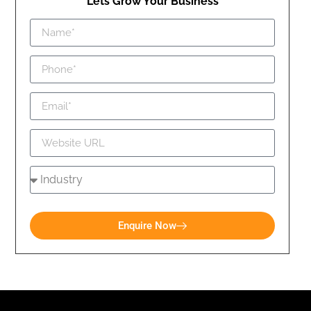
Lets Grow Your Business
Enquire Now