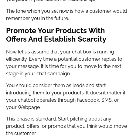
The tone which you set now is how a customer would
remember you in the future.
Promote Your Products With
Offers And Establish Scarcity
Now let us assume that your chat box is running
efficiently. Every time a potential customer replies to
your message, it is time for you to move to the next
stage in your chat campaign.
You should consider them as leads and start
introducing them to your products. It doesn’t matter if
your chatbot operates through Facebook, SMS, or
your Webpage.
This phase is standard. Start pitching about any
product, offers, or promos that you think would move
the customer.