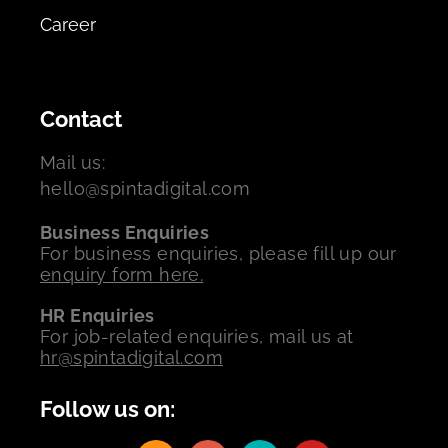
Career
Contact
Mail us:
hello@spintadigital.com
Business Enquiries
For business enquiries, please fill up our
enquiry form here.
HR Enquiries
For job-related enquiries, mail us at
hr@spintadigital.com
Follow us on: