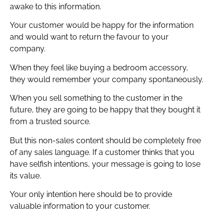
awake to this information.
Your customer would be happy for the information
and would want to return the favour to your
company.
When they feel like buying a bedroom accessory,
they would remember your company spontaneously.
When you sell something to the customer in the
future, they are going to be happy that they bought it
from a trusted source.
But this non-sales content should be completely free
of any sales language. If a customer thinks that you
have selfish intentions, your message is going to lose
its value.
Your only intention here should be to provide
valuable information to your customer.