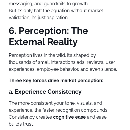
messaging, and guardrails to growth.
But it’s only half the equation without market
validation, it’s just aspiration.
6. Perception: The
External Reality
Perception lives in the wild. It’s shaped by
thousands of small interactions ads, reviews, user
experiences, employee behavior, and even silence.
Three key forces drive market perception:
a. Experience Consistency
The more consistent your tone, visuals, and
experience, the faster recognition compounds.
Consistency creates
cognitive ease
and ease
builds trust.