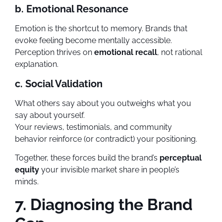
b. Emotional Resonance
Emotion is the shortcut to memory. Brands that
evoke feeling become mentally accessible.
Perception thrives on
emotional recall
, not rational
explanation.
c. Social Validation
What others say about you outweighs what you
say about yourself.
Your reviews, testimonials, and community
behavior reinforce (or contradict) your positioning.
Together, these forces build the brand’s
perceptual
equity
your invisible market share in people’s
minds.
7. Diagnosing the Brand