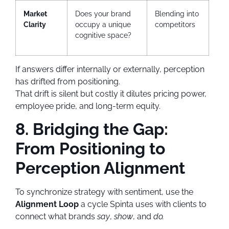
Market
Does your brand
Blending into
Clarity
occupy a unique
competitors
cognitive space?
If answers differ internally or externally, perception
has drifted from positioning.
That drift is silent but costly it dilutes pricing power,
employee pride, and long-term equity.
8. Bridging the Gap:
From Positioning to
Perception Alignment
To synchronize strategy with sentiment, use the
Alignment Loop
a cycle Spinta uses with clients to
connect what brands
say
,
show
, and
do.