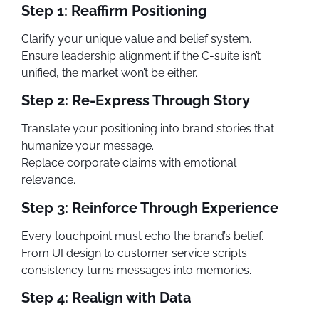
Step 1: Reaffirm Positioning
Clarify your unique value and belief system.
Ensure leadership alignment if the C-suite isn’t
unified, the market won’t be either.
Step 2: Re-Express Through Story
Translate your positioning into brand stories that
humanize your message.
Replace corporate claims with emotional
relevance.
Step 3: Reinforce Through Experience
Every touchpoint must echo the brand’s belief.
From UI design to customer service scripts
consistency turns messages into memories.
Step 4: Realign with Data