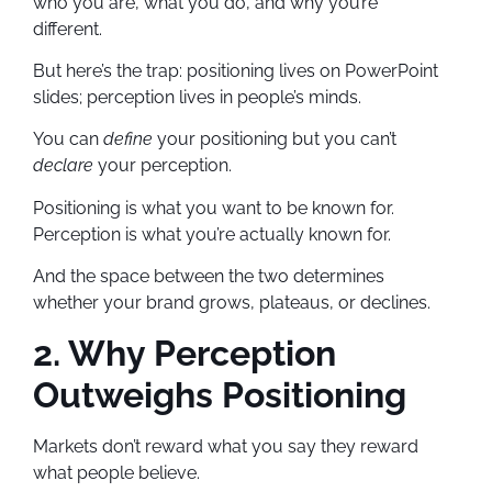
who you are, what you do, and why you’re
different.
But here’s the trap: positioning lives on PowerPoint
slides; perception lives in people’s minds.
You can
define
your positioning but you can’t
declare
your perception.
Positioning is what you want to be known for.
Perception is what you’re actually known for.
And the space between the two determines
whether your brand grows, plateaus, or declines.
2. Why Perception
Outweighs Positioning
Markets don’t reward what you say they reward
what people believe.