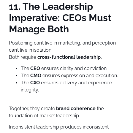
11. The Leadership
Imperative: CEOs Must
Manage Both
Positioning can’t live in marketing, and perception
can’t live in isolation.
Both require
cross-functional leadership.
The
CEO
ensures clarity and conviction.
The
CMO
ensures expression and execution.
The
CXO
ensures delivery and experience
integrity.
Together, they create
brand coherence
the
foundation of market leadership.
Inconsistent leadership produces inconsistent