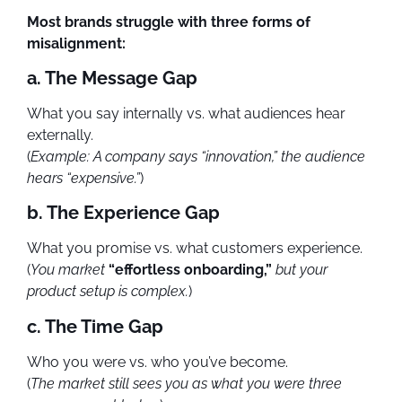
Most brands struggle with three forms of
misalignment:
a. The Message Gap
What you say internally vs. what audiences hear
externally.
(
Example: A company says “innovation,” the audience
hears “expensive.”
)
b. The Experience Gap
What you promise vs. what customers experience.
(
You market
“effortless onboarding,”
but your
product setup is complex.
)
c. The Time Gap
Who you were vs. who you’ve become.
(
The market still sees you as what you were three