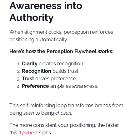
Awareness into
Authority
When alignment clicks, perception reinforces
positioning automatically.
Here’s how the Perception Flywheel works:
Clarity
creates recognition.
Recognition
builds trust.
Trust
drives preference.
Preference
amplifies awareness.
This self-reinforcing loop transforms brands from
being
seen
to being
chosen.
The more consistent your positioning, the faster
this
flywheel
spins.