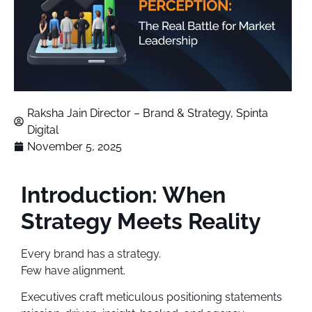
Raksha Jain Director – Brand & Strategy, Spinta
Digital
November 5, 2025
Introduction: When
Strategy Meets Reality
Every brand has a strategy.
Few have alignment.
Executives craft meticulous positioning statements