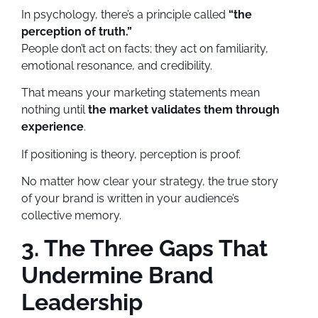
In psychology, there’s a principle called
“the
perception of truth.”
People don’t act on facts; they act on familiarity,
emotional resonance, and credibility.
That means your marketing statements mean
nothing until
the market validates them through
experience
.
If positioning is theory, perception is proof.
No matter how clear your strategy, the true story
of your brand is written in your audience’s
collective memory.
3. The Three Gaps That
Undermine Brand
Leadership