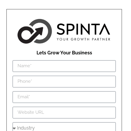
Lets Grow Your Business