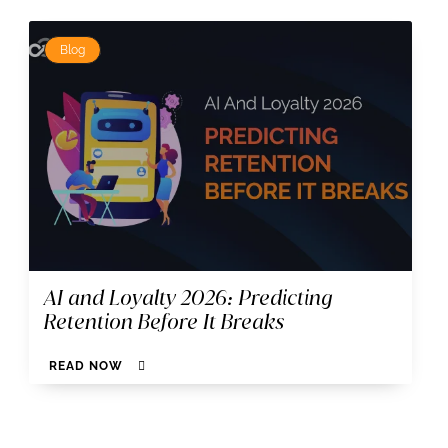
Blog
AI and Loyalty 2026: Predicting
Retention Before It Breaks
READ NOW