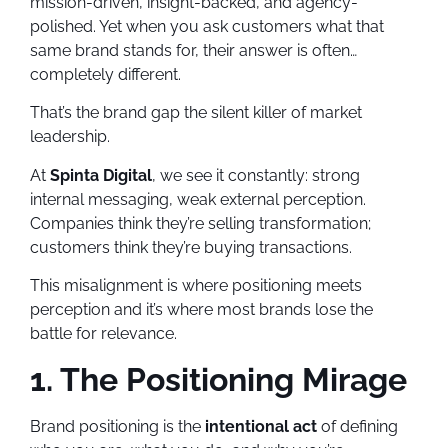
mission-driven, insight-backed, and agency-
polished. Yet when you ask customers what that
same brand stands for, their answer is often…
completely different.
That’s the brand gap the silent killer of market
leadership.
At
Spinta Digital
, we see it constantly: strong
internal messaging, weak external perception.
Companies think they’re selling transformation;
customers think they’re buying transactions.
This misalignment is where positioning meets
perception and it’s where most brands lose the
battle for relevance.
1. The Positioning Mirage
Brand positioning is the
intentional act
of defining