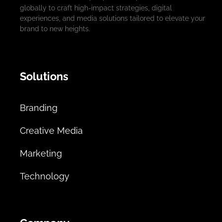
globally to craft high-impact strategies, digital
experiences, and media solutions tailored to elevate your
brand to new heights.
Solutions
Branding
Creative Media
Marketing
Technology