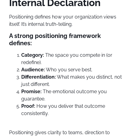
Internal Declaration
Positioning defines how your organization views
itself. It’s internal truth-telling.
A strong positioning framework
defines:
Category:
The space you compete in (or
redefine).
Audience:
Who you serve best.
Differentiation:
What makes you distinct, not
just different.
Promise:
The emotional outcome you
guarantee.
Proof:
How you deliver that outcome
consistently.
Positioning gives clarity to teams, direction to