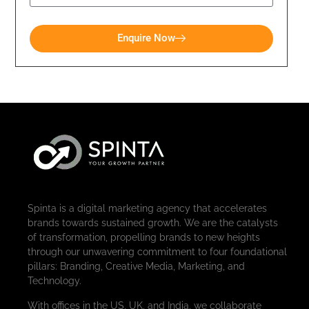
Enquire Now
Spinta is a digital marketing agency that accelerates
brands towards sustained growth. We are the catalysts
of transformation, propelling brands to new heights
through our unwavering commitment to four foundational
pillars: Branding, Creative Media, Marketing, and
Technology.
With offices in the US, UK, and India, we collaborate