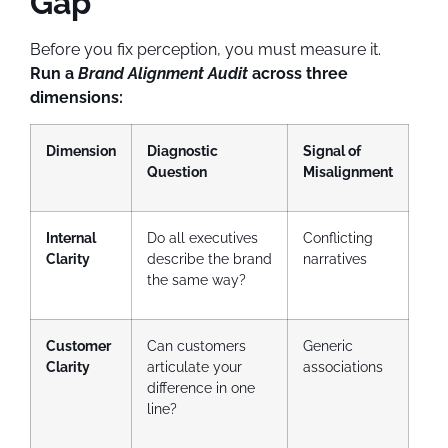
Gap
Before you fix perception, you must measure it.
Run a
Brand Alignment Audit
across three
dimensions:
Dimension
Diagnostic
Signal of
Question
Misalignment
Internal
Do all executives
Conflicting
Clarity
describe the brand
narratives
the same way?
Customer
Can customers
Generic
Clarity
articulate your
associations
difference in one
line?