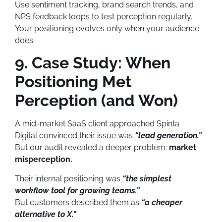
Use sentiment tracking, brand search trends, and
NPS feedback loops to test perception regularly.
Your positioning evolves only when your audience
does.
9. Case Study: When
Positioning Met
Perception (and Won)
A mid-market SaaS client approached Spinta
Digital convinced their issue was
“lead generation.”
But our audit revealed a deeper problem:
market
misperception.
Their internal positioning was
“the simplest
workflow tool for growing teams.”
But customers described them as
“a cheaper
alternative to X.”