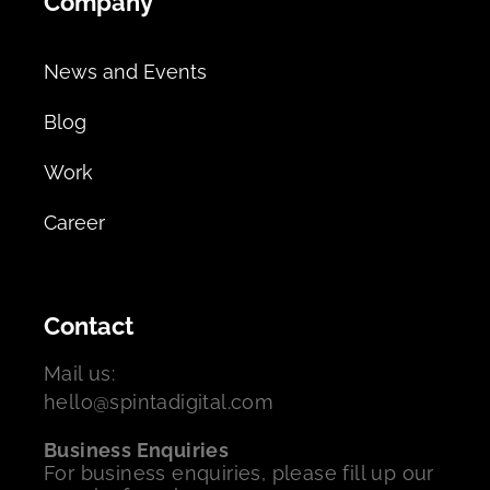
Company
News and Events
Blog
Work
Career
Contact
Mail us:
hello@spintadigital.com
Business Enquiries
For business enquiries, please fill up our