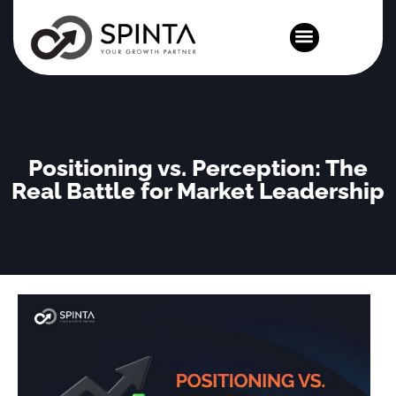
News and Events
Positioning vs. Perception: The
Real Battle for Market Leadership