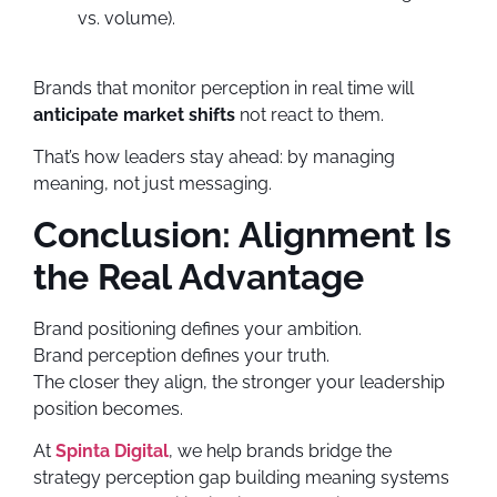
vs. volume).
Brands that monitor perception in real time will
anticipate market shifts
not react to them.
That’s how leaders stay ahead: by managing
meaning, not just messaging.
Conclusion: Alignment Is
the Real Advantage
Brand positioning defines your ambition.
Brand perception defines your truth.
The closer they align, the stronger your leadership
position becomes.
At
Spinta Digital
, we help brands bridge the
strategy perception gap building meaning systems