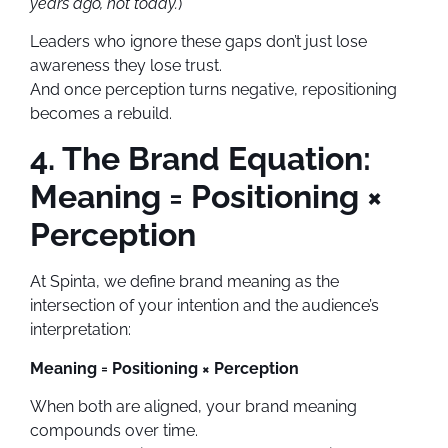
years ago, not today.
)
Leaders who ignore these gaps don’t just lose
awareness they lose trust.
And once perception turns negative, repositioning
becomes a rebuild.
4. The Brand Equation:
Meaning = Positioning ×
Perception
At Spinta, we define brand meaning as the
intersection of your intention and the audience’s
interpretation:
Meaning = Positioning × Perception
When both are aligned, your brand meaning
compounds over time.