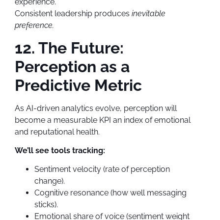
experience.
Consistent leadership produces
inevitable
preference.
12. The Future:
Perception as a
Predictive Metric
As AI-driven analytics evolve, perception will
become a measurable KPI an index of emotional
and reputational health.
We’ll see tools tracking:
Sentiment velocity (rate of perception
change).
Cognitive resonance (how well messaging
sticks).
Emotional share of voice (sentiment weight