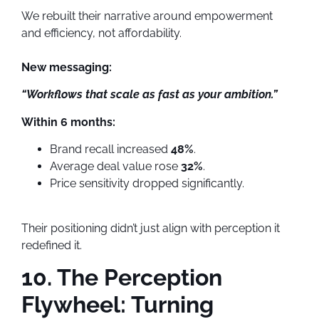
We rebuilt their narrative around empowerment
and efficiency, not affordability.
New messaging:
“Workflows that scale as fast as your ambition.”
Within 6 months:
Brand recall increased
48%
.
Average deal value rose
32%
.
Price sensitivity dropped significantly.
Their positioning didn’t just align with perception it
redefined it.
10. The Perception
Flywheel: Turning