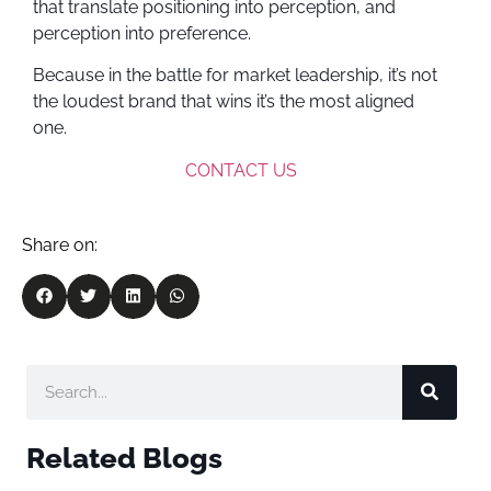
that translate positioning into perception, and
perception into preference.
Because in the battle for market leadership, it’s not
the loudest brand that wins it’s the most aligned
one.
CONTACT US
Share on:
Related Blogs