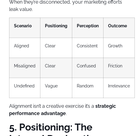
When they’re disconnected, your marketing efforts
leak value.
Scenario
Positioning
Perception
Outcome
Aligned
Clear
Consistent
Growth
Misaligned
Clear
Confused
Friction
Undefined
Vague
Random
Irrelevance
Alignment isn’t a creative exercise it’s a
strategic
performance advantage
.
5. Positioning: The