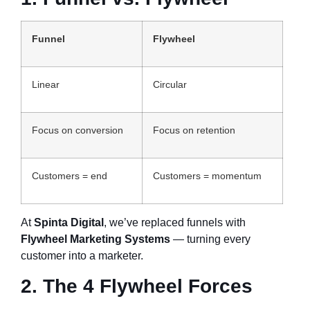
Funnel
Flywheel
Linear
Circular
Focus on conversion
Focus on retention
Customers = end
Customers = momentum
At
Spinta Digital
, we’ve replaced funnels with
Flywheel Marketing Systems
— turning every
customer into a marketer.
2. The 4 Flywheel Forces