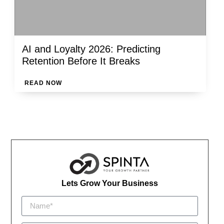
AI and Loyalty 2026: Predicting
Retention Before It Breaks
READ NOW
Lets Grow Your Business