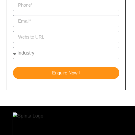
Enquire Now