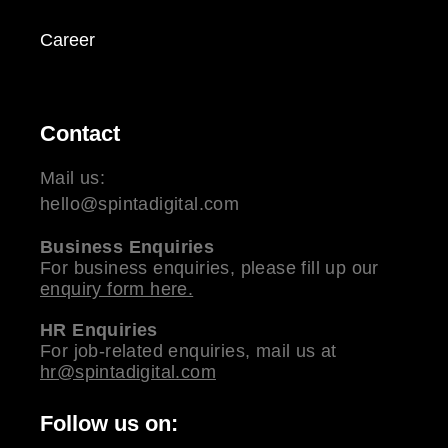
Career
Contact
Mail us:
hello@spintadigital.com
Business Enquiries
For business enquiries, please fill up our
enquiry form here.
HR Enquiries
For job-related enquiries, mail us at
hr@spintadigital.com
Follow us on: