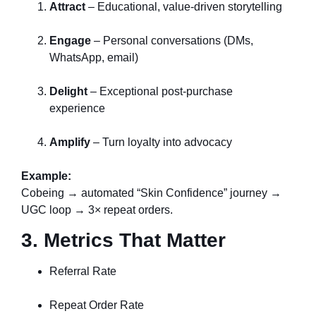
Attract
– Educational, value-driven storytelling
Engage
– Personal conversations (DMs,
WhatsApp, email)
Delight
– Exceptional post-purchase
experience
Amplify
– Turn loyalty into advocacy
Example:
Cobeing → automated “Skin Confidence” journey →
UGC loop → 3× repeat orders.
3. Metrics That Matter
Referral Rate
Repeat Order Rate