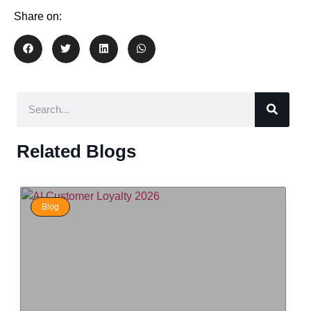
Share on:
Related Blogs
Blog