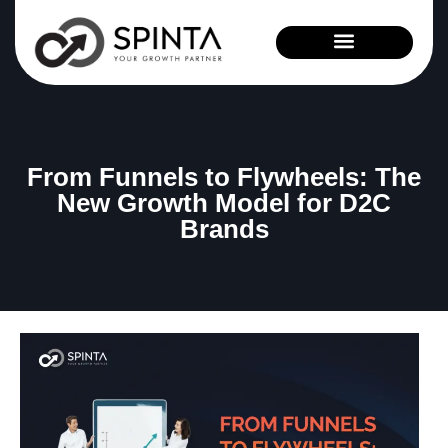
News and Events
From Funnels to Flywheels: The
New Growth Model for D2C
Brands