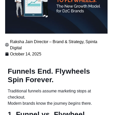
Raksha Jain Director – Brand & Strategy, Spinta
Digital
October 14, 2025
Funnels End. Flywheels
Spin Forever.
Traditional funnels assume marketing stops at
checkout.
Modern brands know the journey
begins
there.
1. Funnel vs. Flywheel