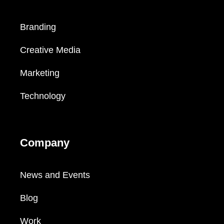
Branding
Creative Media
Marketing
Technology
Company
News and Events
Blog
Work