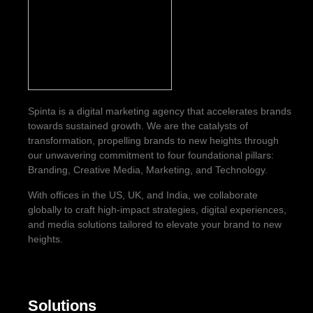
Spinta is a digital marketing agency that accelerates brands
towards sustained growth. We are the catalysts of
transformation, propelling brands to new heights through
our unwavering commitment to four foundational pillars:
Branding, Creative Media, Marketing, and Technology.
With offices in the US, UK, and India, we collaborate
globally to craft high-impact strategies, digital experiences,
and media solutions tailored to elevate your brand to new
heights.
Solutions