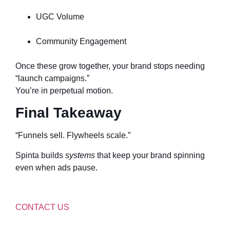
UGC Volume
Community Engagement
Once these grow together, your brand stops needing
“launch campaigns.”
You’re in perpetual motion.
Final Takeaway
“Funnels sell. Flywheels scale.”
Spinta builds
systems
that keep your brand spinning
even when ads pause.
CONTACT US