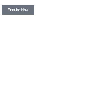
Enquire Now