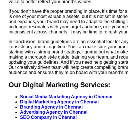
voice to better reflect your brand’s values.
If you don’t have the proper branding in place, it’s time for 
is one of your most valuable assets, but it is not set in sto
and expands, your brand may need to adapt to the shifting 
no longer resonates with your target audience, or if your m
inconsistent across channels, it may be time to refresh your
In conclusion, brand guidelines are an essential tool for a
consistency and recognition. You can make sure your brand
starting with a strong brand strategy, figuring out what mak
making a thorough style guide, training your team, and reg
updating your guidelines. And if you need help getting star
Our creatively driven team will help create compelling bra
audience and ensures they’re on board with your brand’s 
Our Digital Marketing Services:
Social Media Marketing Agency in Chennai
Digital Marketing Agency in Chennai
Branding Agency in Chennai
Advertising Agency in Chennai
SEO Company in Chennai