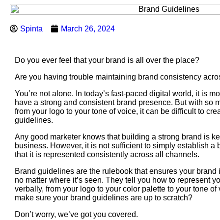
Spinta
March 26, 2024
Do you ever feel that your brand is all over the place?
Are you having trouble maintaining brand consistency acr
You’re not alone. In today’s fast-paced digital world, it is m
have a strong and consistent brand presence. But with so 
from your logo to your tone of voice, it can be difficult to cre
guidelines.
Any good marketer knows that building a strong brand is ke
business. However, it is not sufficient to simply establish 
that it is represented consistently across all channels.
Brand guidelines are the rulebook that ensures your brand i
no matter where it’s seen. They tell you how to represent y
verbally, from your logo to your color palette to your tone o
make sure your brand guidelines are up to scratch?
Don’t worry, we’ve got you covered.