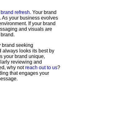
a
brand refresh.
Your brand
ne. As your business evolves
environment. If your brand
essaging and visuals are
 brand.
ny brand seeking
 always looks its best by
es your brand unique,
ularly reviewing and
ted, why not
reach out to us
?
nding that engages your
message.