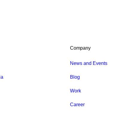
Company
News and Events
ia
Blog
Work
Career