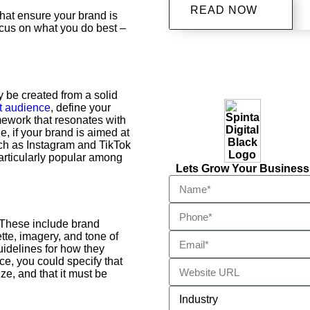
READ NOW
 that ensure your brand is
ocus on what you do best –
y be created from a solid
t audience
, define your
ework that resonates with
, if your brand is aimed at
uch as Instagram and TikTok
articularly popular among
Lets Grow Your Business
 These include brand
ette, imagery, and tone of
uidelines for how they
ce, you could specify that
ze, and that it must be