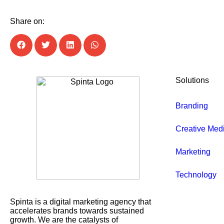
Share on:
Solutions
Branding
Creative Med
Marketing
Technology
Spinta is a digital marketing agency that
accelerates brands towards sustained
growth. We are the catalysts of