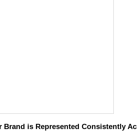
 Brand is Represented Consistently Ac