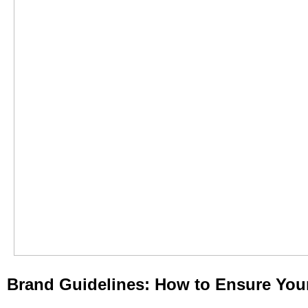
Brand Guidelines: How to Ensure Your