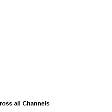
ross all Channels