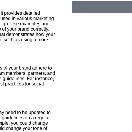
 It provides detailed
 used in various marketing
design. Use examples and
of your brand correctly.
that demonstrates how your
m, such as using a more
es of your brand adhere to
eam members, partners, and
 guidelines. For instance,
t practices for social
ay need to be updated to
 guidelines on a regular
ample, you could change
ould change your tone of