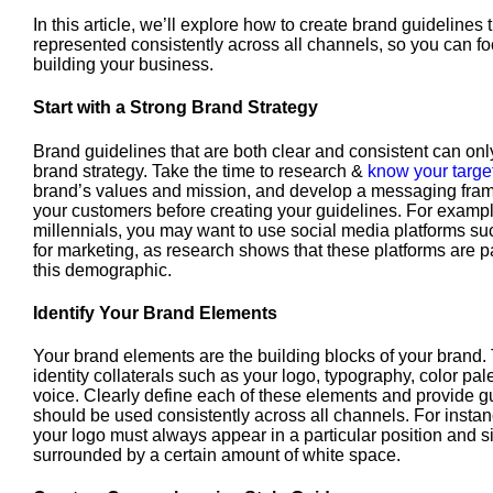
In this article, we’ll explore how to create brand guidelines
represented consistently across all channels, so you can f
building your business.
Start with a Strong Brand Strategy
Brand guidelines that are both clear and consistent can onl
brand strategy. Take the time to research &
know your targe
brand’s values and mission, and develop a messaging fram
your customers before creating your guidelines. For example
millennials, you may want to use social media platforms s
for marketing, as research shows that these platforms are p
this demographic.
Identify Your Brand Elements
Your brand elements are the building blocks of your brand.
identity collaterals such as your logo, typography, color pal
voice. Clearly define each of these elements and provide g
should be used consistently across all channels. For instan
your logo must always appear in a particular position and si
surrounded by a certain amount of white space.