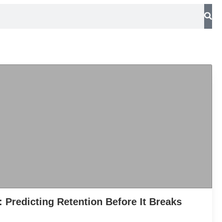
: Predicting Retention Before It Breaks