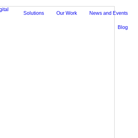
Solutions
Our Work
News and Events
Blog