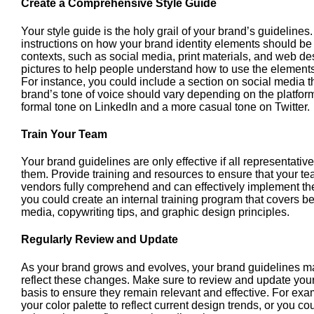
Create a Comprehensive Style Guide
Your style guide is the holy grail of your brand’s guidelines.
instructions on how your brand identity elements should be
contexts, such as social media, print materials, and web 
pictures to help people understand how to use the elements 
For instance, you could include a section on social media 
brand’s tone of voice should vary depending on the platfor
formal tone on LinkedIn and a more casual tone on Twitter.
Train Your Team
Your brand guidelines are only effective if all representativ
them. Provide training and resources to ensure that your t
vendors fully comprehend and can effectively implement the
you could create an internal training program that covers bes
media, copywriting tips, and graphic design principles.
Regularly Review and Update
As your brand grows and evolves, your brand guidelines m
reflect these changes. Make sure to review and update your
basis to ensure they remain relevant and effective. For ex
your color palette to reflect current design trends, or you c