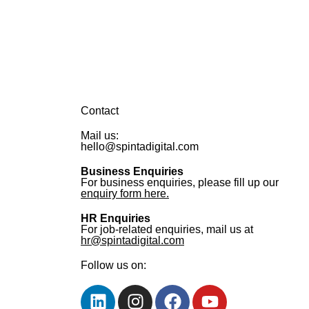
Contact
Mail us:
hello@spintadigital.com
Business Enquiries
For business enquiries, please fill up our
enquiry form here.
HR Enquiries
For job-related enquiries, mail us at
hr@spintadigital.com
Follow us on: