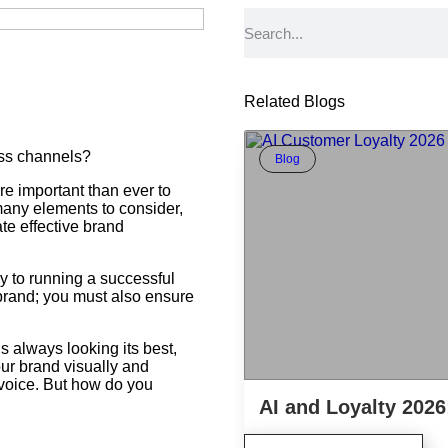
Related Blogs
oss channels?
Blog
ore important than ever to
many elements to consider,
ate effective brand
y to running a successful
a brand; you must also ensure
s always looking its best,
our brand visually and
f voice. But how do you
AI and Loyalty 2026