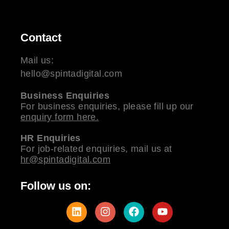
Contact
Mail us:
hello@spintadigital.com
Business Enquiries
For business enquiries, please fill up our
enquiry form here.
HR Enquiries
For job-related enquiries, mail us at
hr@spintadigital.com
Follow us on: