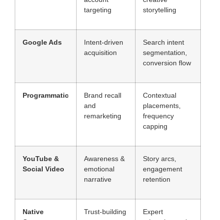
targeting
storytelling
Google Ads
Intent-driven
Search intent
acquisition
segmentation,
conversion flow
Programmatic
Brand recall
Contextual
and
placements,
remarketing
frequency
capping
YouTube &
Awareness &
Story arcs,
Social Video
emotional
engagement
narrative
retention
Native
Trust-building
Expert