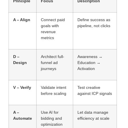
Principle
Focus
Description
A – Align
Connect paid
Define success as
goals with
pipeline, not clicks
revenue
metrics
D –
Architect full-
Awareness →
Design
funnel ad
Education →
journeys
Activation
V – Verify
Validate intent
Test creative
before scaling
against ICP signals
A –
Use AI for
Let data manage
Automate
bidding and
efficiency at scale
optimization