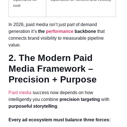
cost
In 2026, paid media isn’t just part of demand
generation it’s
the
performance
backbone
that
connects brand visibility to measurable pipeline
value.
2. The Modern Paid
Media Framework –
Precision + Purpose
Paid media
success now depends on how
intelligently you combine
precision targeting
with
purposeful storytelling
.
Every ad ecosystem must balance three forces: