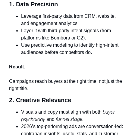
1. Data Precision
Leverage first-party data from CRM, website,
and engagement analytics.
Layer it with third-party intent signals (from
platforms like Bombora or G2).
Use predictive modeling to identify high-intent
audiences before competitors do.
Result:
Campaigns reach buyers at the right time not just the
right title.
2. Creative Relevance
buyer
Visuals and copy must align with both
funnel stage.
psychology
and
2026’s top-performing ads are conversation-led:
contrarian insights, useful stats, and customer