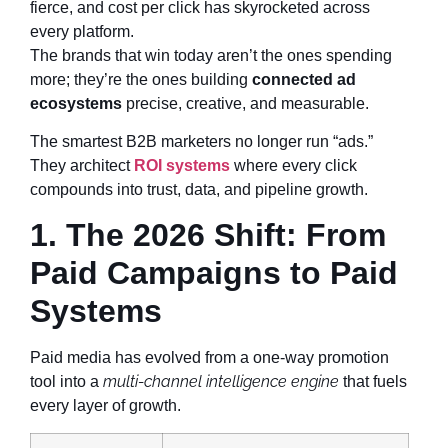
fierce, and cost per click has skyrocketed across
every platform.
The brands that win today aren’t the ones spending
more; they’re the ones building
connected ad
ecosystems
precise, creative, and measurable.
The smartest B2B marketers no longer run “ads.”
They architect
ROI systems
where every click
compounds into trust, data, and pipeline growth.
1. The 2026 Shift: From
Paid Campaigns to Paid
Systems
Paid media has evolved from a one-way promotion
multi-channel intelligence engine
tool into a
that fuels
every layer of growth.