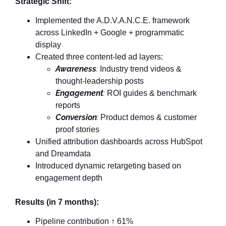
Strategic Shift:
Implemented the A.D.V.A.N.C.E. framework
across LinkedIn + Google + programmatic
display
Created three content-led ad layers:
Awareness
:
Industry trend videos &
thought-leadership posts
Engagement
:
ROI guides & benchmark
reports
Conversion
:
Product demos & customer
proof stories
Unified attribution dashboards across HubSpot
and Dreamdata
Introduced dynamic retargeting based on
engagement depth
Results (in 7 months):
Pipeline contribution ↑ 61%