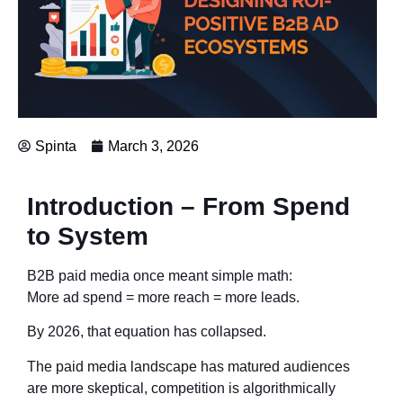
Spinta
March 3, 2026
Introduction – From Spend
to System
B2B paid media once meant simple math:
More ad spend = more reach = more leads.
By 2026, that equation has collapsed.
The paid media landscape has matured audiences
are more skeptical, competition is algorithmically