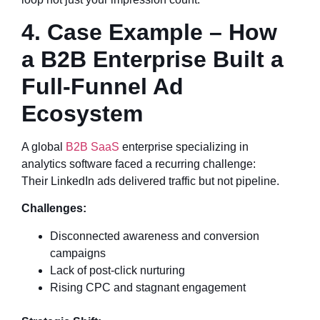
4. Case Example – How
a B2B Enterprise Built a
Full-Funnel Ad
Ecosystem
A global
B2B SaaS
enterprise specializing in
analytics software faced a recurring challenge:
Their LinkedIn ads delivered traffic but not pipeline.
Challenges:
Disconnected awareness and conversion
campaigns
Lack of post-click nurturing
Rising CPC and stagnant engagement