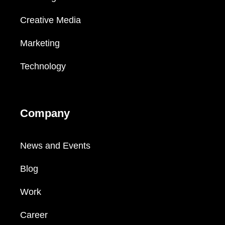
Creative Media
Marketing
Technology
Company
News and Events
Blog
Work
Career