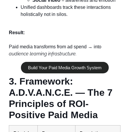
Social Video
= awareness and emotion
Unified dashboards track these interactions
holistically not in silos.
Result:
Paid media transforms from ad spend → into
audience learning infrastructure.
Build Your Paid Media Growth System
3. Framework:
A.D.V.A.N.C.E. — The 7
Principles of ROI-
Positive Paid Media