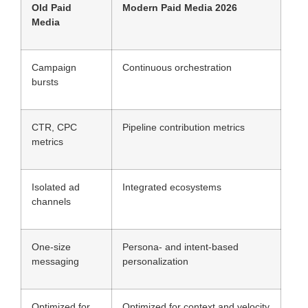
Old Paid
Modern Paid Media 2026
Media
Campaign
Continuous orchestration
bursts
CTR, CPC
Pipeline contribution metrics
metrics
Isolated ad
Integrated ecosystems
channels
One-size
Persona- and intent-based
messaging
personalization
Optimized for
Optimized for context and velocity