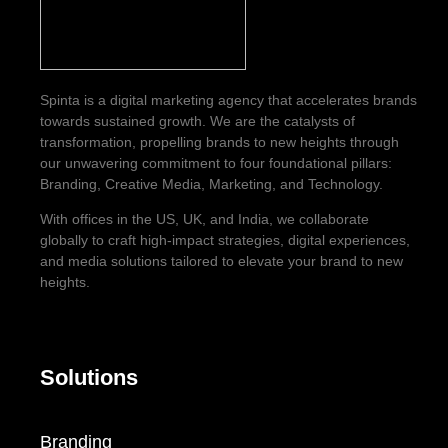
Spinta is a digital marketing agency that accelerates brands
towards sustained growth. We are the catalysts of
transformation, propelling brands to new heights through
our unwavering commitment to four foundational pillars:
Branding, Creative Media, Marketing, and Technology.
With offices in the US, UK, and India, we collaborate
globally to craft high-impact strategies, digital experiences,
and media solutions tailored to elevate your brand to new
heights.
Solutions
Branding