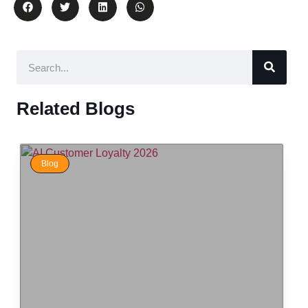
Related Blogs
Blog