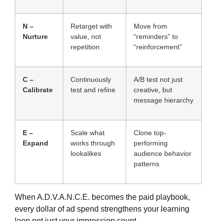
N –
Retarget with
Move from
Nurture
value, not
“reminders” to
repetition
“reinforcement”
C –
Continuously
A/B test not just
Calibrate
test and refine
creative, but
message hierarchy
E –
Scale what
Clone top-
Expand
works through
performing
lookalikes
audience behavior
patterns
When A.D.V.A.N.C.E. becomes the paid playbook,
every dollar of ad spend strengthens your learning
loop not just your impression count.