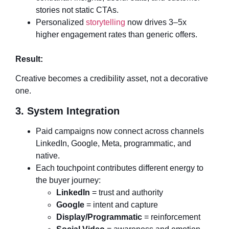
stories not static CTAs.
Personalized
storytelling
now drives 3–5x
higher engagement rates than generic offers.
Result:
Creative becomes a credibility asset, not a decorative
one.
3. System Integration
Paid campaigns now connect across channels
LinkedIn, Google, Meta, programmatic, and
native.
Each touchpoint contributes different energy to
the buyer journey:
LinkedIn
= trust and authority
Google
= intent and capture
Display/Programmatic
= reinforcement