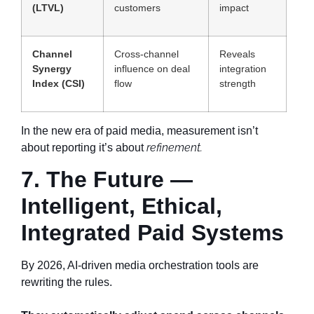
(LTVL)
customers
impact
Channel
Cross-channel
Reveals
Synergy
influence on deal
integration
Index (CSI)
flow
strength
In the new era of paid media, measurement isn’t
refinement.
about reporting it’s about
7. The Future —
Intelligent, Ethical,
Integrated Paid Systems
By 2026, AI-driven media orchestration tools are
rewriting the rules.