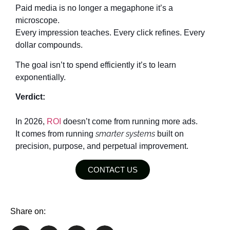
Paid media is no longer a megaphone it’s a
microscope.
Every impression teaches. Every click refines. Every
dollar compounds.
The goal isn’t to spend efficiently it’s to learn
exponentially.
Verdict:
In 2026,
ROI
doesn’t come from running more ads.
smarter systems
It comes from running
built on
precision, purpose, and perpetual improvement.
CONTACT US
Share on: