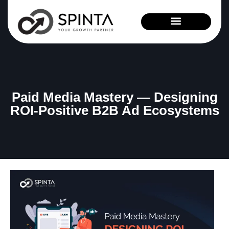
News and Events
Paid Media Mastery — Designing
ROI-Positive B2B Ad Ecosystems