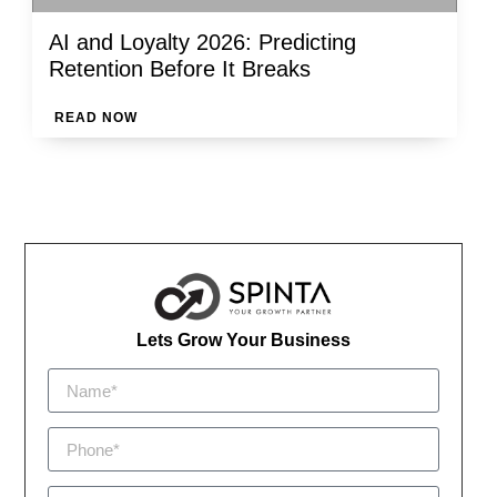
AI and Loyalty 2026: Predicting
Retention Before It Breaks
READ NOW
Lets Grow Your Business