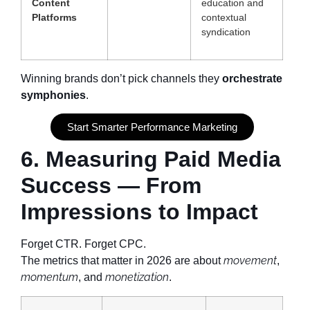
Content
education and
Platforms
contextual
syndication
Winning brands don’t pick channels they
orchestrate
symphonies
.
Start Smarter Performance Marketing
6. Measuring Paid Media
Success — From
Impressions to Impact
Forget CTR. Forget CPC.
movement
The metrics that matter in 2026 are about
,
momentum
monetization
, and
.