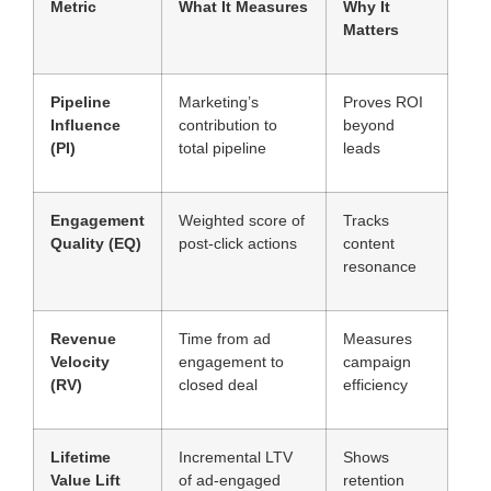
Metric
What It Measures
Why It
Matters
Pipeline
Marketing’s
Proves ROI
Influence
contribution to
beyond
(PI)
total pipeline
leads
Engagement
Weighted score of
Tracks
Quality (EQ)
post-click actions
content
resonance
Revenue
Time from ad
Measures
Velocity
engagement to
campaign
(RV)
closed deal
efficiency
Lifetime
Incremental LTV
Shows
Value Lift
of ad-engaged
retention