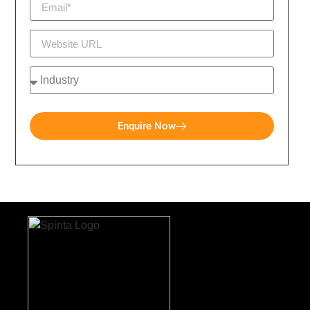
Enquire Now