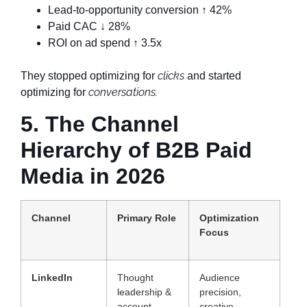
Lead-to-opportunity conversion ↑ 42%
Paid CAC ↓ 28%
ROI on ad spend ↑ 3.5x
clicks
They stopped optimizing for
and started
conversations.
optimizing for
5. The Channel
Hierarchy of B2B Paid
Media in 2026
Channel
Primary Role
Optimization
Focus
LinkedIn
Thought
Audience
leadership &
precision,
account
creative