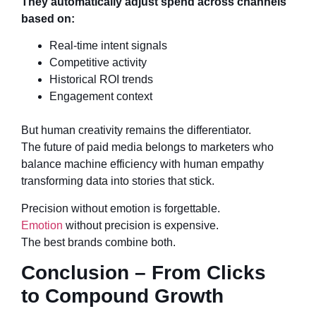
They automatically adjust spend across channels
based on:
Real-time intent signals
Competitive activity
Historical ROI trends
Engagement context
But human creativity remains the differentiator.
The future of paid media belongs to marketers who
balance machine efficiency with human empathy
transforming data into stories that stick.
Precision without emotion is forgettable.
Emotion
without precision is expensive.
The best brands combine both.
Conclusion – From Clicks
to Compound Growth