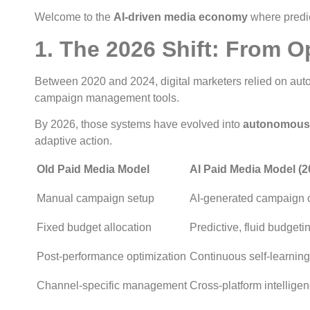
Welcome to the
AI-driven media economy
where predic
1. The 2026 Shift: From 
Between 2020 and 2024, digital marketers relied on auto
campaign management tools.
By 2026, those systems have evolved into
autonomous 
adaptive action.
Old Paid Media Model
AI Paid Media Model (2
Manual campaign setup
AI-generated campaign o
Fixed budget allocation
Predictive, fluid budgeti
Post-performance optimization
Continuous self-learning
Channel-specific management
Cross-platform intellige