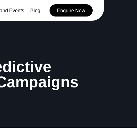
and Events
Blog
Enquire Now
edictive
 Campaigns