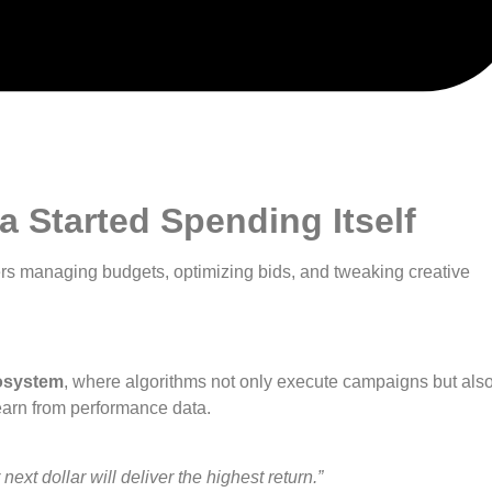
 Started Spending Itself
 managing budgets, optimizing bids, and tweaking creative
osystem
, where algorithms not only execute campaigns but als
earn from performance data.
ext dollar will deliver the highest return.”