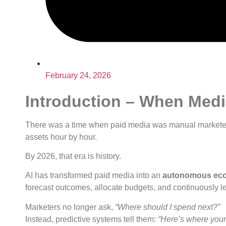
February 24, 2026
Introduction – When Media
There was a time when paid media was manual marketers
assets hour by hour.
By 2026, that era is history.
AI has transformed paid media into an
autonomous ec
forecast outcomes, allocate budgets, and continuously l
Marketers no longer ask,
“Where should I spend next?”
Instead, predictive systems tell them:
“Here’s where your n