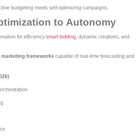
tive budgeting meets self-optimizing campaigns.
Optimization to Autonomy
mation for efficiency
smart bidding
, dynamic creatives, and
marketing frameworks
capable of real-time forecasting and
026)
rchestration
ng
nce