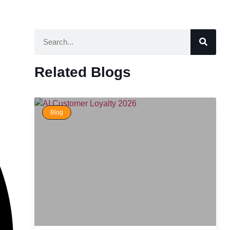
Related Blogs
Blog