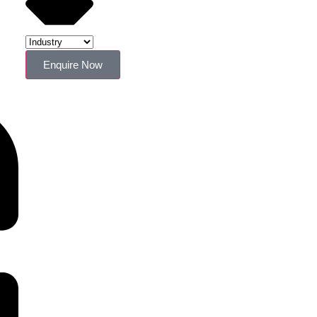
Enquire Now