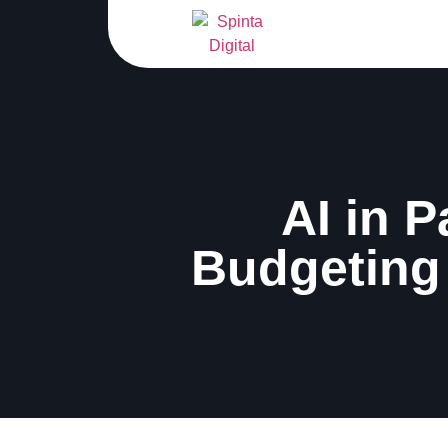
AI in P
Budgeting