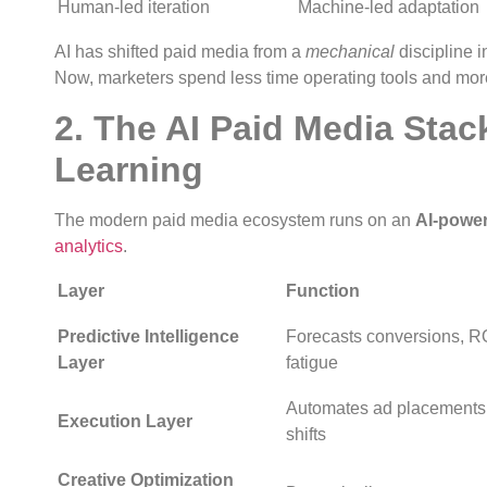
Human-led iteration
Machine-led adaptation
AI has shifted paid media from a
mechanical
discipline i
Now, marketers spend less time operating tools and more
2. The AI Paid Media Stac
Learning
The modern paid media ecosystem runs on an
AI-power
analytics
.
Layer
Function
Predictive Intelligence
Forecasts conversions, 
Layer
fatigue
Automates ad placements,
Execution Layer
shifts
Creative Optimization