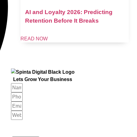
AI and Loyalty 2026: Predicting
Retention Before It Breaks
READ NOW
Lets Grow Your Business