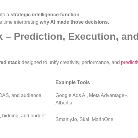
nto a
strategic intelligence function.
 time interpreting
why AI made those decisions.
k – Prediction, Execution, an
ed stack
designed to unify creativity, performance, and
predict
Example Tools
ROAS, and audience
Google Ads AI, Meta Advantage+,
Albert.ai
 bidding, and budget
Smartly.io, Skai, MarinOne