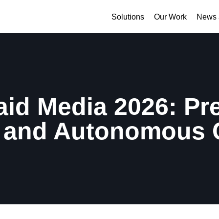
Solutions
Our Work
News 
aid Media 2026: Pr
 and Autonomous