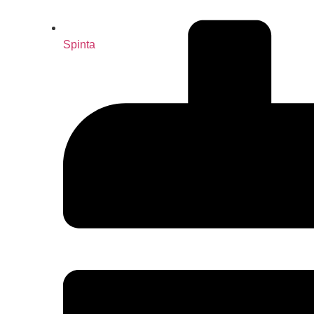
Spinta