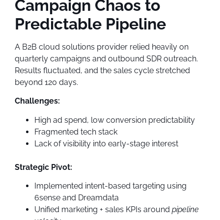
Campaign Chaos to
Predictable Pipeline
A B2B cloud solutions provider relied heavily on
quarterly campaigns and outbound SDR outreach.
Results fluctuated, and the sales cycle stretched
beyond 120 days.
Challenges:
High ad spend, low conversion predictability
Fragmented tech stack
Lack of visibility into early-stage interest
Strategic Pivot:
Implemented intent-based targeting using
6sense and Dreamdata
Unified marketing + sales KPIs around
pipeline