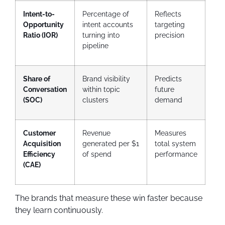
Intent-to-
Percentage of
Reflects
Opportunity
intent accounts
targeting
Ratio (IOR)
turning into
precision
pipeline
Share of
Brand visibility
Predicts
Conversation
within topic
future
(SOC)
clusters
demand
Customer
Revenue
Measures
Acquisition
generated per $1
total system
Efficiency
of spend
performance
(CAE)
The brands that measure these win faster because
they learn continuously.