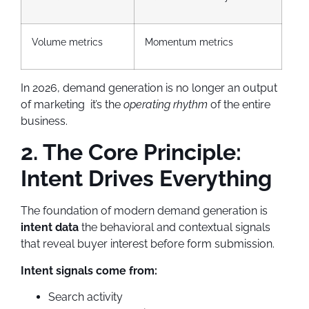
Volume metrics
Momentum metrics
In 2026, demand generation is no longer an output
of marketing it’s the
operating rhythm
of the entire
business.
2. The Core Principle:
Intent Drives Everything
The foundation of modern demand generation is
intent data
the behavioral and contextual signals
that reveal buyer interest before form submission.
Intent signals come from:
Search activity