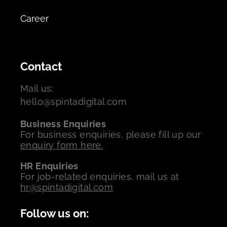
Career
Contact
Mail us:
hello@spintadigital.com
Business Enquiries
For business enquiries, please fill up our
enquiry form here.
HR Enquiries
For job-related enquiries, mail us at
hr@spintadigital.com
Follow us on: