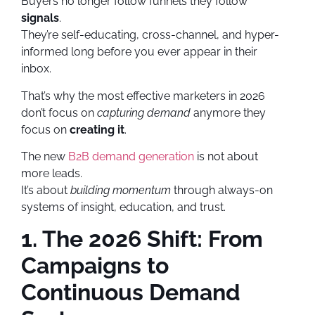
Buyers no longer follow funnels they follow
signals
.
They’re self-educating, cross-channel, and hyper-
informed long before you ever appear in their
inbox.
That’s why the most effective marketers in 2026
don’t focus on
capturing demand
anymore they
focus on
creating it
.
The new
B2B demand generation
is not about
more leads.
It’s about
building momentum
through always-on
systems of insight, education, and trust.
1. The 2026 Shift: From
Campaigns to
Continuous Demand