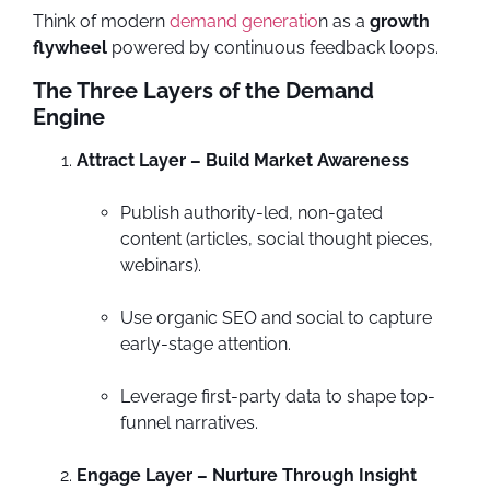
Think of modern
demand generatio
n as a
growth
flywheel
powered by continuous feedback loops.
The Three Layers of the Demand
Engine
Attract Layer – Build Market Awareness
Publish authority-led, non-gated
content (articles, social thought pieces,
webinars).
Use organic SEO and social to capture
early-stage attention.
Leverage first-party data to shape top-
funnel narratives.
Engage Layer – Nurture Through Insight