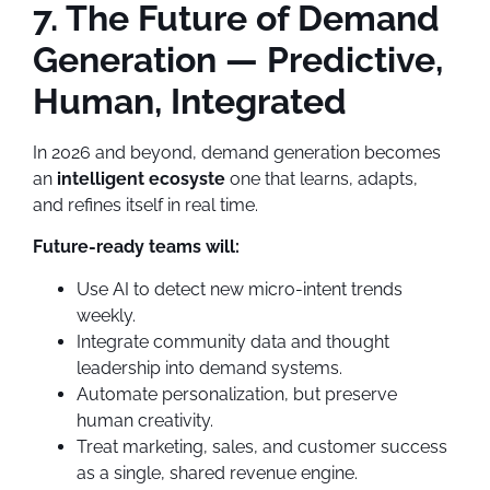
7. The Future of Demand
Generation — Predictive,
Human, Integrated
In 2026 and beyond, demand generation becomes
an
intelligent ecosyste
one that learns, adapts,
and refines itself in real time.
Future-ready teams will:
Use AI to detect new micro-intent trends
weekly.
Integrate community data and thought
leadership into demand systems.
Automate personalization, but preserve
human creativity.
Treat marketing, sales, and customer success
as a single, shared revenue engine.