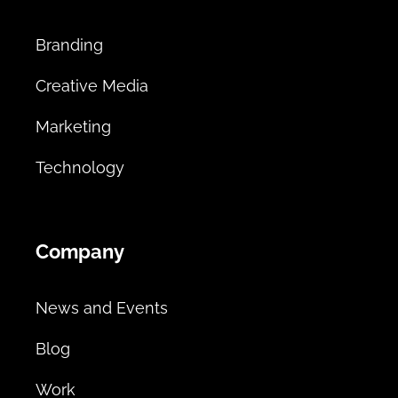
Branding
Creative Media
Marketing
Technology
Company
News and Events
Blog
Work