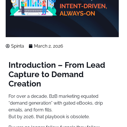
Spinta
March 2, 2026
Introduction – From Lead
Capture to Demand
Creation
For over a decade, B2B marketing equated
“demand generation” with gated eBooks, drip
emails, and form fills.
But by 2026, that playbook is obsolete.