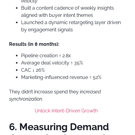
velocity
Built a content cadence of weekly insights
aligned with buyer intent themes
Launched a dynamic retargeting layer driven
by engagement signals
Results (in 8 months):
Pipeline creation ↑ 2.8x
Average deal velocity ↑ 35%
CAC ↓ 26%
Marketing-influenced revenue ↑ 52%
They didn’t increase spend they
increased
synchronization.
Unlock Intent-Driven Growth
6. Measuring Demand