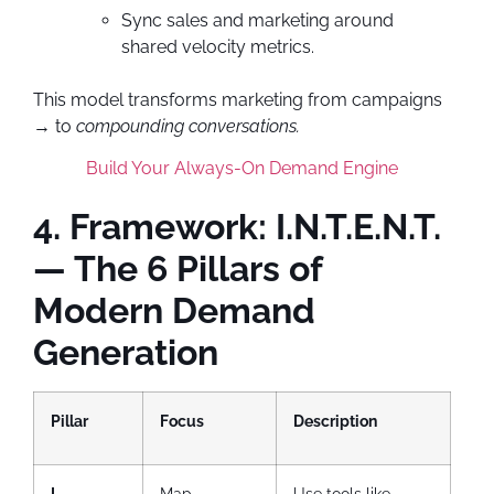
Sync sales and marketing around
shared velocity metrics.
This model transforms marketing from campaigns
→ to
compounding conversations.
Build Your Always-On Demand Engine
4. Framework: I.N.T.E.N.T.
— The 6 Pillars of
Modern Demand
Generation
Pillar
Focus
Description
I –
Map
Use tools like