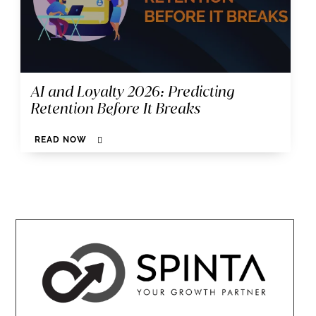
AI and Loyalty 2026: Predicting
Retention Before It Breaks
READ NOW