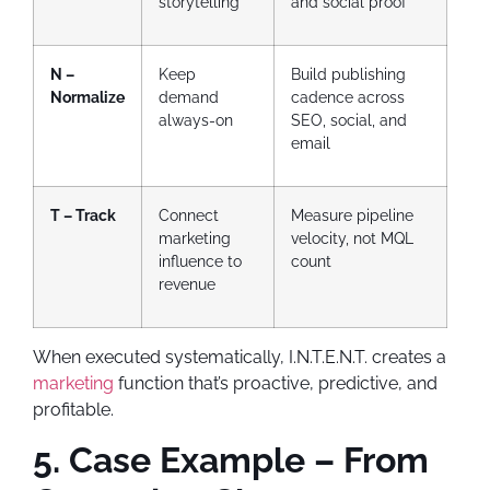
storytelling
and social proof
N –
Keep
Build publishing
Normalize
demand
cadence across
always-on
SEO, social, and
email
T – Track
Connect
Measure pipeline
marketing
velocity, not MQL
influence to
count
revenue
When executed systematically, I.N.T.E.N.T. creates a
marketing
function that’s proactive, predictive, and
profitable.
5. Case Example – From