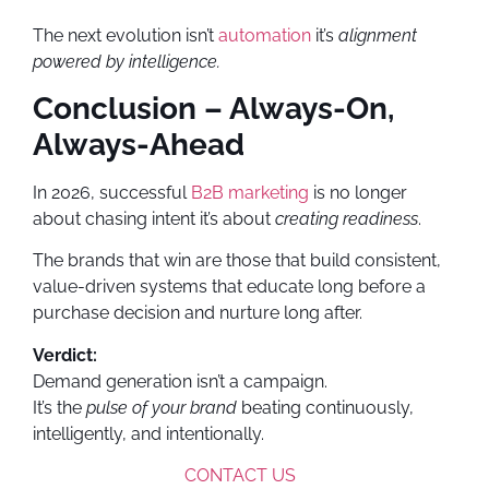
The next evolution isn’t
automation
it’s
alignment
powered by intelligence.
Conclusion – Always-On,
Always-Ahead
In 2026, successful
B2B marketing
is no longer
about chasing intent it’s about
creating readiness
.
The brands that win are those that build consistent,
value-driven systems that educate long before a
purchase decision and nurture long after.
Verdict:
Demand generation isn’t a campaign.
It’s the
pulse of your brand
beating continuously,
intelligently, and intentionally.
CONTACT US