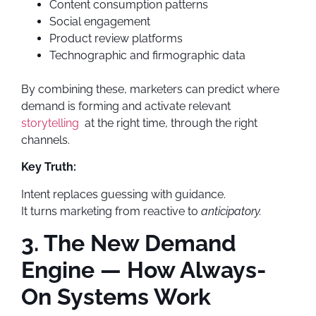
Content consumption patterns
Social engagement
Product review platforms
Technographic and firmographic data
By combining these, marketers can predict where
demand is forming and activate relevant
storytelling
at the right time, through the right
channels.
Key Truth:
Intent replaces guessing with guidance.
It turns marketing from reactive to
anticipatory.
3. The New Demand
Engine — How Always-
On Systems Work