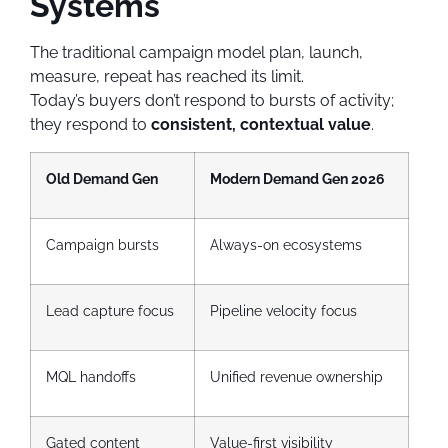
Systems
The traditional campaign model plan, launch,
measure, repeat has reached its limit.
Today’s buyers don’t respond to bursts of activity;
they respond to
consistent, contextual value
.
Old Demand Gen
Modern Demand Gen 2026
Campaign bursts
Always-on ecosystems
Lead capture focus
Pipeline velocity focus
MQL handoffs
Unified revenue ownership
Gated content
Value-first visibility