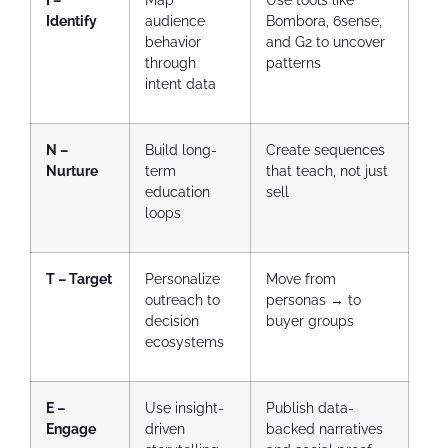
Identify
audience
Bombora, 6sense,
behavior
and G2 to uncover
through
patterns
intent data
N –
Build long-
Create sequences
Nurture
term
that teach, not just
education
sell
loops
T – Target
Personalize
Move from
outreach to
personas → to
decision
buyer groups
ecosystems
E –
Use insight-
Publish data-
Engage
driven
backed narratives