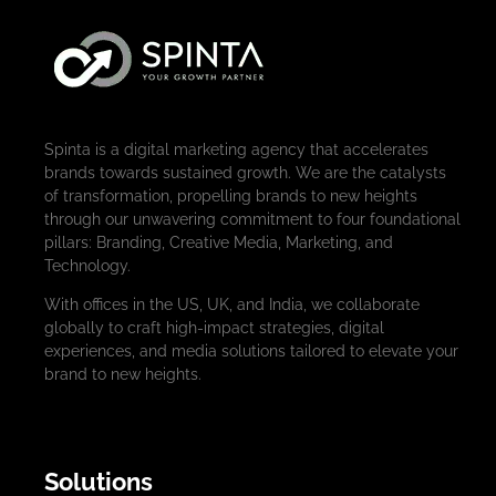
Spinta is a digital marketing agency that accelerates
brands towards sustained growth. We are the catalysts
of transformation, propelling brands to new heights
through our unwavering commitment to four foundational
pillars: Branding, Creative Media, Marketing, and
Technology.
With offices in the US, UK, and India, we collaborate
globally to craft high-impact strategies, digital
experiences, and media solutions tailored to elevate your
brand to new heights.
Solutions