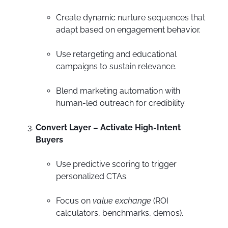
Create dynamic nurture sequences that
adapt based on engagement behavior.
Use retargeting and educational
campaigns to sustain relevance.
Blend marketing automation with
human-led outreach for credibility.
Convert Layer – Activate High-Intent
Buyers
Use predictive scoring to trigger
personalized CTAs.
Focus on
value exchange
(ROI
calculators, benchmarks, demos).