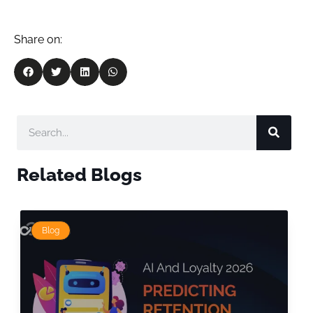
Share on:
Related Blogs
Blog