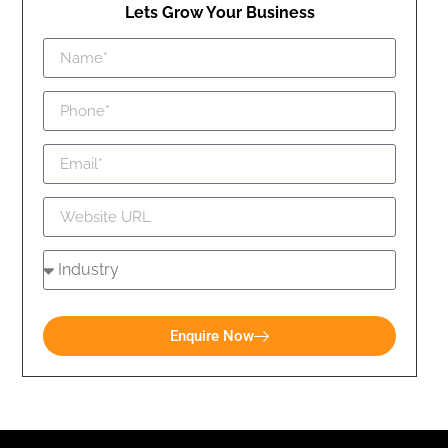
Lets Grow Your Business
Enquire Now