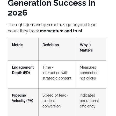
Generation Success in
2026
The right demand gen metrics go beyond lead
count they track
momentum and trust
.
Metric
Definition
Why It
Matters
Engagement
Time +
Measures
Depth (ED)
interaction with
connection,
strategic content
not clicks
Pipeline
Speed of lead-
Indicates
Velocity (PV)
to-deal
operational
conversion
efficiency