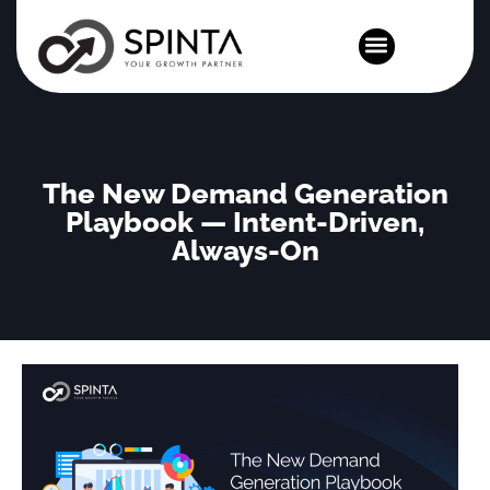
News and Events
The New Demand Generation
Playbook — Intent-Driven,
Always-On