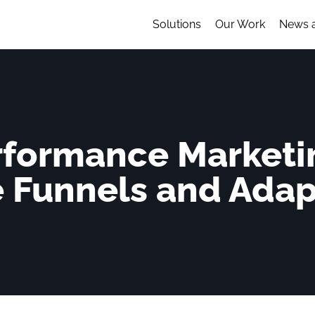
Solutions
Our Work
News 
erformance Marketi
e Funnels and Ada