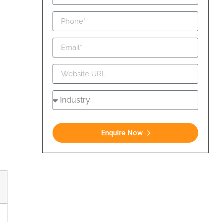
Enquire Now