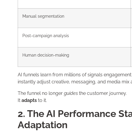
Manual segmentation
Post-campaign analysis
Human decision-making
AI funnels learn from millions of signals engagement
instantly adjust creative, messaging, and media mix 
The funnel no longer
guides
the customer journey.
It
adapts
to it.
2. The AI Performance Sta
Adaptation