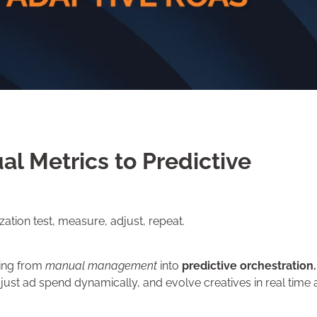
l Metrics to Predictive
tion test, measure, adjust, repeat.
ting from
manual management
into
predictive orchestration.
ust ad spend dynamically, and evolve creatives in real time a