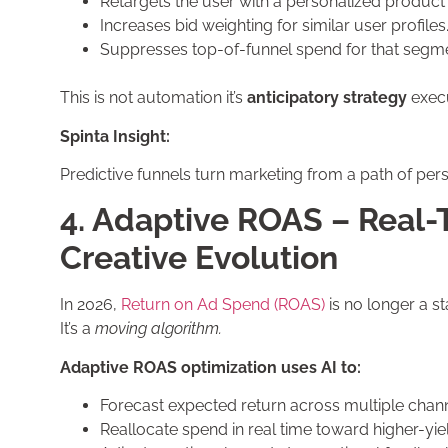
Retargets the user with a personalized product
Increases bid weighting for similar user profiles
Suppresses top-of-funnel spend for that segme
This is not automation it’s
anticipatory strategy
execu
Spinta Insight:
Predictive funnels turn marketing from a path of persu
4. Adaptive ROAS – Real-
Creative Evolution
In 2026,
Return on Ad Spend (ROAS)
is no longer a sta
It’s a
moving algorithm.
Adaptive ROAS optimization uses AI to:
Forecast expected return across multiple chann
Reallocate spend in real time toward higher-yi