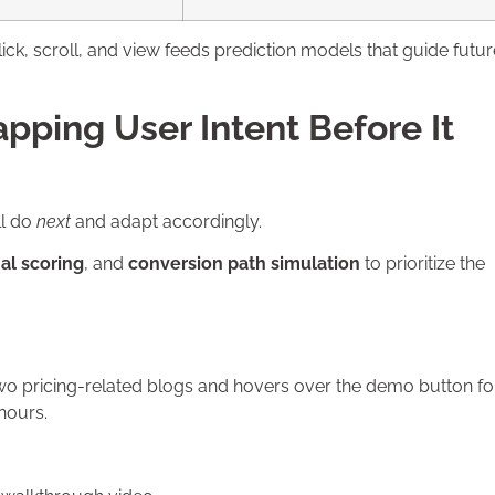
ick, scroll, and view feeds prediction models that guide futur
apping User Intent Before It
ll do
next
and adapt accordingly.
al scoring
, and
conversion path simulation
to prioritize the
 two pricing-related blogs and hovers over the demo button fo
hours.