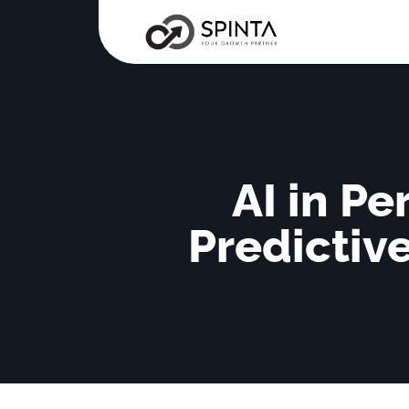
AI in P
Predictiv