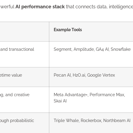
owerful
AI performance stack
that connects data, intelligence
Example Tools
 and transactional
Segment, Amplitude, GA4 AI, Snowflake
fetime value
Pecan AI, H2O.ai, Google Vertex
g, and creative
Meta Advantage+, Performance Max,
Skai AI
ough probabilistic
Triple Whale, Rockerbox, Northbeam AI