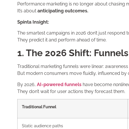
Performance marketing is no longer about chasing m
It’s about
anticipating outcomes.
Spinta Insight:
The smartest campaigns in 2026 don’t just respond t
They predict it and perform ahead of time.
1. The 2026 Shift: Funnel
Traditional marketing funnels were linear: awarenes
But modern consumers move fluidly, influenced by c
By 2026,
AI-powered funnels
have become
nonline
They don’t wait for user actions they forecast them.
Traditional Funnel
Static audience paths