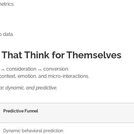
etrics.
o data.
s That Think for Themselves
s → consideration → conversion.
ontext, emotion, and micro-interactions.
ar, dynamic, and predictive.
Predictive Funnel
Dynamic behavioral prediction