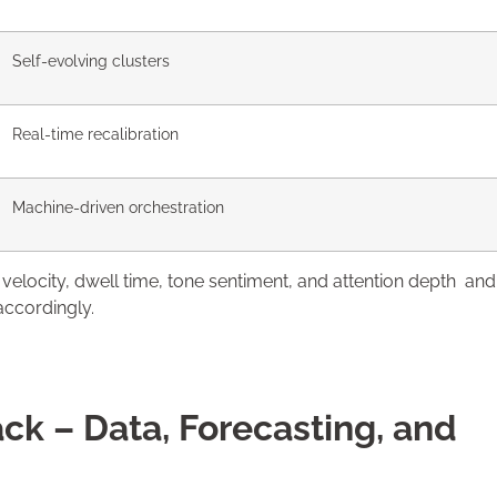
Self-evolving clusters
Real-time recalibration
Machine-driven orchestration
 velocity, dwell time, tone sentiment, and attention depth and
accordingly.
ck – Data, Forecasting, and