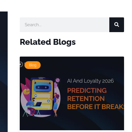
Related Blogs
Blog