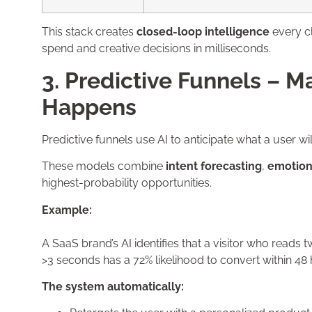
This stack creates
closed-loop intelligence
every cl
spend and creative decisions in milliseconds.
3. Predictive Funnels – M
Happens
Predictive funnels use AI to anticipate what a user wi
These models combine
intent forecasting
,
emotion
highest-probability opportunities.
Example:
A SaaS brand’s AI identifies that a visitor who reads
>3 seconds has a 72% likelihood to convert within 48 
The system automatically: