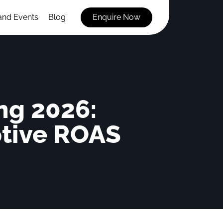
and Events
Blog
Enquire Now
ng 2026:
ptive ROAS