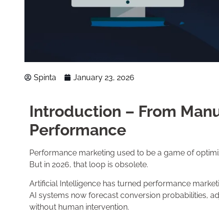
Spinta
January 23, 2026
Introduction – From Manua
Performance
Performance marketing used to be a game of optimiza
But in 2026, that loop is obsolete.
Artificial Intelligence has turned performance marke
AI systems now forecast conversion probabilities, adj
without human intervention.