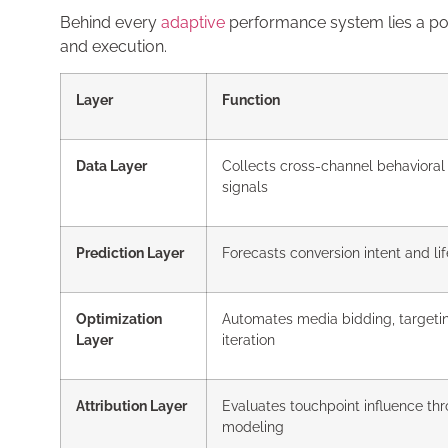
Behind every
adaptive
performance system lies a p
and execution.
Layer
Function
Data Layer
Collects cross-channel behavioral
signals
Prediction Layer
Forecasts conversion intent and li
Optimization
Automates media bidding, targetin
Layer
iteration
Attribution Layer
Evaluates touchpoint influence thr
modeling