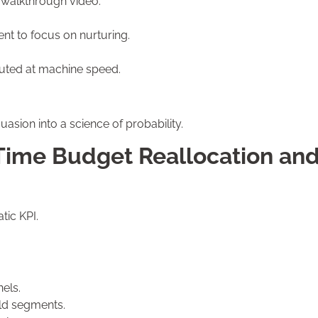
 walkthrough video.
.
nt to focus on nurturing.
ted at machine speed.
asion into a science of probability.
Time Budget Reallocation an
tic KPI.
els.
eld segments.