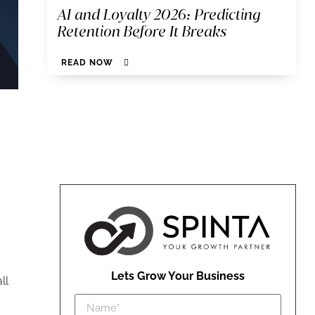
AI and Loyalty 2026: Predicting
Retention Before It Breaks
READ NOW
Lets Grow Your Business
ll