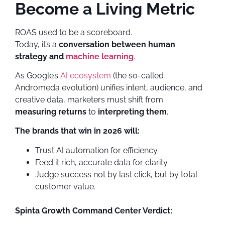
Become a Living Metric
ROAS used to be a scoreboard.
Today, it’s a
conversation between human
strategy and
machine learning
.
As Google’s
AI ecosystem
(the so-called
Andromeda evolution) unifies intent, audience, and
creative data, marketers must shift from
measuring returns
to
interpreting them
.
The brands that win in 2026 will:
Trust AI automation for efficiency.
Feed it rich, accurate data for clarity.
Judge success not by last click, but by total
customer value.
Spinta Growth Command Center Verdict: