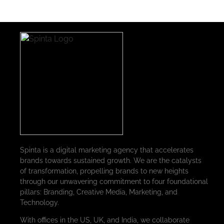
Spinta is a digital marketing agency that accelerates
brands towards sustained growth. We are the catalysts
of transformation, propelling brands to new heights
through our unwavering commitment to four foundational
pillars: Branding, Creative Media, Marketing, and
Technology.
With offices in the US, UK, and India, we collaborate