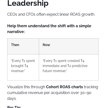
Leadership
CEOs and CFOs often expect linear ROAS growth.
Help them understand the shift with a simple
narrative:
Then
Now
“Every ₹1 spent
“Every ₹1 spent created ₹4
brought ₹4
immediate and ₹2 predictive
revenue.”
future revenue.”
Visualize this through
Cohort ROAS charts
tracking
cumulative revenue per acquisition over 30–90
days.
Pro Tip: