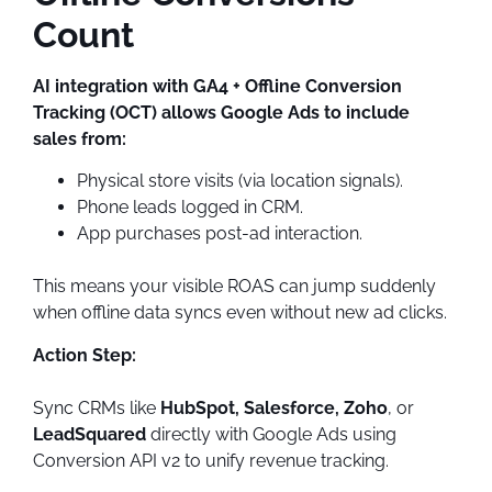
Count
AI integration with GA4 + Offline Conversion
Tracking (OCT) allows Google Ads to include
sales from:
Physical store visits (via location signals).
Phone leads logged in CRM.
App purchases post-ad interaction.
This means your visible ROAS can jump suddenly
when offline data syncs even without new ad clicks.
Action Step:
Sync CRMs like
HubSpot, Salesforce, Zoho
, or
LeadSquared
directly with Google Ads using
Conversion API v2 to unify revenue tracking.