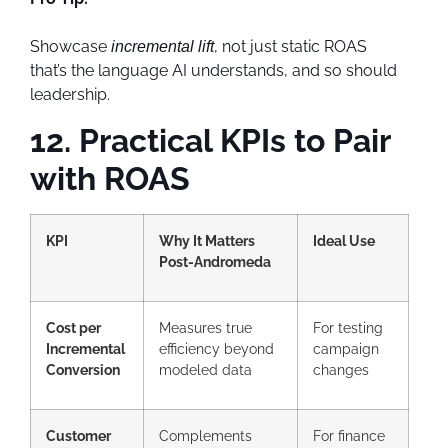
Showcase
, not just static ROAS
incremental lift
that’s the language AI understands, and so should
leadership.
12. Practical KPIs to Pair
with ROAS
KPI
Why It Matters
Ideal Use
Post-Andromeda
Cost per
Measures true
For testing
Incremental
efficiency beyond
campaign
Conversion
modeled data
changes
Customer
Complements
For finance