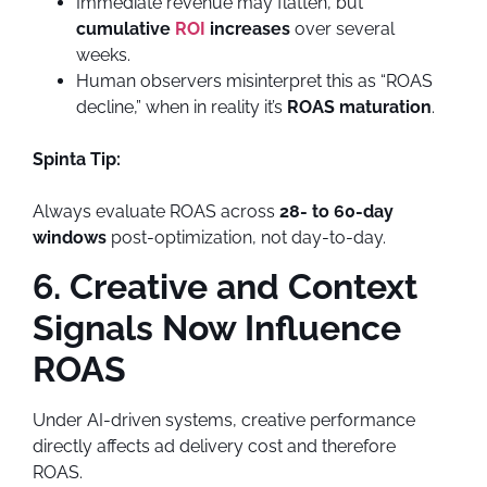
Immediate revenue may flatten, but
cumulative
ROI
increases
over several
weeks.
Human observers misinterpret this as “ROAS
decline,” when in reality it’s
ROAS maturation
.
Spinta Tip:
Always evaluate ROAS across
28- to 60-day
windows
post-optimization, not day-to-day.
6. Creative and Context
Signals Now Influence
ROAS
Under AI-driven systems, creative performance
directly affects ad delivery cost and therefore
ROAS.