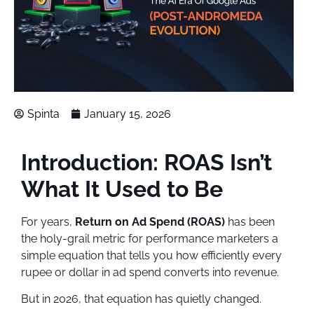
Spinta
January 15, 2026
Introduction: ROAS Isn’t
What It Used to Be
For years,
Return on Ad Spend (ROAS)
has been
the holy-grail metric for performance marketers a
simple equation that tells you how efficiently every
rupee or dollar in ad spend converts into revenue.
But in 2026, that equation has quietly changed.