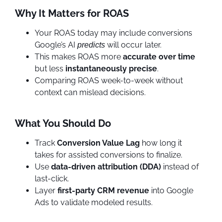
Why It Matters for ROAS
Your ROAS today may include conversions
Google’s AI
will occur later.
predicts
This makes ROAS more
accurate over time
but less
instantaneously precise
.
Comparing ROAS week-to-week without
context can mislead decisions.
What You Should Do
Track
Conversion Value Lag
how long it
takes for assisted conversions to finalize.
Use
data-driven attribution (DDA)
instead of
last-click.
Layer
first-party CRM revenue
into Google
Ads to validate modeled results.