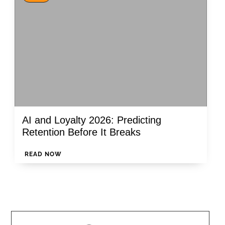
AI and Loyalty 2026: Predicting
Retention Before It Breaks
READ NOW