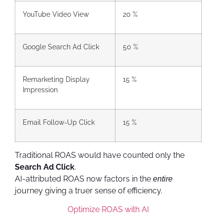
YouTube Video View
20 %
Google Search Ad Click
50 %
Remarketing Display
15 %
Impression
Email Follow-Up Click
15 %
Traditional ROAS would have counted only the
Search Ad Click
.
AI-attributed ROAS now factors in the
entire
journey giving a truer sense of efficiency.
Optimize ROAS with AI