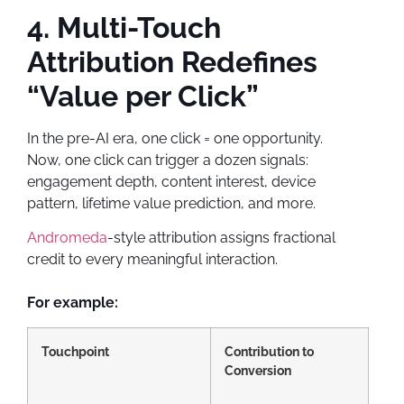
4. Multi-Touch
Attribution Redefines
“Value per Click”
In the pre-AI era, one click = one opportunity.
Now, one click can trigger a dozen signals:
engagement depth, content interest, device
pattern, lifetime value prediction, and more.
Andromeda
-style attribution assigns fractional
credit to every meaningful interaction.
For example:
Touchpoint
Contribution to
Conversion