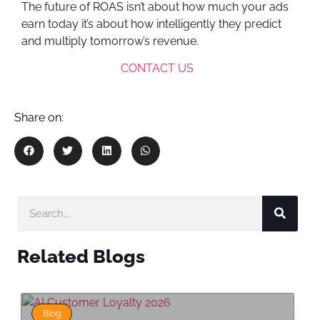
The future of ROAS isn’t about how much your ads
earn today it’s about how intelligently they predict
and multiply tomorrow’s revenue.
CONTACT US
Share on:
Related Blogs
Blog