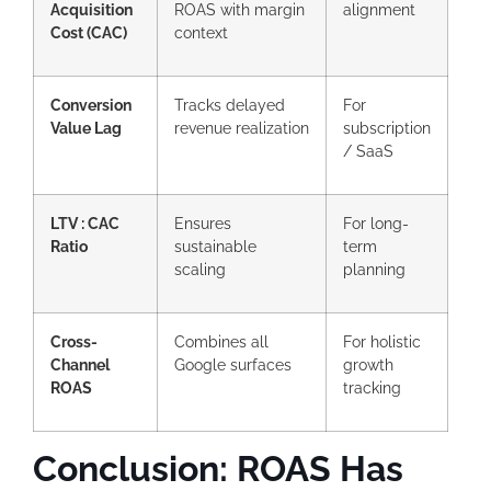
Acquisition
ROAS with margin
alignment
Cost (CAC)
context
Conversion
Tracks delayed
For
Value Lag
revenue realization
subscription
/ SaaS
LTV : CAC
Ensures
For long-
Ratio
sustainable
term
scaling
planning
Cross-
Combines all
For holistic
Channel
Google surfaces
growth
ROAS
tracking
Conclusion: ROAS Has