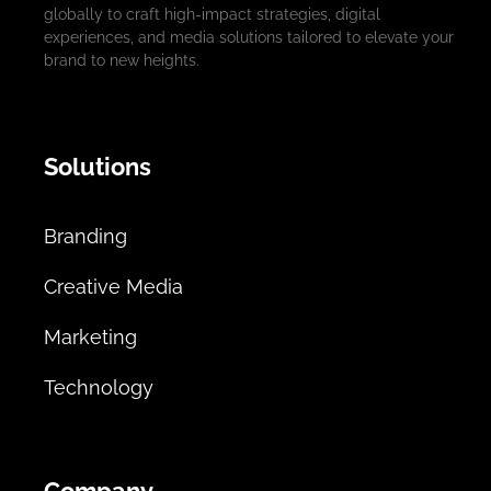
globally to craft high-impact strategies, digital
experiences, and media solutions tailored to elevate your
brand to new heights.
Solutions
Branding
Creative Media
Marketing
Technology
Company