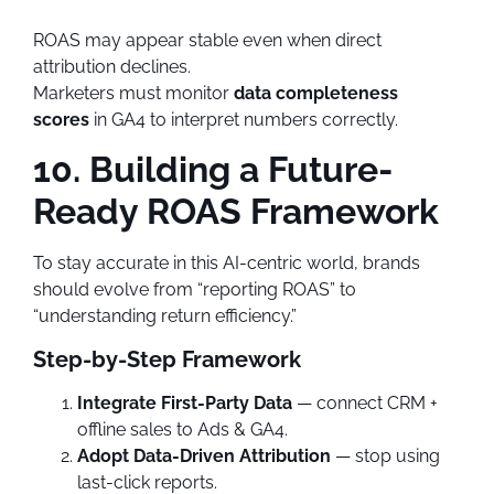
ROAS may appear stable even when direct
attribution declines.
Marketers must monitor
data completeness
scores
in GA4 to interpret numbers correctly.
10. Building a Future-
Ready ROAS Framework
To stay accurate in this AI-centric world, brands
should evolve from “reporting ROAS” to
“understanding return efficiency.”
Step-by-Step Framework
Integrate First-Party Data
— connect CRM +
offline sales to Ads & GA4.
Adopt Data-Driven Attribution
— stop using
last-click reports.