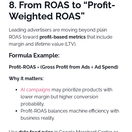
8. From ROAS to “Profit-
Weighted ROAS”
Leading advertisers are moving beyond plain
ROAS toward
profit-based metrics
that include
margin and lifetime value (LTV).
Formula Example:
Profit-ROAS = (Gross Profit from Ads ÷ Ad Spend)
Why it matters:
AI campaigns
may prioritize products with
lower margin but higher conversion
probability.
Profit-ROAS balances machine efficiency with
business reality.