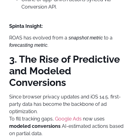
Conversion API.
Spinta Insight:
ROAS has evolved from a
to a
snapshot metric
.
forecasting metric
3. The Rise of Predictive
and Modeled
Conversions
Since browser privacy updates and iOS 14.5, first-
party data has become the backbone of ad
optimization.
To fill tracking gaps,
Google Ads
now uses
modeled conversions
AI-estimated actions based
on partial data.