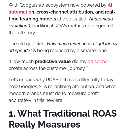
With Google’s ad ecosystem now powered by
AI
automatio
n, cross-channel attribution, and real-
time learning models
(the so-called
“Andromeda
), traditional ROAS metrics no longer tell
evolution”
the full story.
The old question
“How much revenue did I get for my
is being replaced by a smarter one:
ad spend?”
“How much
predictive value
did my
ad spend
create across the customer journey?”
Let’s unpack why ROAS behaves differently today,
how Google’s AI is re-defining attribution, and what
modern brands must do to measure profit
accurately in this new era.
1. What Traditional ROAS
Really Measures