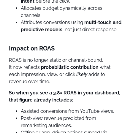
intent
before the click.
Allocates budget dynamically across
channels.
Attributes conversions using
multi-touch and
predictive models
, not just direct response.
Impact on ROAS
ROAS is no longer static or channel-bound.
It now reflects
probabilistic contribution
what
each impression, view, or click
adds to
likely
revenue over time.
So when you see a 3.8× ROAS in your dashboard,
that figure already includes:
Assisted conversions from YouTube views.
Post-view revenue predicted from
remarketing audiences.
Offline or app-driven actions synced via