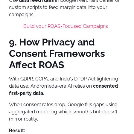
Use
data feed rules
in Google Merchant Center or
custom scripts to feed margin data into your
campaigns.
Build your ROAS-Focused Campaigns
9. How Privacy and
Consent Frameworks
Affect ROAS
With GDPR, CCPA, and India’s DPDP Act tightening
data use, Andromeda-era AI relies on
consented
first-party data
.
When consent rates drop, Google fills gaps using
aggregated modeling which smooths but doesn’t
mirror reality.
Result: