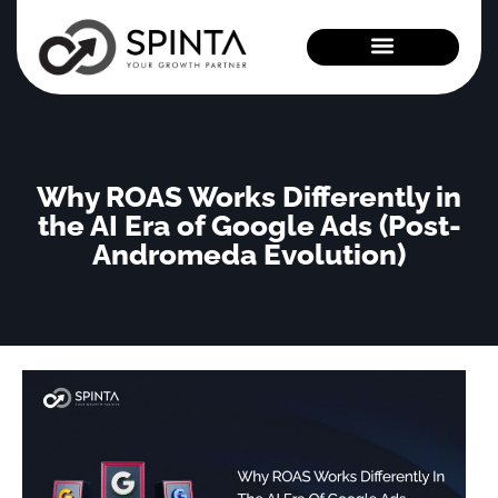
News and Events
Why ROAS Works Differently in
the AI Era of Google Ads (Post-
Andromeda Evolution)