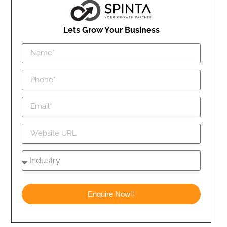
Lets Grow Your Business
Enquire Now