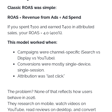
Classic ROAS was simple:
ROAS = Revenue from Ads ÷ Ad Spend
If you spent ₹100 and earned ₹400 in attributed
sales, your ROAS = 4.0 (400%).
This model worked when:
Campaigns were channel-specific (Search vs
Display vs YouTube).
Conversions were mostly single-device,
single-session.
Attribution was “last click.”
The problem? None of that reflects how users
behave in 2026.
They research on mobile, watch videos on
YouTube, read reviews on desktop, and convert