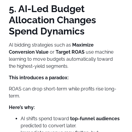
5. AI-Led Budget
Allocation Changes
Spend Dynamics
AI bidding strategies such as
Maximize
Conversion Value
or
Target ROAS
use machine
learning to move budgets automatically toward
the highest-yield segments.
This introduces a paradox:
ROAS can drop short-term while profits rise long-
term.
Here’s why:
AI shifts spend toward
top-funnel audiences
predicted to convert later.