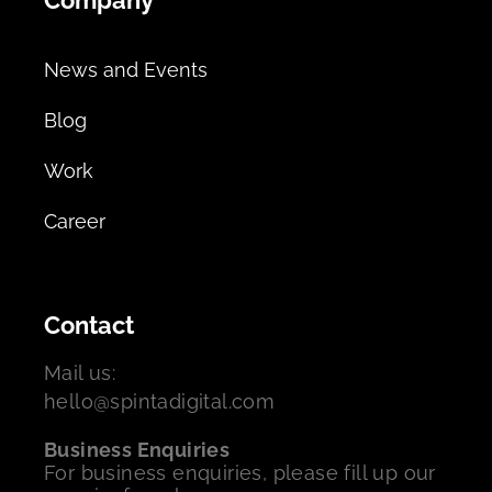
News and Events
Blog
Work
Career
Contact
Mail us:
hello@spintadigital.com
Business Enquiries
For business enquiries, please fill up our