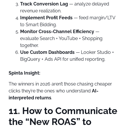
Track Conversion Lag
— analyze delayed
revenue realization.
Implement Profit Feeds
— feed margin/LTV
to Smart Bidding.
Monitor Cross-Channel Efficiency
—
evaluate Search + YouTube + Shopping
together.
Use Custom Dashboards
— Looker Studio +
BigQuery + Ads API for unified reporting.
Spinta Insight:
The winners in 2026 aren’t those chasing cheaper
clicks they’re the ones who understand
AI-
interpreted returns
.
11. How to Communicate
the “New ROAS” to