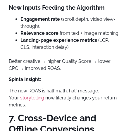
New Inputs Feeding the Algorithm
Engagement rate
(scroll depth, video view-
through).
Relevance score
from text + image matching.
Landing-page experience metrics
(LCP,
CLS, interaction delay).
Better creative → higher Quality Score → lower
CPC → improved ROAS.
Spinta Insight:
The new ROAS is half math, half message.
Your
storytelling
now literally changes your return
metrics.
7. Cross-Device and
Offline Conversions