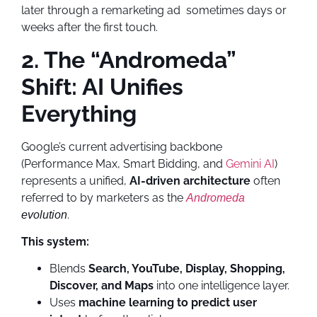
later through a remarketing ad sometimes days or
weeks after the first touch.
2. The “Andromeda”
Shift: AI Unifies
Everything
Google’s current advertising backbone
(Performance Max, Smart Bidding, and
Gemini AI
)
represents a unified,
AI-driven architecture
often
referred to by marketers as the
Andromeda
.
evolution
This system:
Blends
Search, YouTube, Display, Shopping,
Discover, and Maps
into one intelligence layer.
Uses
machine learning to predict user