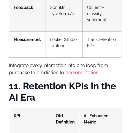
Feedback
Sprinklr,
Collect +
Typeform AI
classify
sentiment
Measurement
Looker Studio,
Track retention
Tableau
KPIs
Integrate every interaction into one loop from
purchase to prediction to
personalization
.
11. Retention KPIs in the
AI Era
KPI
Old
AI-Enhanced
Definition
Metric