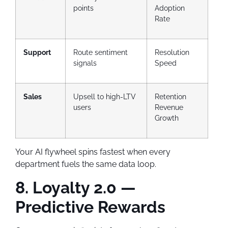
points
Adoption
Rate
Support
Route sentiment
Resolution
signals
Speed
Sales
Upsell to high-LTV
Retention
users
Revenue
Growth
Your AI flywheel spins fastest when every
department fuels the same data loop.
8. Loyalty 2.0 —
Predictive Rewards