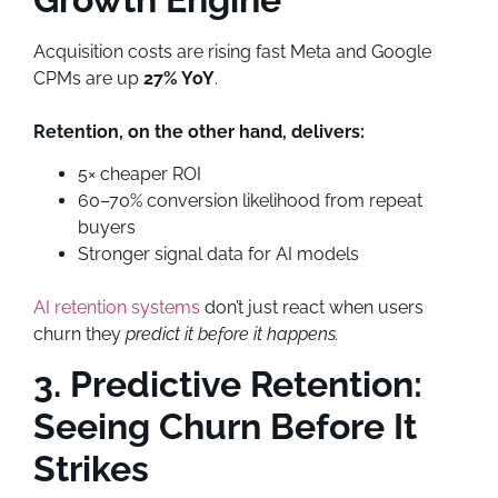
Acquisition costs are rising fast Meta and Google
CPMs are up
27% YoY
.
Retention, on the other hand, delivers:
5× cheaper ROI
60–70% conversion likelihood from repeat
buyers
Stronger signal data for AI models
AI retention systems
don’t just react when users
churn they
predict it before it happens.
3. Predictive Retention:
Seeing Churn Before It
Strikes