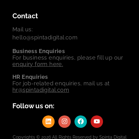
Contact
Mail us:
hello@spintadigital.com
Business Enquiries
For business enquiries, please fill up our
enquiry form here.
HR Enquiries
For job-related enquiries, mail us at
hr@spintadigital.com
Follow us on:
Copyrights © 2026 All Rights Reserved by Spinta Digital