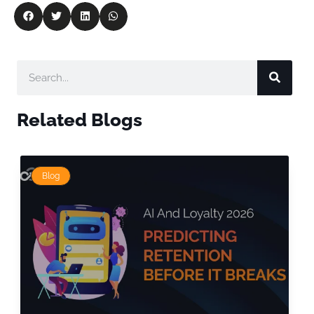
Related Blogs
Blog