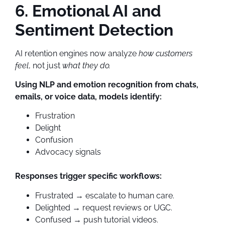
6. Emotional AI and
Sentiment Detection
AI retention engines now analyze
how customers
feel
, not just
what they do.
Using NLP and emotion recognition from chats,
emails, or voice data, models identify:
Frustration
Delight
Confusion
Advocacy signals
Responses trigger specific workflows:
Frustrated → escalate to human care.
Delighted → request reviews or UGC.
Confused → push tutorial videos.