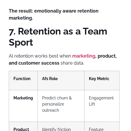
The result:
emotionally aware retention
marketing.
7. Retention as a Team
Sport
AI retention works best when
marketing
, product,
and customer success
share data.
Function
AI’s Role
Key Metric
Marketing
Predict churn &
Engagement
personalize
Lift
outreach
Product
Identify friction
Feature