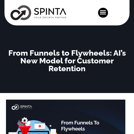
News and Events
From Funnels to Flywheels: AI’s
New Model for Customer
Retention