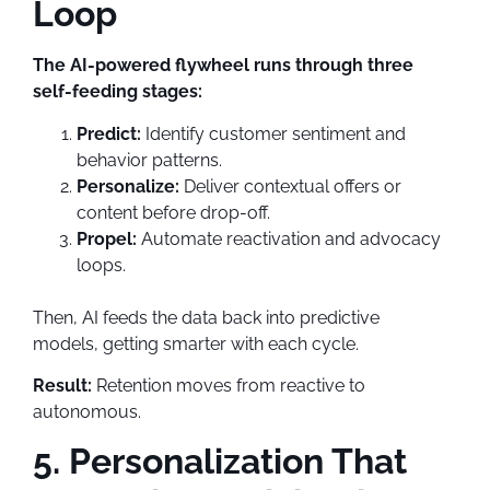
Loop
The AI-powered flywheel runs through three
self-feeding stages:
Predict:
Identify customer sentiment and
behavior patterns.
Personalize:
Deliver contextual offers or
content before drop-off.
Propel:
Automate reactivation and advocacy
loops.
Then, AI feeds the data back into predictive
models, getting smarter with each cycle.
Result:
Retention moves from reactive to
autonomous.
5. Personalization That