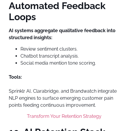
Automated Feedback
Loops
AI systems aggregate qualitative feedback into
structured insights:
Review sentiment clusters.
Chatbot transcript analysis.
Social media mention tone scoring.
Tools:
Sprinklr AI, Clarabridge, and Brandwatch integrate
NLP engines to surface emerging customer pain
points feeding continuous improvement.
Transform Your Retention Strategy