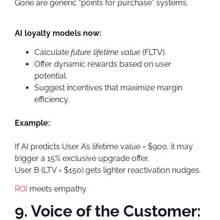
Gone are generic “points for purchase” systems.
AI loyalty models now:
Calculate
future lifetime value
(FLTV).
Offer dynamic rewards based on user
potential.
Suggest incentives that maximize margin
efficiency.
Example:
If AI predicts User A’s lifetime value = $900, it may
trigger a 15% exclusive upgrade offer.
User B (LTV = $150) gets lighter reactivation nudges.
ROI
meets empathy.
9. Voice of the Customer: