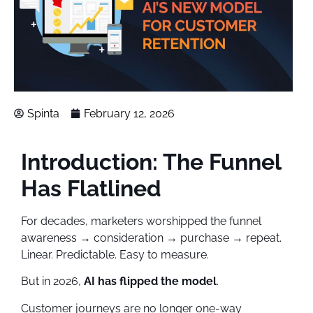
Spinta
February 12, 2026
Introduction: The Funnel
Has Flatlined
For decades, marketers worshipped the funnel
awareness → consideration → purchase → repeat.
Linear. Predictable. Easy to measure.
But in 2026,
AI has flipped the model
.
Customer journeys are no longer one-way