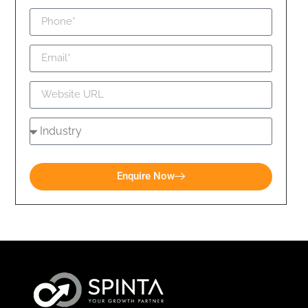
Enquire Now