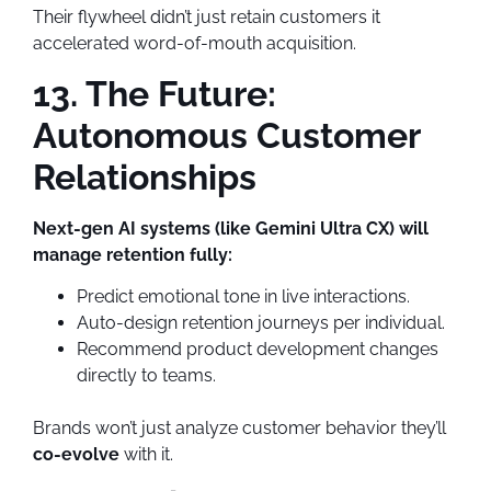
Their flywheel didn’t just retain customers it
accelerated word-of-mouth acquisition.
13. The Future:
Autonomous Customer
Relationships
Next-gen AI systems (like Gemini Ultra CX) will
manage retention fully:
Predict emotional tone in live interactions.
Auto-design retention journeys per individual.
Recommend product development changes
directly to teams.
Brands won’t just analyze customer behavior they’ll
co-evolve
with it.