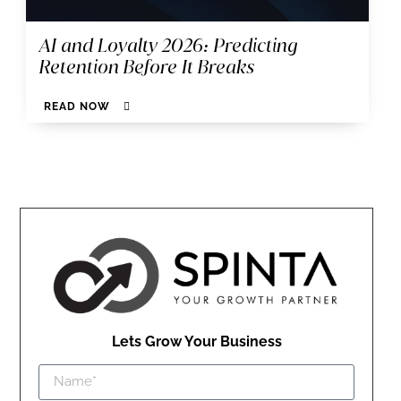
AI and Loyalty 2026: Predicting
Retention Before It Breaks
READ NOW
Lets Grow Your Business