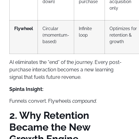
down)
purchase
acquisition
only
Flywheel
Circular
Infinite
Optimizes for
(momentum-
loop
retention &
based)
growth
AI eliminates the “end” of the journey. Every post-
purchase interaction becomes a new learning
signal that fuels future revenue.
Spinta Insight:
Funnels convert. Flywheels
compound.
2. Why Retention
Became the New
Growth Engine