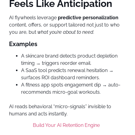
Feels Like Anticipation
AI flywheels leverage
predictive personalization
content, offers, or support tailored not just to who
you are, but
what you’re about to need.
Examples
A skincare brand detects product depletion
timing → triggers reorder email.
A SaaS tool predicts renewal hesitation →
surfaces ROI dashboard reminders.
A fitness app spots engagement dip → auto-
recommends micro-goal workouts.
AI reads behavioral “micro-signals” invisible to
humans and acts instantly.
Build Your AI Retention Engine