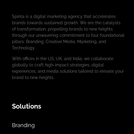
Spinta is a digital marketing agency that accelerates
brands towards sustained growth. We are the catalysts
of transformation, propelling brands to new heights
through our unwavering commitment to four foundational
pillars: Branding, Creative Media, Marketing, and
Technology.
With offices in the US, UK, and India, we collaborate
globally to craft high-impact strategies, digital
experiences, and media solutions tailored to elevate your
brand to new heights.
Solutions
Branding