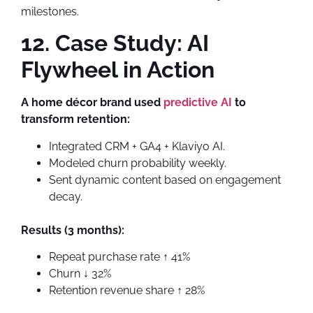
milestones.
12. Case Study: AI
Flywheel in Action
A home décor brand used
predictive AI
to
transform retention:
Integrated CRM + GA4 + Klaviyo AI.
Modeled churn probability weekly.
Sent dynamic content based on engagement
decay.
Results (3 months):
Repeat purchase rate ↑ 41%
Churn ↓ 32%
Retention revenue share ↑ 28%