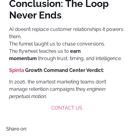
Conclusion: The Loop
Never Ends
AI doesn’t replace customer relationships it powers
them.
The funnel taught us to chase conversions.
The flywheel teaches us to
earn
momentum
through trust, timing, and intelligence.
Spinta
Growth Command Center Verdict:
In 2026, the smartest marketing teams don’t
manage retention campaigns they
engineer
perpetual motion.
CONTACT US
Share on: