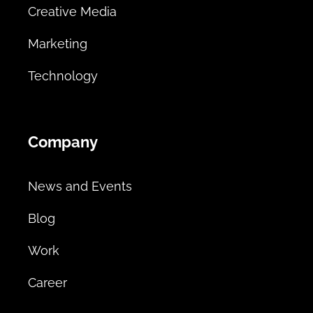
Creative Media
Marketing
Technology
Company
News and Events
Blog
Work
Career