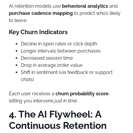
AI retention models use
behavioral analytics
and
purchase cadence mapping
to predict who’s likely
to leave.
Key Churn Indicators
Decline in open rates or click depth
Longer intervals between purchases
Decreased session time
Drop in average order value
Shift in sentiment (via feedback or support
chats)
Each user receives a
churn probability score
,
letting you intervene
just in time.
4. The AI Flywheel: A
Continuous Retention