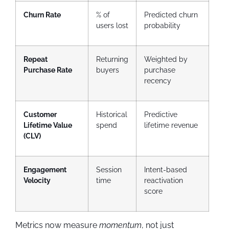
Churn Rate
% of
Predicted churn
users lost
probability
Repeat
Returning
Weighted by
Purchase Rate
buyers
purchase
recency
Customer
Historical
Predictive
Lifetime Value
spend
lifetime revenue
(CLV)
Engagement
Session
Intent-based
Velocity
time
reactivation
score
Metrics now measure
momentum
, not just