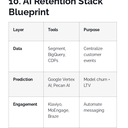
10. AI Retention Stack
Blueprint
Layer
Tools
Purpose
Data
Segment,
Centralize
BigQuery,
customer
CDPs
events
Prediction
Google Vertex
Model churn +
AI, Pecan AI
LTV
Engagement
Klaviyo,
Automate
MoEngage,
messaging
Braze