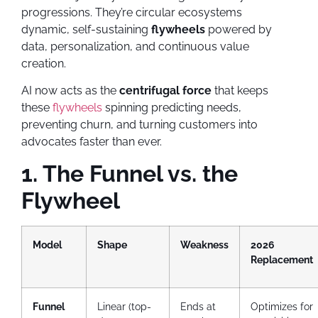
progressions. They’re circular ecosystems
dynamic, self-sustaining
flywheels
powered by
data, personalization, and continuous value
creation.
AI now acts as the
centrifugal force
that keeps
these
flywheels
spinning predicting needs,
preventing churn, and turning customers into
advocates faster than ever.
1. The Funnel vs. the
Flywheel
Model
Shape
Weakness
2026
Replacement
Funnel
Linear (top-
Ends at
Optimizes for