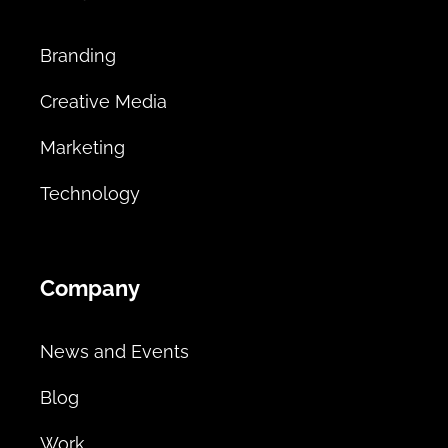
Branding
Creative Media
Marketing
Technology
Company
News and Events
Blog
Work