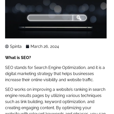
Spinta
March 26, 2024
What is SEO?
SEO stands for Search Engine Optimization, and it is a
digital marketing strategy that helps businesses
increase their online visibility and website traffic.
SEO works on improving a website’s ranking in search
engine results pages by utilizing various techniques
such as link building, keyword optimization, and
creating engaging content. By optimizing your
website with relevant keywords and phrases, you can