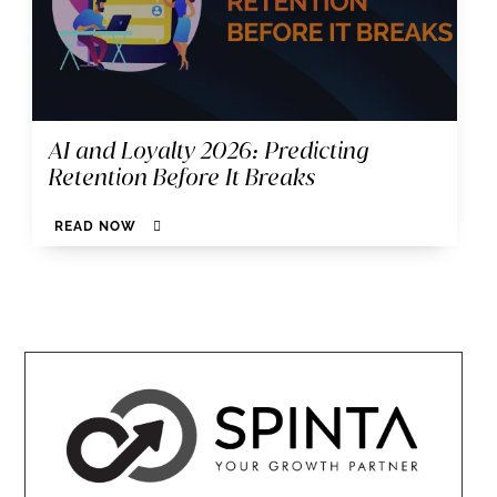
AI and Loyalty 2026: Predicting
Retention Before It Breaks
READ NOW