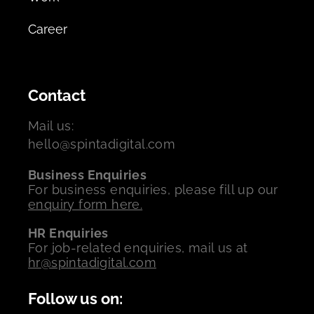
Career
Contact
Mail us:
hello@spintadigital.com
Business Enquiries
For business enquiries, please fill up our
enquiry form here.
HR Enquiries
For job-related enquiries, mail us at
hr@spintadigital.com
Follow us on: