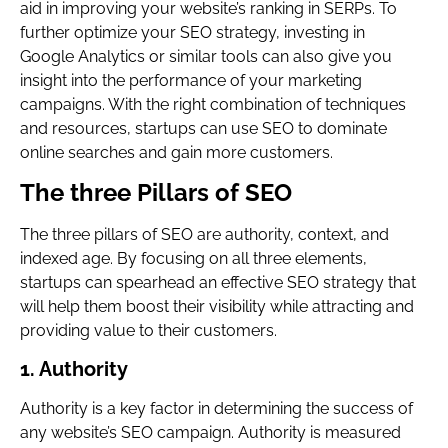
aid in improving your website’s ranking in SERPs. To
further optimize your SEO strategy, investing in
Google Analytics or similar tools can also give you
insight into the performance of your marketing
campaigns. With the right combination of techniques
and resources, startups can use SEO to dominate
online searches and gain more customers.
The three Pillars of SEO
The three pillars of SEO are authority, context, and
indexed age. By focusing on all three elements,
startups can spearhead an effective SEO strategy that
will help them boost their visibility while attracting and
providing value to their customers.
1. Authority
Authority is a key factor in determining the success of
any website’s SEO campaign. Authority is measured