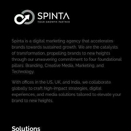
Spinta is a digital marketing agency that accelerates
brands towards sustained growth. We are the catalysts
of transformation, propelling brands to new heights
through our unwavering commitment to four foundational
pillars: Branding, Creative Media, Marketing, and
Technology.
With offices in the US, UK, and India, we collaborate
globally to craft high-impact strategies, digital
experiences, and media solutions tailored to elevate your
brand to new heights.
Solutions