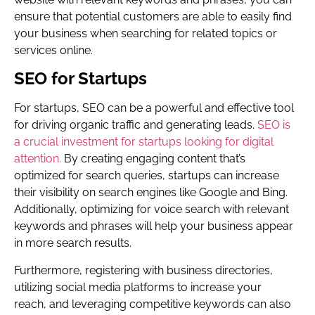
ensure that potential customers are able to easily find
your business when searching for related topics or
services online.
SEO for Startups
For startups, SEO can be a powerful and effective tool
for driving organic traffic and generating leads.
SEO is
a crucial investment for startups looking for digital
attention.
By creating engaging content that’s
optimized for search queries, startups can increase
their visibility on search engines like Google and Bing.
Additionally, optimizing for voice search with relevant
keywords and phrases will help your business appear
in more search results.
Furthermore, registering with business directories,
utilizing social media platforms to increase your
reach, and leveraging competitive keywords can also