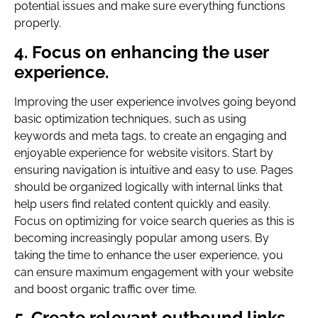
potential issues and make sure everything functions
properly.
4. Focus on enhancing the user
experience.
Improving the user experience involves going beyond
basic optimization techniques, such as using
keywords and meta tags, to create an engaging and
enjoyable experience for website visitors. Start by
ensuring navigation is intuitive and easy to use. Pages
should be organized logically with internal links that
help users find related content quickly and easily.
Focus on optimizing for voice search queries as this is
becoming increasingly popular among users. By
taking the time to enhance the user experience, you
can ensure maximum engagement with your website
and boost organic traffic over time.
5. Create relevant outbound links