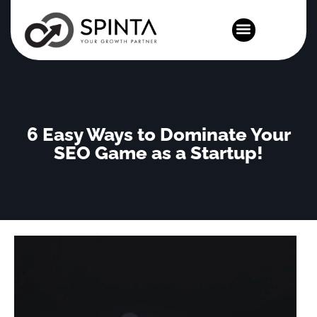
News and Events
6 Easy Ways to Dominate Your
SEO Game as a Startup!