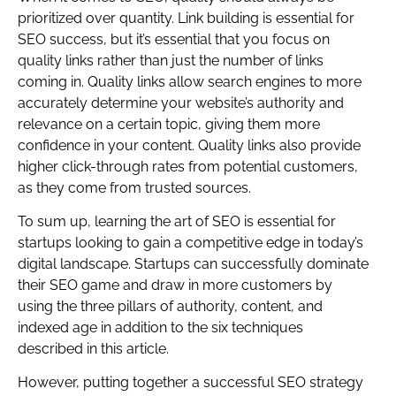
prioritized over quantity. Link building is essential for
SEO success, but it’s essential that you focus on
quality links rather than just the number of links
coming in. Quality links allow search engines to more
accurately determine your website’s authority and
relevance on a certain topic, giving them more
confidence in your content. Quality links also provide
higher click-through rates from potential customers,
as they come from trusted sources.
To sum up, learning the art of SEO is essential for
startups looking to gain a competitive edge in today’s
digital landscape. Startups can successfully dominate
their SEO game and draw in more customers by
using the three pillars of authority, content, and
indexed age in addition to the six techniques
described in this article.
However, putting together a successful SEO strategy