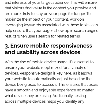
and interests of your target audience. This will ensure
that visitors find value in the content you provide and
are more likely to stay on your page for longer. To
maximize the impact of your content, work on
leveraging keywords associated with these topics can
help ensure that your pages show up in search engine
results when users search for related terms.
3. Ensure mobile responsiveness
and usability across devices.
With the rise of mobile device usage, it’s essential to
ensure your website is optimized for a variety of
devices. Responsive design is key here, as it allows
your website to automatically adjust based on the
device being used to access it. This ensures that users
have a smooth and enjoyable experience no matter
what device they are using. Additionally, testing
across multiple devices helps you identify any