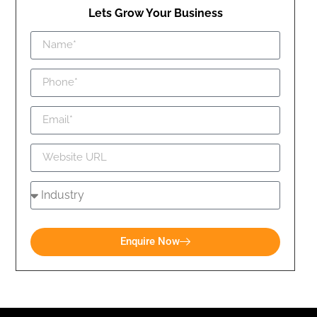
Lets Grow Your Business
Enquire Now