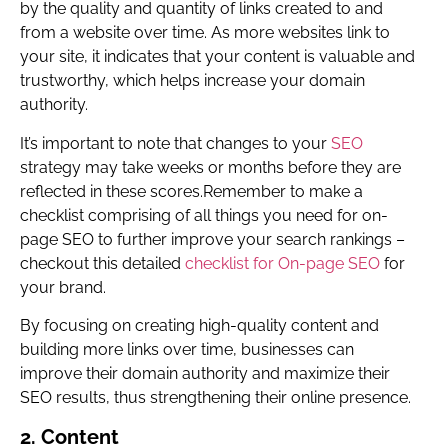
by the quality and quantity of links created to and
from a website over time. As more websites link to
your site, it indicates that your content is valuable and
trustworthy, which helps increase your domain
authority.
It’s important to note that changes to your
SEO
strategy may take weeks or months before they are
reflected in these scores.Remember to make a
checklist comprising of all things you need for on-
page SEO to further improve your search rankings –
checkout this detailed
checklist for On-page SEO
for
your brand.
By focusing on creating high-quality content and
building more links over time, businesses can
improve their domain authority and maximize their
SEO results, thus strengthening their online presence.
2. Content