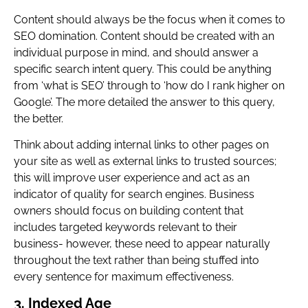
Content should always be the focus when it comes to
SEO domination. Content should be created with an
individual purpose in mind, and should answer a
specific search intent query. This could be anything
from ‘what is SEO’ through to ‘how do I rank higher on
Google’. The more detailed the answer to this query,
the better.
Think about adding internal links to other pages on
your site as well as external links to trusted sources;
this will improve user experience and act as an
indicator of quality for search engines. Business
owners should focus on building content that
includes targeted keywords relevant to their
business- however, these need to appear naturally
throughout the text rather than being stuffed into
every sentence for maximum effectiveness.
3. Indexed Age