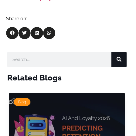
Share on:
Related Blogs
Blog