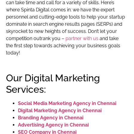
can take time and call for a variety of skills. Here’s
where Spinta Digital comes in: we have the expert
personnel and cutting-edge tools to help your startup
dominate in search engine results pages (SERPs) and
skyrocket to new heights of success. Don’t let your
competition outrank you –
partner with us
and take
the first step towards achieving your business goals
today!
Our Digital Marketing
Services:
Social Media Marketing Agency in Chennai
Digital Marketing Agency in Chennai
Branding Agency in Chennai
Advertising Agency in Chennai
SEO Company in Chennai