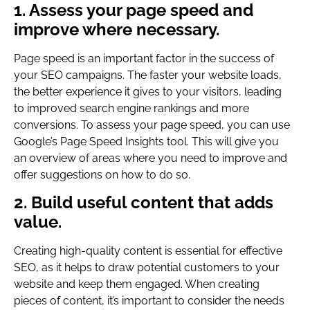
1. Assess your page speed and
improve where necessary.
Page speed is an important factor in the success of
your SEO campaigns. The faster your website loads,
the better experience it gives to your visitors, leading
to improved search engine rankings and more
conversions. To assess your page speed, you can use
Google’s Page Speed Insights tool. This will give you
an overview of areas where you need to improve and
offer suggestions on how to do so.
2. Build useful content that adds
value.
Creating high-quality content is essential for effective
SEO, as it helps to draw potential customers to your
website and keep them engaged. When creating
pieces of content, it’s important to consider the needs