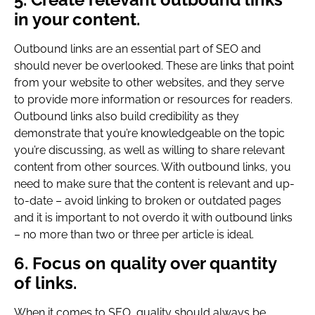
in your content.
Outbound links are an essential part of SEO and
should never be overlooked. These are links that point
from your website to other websites, and they serve
to provide more information or resources for readers.
Outbound links also build credibility as they
demonstrate that you’re knowledgeable on the topic
you’re discussing, as well as willing to share relevant
content from other sources. With outbound links, you
need to make sure that the content is relevant and up-
to-date – avoid linking to broken or outdated pages
and it is important to not overdo it with outbound links
– no more than two or three per article is ideal.
6. Focus on quality over quantity
of links.
When it comes to SEO, quality should always be