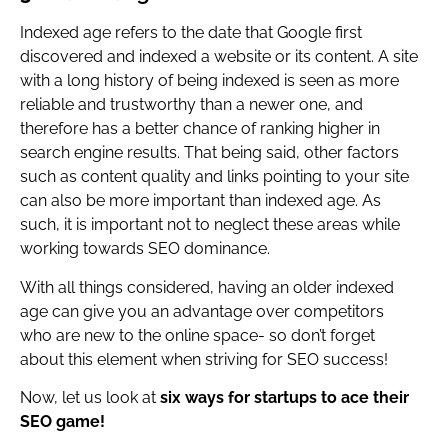
Indexed age refers to the date that Google first
discovered and indexed a website or its content. A site
with a long history of being indexed is seen as more
reliable and trustworthy than a newer one, and
therefore has a better chance of ranking higher in
search engine results. That being said, other factors
such as content quality and links pointing to your site
can also be more important than indexed age. As
such, it is important not to neglect these areas while
working towards SEO dominance.
With all things considered, having an older indexed
age can give you an advantage over competitors
who are new to the online space- so don’t forget
about this element when striving for SEO success!
Now, let us look at
six ways for startups to ace their
SEO game!