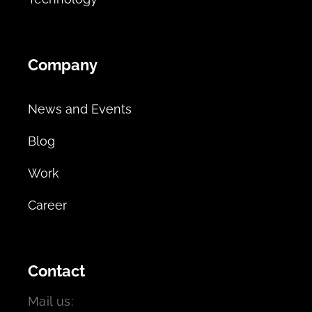
Company
News and Events
Blog
Work
Career
Contact
Mail us: