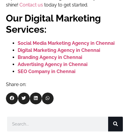
shine!
Contact us
today to get started.
Our Digital Marketing
Services:
Social Media Marketing Agency in Chennai
Digital Marketing Agency in Chennai
Branding Agency in Chennai
Advertising Agency in Chennai
SEO Company in Chennai
Share on: