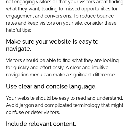
not engaging visitors or that your visitors aren’t finding
what they want, leading to missed opportunities for
engagement and conversions. To reduce bounce
rates and keep visitors on your site, consider these
helpful tips:
Make sure your website is easy to
navigate.
Visitors should be able to find what they are looking
for quickly and effortlessly. A clear and intuitive
navigation menu can make a significant difference.
Use clear and concise language.
Your website should be easy to read and understand.
Avoid jargon and complicated terminology that might
confuse or deter visitors.
Include relevant content.