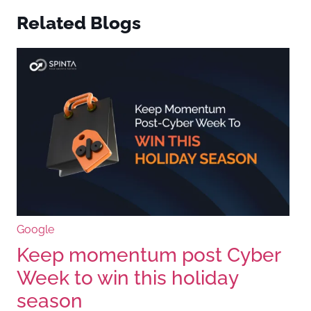
Related Blogs
Google
Keep momentum post Cyber
Week to win this holiday
season