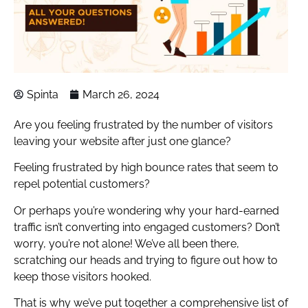
Spinta
March 26, 2024
Are you feeling frustrated by the number of visitors
leaving your website after just one glance?
Feeling frustrated by high bounce rates that seem to
repel potential customers?
Or perhaps you’re wondering why your hard-earned
traffic isn’t converting into engaged customers? Don’t
worry, you’re not alone! We’ve all been there,
scratching our heads and trying to figure out how to
keep those visitors hooked.
That is why we’ve put together a comprehensive list of