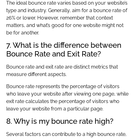
The ideal bounce rate varies based on your website’s
type and industry. Generally, aim for a bounce rate of
26% or lower. However, remember that context
matters, and what’s good for one website might not
be for another.
7. What is the difference between
Bounce Rate and Exit Rate?
Bounce rate and exit rate are distinct metrics that
measure different aspects.
Bounce rate represents the percentage of visitors
who leave your website after viewing one page, while
exit rate calculates the percentage of visitors who
leave your website from a particular page.
8. Why is my bounce rate high?
Several factors can contribute to a high bounce rate,