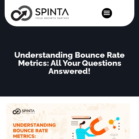
News and Events
Understanding Bounce Rate
Metrics: All Your Questions
Answered!