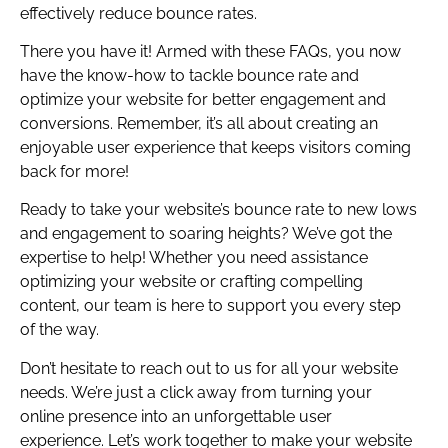
effectively reduce bounce rates.
There you have it! Armed with these FAQs, you now
have the know-how to tackle bounce rate and
optimize your website for better engagement and
conversions. Remember, it’s all about creating an
enjoyable user experience that keeps visitors coming
back for more!
Ready to take your website’s bounce rate to new lows
and engagement to soaring heights? We’ve got the
expertise to help! Whether you need assistance
optimizing your website or crafting compelling
content, our team is here to support you every step
of the way.
Don’t hesitate to reach out to us for all your website
needs. We’re just a click away from turning your
online presence into an unforgettable user
experience. Let’s work together to make your website