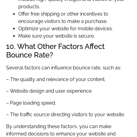
products.
Offer free shipping or other incentives to
encourage visitors to make a purchase.
Optimize your website for mobile devices.
Make sure your website is secure.
10. What Other Factors Affect
Bounce Rate?
Several factors can influence bounce rate, such as:
– The quality and relevance of your content.
– Website design and user experience.
– Page loading speed.
– The traffic source directing visitors to your website.
By understanding these factors, you can make
informed decisions to enhance your website and