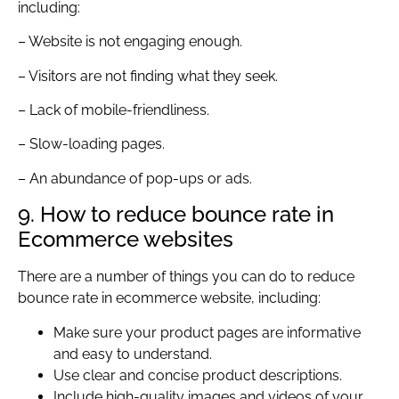
including:
– Website is not engaging enough.
– Visitors are not finding what they seek.
– Lack of mobile-friendliness.
– Slow-loading pages.
– An abundance of pop-ups or ads.
9. How to reduce bounce rate in
Ecommerce websites
There are a number of things you can do to reduce
bounce rate in ecommerce website, including:
Make sure your product pages are informative
and easy to understand.
Use clear and concise product descriptions.
Include high-quality images and videos of your