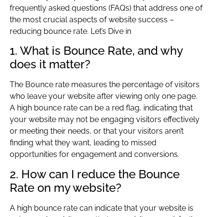
frequently asked questions (FAQs) that address one of
the most crucial aspects of website success –
reducing bounce rate. Let’s Dive in
1. What is Bounce Rate, and why
does it matter?
The Bounce rate measures the percentage of visitors
who leave your website after viewing only one page.
A high bounce rate can be a red flag, indicating that
your website may not be engaging visitors effectively
or meeting their needs, or that your visitors aren’t
finding what they want, leading to missed
opportunities for engagement and conversions.
2. How can I reduce the Bounce
Rate on my website?
A high bounce rate can indicate that your website is