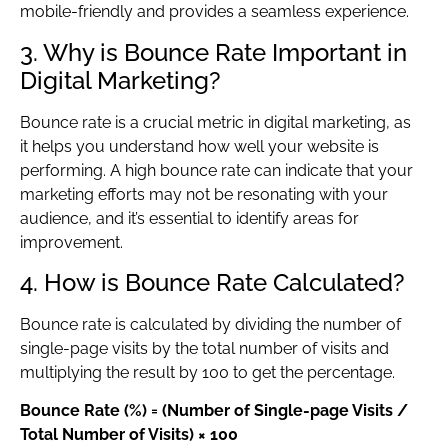
mobile-friendly and provides a seamless experience.
3. Why is Bounce Rate Important in
Digital Marketing?
Bounce rate is a crucial metric in digital marketing, as
it helps you understand how well your website is
performing. A high bounce rate can indicate that your
marketing efforts may not be resonating with your
audience, and it’s essential to identify areas for
improvement.
4. How is Bounce Rate Calculated?
Bounce rate is calculated by dividing the number of
single-page visits by the total number of visits and
multiplying the result by 100 to get the percentage.
Bounce Rate (%) = (Number of Single-page Visits /
Total Number of Visits) × 100