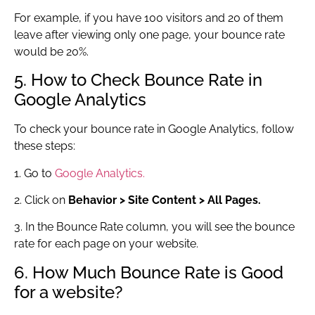
For example, if you have 100 visitors and 20 of them
leave after viewing only one page, your bounce rate
would be 20%.
5. How to Check Bounce Rate in
Google Analytics
To check your bounce rate in Google Analytics, follow
these steps:
1. Go to
Google Analytics.
2. Click on
Behavior > Site Content > All Pages.
3. In the Bounce Rate column, you will see the bounce
rate for each page on your website.
6. How Much Bounce Rate is Good
for a website?