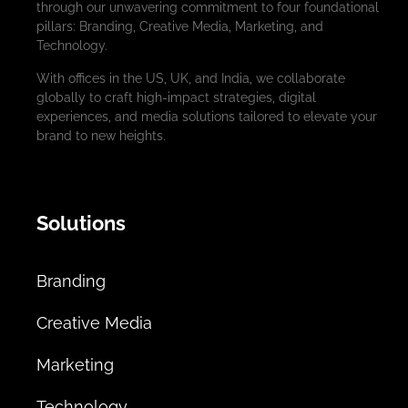
through our unwavering commitment to four foundational
pillars: Branding, Creative Media, Marketing, and
Technology.
With offices in the US, UK, and India, we collaborate
globally to craft high-impact strategies, digital
experiences, and media solutions tailored to elevate your
brand to new heights.
Solutions
Branding
Creative Media
Marketing
Technology