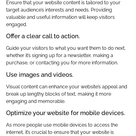
Ensure that your website content is tailored to your
target audience’s interests and needs. Providing
valuable and useful information will keep visitors
engaged.
Offer a clear call to action.
Guide your visitors to what you want them to do next,
whether it’s signing up for a newsletter, making a
purchase, or contacting you for more information.
Use images and videos.
Visual content can enhance your website’s appeal and
break up lengthy blocks of text, making it more
engaging and memorable.
Optimize your website for mobile devices.
As more people use mobile devices to access the
internet, it’s crucial to ensure that your website is