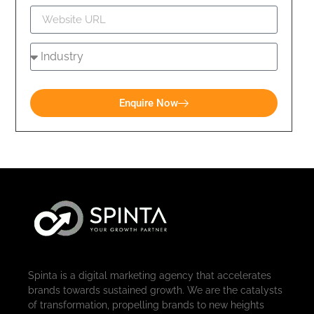
Enquire Now
Spinta is a digital marketing agency that accelerates
brands towards sustained growth. We are the catalysts
of transformation, propelling brands to new heights