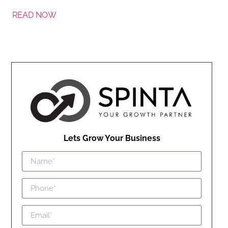
READ NOW
Lets Grow Your Business