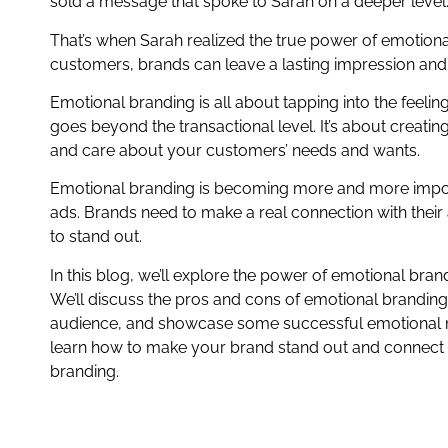
sold a message that spoke to Sarah on a deeper level
That’s when Sarah realized the true power of emotiona
customers, brands can leave a lasting impression and i
Emotional branding is all about tapping into the feel
goes beyond the transactional level. It’s about creati
and care about your customers’ needs and wants.
Emotional branding is becoming more and more impor
ads. Brands need to make a real connection with their
to stand out.
In this blog, we’ll explore the power of emotional br
We’ll discuss the pros and cons of emotional branding
audience, and showcase some successful emotional ma
learn how to make your brand stand out and connect
branding.