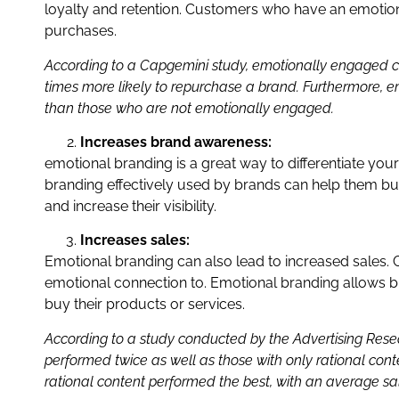
loyalty and retention. Customers who have an emotiona
purchases.
According to a Capgemini study, emotionally engaged c
times more likely to repurchase a brand. Furthermore, 
than those who are not emotionally engaged.
Increases brand awareness:
emotional branding is a great way to differentiate yo
branding effectively used by brands can help them bu
and increase their visibility.
Increases sales:
Emotional branding can also lead to increased sales. 
emotional connection to. Emotional branding allows br
buy their products or services.
According to a study conducted by the Advertising Res
performed twice as well as those with only rational co
rational content performed the best, with an average sal