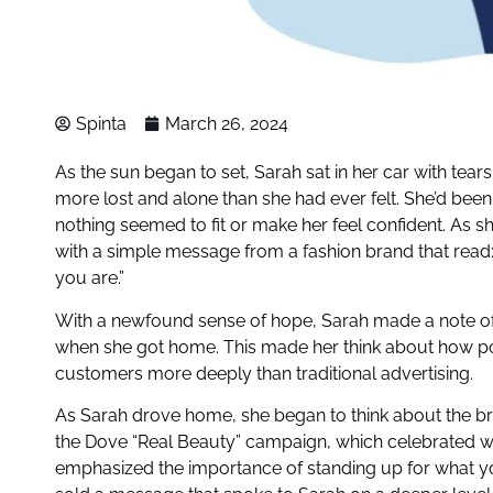
Spinta
March 26, 2024
As the sun began to set, Sarah sat in her car with tears
more lost and alone than she had ever felt. She’d been 
nothing seemed to fit or make her feel confident. As s
with a simple message from a fashion brand that read:
you are.”
With a newfound sense of hope, Sarah made a note of t
when she got home. This made her think about how po
customers more deeply than traditional advertising.
As Sarah drove home, she began to think about the bra
the Dove “Real Beauty” campaign, which celebrated w
emphasized the importance of standing up for what you 