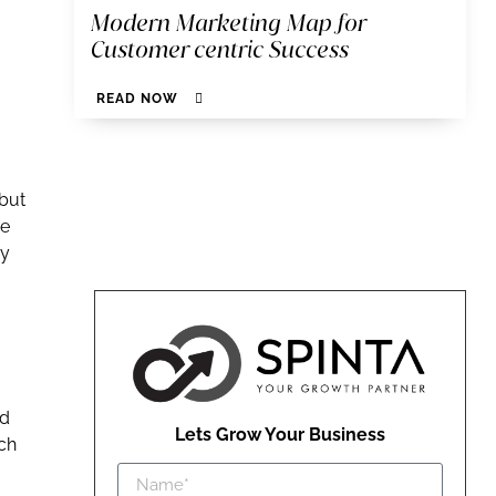
Modern Marketing Map for
Customer centric Success
READ NOW
 but
ce
ay
ed
Lets Grow Your Business
ch