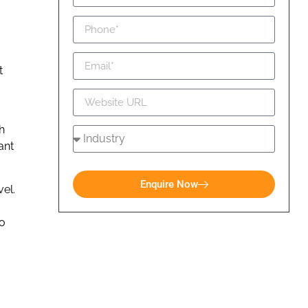
t
h
ant
Enquire Now
el.
to