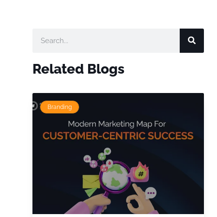
Related Blogs
Branding