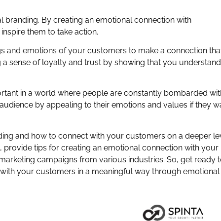
.
l branding. By creating an emotional connection with
nspire them to take action.
ings and emotions of your customers to make a connection tha
ng a sense of loyalty and trust by showing that you understand
tant in a world where people are constantly bombarded wit
 audience by appealing to their emotions and values if they w
anding and how to connect with your customers on a deeper lev
, provide tips for creating an emotional connection with your
rketing campaigns from various industries. So, get ready 
 with your customers in a meaningful way through emotional