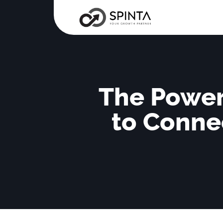
The Power
to Conne