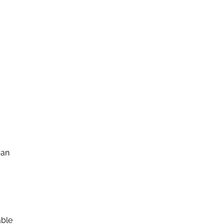
 an
able