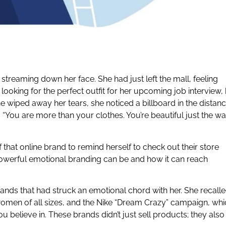
 streaming down her face. She had just left the mall, feeling
looking for the perfect outfit for her upcoming job interview,
he wiped away her tears, she noticed a billboard in the distan
 “You are more than your clothes. You’re beautiful just the w
hat online brand to remind herself to check out their store
werful emotional branding can be and how it can reach
nds that had struck an emotional chord with her. She recall
omen of all sizes, and the Nike “Dream Crazy” campaign, whi
believe in. These brands didn’t just sell products; they also