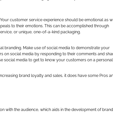
our customer service experience should be emotional as we
eals to their emotions. This can be accomplished through
rvice, or unique, one-of-a-kind packaging.
onal branding. Make use of social media to demonstrate your
rs on social media by responding to their comments and sha
Use social media to get to know your customers on a personal
 increasing brand loyalty and sales, it does have some Pros a
on with the audience, which aids in the development of bran