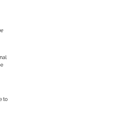
ue
nal
ce
e to