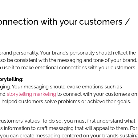
onnection with your customers /
 brand personality. Your brand’s personality should reflect the
also be consistent with the messaging and tone of your brand.
n use it to make emotional connections with your customers.
rytelling:
aging. Your messaging should evoke emotions such as
and
storytelling marketing
to connect with your customers on
s helped customers solve problems or achieve their goals.
customers’ values. To do so, you must first understand what
 information to craft messaging that will appeal to them. For
y, you can create messaging centered on your brand’s sustain