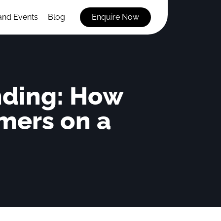
and Events
Blog
Enquire Now
nding: How
mers on a