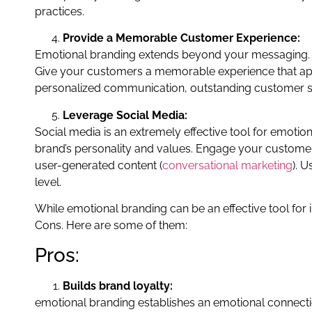
practices.
Provide a Memorable Customer Experience:
Emotional branding extends beyond your messaging. Y
Give your customers a memorable experience that app
personalized communication, outstanding customer se
Leverage Social Media:
Social media is an extremely effective tool for emoti
brand’s personality and values. Engage your custome
user-generated content (
conversational marketing
). 
level.
While emotional branding can be an effective tool for
Cons. Here are some of them:
Pros:
Builds brand loyalty:
emotional branding establishes an emotional connecti