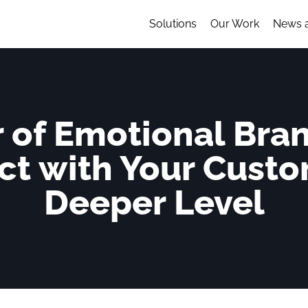
Solutions
Our Work
News 
 of Emotional Bra
ct with Your Custo
Deeper Level