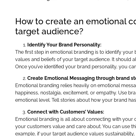
How to create an emotional c
target audience?
Identify Your Brand Personality:
The first step in emotional branding is to identify your
values and beliefs of your target audience. It should 
Once you’ve identified your brand personality, you ca
Create Emotional Messaging through brand sto
Emotional branding relies heavily on emotional mess
happiness, nostalgia, excitement, or empathy. Use br
emotional level. Tell stories about how your brand ha
Connect with Customers’ Values:
Emotional branding is all about connecting with your 
your customers value and care about. You can use this
example, if your target audience values sustainabilit