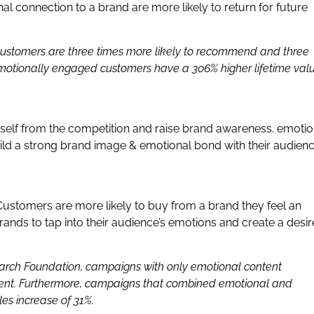
l connection to a brand are more likely to return for future
ustomers are three times more likely to recommend and three
emotionally engaged customers have a 306% higher lifetime val
urself from the competition and raise brand awareness. emotio
ild a strong brand image & emotional bond with their audien
Customers are more likely to buy from a brand they feel an
ands to tap into their audience’s emotions and create a desir
earch Foundation, campaigns with only emotional content
ntent. Furthermore, campaigns that combined emotional and
es increase of 31%.