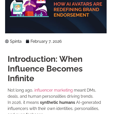
Spinta
February 7, 2026
Introduction: When
Influence Becomes
Infinite
Not long ago,
influencer marketing
meant DMs,
deals, and human personalities driving trends.
In 2026, it means
synthetic humans
AI-generated
influencers with their own identities, personalities,