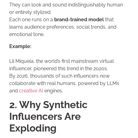
They can look and sound indistinguishably human
or entirely stylized.
Each one runs on a
brand-trained model
that
learns audience preferences, social trends, and
emotional tone.
Example:
Lil Miquela, the world’s first mainstream virtual
influencer, pioneered this trend in the 2020s.
By 2026, thousands of such influencers now
collaborate with real humans, powered by LLMs
and
creative AI
engines.
2. Why Synthetic
Influencers Are
Exploding