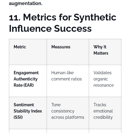
augmentation.
11. Metrics for Synthetic
Influence Success
Metric
Measures
Why It
Matters
Engagement
Human-like
Validates
Authenticity
comment ratios
organic
Rate (EAR)
resonance
Sentiment
Tone
Tracks
Stability Index
consistency
emotional
(SSI)
across platforms
credibility