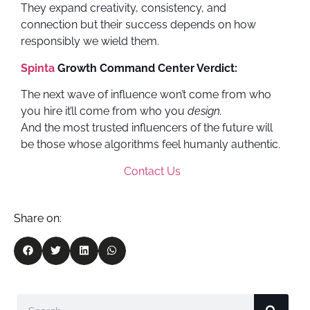
They expand creativity, consistency, and
connection but their success depends on how
responsibly we wield them.
Spinta
Growth Command Center Verdict:
The next wave of influence won’t come from who
you hire it’ll come from who you
design.
And the most trusted influencers of the future will
be those whose algorithms feel humanly authentic.
Contact Us
Share on: