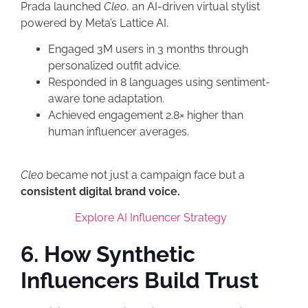
Prada launched
Cleo
, an AI-driven virtual stylist
powered by Meta’s Lattice AI.
Engaged 3M users in 3 months through
personalized outfit advice.
Responded in 8 languages using sentiment-
aware tone adaptation.
Achieved engagement 2.8× higher than
human influencer averages.
Cleo
became not just a campaign face but a
consistent digital brand voice.
Explore AI Influencer Strategy
6. How Synthetic
Influencers Build Trust