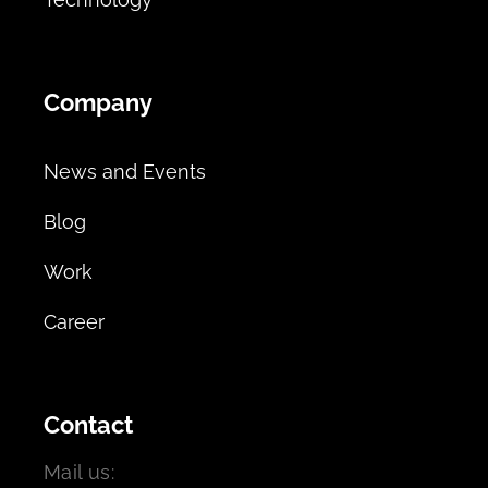
Company
News and Events
Blog
Work
Career
Contact
Mail us: