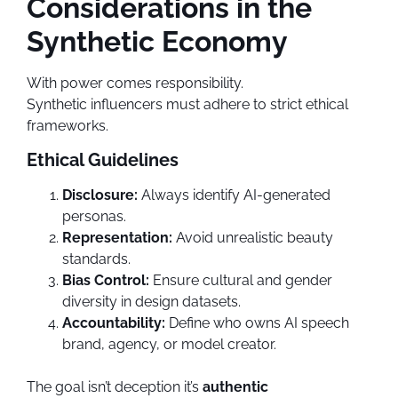
Considerations in the
Synthetic Economy
With power comes responsibility.
Synthetic influencers must adhere to strict ethical
frameworks.
Ethical Guidelines
Disclosure:
Always identify AI-generated
personas.
Representation:
Avoid unrealistic beauty
standards.
Bias Control:
Ensure cultural and gender
diversity in design datasets.
Accountability:
Define who owns AI speech
brand, agency, or model creator.
The goal isn’t deception it’s
authentic