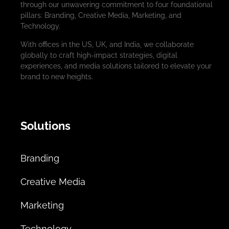
through our unwavering commitment to four foundational
pillars: Branding, Creative Media, Marketing, and
Technology.
With offices in the US, UK, and India, we collaborate
globally to craft high-impact strategies, digital
experiences, and media solutions tailored to elevate your
brand to new heights.
Solutions
Branding
Creative Media
Marketing
Technology