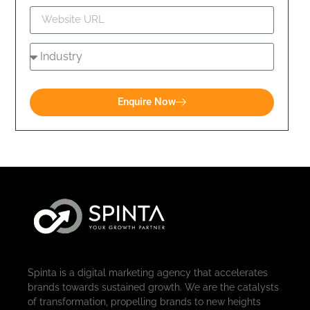
Enquire Now
Spinta is a digital marketing agency that accelerates
brands towards sustained growth. We are the catalysts
of transformation, propelling brands to new heights