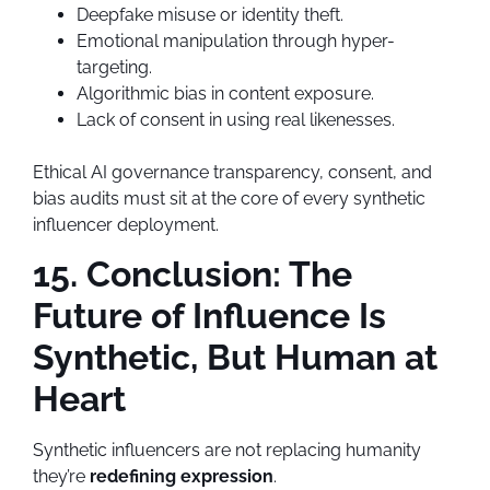
Deepfake misuse or identity theft.
Emotional manipulation through hyper-
targeting.
Algorithmic bias in content exposure.
Lack of consent in using real likenesses.
Ethical AI governance transparency, consent, and
bias audits must sit at the core of every synthetic
influencer deployment.
15. Conclusion: The
Future of Influence Is
Synthetic, But Human at
Heart
Synthetic influencers are not replacing humanity
they’re
redefining expression
.