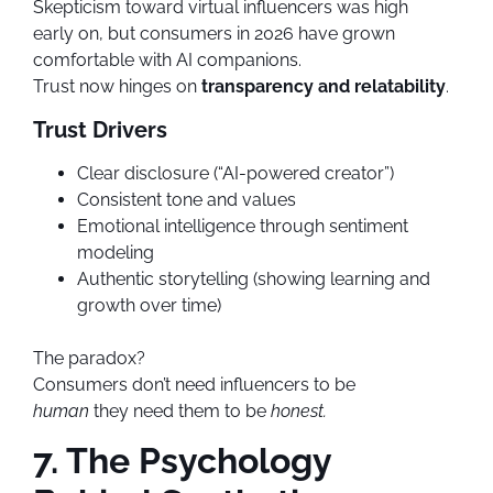
Skepticism toward virtual influencers was high
early on, but consumers in 2026 have grown
comfortable with AI companions.
Trust now hinges on
transparency and relatability
.
Trust Drivers
Clear disclosure (“AI-powered creator”)
Consistent tone and values
Emotional intelligence through sentiment
modeling
Authentic storytelling (showing learning and
growth over time)
The paradox?
Consumers don’t need influencers to be
human
they need them to be
honest.
7. The Psychology