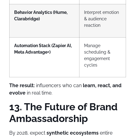
Behavior Analytics (Hume,
Interpret emotion
Clarabridge)
& audience
reaction
Automation Stack (Zapier AI,
Manage
Meta Advantage+)
scheduling &
engagement
cycles
The result:
influencers who can
learn, react, and
evolve
in real time.
13. The Future of Brand
Ambassadorship
By 2028, expect
synthetic ecosystems
entire