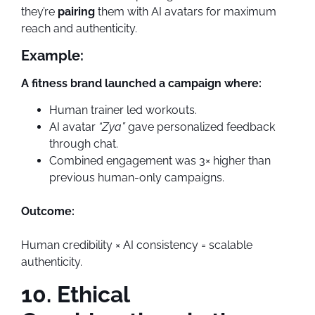
they’re
pairing
them with AI avatars for maximum
reach and authenticity.
Example:
A fitness brand launched a campaign where:
Human trainer led workouts.
AI avatar
“Zya”
gave personalized feedback
through chat.
Combined engagement was 3× higher than
previous human-only campaigns.
Outcome:
Human credibility × AI consistency = scalable
authenticity.
10. Ethical