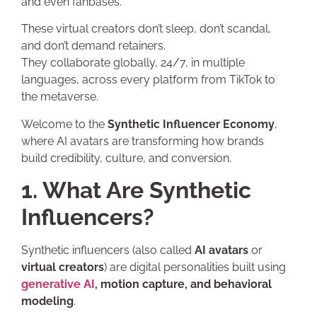
and even fanbases.
These virtual creators don’t sleep, don’t scandal,
and don’t demand retainers.
They collaborate globally, 24/7, in multiple
languages, across every platform from TikTok to
the metaverse.
Welcome to the
Synthetic Influencer Economy
,
where AI avatars are transforming how brands
build credibility, culture, and conversion.
1. What Are Synthetic
Influencers?
Synthetic influencers (also called
AI avatars
or
virtual creators
) are digital personalities built using
generative AI
, motion capture, and behavioral
modeling
.