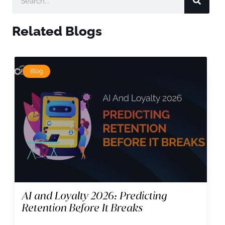
Related Blogs
Blog
AI and Loyalty 2026: Predicting
Retention Before It Breaks