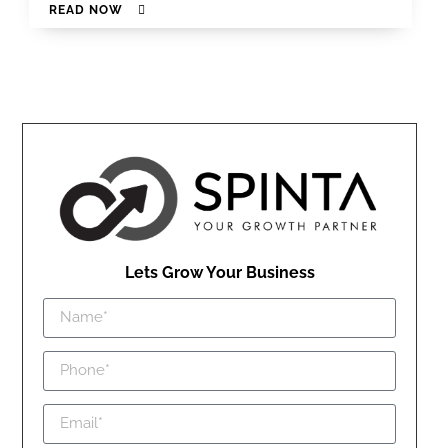
READ NOW
Lets Grow Your Business