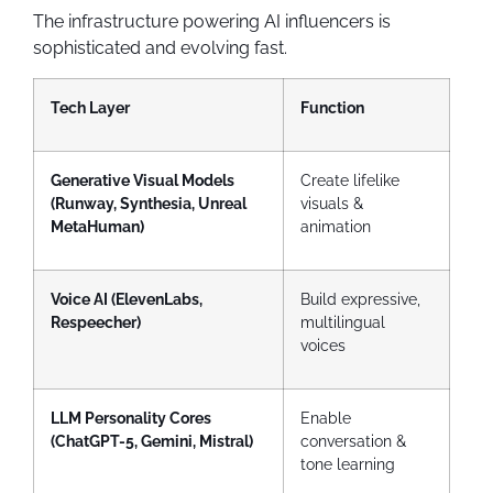
The infrastructure powering AI influencers is
sophisticated and evolving fast.
Tech Layer
Function
Generative Visual Models
Create lifelike
(Runway, Synthesia, Unreal
visuals &
MetaHuman)
animation
Voice AI (ElevenLabs,
Build expressive,
Respeecher)
multilingual
voices
LLM Personality Cores
Enable
(ChatGPT-5, Gemini, Mistral)
conversation &
tone learning