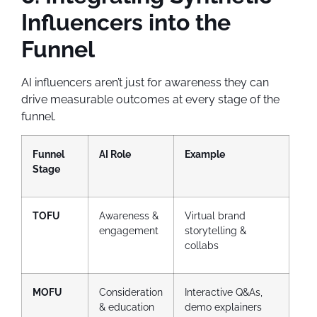
Influencers into the
Funnel
AI influencers aren’t just for awareness they can
drive measurable outcomes at every stage of the
funnel.
Funnel
AI Role
Example
Stage
TOFU
Awareness &
Virtual brand
engagement
storytelling &
collabs
MOFU
Consideration
Interactive Q&As,
& education
demo explainers