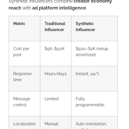
Synthetic influencers combine
creator economy
reach
with
ad platform intelligence
.
Metric
Traditional
Synthetic
Influencer
Influencer
Cost per
$5K–$50K
$500–$2K (setup
post
amortized)
Response
Hours/days
Instant, 24/7
time
Message
Limited
Fully
control
programmable
Localization
Manual
Auto-translation,