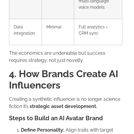
multi-language
voice models
Data
Minimal
Full analytics +
integration
CRM sync
The economics are undeniable but success
requires strategy, not just novelty.
4. How Brands Create AI
Influencers
Creating a synthetic influencer is no longer science
fiction it’s
strategic asset development.
Steps to Build an AI Avatar Brand
Define Personality:
Align traits with target