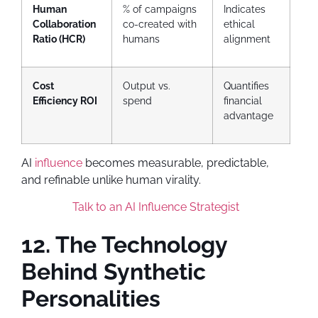
Human
% of campaigns
Indicates
Collaboration
co-created with
ethical
Ratio (HCR)
humans
alignment
Cost
Output vs.
Quantifies
Efficiency ROI
spend
financial
advantage
AI
influence
becomes measurable, predictable,
and refinable unlike human virality.
Talk to an AI Influence Strategist
12. The Technology
Behind Synthetic
Personalities