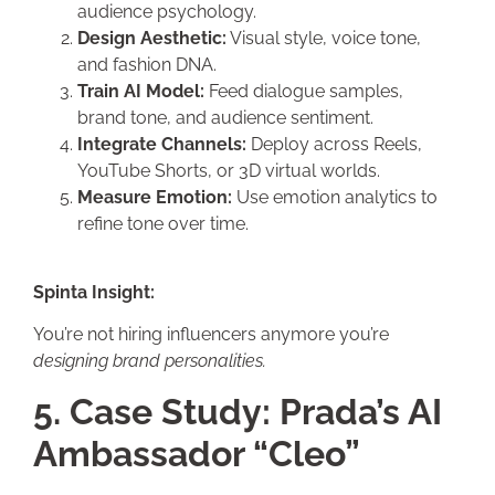
audience psychology.
Design Aesthetic:
Visual style, voice tone,
and fashion DNA.
Train AI Model:
Feed dialogue samples,
brand tone, and audience sentiment.
Integrate Channels:
Deploy across Reels,
YouTube Shorts, or 3D virtual worlds.
Measure Emotion:
Use emotion analytics to
refine tone over time.
Spinta Insight:
You’re not hiring influencers anymore you’re
designing brand personalities.
5. Case Study: Prada’s AI
Ambassador “Cleo”