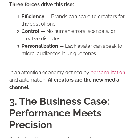
Three forces drive this rise:
Efficiency
— Brands can scale 10 creators for
the cost of one.
Control
— No human errors, scandals, or
creative disputes.
Personalization
— Each avatar can speak to
micro-audiences in unique tones.
In an attention economy defined by
personalization
and automation,
AI creators are the new media
channel
.
3. The Business Case:
Performance Meets
Precision