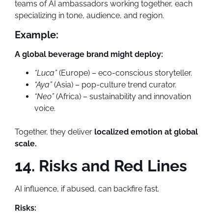
teams of AI ambassadors working together, each
specializing in tone, audience, and region.
Example:
A global beverage brand might deploy:
“Luca”
(Europe) – eco-conscious storyteller.
“Aya”
(Asia) – pop-culture trend curator.
“Neo”
(Africa) – sustainability and innovation
voice.
Together, they deliver
localized emotion at global
scale.
14. Risks and Red Lines
AI influence, if abused, can backfire fast.
Risks: