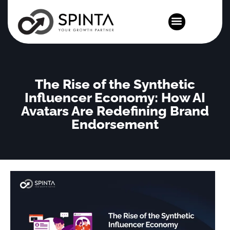
News and Events
The Rise of the Synthetic
Influencer Economy: How AI
Avatars Are Redefining Brand
Endorsement