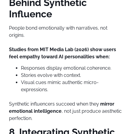
Behind Synthetic
Influence
People bond emotionally with narratives, not
origins.
Studies from MIT Media Lab (2026) show users
feel empathy toward AI personalities when:
Responses display emotional coherence.
Stories evolve with context.
Visual cues mimic authentic micro-
expressions.
Synthetic influencers succeed when they
mirror
emotional intelligence
, not just produce aesthetic
perfection.
8. Integrating Synthetic