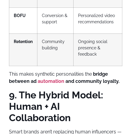
BOFU
Conversion &
Personalized video
support
recommendations
Retention
Community
Ongoing social
building
presence &
feedback
This makes synthetic personalities the
bridge
between ad
automation
and community loyalty.
9. The Hybrid Model:
Human + AI
Collaboration
Smart brands aren’t replacing human influencers —