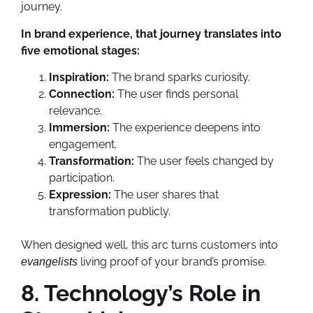
journey.
In brand experience, that journey translates into
five emotional stages:
Inspiration:
The brand sparks curiosity.
Connection:
The user finds personal
relevance.
Immersion:
The experience deepens into
engagement.
Transformation:
The user feels changed by
participation.
Expression:
The user shares that
transformation publicly.
When designed well, this arc turns customers into
living proof of your brand’s promise.
evangelists
8. Technology’s Role in