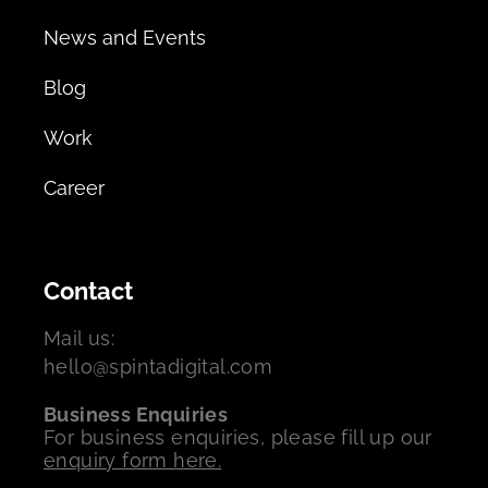
News and Events
Blog
Work
Career
Contact
Mail us:
hello@spintadigital.com
Business Enquiries
For business enquiries, please fill up our
enquiry form here.