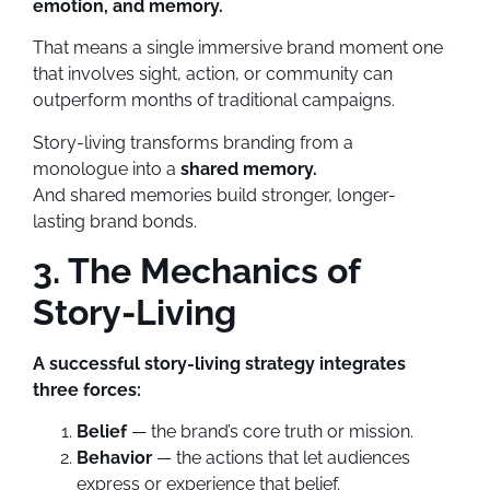
emotion, and memory.
That means a single immersive brand moment one
that involves sight, action, or community can
outperform months of traditional campaigns.
Story-living transforms branding from a
monologue into a
shared memory.
And shared memories build stronger, longer-
lasting brand bonds.
3. The Mechanics of
Story-Living
A successful story-living strategy integrates
three forces:
Belief
— the brand’s core truth or mission.
Behavior
— the actions that let audiences
express or experience that belief.