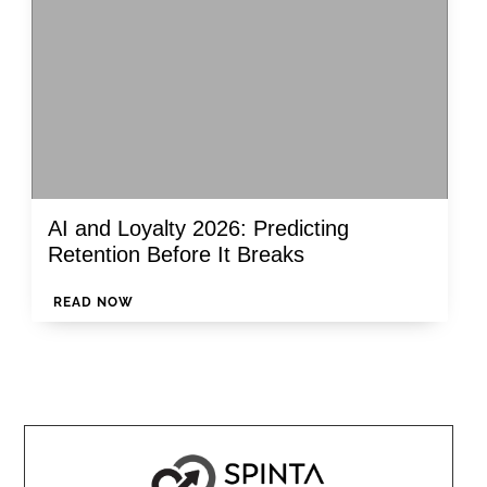
AI and Loyalty 2026: Predicting
Retention Before It Breaks
READ NOW