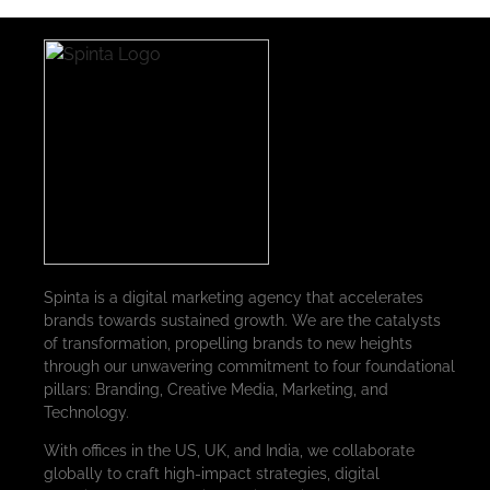
Spinta is a digital marketing agency that accelerates
brands towards sustained growth. We are the catalysts
of transformation, propelling brands to new heights
through our unwavering commitment to four foundational
pillars: Branding, Creative Media, Marketing, and
Technology.
With offices in the US, UK, and India, we collaborate
globally to craft high-impact strategies, digital