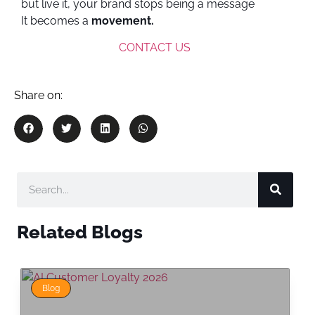
but live it, your brand stops being a message
It becomes a
movement.
CONTACT US
Share on:
Related Blogs
Blog