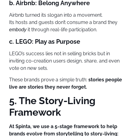
b. Airbnb: Belong Anywhere
Airbnb turned its slogan into a movement.
Its hosts and guests don’t consume a brand they
it through real-life participation.
embody
c. LEGO: Play as Purpose
LEGO’s success lies not in selling bricks but in
inviting co-creation users design, share, and even
vote on new sets.
These brands prove a simple truth:
stories people
live are stories they never forget.
5. The Story-Living
Framework
At Spinta, we use a 5-stage framework to help
brands evolve from storytelling to story-living: