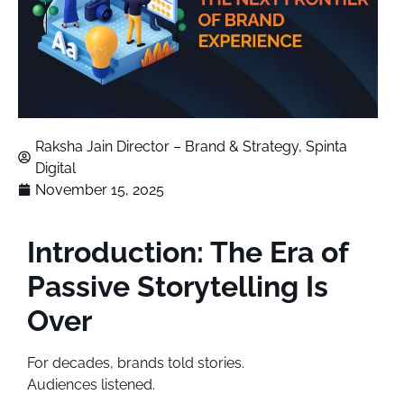
Raksha Jain Director – Brand & Strategy, Spinta
Digital
November 15, 2025
Introduction: The Era of
Passive Storytelling Is
Over
For decades, brands told stories.
Audiences listened.