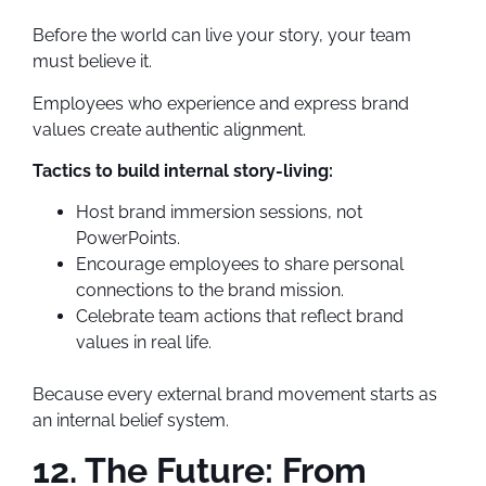
Before the world can live your story, your team
must believe it.
Employees who experience and express brand
values create authentic alignment.
Tactics to build internal story-living:
Host brand immersion sessions, not
PowerPoints.
Encourage employees to share personal
connections to the brand mission.
Celebrate team actions that reflect brand
values in real life.
Because every external brand movement starts as
an internal belief system.
12. The Future: From