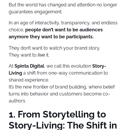
But the world has changed and attention no longer
guarantees engagement.
In an age of interactivity, transparency, and endless
choice,
people don’t want to be audiences
anymore they want to be participants.
They don’t want to watch your brand story.
They want to
it.
live
At
Spinta Digital
, we call this evolution
Story-
Living
a shift from one-way communication to
shared experience.
It’s the new frontier of brand building, where belief
turns into behavior and customers become co-
authors.
1. From Storytelling to
Story-Living: The Shift in