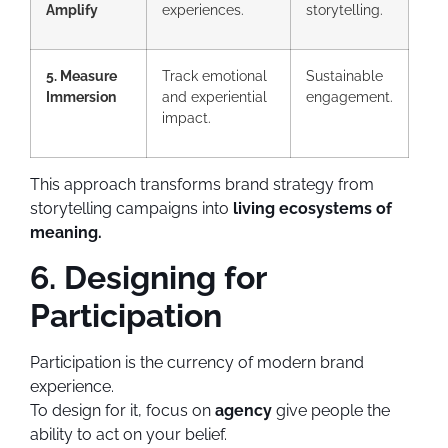
Amplify
experiences.
storytelling.
5. Measure
Track emotional
Sustainable
Immersion
and experiential
engagement.
impact.
This approach transforms brand strategy from
storytelling campaigns into
living ecosystems of
meaning.
6. Designing for
Participation
Participation is the currency of modern brand
experience.
To design for it, focus on
agency
give people the
ability to act on your belief.