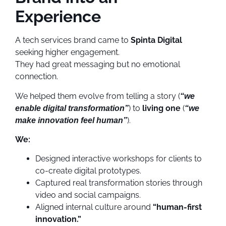
Experience
A tech services brand came to
Spinta Digital
seeking higher engagement.
They had great messaging but no emotional
connection.
We helped them evolve from telling a story (
“we
) to
living one
(
enable digital transformation”
“we
).
make innovation feel human”
We:
Designed interactive workshops for clients to
co-create digital prototypes.
Captured real transformation stories through
video and social campaigns.
Aligned internal culture around
“human-first
innovation.”