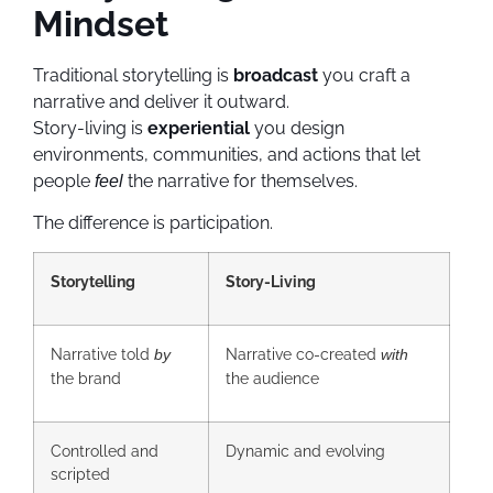
Mindset
Traditional storytelling is
broadcast
you craft a
narrative and deliver it outward.
Story-living is
experiential
you design
environments, communities, and actions that let
people
the narrative for themselves.
feel
The difference is participation.
Storytelling
Story-Living
Narrative told
Narrative co-created
by
with
the brand
the audience
Controlled and
Dynamic and evolving
scripted