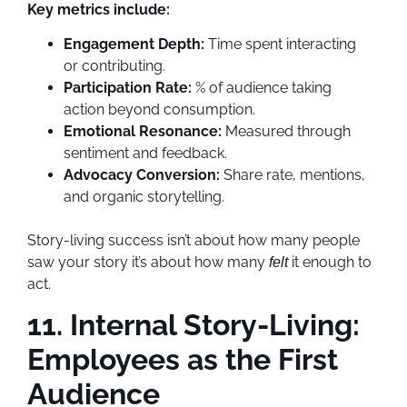
Key metrics include:
Engagement Depth:
Time spent interacting
or contributing.
Participation Rate:
% of audience taking
action beyond consumption.
Emotional Resonance:
Measured through
sentiment and feedback.
Advocacy Conversion:
Share rate, mentions,
and organic storytelling.
Story-living success isn’t about how many people
saw your story it’s about how many
it enough to
felt
act.
11. Internal Story-Living:
Employees as the First
Audience