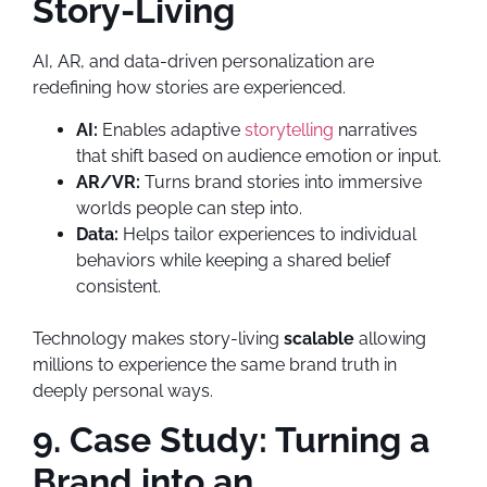
Story-Living
AI, AR, and data-driven personalization are
redefining how stories are experienced.
AI:
Enables adaptive
storytelling
narratives
that shift based on audience emotion or input.
AR/VR:
Turns brand stories into immersive
worlds people can step into.
Data:
Helps tailor experiences to individual
behaviors while keeping a shared belief
consistent.
Technology makes story-living
scalable
allowing
millions to experience the same brand truth in
deeply personal ways.
9. Case Study: Turning a
Brand into an