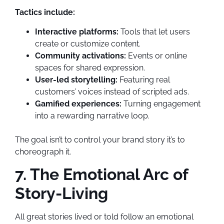
Tactics include:
Interactive platforms:
Tools that let users
create or customize content.
Community activations:
Events or online
spaces for shared expression.
User-led storytelling:
Featuring real
customers’ voices instead of scripted ads.
Gamified experiences:
Turning engagement
into a rewarding narrative loop.
The goal isn’t to control your brand story it’s to
choreograph it.
7. The Emotional Arc of
Story-Living
All great stories lived or told follow an emotional