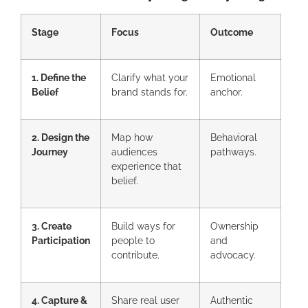
Stage
Focus
Outcome
1. Define the
Clarify what your
Emotional
Belief
brand stands for.
anchor.
2. Design the
Map how
Behavioral
Journey
audiences
pathways.
experience that
belief.
3. Create
Build ways for
Ownership
Participation
people to
and
contribute.
advocacy.
4. Capture &
Share real user
Authentic