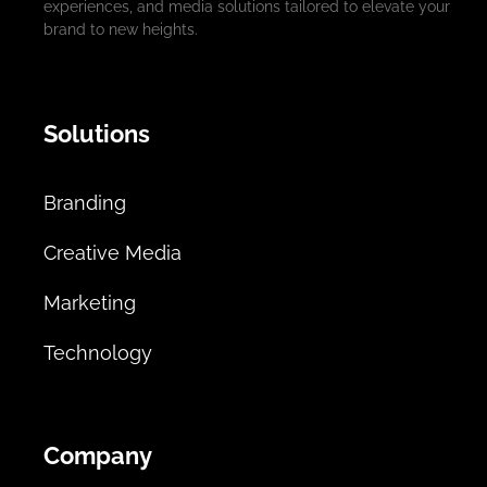
experiences, and media solutions tailored to elevate your
brand to new heights.
Solutions
Branding
Creative Media
Marketing
Technology
Company