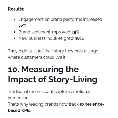
Results:
Engagement on brand platforms increased
72%.
Brand sentiment improved
45%.
New business inquiries grew
38%.
They didn’t just
their story they built a stage
tell
where customers could live it.
10. Measuring the
Impact of Story-Living
Traditional metrics can’t capture emotional
immersion.
That’s why leading brands now track
experience-
based KPIs.