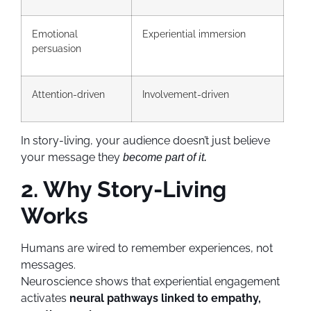
Emotional
Experiential immersion
persuasion
Attention-driven
Involvement-driven
In story-living, your audience doesn’t just believe
your message they
become part of it.
2. Why Story-Living
Works
Humans are wired to remember experiences, not
messages.
Neuroscience shows that experiential engagement
activates
neural pathways linked to empathy,