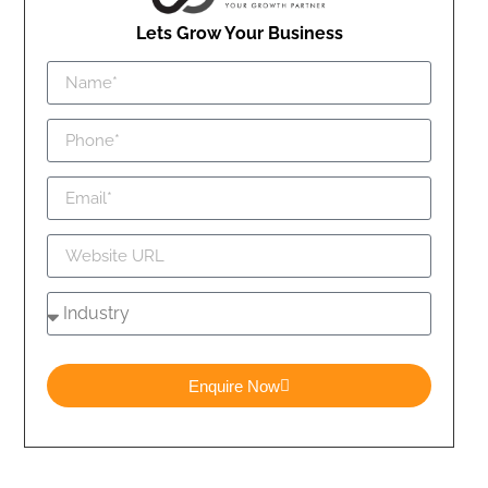
Lets Grow Your Business
Enquire Now