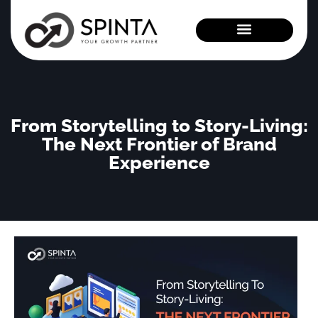
News and Events
From Storytelling to Story-Living:
The Next Frontier of Brand
Experience