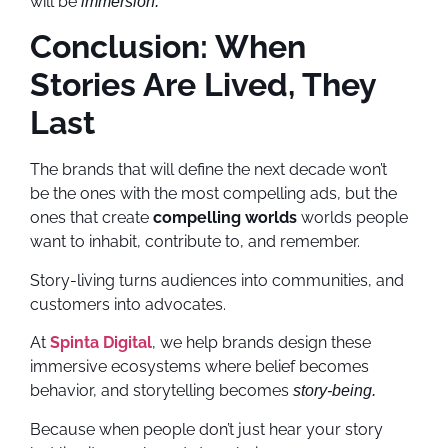
will be
immersion.
Conclusion: When
Stories Are Lived, They
Last
The brands that will define the next decade won’t
be the ones with the most compelling ads, but the
ones that create
compelling worlds
worlds people
want to inhabit, contribute to, and remember.
Story-living turns audiences into communities, and
customers into advocates.
At
Spinta Digital
, we help brands design these
immersive ecosystems where belief becomes
behavior, and storytelling becomes
story-being.
Because when people don’t just hear your story