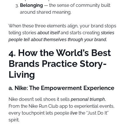
Belonging
— the sense of community built
around shared meaning.
When these three elements align, your brand stops
telling stories
and starts creating
about itself
stories
people tell about themselves through your brand.
4. How the World’s Best
Brands Practice Story-
Living
a. Nike: The Empowerment Experience
Nike doesn’t sell shoes it sells
personal triumph.
From the Nike Run Club app to experiential events,
every touchpoint lets people
the “Just Do It”
live
spirit.