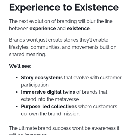
Experience to Existence
The next evolution of branding will blur the line
between
experience
and
existence
.
Brands won’t just create stories they’ll enable
lifestyles, communities, and movements built on
shared meaning.
We’ll see:
Story ecosystems
that evolve with customer
participation.
Immersive digital twins
of brands that
extend into the metaverse.
Purpose-led collectives
where customers
co-own the brand mission.
The ultimate brand success won’t be awareness it