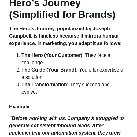
Hero’s Journey
(Simplified for Brands)
The Hero’s Journey, popularized by Joseph
Campbell, is timeless because it mirrors human
experience. In marketing, you adapt it as follows:
The Hero (Your Customer):
They face a
challenge.
The Guide (Your Brand):
You offer expertise or
a solution.
The Transformation:
They succeed and
evolve.
Example:
“Before working with us, Company X struggled to
generate consistent inbound leads. After
implementing our automation system, they grew