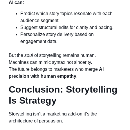
AI can:
Predict which story topics resonate with each
audience segment.
Suggest structural edits for clarity and pacing.
Personalize story delivery based on
engagement data.
But the
soul
of storytelling remains human.
Machines can mimic syntax not sincerity.
The future belongs to marketers who merge
AI
precision with human empathy
.
Conclusion: Storytelling
Is Strategy
Storytelling isn’t a marketing add-on it’s the
architecture of persuasion.