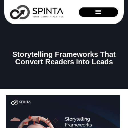
News and Events
Storytelling Frameworks That
Convert Readers into Leads