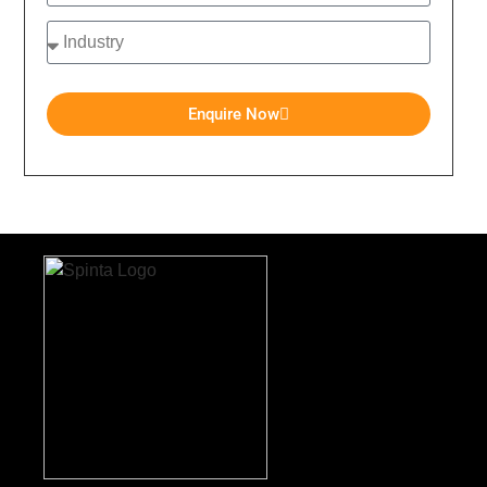
Enquire Now