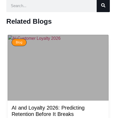
Related Blogs
Blog
AI and Loyalty 2026: Predicting
Retention Before It Breaks