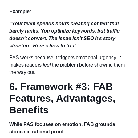
Example:
“Your team spends hours creating content that
barely ranks. You optimize keywords, but traffic
doesn’t convert. The issue isn’t SEO it’s story
structure. Here’s how to fix it.”
PAS works because it triggers emotional urgency. It
makes readers
feel
the problem before showing them
the way out.
6. Framework #3: FAB
Features, Advantages,
Benefits
While PAS focuses on emotion, FAB grounds
stories in rational proof: