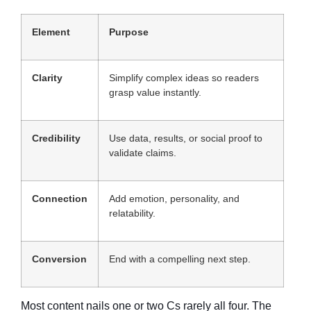
Element
Purpose
Clarity
Simplify complex ideas so readers
grasp value instantly.
Credibility
Use data, results, or social proof to
validate claims.
Connection
Add emotion, personality, and
relatability.
Conversion
End with a compelling next step.
Most content nails one or two Cs rarely all four. The