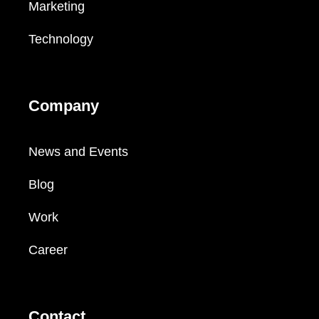
Marketing
Technology
Company
News and Events
Blog
Work
Career
Contact