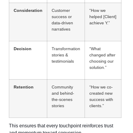
Consideration
Customer
“How we
success or
helped [Client]
data-driven
achieve Y.”
narratives
Decision
Transformation
“What
stories &
changed after
testimonials
choosing our
solution.”
Retention
Community
“How we co-
and behind-
created new
the-scenes
success with
stories
clients.”
This ensures that every touchpoint reinforces trust
and momentum toward conversion.