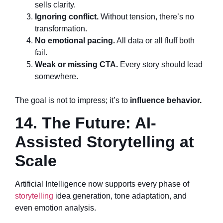
sells clarity.
Ignoring conflict.
Without tension, there’s no
transformation.
No emotional pacing.
All data or all fluff both
fail.
Weak or missing CTA.
Every story should lead
somewhere.
The goal is not to impress; it’s to
influence behavior.
14. The Future: AI-
Assisted Storytelling at
Scale
Artificial Intelligence now supports every phase of
storytelling
idea generation, tone adaptation, and
even emotion analysis.