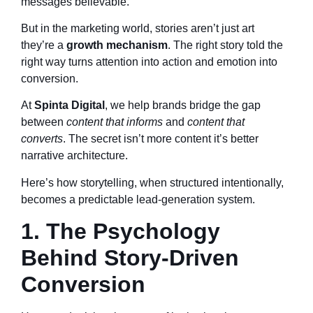
messages believable.
But in the marketing world, stories aren’t just art
they’re a
growth mechanism
. The right story told the
right way turns attention into action and emotion into
conversion.
At
Spinta Digital
, we help brands bridge the gap
between
content that informs
and
content that
converts
. The secret isn’t more content it’s better
narrative architecture.
Here’s how storytelling, when structured intentionally,
becomes a predictable lead-generation system.
1. The Psychology
Behind Story-Driven
Conversion