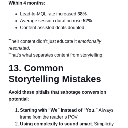
Within 4 months:
Lead-to-MQL rate increased
38%
.
Average session duration rose
52%
.
Content-assisted deals doubled.
Their content didn’t just educate it
emotionally
resonated
.
That’s what separates content from storytelling.
13. Common
Storytelling Mistakes
Avoid these pitfalls that sabotage conversion
potential:
Starting with “We” instead of “You.”
Always
frame from the reader’s POV.
Using complexity to sound smart.
Simplicity