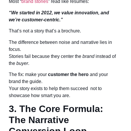
Most “
brand stories
” read like résumés:
“We started in 2012, we value innovation, and
we’re customer-centric.”
That’s not a story that’s a brochure.
The difference between noise and narrative lies in
focus.
Stories fail because they center the
brand
instead of
the
buyer
.
The fix: make your
customer the hero
and your
brand the guide.
Your story exists to help them succeed not to
showcase how smart you are.
3. The Core Formula:
The Narrative