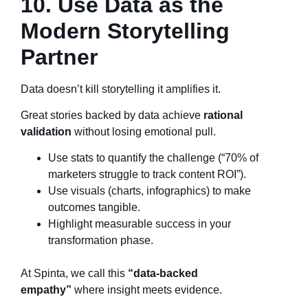
10. Use Data as the
Modern Storytelling
Partner
Data doesn’t kill storytelling it amplifies it.
Great stories backed by data achieve
rational
validation
without losing emotional pull.
Use stats to quantify the challenge (“70% of
marketers struggle to track content ROI”).
Use visuals (charts, infographics) to make
outcomes tangible.
Highlight measurable success in your
transformation phase.
At Spinta, we call this
“data-backed
empathy”
where insight meets evidence.