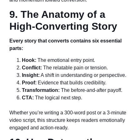
9. The Anatomy of a
High-Converting Story
Every story that converts contains six essential
parts:
Hook:
The emotional entry point.
Conflict:
The relatable pain or tension.
Insight:
A shift in understanding or perspective.
Proof:
Evidence that builds credibility.
Transformation:
The before-and-after payoff.
CTA:
The logical next step.
Whether you’re writing a 300-word post or a 3-minute
video script, this structure keeps readers emotionally
engaged and action-ready.