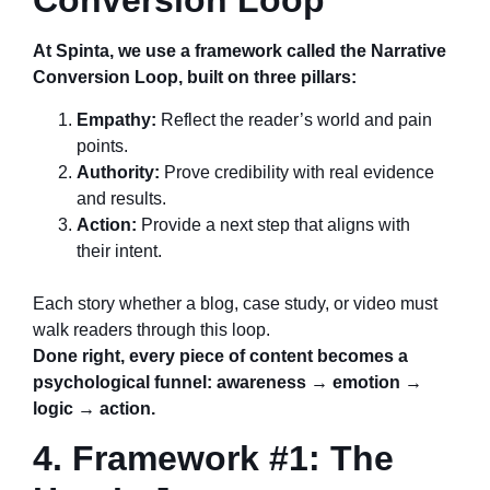
Conversion Loop
At Spinta, we use a framework called the Narrative
Conversion Loop, built on three pillars:
Empathy:
Reflect the reader’s world and pain
points.
Authority:
Prove credibility with real evidence
and results.
Action:
Provide a next step that aligns with
their intent.
Each story whether a blog, case study, or video must
walk readers through this loop.
Done right, every piece of content becomes a
psychological funnel: awareness → emotion →
logic → action.
4. Framework #1: The