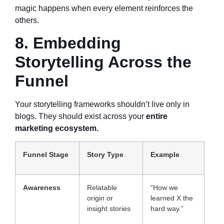
magic happens when every element reinforces the
others.
8. Embedding
Storytelling Across the
Funnel
Your storytelling frameworks shouldn’t live only in
blogs. They should exist across your
entire
marketing ecosystem.
Funnel Stage
Story Type
Example
Awareness
Relatable
“How we
origin or
learned X the
insight stories
hard way.”