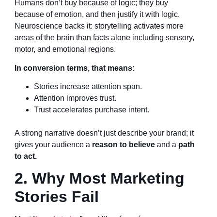
Humans don’t buy because of logic; they buy
because of emotion, and then justify it with logic.
Neuroscience backs it: storytelling activates more
areas of the brain than facts alone including sensory,
motor, and emotional regions.
In conversion terms, that means:
Stories increase attention span.
Attention improves trust.
Trust accelerates purchase intent.
A strong narrative doesn’t just describe your brand; it
gives your audience a
reason to believe
and a
path
to act.
2. Why Most Marketing
Stories Fail