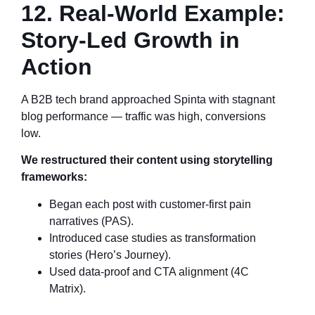
12. Real-World Example:
Story-Led Growth in
Action
A B2B tech brand approached Spinta with stagnant
blog performance — traffic was high, conversions
low.
We restructured their content using storytelling
frameworks:
Began each post with customer-first pain
narratives (PAS).
Introduced case studies as transformation
stories (Hero’s Journey).
Used data-proof and CTA alignment (4C
Matrix).