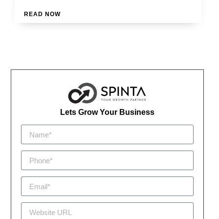
READ NOW
Lets Grow Your Business