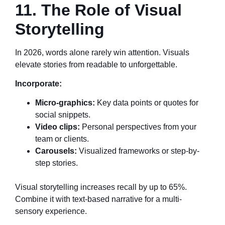
11. The Role of Visual
Storytelling
In 2026, words alone rarely win attention. Visuals
elevate stories from readable to unforgettable.
Incorporate:
Micro-graphics:
Key data points or quotes for
social snippets.
Video clips:
Personal perspectives from your
team or clients.
Carousels:
Visualized frameworks or step-by-
step stories.
Visual storytelling increases recall by up to 65%.
Combine it with text-based narrative for a multi-
sensory experience.