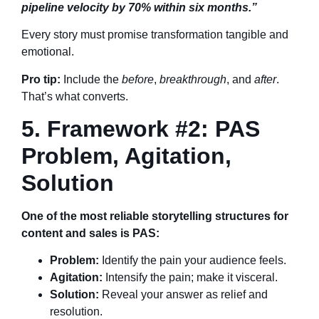
pipeline velocity by 70% within six months.”
Every story must promise transformation tangible and
emotional.
Pro tip:
Include the
before
,
breakthrough
, and
after
.
That’s what converts.
5. Framework #2: PAS
Problem, Agitation,
Solution
One of the most reliable storytelling structures for
content and sales is PAS:
Problem:
Identify the pain your audience feels.
Agitation:
Intensify the pain; make it visceral.
Solution:
Reveal your answer as relief and
resolution.