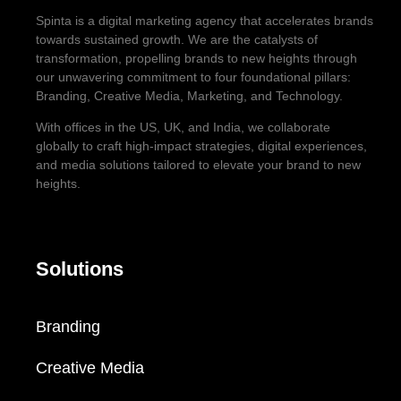
Spinta is a digital marketing agency that accelerates brands
towards sustained growth. We are the catalysts of
transformation, propelling brands to new heights through
our unwavering commitment to four foundational pillars:
Branding, Creative Media, Marketing, and Technology.
With offices in the US, UK, and India, we collaborate
globally to craft high-impact strategies, digital experiences,
and media solutions tailored to elevate your brand to new
heights.
Solutions
Branding
Creative Media