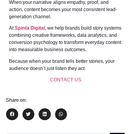
When your narrative aligns empathy, proof, and
action, content becomes your most consistent lead-
generation channel.
At
Spinta Digital
, we help brands build story systems
combining creative frameworks, data analytics, and
conversion psychology to transform everyday content
into measurable business outcomes.
Because when your brand tells better stories, your
audience doesn’t just listen they
act.
CONTACT US
Share on: