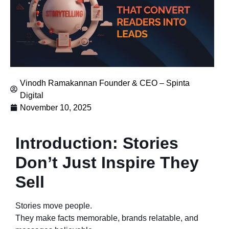
Vinodh Ramakannan Founder & CEO – Spinta
Digital
November 10, 2025
Introduction: Stories
Don’t Just Inspire They
Sell
Stories move people.
They make facts memorable, brands relatable, and