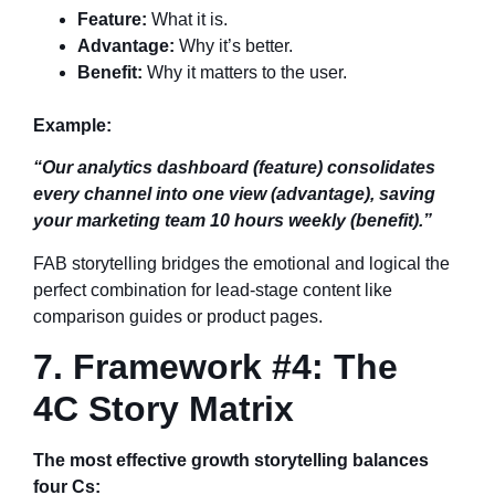
Feature:
What it is.
Advantage:
Why it’s better.
Benefit:
Why it matters to the user.
Example:
“Our analytics dashboard (feature) consolidates
every channel into one view (advantage), saving
your marketing team 10 hours weekly (benefit).”
FAB storytelling bridges the emotional and logical the
perfect combination for lead-stage content like
comparison guides or product pages.
7. Framework #4: The
4C Story Matrix
The most effective growth storytelling balances
four Cs: