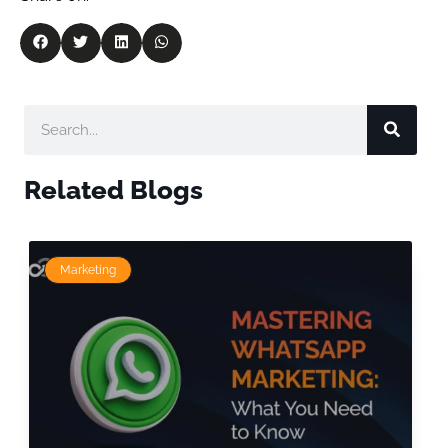
Related Blogs
Marketing