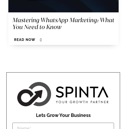
Mastering WhatsApp Marketing: What
You Need to Know
READ NOW
Lets Grow Your Business