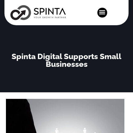
News and Events
Spinta Digital Supports Small
Businesses