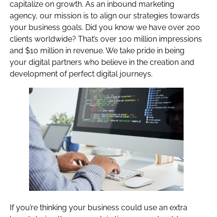
capitalize on growth. As an inbound marketing
agency, our mission is to align our strategies towards
your business goals. Did you know we have over 200
clients worldwide? That’s over 100 million impressions
and $10 million in revenue. We take pride in being
your digital partners who believe in the creation and
development of perfect digital journeys.
If you’re thinking your business could use an extra