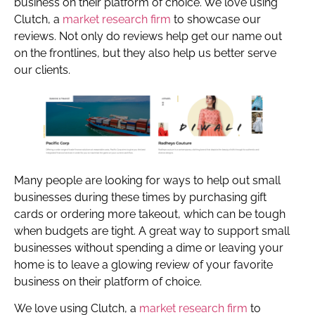
business on their platform of choice. We love using
Clutch, a
market research firm
to showcase our
reviews. Not only do reviews help get our name out
on the frontlines, but they also help us better serve
our clients.
Many people are looking for ways to help out small
businesses during these times by purchasing gift
cards or ordering more takeout, which can be tough
when budgets are tight. A great way to support small
businesses without spending a dime or leaving your
home is to leave a glowing review of your favorite
business on their platform of choice.
We love using Clutch, a
market research firm
to