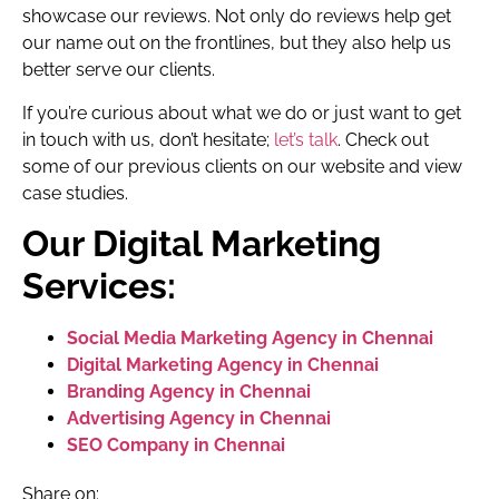
showcase our reviews. Not only do reviews help get
our name out on the frontlines, but they also help us
better serve our clients.
If you’re curious about what we do or just want to get
in touch with us, don’t hesitate;
let’s talk
. Check out
some of our previous clients on our website and view
case studies.
Our Digital Marketing
Services:
Social Media Marketing Agency in Chennai
Digital Marketing Agency in Chennai
Branding Agency in Chennai
Advertising Agency in Chennai
SEO Company in Chennai
Share on: