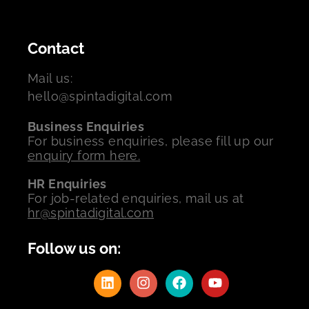
Contact
Mail us:
hello@spintadigital.com
Business Enquiries
For business enquiries, please fill up our
enquiry form here.
HR Enquiries
For job-related enquiries, mail us at
hr@spintadigital.com
Follow us on: