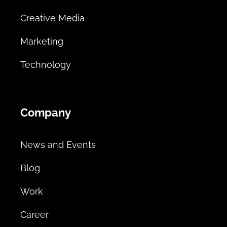
Creative Media
Marketing
Technology
Company
News and Events
Blog
Work
Career