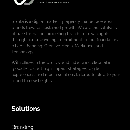
Spinta is a digital marketing agency that accelerates
brands towards sustained growth. We are the catalysts
of transformation, propelling brands to new heights
through our unwavering commitment to four foundational
pillars: Branding, Creative Media, Marketing, and
Technology.
With offices in the US, UK, and India, we collaborate
globally to craft high-impact strategies, digital
experiences, and media solutions tailored to elevate your
brand to new heights.
Solutions
Branding