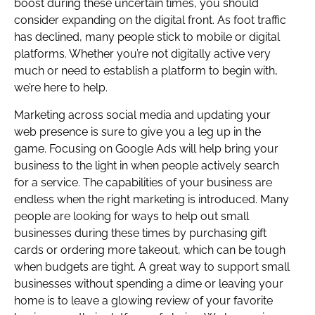
boost during these uncertain times, you should
consider expanding on the digital front. As foot traffic
has declined, many people stick to mobile or digital
platforms. Whether you’re not digitally active very
much or need to establish a platform to begin with,
we’re here to help.
Marketing across social media and updating your
web presence is sure to give you a leg up in the
game. Focusing on Google Ads will help bring your
business to the light in when people actively search
for a service. The capabilities of your business are
endless when the right marketing is introduced. Many
people are looking for ways to help out small
businesses during these times by purchasing gift
cards or ordering more takeout, which can be tough
when budgets are tight. A great way to support small
businesses without spending a dime or leaving your
home is to leave a glowing review of your favorite