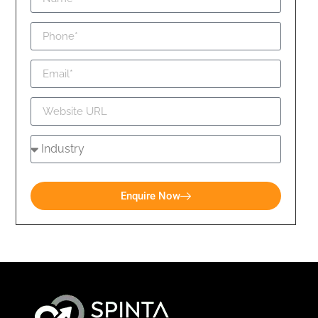
Enquire Now