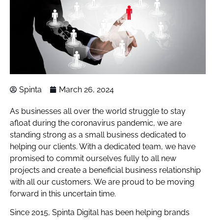
Spinta
March 26, 2024
As businesses all over the world struggle to stay
afloat during the coronavirus pandemic, we are
standing strong as a small business dedicated to
helping our clients. With a dedicated team, we have
promised to commit ourselves fully to all new
projects and create a beneficial business relationship
with all our customers. We are proud to be moving
forward in this uncertain time.
Since 2015, Spinta Digital has been helping brands