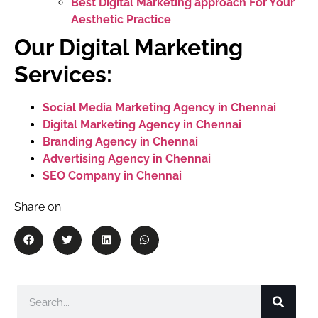
Best Digital Marketing approach For Your
Aesthetic Practice
Our Digital Marketing
Services:
Social Media Marketing Agency in Chennai
Digital Marketing Agency in Chennai
Branding Agency in Chennai
Advertising Agency in Chennai
SEO Company in Chennai
Share on: