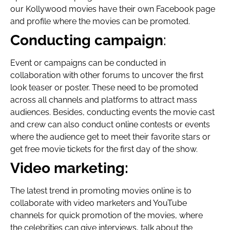
our Kollywood movies have their own Facebook page
and profile where the movies can be promoted.
Conducting campaign
:
Event or campaigns can be conducted in
collaboration with other forums to uncover the first
look teaser or poster. These need to be promoted
across all channels and platforms to attract mass
audiences. Besides, conducting events the movie cast
and crew can also conduct online contests or events
where the audience get to meet their favorite stars or
get free movie tickets for the first day of the show.
Video marketing:
The latest trend in promoting movies online is to
collaborate with video marketers and YouTube
channels for quick promotion of the movies, where
the celebrities can give interviews, talk about the