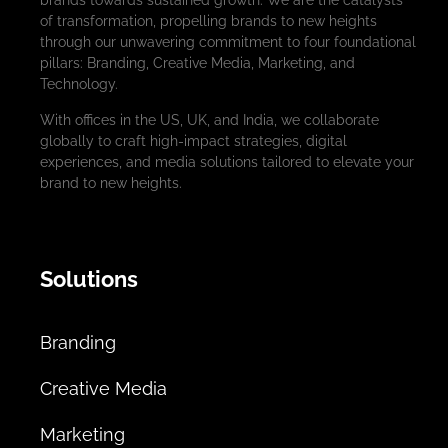
brands towards sustained growth. We are the catalysts
of transformation, propelling brands to new heights
through our unwavering commitment to four foundational
pillars: Branding, Creative Media, Marketing, and
Technology.
With offices in the US, UK, and India, we collaborate
globally to craft high-impact strategies, digital
experiences, and media solutions tailored to elevate your
brand to new heights.
Solutions
Branding
Creative Media
Marketing