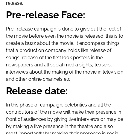
release.
Pre-release Face:
Pre- release campaign is done to give out the feel of
the movie before even the movie is released; this is to
create a buzz about the movie. It encompass things
that a production company holds like release of
songs, release of the first look posters in the
newspapers and all social media sights, teasers,
interviews about the making of the movie in television
and other online channels etc.
Release date:
In this phase of campaign, celebrities and all the
contributors of the movie will make their presence in
front of audiences by giving live interviews or may be
by making a live presence in the theatre and also
most importantly by making their presence in social