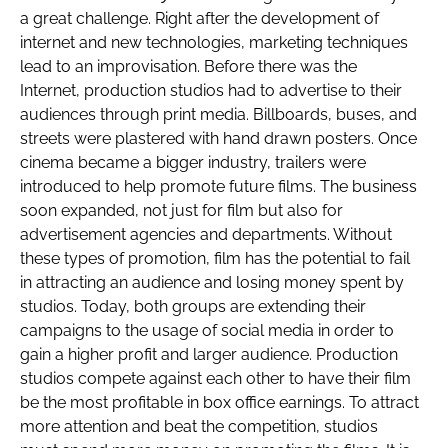
a great challenge. Right after the development of
internet and new technologies, marketing techniques
lead to an improvisation. Before there was the
Internet, production studios had to advertise to their
audiences through print media. Billboards, buses, and
streets were plastered with hand drawn posters. Once
cinema became a bigger industry, trailers were
introduced to help promote future films. The business
soon expanded, not just for film but also for
advertisement agencies and departments. Without
these types of promotion, film has the potential to fail
in attracting an audience and losing money spent by
studios. Today, both groups are extending their
campaigns to the usage of social media in order to
gain a higher profit and larger audience. Production
studios compete against each other to have their film
be the most profitable in box office earnings. To attract
more attention and beat the competition, studios