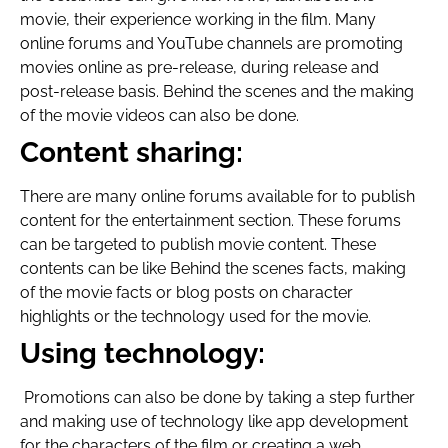
movie, their experience working in the film. Many
online forums and YouTube channels are promoting
movies online as pre-release, during release and
post-release basis. Behind the scenes and the making
of the movie videos can also be done.
Content sharing:
There are many online forums available for to publish
content for the entertainment section. These forums
can be targeted to publish movie content. These
contents can be like Behind the scenes facts, making
of the movie facts or blog posts on character
highlights or the technology used for the movie.
Using technology:
Promotions can also be done by taking a step further
and making use of technology like app development
for the characters of the film or creating a web