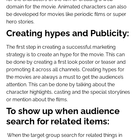
domain for the movie. Animated characters can also
be developed for movies like periodic films or super
hero stories.
Creating hypes and Publicity:
The first step in creating a successful marketing
strategy is to create an hype for the movie. This can
be done by creating a first look poster or teaser and
promoting it across all channels. Creating hypes for
the movies are always a must to get the audience’s
attention. This can be done by talking about the
character highlights, casting and the special storylines
or mention about the films.
To show up when audience
search for related items:
When the target group search for related things in