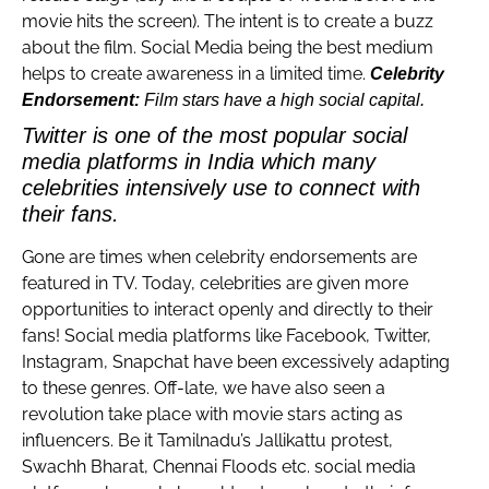
movie hits the screen). The intent is to create a buzz
about the film. Social Media being the best medium
helps to create awareness in a limited time.
Celebrity
Endorsement:
Film stars have a high social capital.
Twitter is one of the most popular social
media platforms in India which many
celebrities intensively use to connect with
their fans.
Gone are times when celebrity endorsements are
featured in TV. Today, celebrities are given more
opportunities to interact openly and directly to their
fans! Social media platforms like Facebook, Twitter,
Instagram, Snapchat have been excessively adapting
to these genres. Off-late, we have also seen a
revolution take place with movie stars acting as
influencers. Be it Tamilnadu’s Jallikattu protest,
Swachh Bharat, Chennai Floods etc. social media