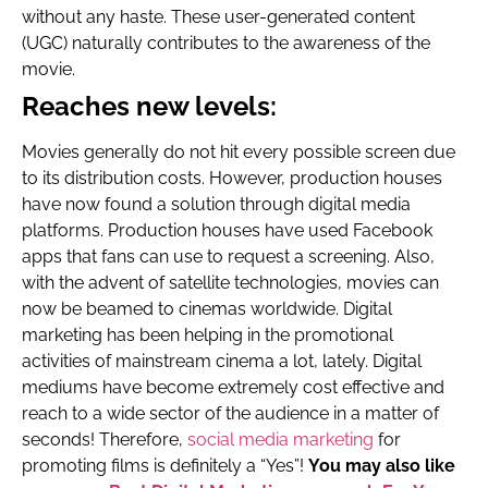
without any haste. These user-generated content
(UGC) naturally contributes to the awareness of the
movie.
Reaches new levels:
Movies generally do not hit every possible screen due
to its distribution costs. However, production houses
have now found a solution through digital media
platforms. Production houses have used Facebook
apps that fans can use to request a screening. Also,
with the advent of satellite technologies, movies can
now be beamed to cinemas worldwide. Digital
marketing has been helping in the promotional
activities of mainstream cinema a lot, lately. Digital
mediums have become extremely cost effective and
reach to a wide sector of the audience in a matter of
seconds! Therefore,
social media marketing
for
promoting films is definitely a “Yes”!
You may also like