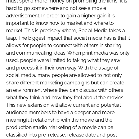
must spend more money on promoting the films. It is
hard to go somewhere and not see a movie
advertisement. In order to gain a higher gain it is
important to know how to market and where to
market. This is precisely where, Social Media takes a
leap. The biggest impact that social media has is that it
allows for people to connect with others in sharing
and communicating ideas. When print media was only
used, people were limited to taking what they saw
and process it in their own way. With the usage of
social media, many people are allowed to not only
share different marketing campaigns but can create
an environment where they can discuss with others
what they think and how they feel about the movies.
This new extension will allow current and potential
audience members to have a deeper and more
meaningful relationship with the movie and the
production studio Marketing of a movie can be
classified into pre-release, release date and post-