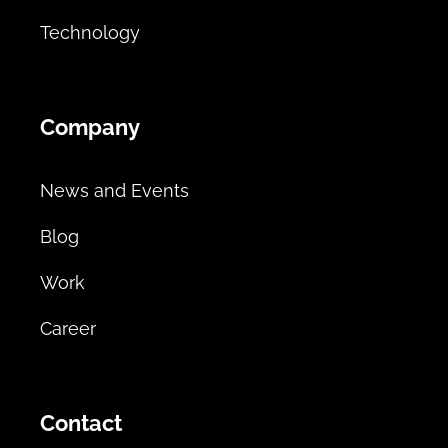
Technology
Company
News and Events
Blog
Work
Career
Contact