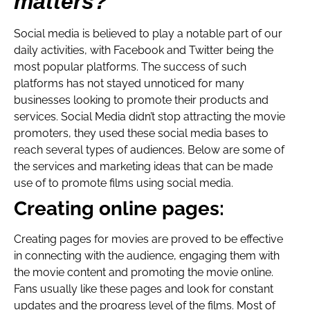
matters?
Social media is believed to play a notable part of our
daily activities, with Facebook and Twitter being the
most popular platforms. The success of such
platforms has not stayed unnoticed for many
businesses looking to promote their products and
services. Social Media didn’t stop attracting the movie
promoters, they used these social media bases to
reach several types of audiences. Below are some of
the services and marketing ideas that can be made
use of to promote films using social media.
Creating online pages:
Creating pages for movies are proved to be effective
in connecting with the audience, engaging them with
the movie content and promoting the movie online.
Fans usually like these pages and look for constant
updates and the progress level of the films. Most of