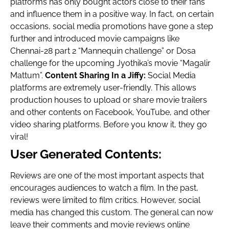
platforms has only bought actors close to their fans
and influence them in a positive way. In fact, on certain
occasions, social media promotions have gone a step
further and introduced movie campaigns like
Chennai-28 part 2 “Mannequin challenge” or Dosa
challenge for the upcoming Jyothika’s movie “Magalir
Mattum”.
Content Sharing In a Jiffy:
Social Media
platforms are extremely user-friendly. This allows
production houses to upload or share movie trailers
and other contents on Facebook, YouTube, and other
video sharing platforms. Before you know it, they go
viral!
User Generated Contents:
Reviews are one of the most important aspects that
encourages audiences to watch a film. In the past,
reviews were limited to film critics. However, social
media has changed this custom. The general can now
leave their comments and movie reviews online