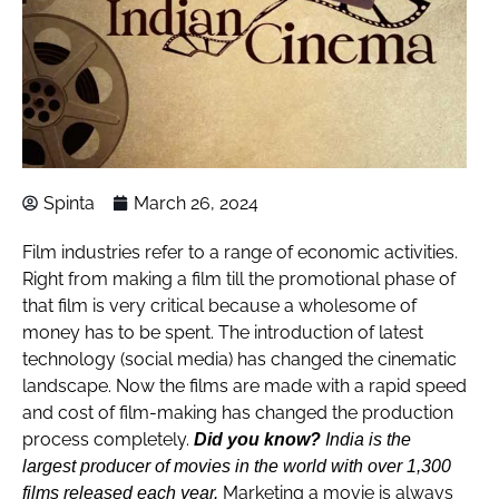
Spinta
March 26, 2024
Film industries refer to a range of economic activities.
Right from making a film till the promotional phase of
that film is very critical because a wholesome of
money has to be spent. The introduction of latest
technology (social media) has changed the cinematic
landscape. Now the films are made with a rapid speed
and cost of film-making has changed the production
process completely.
Did you know?
India is the
largest producer of movies in the world with over 1,300
Marketing a movie is always
films released each year.