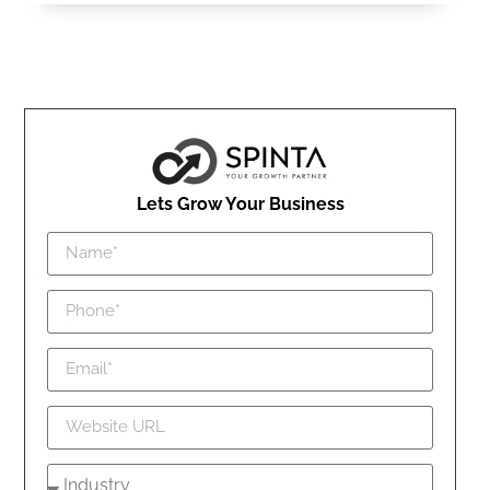
Lets Grow Your Business