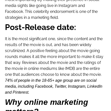
media sights like going live in Instagram and
Facebook. This celebrity endorsement is one of the
strategies in a marketing field.
Post-Release date:
It is the most significant one, since the content and the
results of the movie is out, and has been widely
scrutinized. A positive feeling about the movie going
rounds makes it all the more important to make it stay
that way. Reviews about the movie and the ratings of
the movie in online mediums like IMDB are the entire
one that audiences choose to know about the movie.
74% of people in the 18-65+ age group are on social
media, including Facebook, Twitter, Instagram, LinkedIn
and Pinterest.
Why online marketing