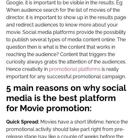
Google, it is important to be visible in the results. Eg:
When audience search for the list of movies of the
director, it is important to show up in the results page
and redirect audiences to know more about your
movie. Social media platforms provide the possibility
to publish several types of media content online. The
question then is what is the content that works in
reaching the audience? Content that triggers the
curiosity always grabs the attention of the audiences.
Hence creativity in
promotional platforms
is really
important for any successful promotional campaign.
5 main reasons on why social
media is the best platform
for Movie promotion:
Quick Spread:
Movies have a short lifetime; hence the
promotional activity should take part right from pre-
release stage (say like a couple of weeks before the