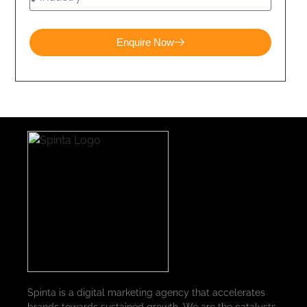
Enquire Now
Spinta is a digital marketing agency that accelerates