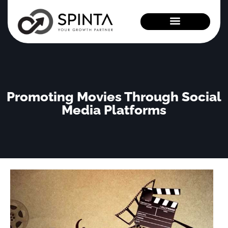
News and Events
Promoting Movies Through Social
Media Platforms