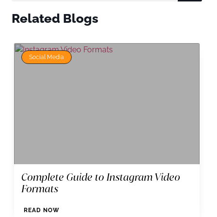
Related Blogs
Social Media
Complete Guide to Instagram Video
Formats
READ NOW