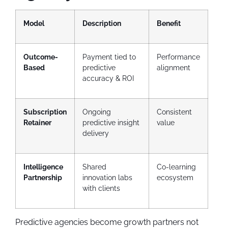
Model
Description
Benefit
Outcome-
Payment tied to
Performance
Based
predictive
alignment
accuracy & ROI
Subscription
Ongoing
Consistent
Retainer
predictive insight
value
delivery
Intelligence
Shared
Co-learning
Partnership
innovation labs
ecosystem
with clients
Predictive agencies become growth partners not