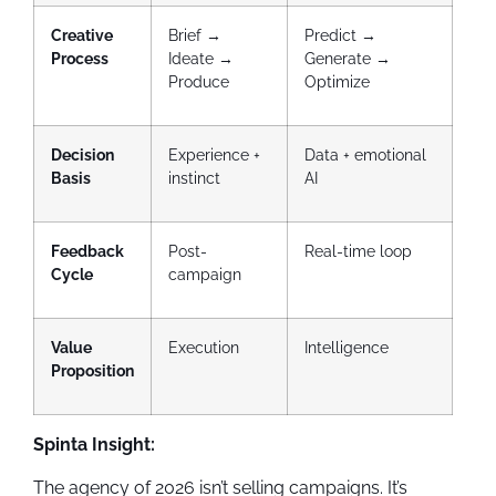
Creative
Brief →
Predict →
Process
Ideate →
Generate →
Produce
Optimize
Decision
Experience +
Data + emotional
Basis
instinct
AI
Feedback
Post-
Real-time loop
Cycle
campaign
Value
Execution
Intelligence
Proposition
Spinta Insight:
The agency of 2026 isn’t selling campaigns. It’s