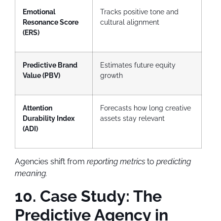
Emotional
Tracks positive tone and
Resonance Score
cultural alignment
(ERS)
Predictive Brand
Estimates future equity
Value (PBV)
growth
Attention
Forecasts how long creative
Durability Index
assets stay relevant
(ADI)
Agencies shift from
reporting metrics
to
predicting
meaning.
10. Case Study: The
Predictive Agency in