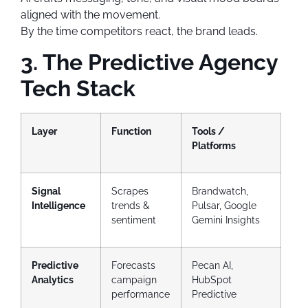
aligned with the movement.
By the time competitors react, the brand leads.
3. The Predictive Agency
Tech Stack
Layer
Function
Tools /
Platforms
Signal
Scrapes
Brandwatch,
Intelligence
trends &
Pulsar, Google
sentiment
Gemini Insights
Predictive
Forecasts
Pecan AI,
Analytics
campaign
HubSpot
performance
Predictive