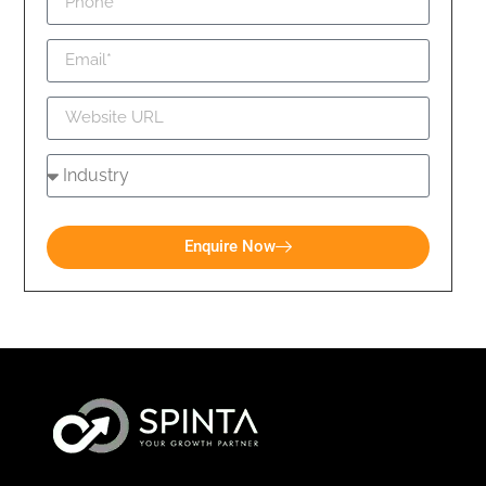
Enquire Now