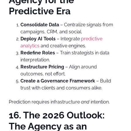
Predictive Era
Consolidate Data
– Centralize signals from
campaigns, CRM, and social.
Deploy AI Tools
– Integrate
predictive
analytics
and creative engines.
Redefine Roles
– Train strategists in data
interpretation.
Restructure Pricing
– Align around
outcomes, not effort.
Create a Governance Framework
– Build
trust with clients and consumers alike.
Prediction requires infrastructure
and
intention.
16. The 2026 Outlook:
The Agency as an