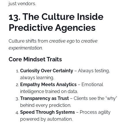
just vendors.
13. The Culture Inside
Predictive Agencies
Culture shifts from
creative ego
to
creative
experimentation.
Core Mindset Traits
Curiosity Over Certainty
– Always testing,
always learning.
Empathy Meets Analytics
– Emotional
intelligence trained on data.
Transparency as Trust
– Clients see the “why”
behind every prediction.
Speed Through Systems
– Process agility
powered by automation.