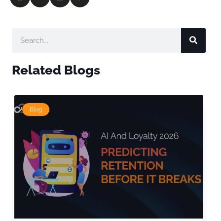
Related Blogs
Blog