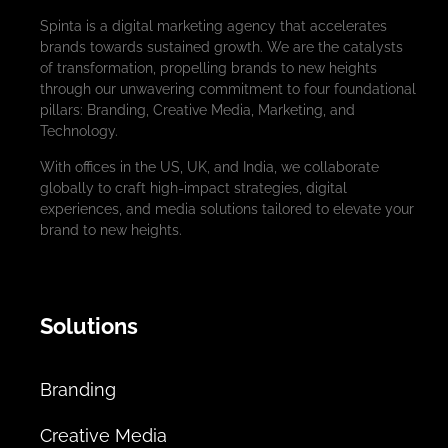
Spinta is a digital marketing agency that accelerates
brands towards sustained growth. We are the catalysts
of transformation, propelling brands to new heights
through our unwavering commitment to four foundational
pillars: Branding, Creative Media, Marketing, and
Technology.
With offices in the US, UK, and India, we collaborate
globally to craft high-impact strategies, digital
experiences, and media solutions tailored to elevate your
brand to new heights.
Solutions
Branding
Creative Media