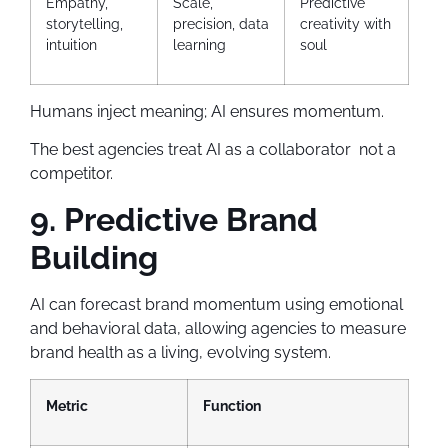
Empathy,
Scale,
Predictive
storytelling,
precision, data
creativity with
intuition
learning
soul
Humans inject meaning; AI ensures momentum.
The best agencies treat AI as a collaborator not a
competitor.
9. Predictive Brand
Building
AI can forecast brand momentum using emotional
and behavioral data, allowing agencies to measure
brand health as a living, evolving system.
Metric
Function