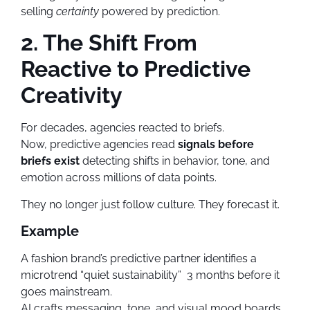
selling
certainty
powered by prediction.
2. The Shift From
Reactive to Predictive
Creativity
For decades, agencies reacted to briefs.
Now, predictive agencies read
signals before
briefs exist
detecting shifts in behavior, tone, and
emotion across millions of data points.
They no longer just follow culture. They forecast it.
Example
A fashion brand’s predictive partner identifies a
microtrend “quiet sustainability” 3 months before it
goes mainstream.
AI crafts messaging, tone, and visual mood boards