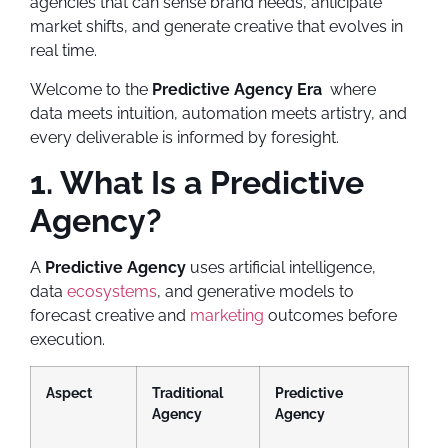
agencies that can sense brand needs, anticipate
market shifts, and generate creative that evolves in
real time.
Welcome to the
Predictive Agency Era
where
data meets intuition, automation meets artistry, and
every deliverable is informed by foresight.
1. What Is a Predictive
Agency?
A
Predictive Agency
uses artificial intelligence,
data
ecosystems
, and generative models to
forecast creative and
marketing
outcomes before
execution.
Aspect
Traditional
Predictive
Agency
Agency