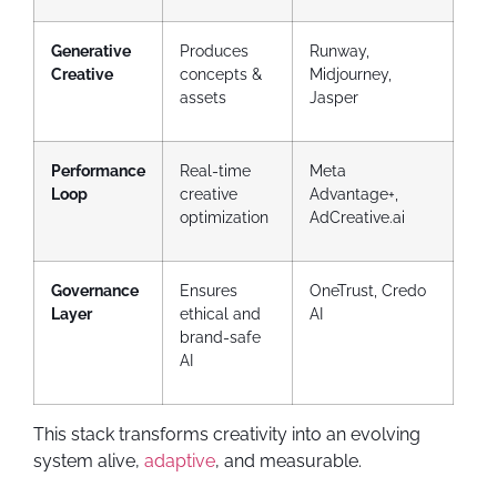
Generative
Produces
Runway,
Creative
concepts &
Midjourney,
assets
Jasper
Performance
Real-time
Meta
Loop
creative
Advantage+,
optimization
AdCreative.ai
Governance
Ensures
OneTrust, Credo
Layer
ethical and
AI
brand-safe
AI
This stack transforms creativity into an evolving
system alive,
adaptive
, and measurable.