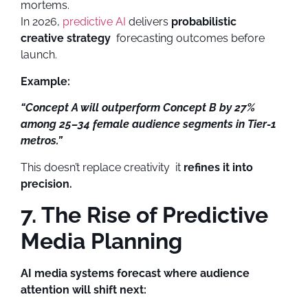
mortems.
In 2026,
predictive AI
delivers
probabilistic
creative strategy
forecasting outcomes before
launch.
Example:
“Concept A will outperform Concept B by 27%
among 25–34 female audience segments in Tier-1
metros.”
This doesn’t replace creativity it
refines it into
precision.
7. The Rise of Predictive
Media Planning
AI media systems forecast where audience
attention will shift next: