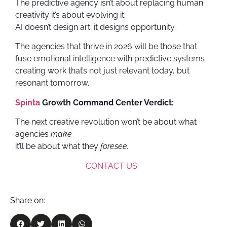
The predictive agency isn’t about replacing human
creativity it’s about evolving it.
AI doesn’t design art; it designs opportunity.
The agencies that thrive in 2026 will be those that
fuse emotional intelligence with predictive systems
creating work that’s not just relevant today, but
resonant tomorrow.
Spinta
Growth Command Center Verdict:
The next creative revolution won’t be about what
agencies
make
it’ll be about what they
foresee.
CONTACT US
Share on: