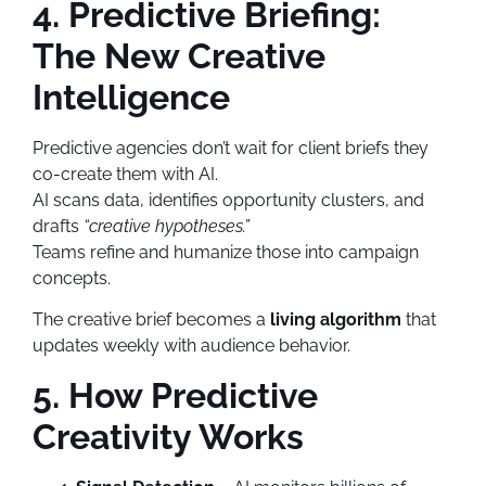
4. Predictive Briefing:
The New Creative
Intelligence
Predictive agencies don’t wait for client briefs they
co-create them with AI.
AI scans data, identifies opportunity clusters, and
drafts
“creative hypotheses.”
Teams refine and humanize those into campaign
concepts.
The creative brief becomes a
living algorithm
that
updates weekly with audience behavior.
5. How Predictive
Creativity Works