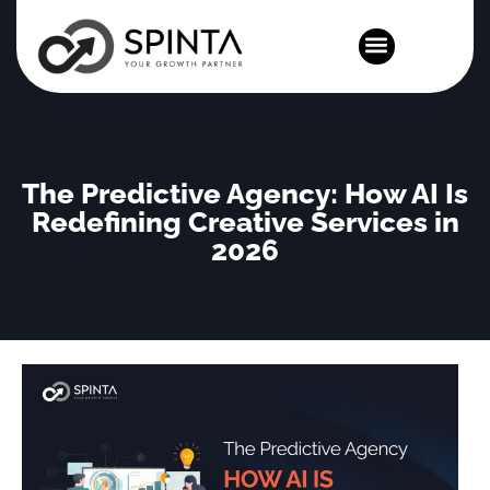
News and Events
The Predictive Agency: How AI Is
Redefining Creative Services in
2026