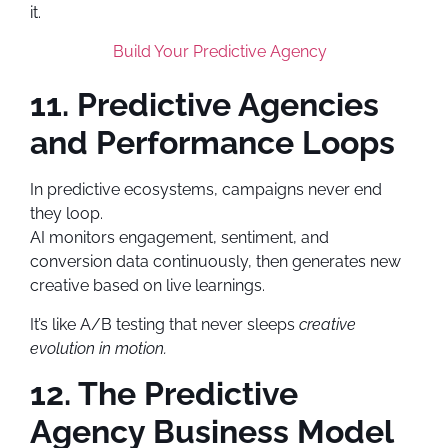
it.
Build Your Predictive Agency
11. Predictive Agencies
and Performance Loops
In predictive ecosystems, campaigns never end
they loop.
AI monitors engagement, sentiment, and
conversion data continuously, then generates new
creative based on live learnings.
It’s like A/B testing that never sleeps
creative
evolution in motion.
12. The Predictive
Agency Business Model