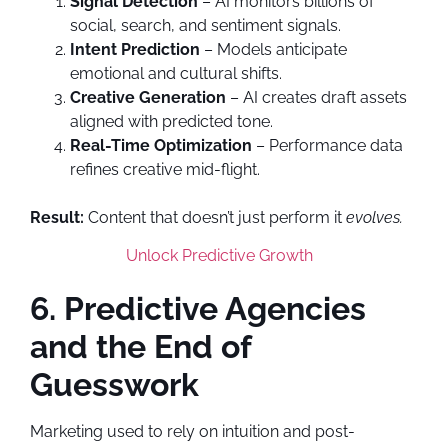
Signal Detection
– AI monitors billions of
social, search, and sentiment signals.
Intent Prediction
– Models anticipate
emotional and cultural shifts.
Creative Generation
– AI creates draft assets
aligned with predicted tone.
Real-Time Optimization
– Performance data
refines creative mid-flight.
Result:
Content that doesn’t just perform it
evolves.
Unlock Predictive Growth
6. Predictive Agencies
and the End of
Guesswork
Marketing used to rely on intuition and post-