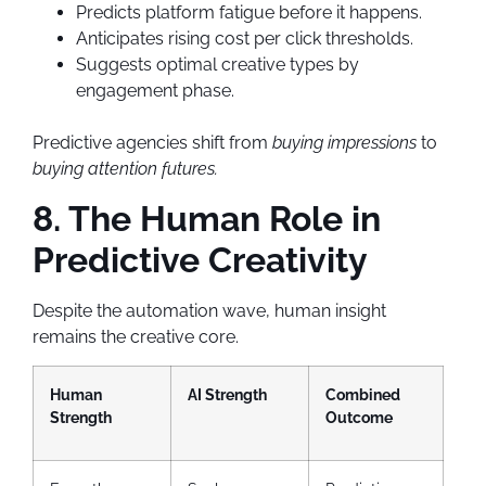
Predicts platform fatigue before it happens.
Anticipates rising cost per click thresholds.
Suggests optimal creative types by
engagement phase.
Predictive agencies shift from
buying impressions
to
buying attention futures.
8. The Human Role in
Predictive Creativity
Despite the automation wave, human insight
remains the creative core.
Human
AI Strength
Combined
Strength
Outcome