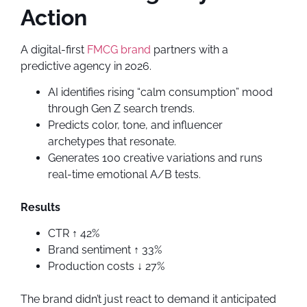
Action
A digital-first
FMCG brand
partners with a
predictive agency in 2026.
AI identifies rising “calm consumption” mood
through Gen Z search trends.
Predicts color, tone, and influencer
archetypes that resonate.
Generates 100 creative variations and runs
real-time emotional A/B tests.
Results
CTR ↑ 42%
Brand sentiment ↑ 33%
Production costs ↓ 27%
The brand didn’t just react to demand it anticipated