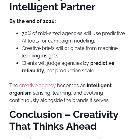
Intelligent Partner
By the end of 2026:
70% of mid-sized agencies will use predictive
AI tools for campaign modeling.
Creative briefs will originate from machine
learning insights.
Clients will judge agencies by
predictive
reliability
, not production scale.
The
creative agency
becomes an
intelligent
organism
sensing, learning, and evolving
continuously alongside the brands it serves.
Conclusion – Creativity
That Thinks Ahead