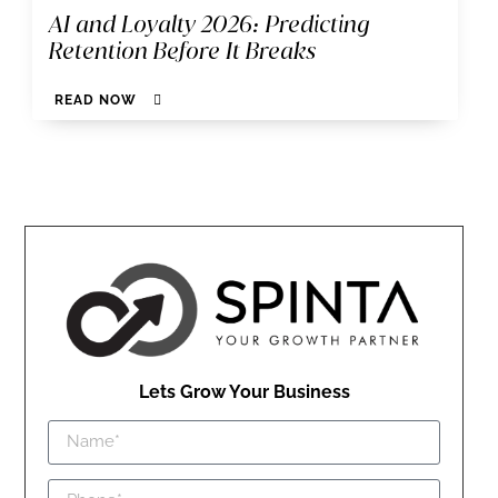
AI and Loyalty 2026: Predicting
Retention Before It Breaks
READ NOW
Lets Grow Your Business