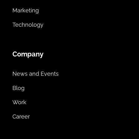
Marketing
Technology
Company
News and Events
Blog
Work
Career