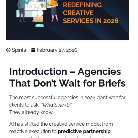
Spinta
February 27, 2026
Introduction – Agencies
That Don’t Wait for Briefs
The most successful agencies in 2026 don’t wait for
clients to ask,
“What’s next?”
They already know.
AI has shifted the creative service model from
reactive execution to
predictive partnership