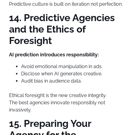
Predictive culture is built on iteration not perfection.
14. Predictive Agencies
and the Ethics of
Foresight
AI prediction introduces responsibility:
Avoid emotional manipulation in ads.
Disclose when AI generates creative.
Audit bias in audience data.
Ethical foresight is the new creative integrity.
The best agencies innovate responsibly not
invasively.
15. Preparing Your
Agency for the