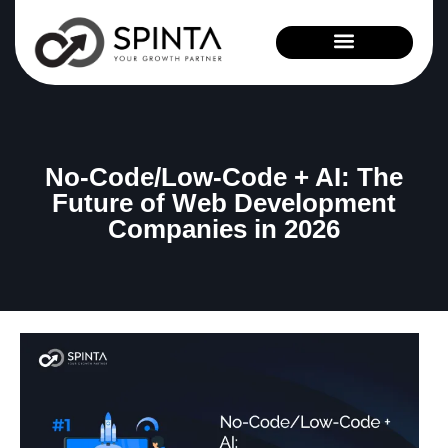
News and Events
No-Code/Low-Code + AI: The
Future of Web Development
Companies in 2026