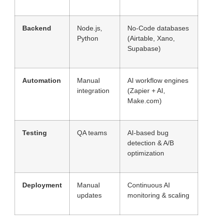
Backend
Node.js,
No-Code databases
Python
(Airtable, Xano,
Supabase)
Automation
Manual
AI workflow engines
integration
(Zapier + AI,
Make.com)
Testing
QA teams
AI-based bug
detection & A/B
optimization
Deployment
Manual
Continuous AI
updates
monitoring & scaling