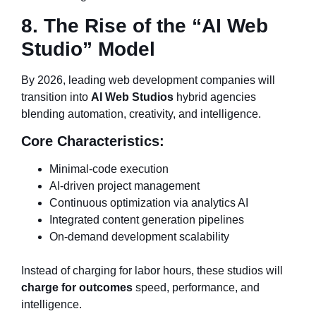
8. The Rise of the “AI Web
Studio” Model
By 2026, leading web development companies will
transition into
AI Web Studios
hybrid agencies
blending automation, creativity, and intelligence.
Core Characteristics:
Minimal-code execution
AI-driven project management
Continuous optimization via analytics AI
Integrated content generation pipelines
On-demand development scalability
Instead of charging for labor hours, these studios will
charge for outcomes
speed, performance, and
intelligence.