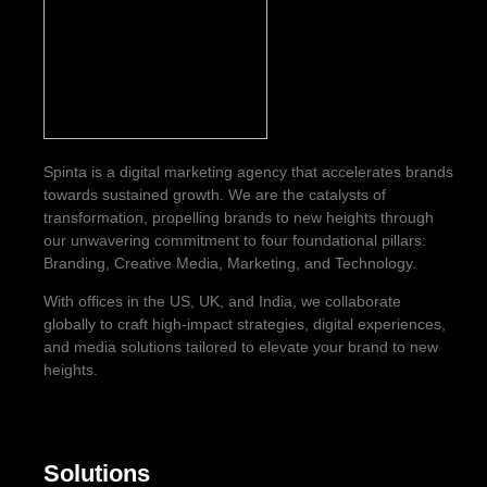
Spinta is a digital marketing agency that accelerates brands
towards sustained growth. We are the catalysts of
transformation, propelling brands to new heights through
our unwavering commitment to four foundational pillars:
Branding, Creative Media, Marketing, and Technology.
With offices in the US, UK, and India, we collaborate
globally to craft high-impact strategies, digital experiences,
and media solutions tailored to elevate your brand to new
heights.
Solutions