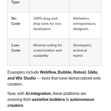
Type
No-
100% drag-and-
Marketers,
Code
drop tools for non-
entrepreneurs,
developers
designers
Low-
Minimal coding for
Developers,
Code
customization and
technical
scalability
teams
Examples include
Webflow, Bubble, Retool, Glide,
and Wix Studio
— tools that have democratized web
creation.
Now, with
AI integration
, these platforms are
evolving from
assistive builders
to
autonomous
creators
.