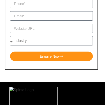
Enquire Now