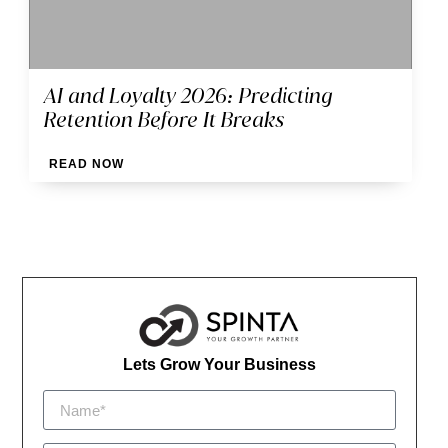
AI and Loyalty 2026: Predicting
Retention Before It Breaks
READ NOW
Lets Grow Your Business