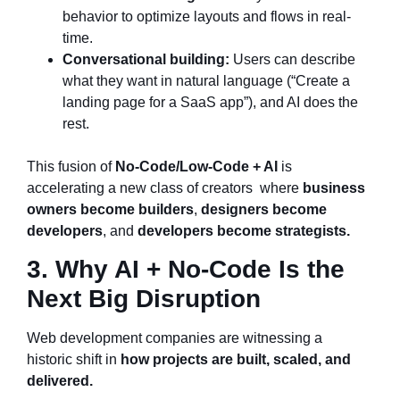
behavior to optimize layouts and flows in real-
time.
Conversational building:
Users can describe
what they want in natural language (“Create a
landing page for a SaaS app”), and AI does the
rest.
This fusion of
No-Code/Low-Code + AI
is
accelerating a new class of creators where
business
owners become builders
,
designers become
developers
, and
developers become strategists.
3. Why AI + No-Code Is the
Next Big Disruption
Web development companies are witnessing a
historic shift in
how projects are built, scaled, and
delivered.