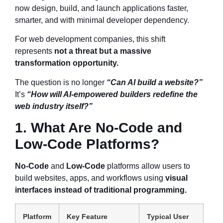
now design, build, and launch applications faster,
smarter, and with minimal developer dependency.
For web development companies, this shift
represents
not a threat but a massive
transformation opportunity.
The question is no longer
“Can AI build a website?”
It’s
“How will AI-empowered builders redefine the
web industry itself?”
1. What Are No-Code and
Low-Code Platforms?
No-Code
and
Low-Code
platforms allow users to
build websites, apps, and workflows using
visual
interfaces instead of traditional programming.
Platform
Key Feature
Typical User