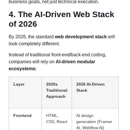
business goals, not just technical execution.
4. The AI-Driven Web Stack
of 2026
By 2026, the standard
web development stack
will
look completely different.
Instead of traditional front-end/back-end coding,
companies will rely on
AI-driven modular
ecosystems
:
Layer
2020s
2026 AI-Driven
Traditional
Stack
Approach
Frontend
HTML,
AI design
CSS, React
generation (Framer
AI, Webflow AI)