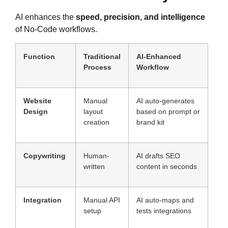
AI enhances the
speed, precision, and intelligence
of No-Code workflows.
Function
Traditional
AI-Enhanced
Process
Workflow
Website
Manual
AI auto-generates
Design
layout
based on prompt or
creation
brand kit
Copywriting
Human-
AI drafts SEO
written
content in seconds
Integration
Manual API
AI auto-maps and
setup
tests integrations