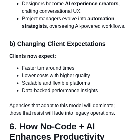
Designers become
AI experience creators
,
crafting conversational UX.
Project managers evolve into
automation
strategists
, overseeing AI-powered workflows.
b) Changing Client Expectations
Clients now expect:
Faster turnaround times
Lower costs with higher quality
Scalable and flexible platforms
Data-backed performance insights
Agencies that adapt to this model will dominate;
those that resist will fade into legacy operations.
6. How No-Code + AI
Enhances Productivity