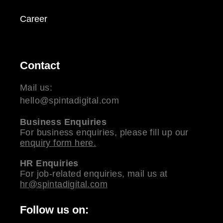
Career
Contact
Mail us:
hello@spintadigital.com
Business Enquiries
For business enquiries, please fill up our
enquiry form here.
HR Enquiries
For job-related enquiries, mail us at
hr@spintadigital.com
Follow us on: