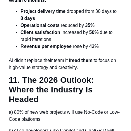
Within 6 months:
Project delivery time
dropped from 30 days to
8 days
Operational costs
reduced by
35%
Client satisfaction
increased by
50%
due to
rapid iterations
Revenue per employee
rose by
42%
AI didn’t replace their team it
freed them
to focus on
high-value strategy and creativity.
11. The 2026 Outlook:
Where the Industry Is
Headed
a) 80% of new web projects will use No-Code or Low-
Code platforms.
b) AI co-developers (like Copilot and ChatGPT) will