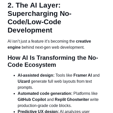
2. The AI Layer:
Supercharging No-
Code/Low-Code
Development
AI isn’t just a feature it’s becoming the
creative
engine
behind next-gen web development.
How AI Is Transforming the No-
Code Ecosystem
AI-assisted design:
Tools like
Framer AI
and
Uizard
generate full web layouts from text
prompts.
Automated code generation:
Platforms like
GitHub Copilot
and
Replit Ghostwriter
write
production-grade code blocks.
Predictive UX design:
AI analyzes user