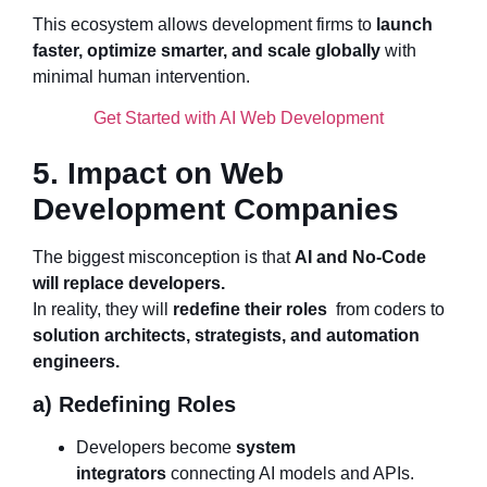
This ecosystem allows development firms to
launch
faster, optimize smarter, and scale globally
with
minimal human intervention.
Get Started with AI Web Development
5. Impact on Web
Development Companies
The biggest misconception is that
AI and No-Code
will replace developers.
In reality, they will
redefine their roles
from coders to
solution architects, strategists, and automation
engineers.
a) Redefining Roles
Developers become
system
integrators
connecting AI models and APIs.