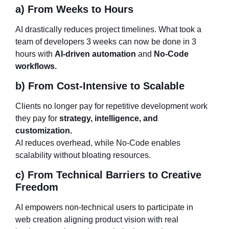
a) From Weeks to Hours
AI drastically reduces project timelines. What took a
team of developers 3 weeks can now be done in 3
hours with
AI-driven automation
and
No-Code
workflows.
b) From Cost-Intensive to Scalable
Clients no longer pay for repetitive development work
they pay for
strategy, intelligence, and
customization.
AI reduces overhead, while No-Code enables
scalability without bloating resources.
c) From Technical Barriers to Creative
Freedom
AI empowers non-technical users to participate in
web creation aligning product vision with real