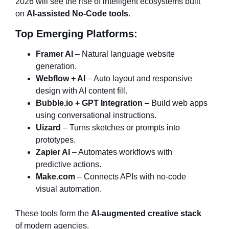
2026 will see the rise of intelligent ecosystems built
on
AI-assisted No-Code tools
.
Top Emerging Platforms:
Framer AI
– Natural language website
generation.
Webflow + AI
– Auto layout and responsive
design with AI content fill.
Bubble.io + GPT Integration
– Build web apps
using conversational instructions.
Uizard
– Turns sketches or prompts into
prototypes.
Zapier AI
– Automates workflows with
predictive actions.
Make.com
– Connects APIs with no-code
visual automation.
These tools form the
AI-augmented creative stack
of modern agencies.