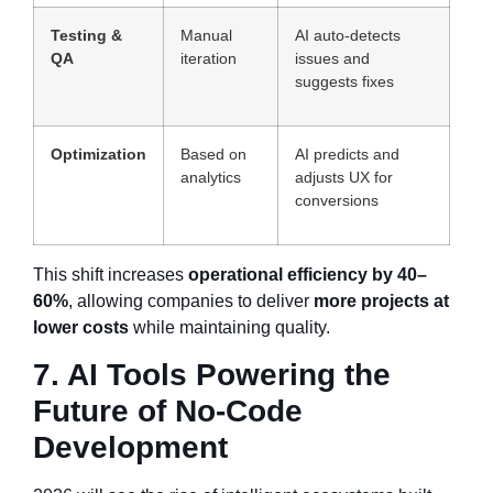
Testing &
Manual
AI auto-detects
QA
iteration
issues and
suggests fixes
Optimization
Based on
AI predicts and
analytics
adjusts UX for
conversions
This shift increases
operational efficiency by 40–
60%
, allowing companies to deliver
more projects at
lower costs
while maintaining quality.
7. AI Tools Powering the
Future of No-Code
Development