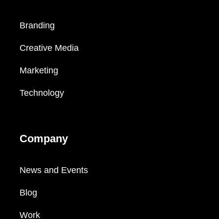
Branding
Creative Media
Marketing
Technology
Company
News and Events
Blog
Work