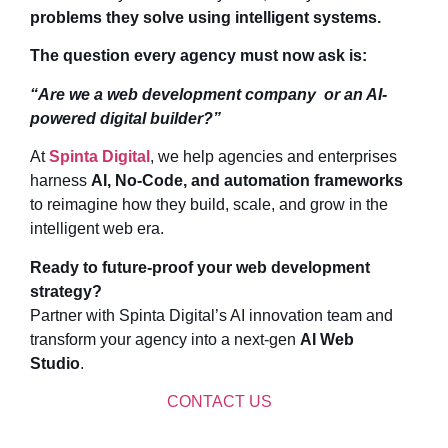
problems they solve using intelligent systems.
The question every agency must now ask is:
“Are we a web development company or an AI-
powered digital builder?”
At
Spinta Digital
, we help agencies and enterprises
harness
AI, No-Code, and automation frameworks
to reimagine how they build, scale, and grow in the
intelligent web era.
Ready to future-proof your web development
strategy?
Partner with Spinta Digital’s AI innovation team and
transform your agency into a next-gen
AI Web
Studio
.
CONTACT US