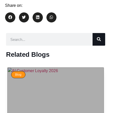
Share on:
Related Blogs
Blog