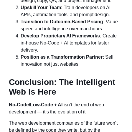
design, copy, QA, and project management.
Upskill Your Team:
Train developers on AI
APIs, automation tools, and prompt design.
Transition to Outcome-Based Pricing:
Value
speed and intelligence over man-hours.
Develop Proprietary AI Frameworks:
Create
in-house No-Code + AI templates for faster
delivery.
Position as a Transformation Partner:
Sell
innovation not just websites.
Conclusion: The Intelligent
Web Is Here
No-Code/Low-Code + AI
isn’t the end of web
development — it’s the evolution of it.
The web development companies of the future won’t
be defined by the code they write, but by the