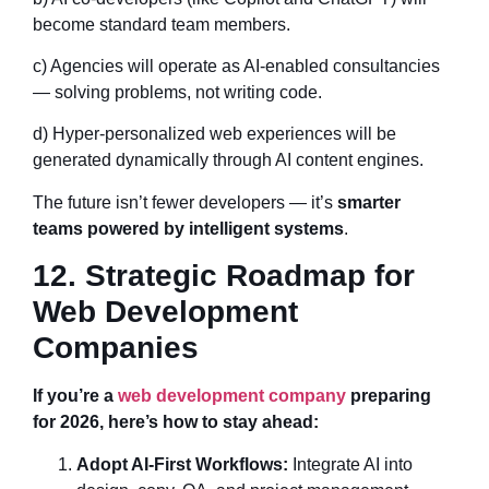
become standard team members.
c) Agencies will operate as AI-enabled consultancies
— solving problems, not writing code.
d) Hyper-personalized web experiences will be
generated dynamically through AI content engines.
The future isn’t fewer developers — it’s
smarter
teams powered by intelligent systems
.
12. Strategic Roadmap for
Web Development
Companies
If you’re a
web development company
preparing
for 2026, here’s how to stay ahead:
Adopt AI-First Workflows:
Integrate AI into