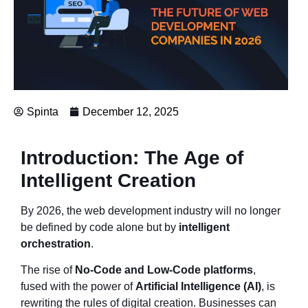
Spinta
December 12, 2025
Introduction: The Age of
Intelligent Creation
By 2026, the web development industry will no longer
be defined by code alone but by
intelligent
orchestration
.
The rise of
No-Code and Low-Code platforms
,
fused with the power of
Artificial Intelligence (AI)
, is
rewriting the rules of digital creation. Businesses can