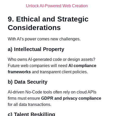
Unlock AI-Powered Web Creation
9. Ethical and Strategic
Considerations
With AI’s power comes new challenges.
a) Intellectual Property
Who owns AI-generated code or design assets?
Future web companies will need
AI compliance
frameworks
and transparent client policies.
b) Data Security
AI-driven No-Code tools often rely on cloud APIs
firms must ensure
GDPR and privacy compliance
for all data transactions.
c) Talent Reskilling