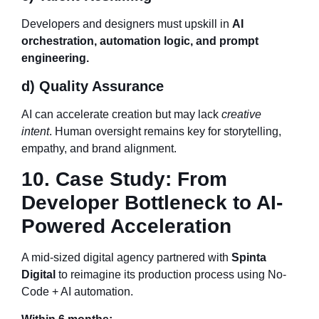
Developers and designers must upskill in
AI
orchestration, automation logic, and prompt
engineering.
d) Quality Assurance
AI can accelerate creation but may lack
creative
intent
. Human oversight remains key for storytelling,
empathy, and brand alignment.
10. Case Study: From
Developer Bottleneck to AI-
Powered Acceleration
A mid-sized digital agency partnered with
Spinta
Digital
to reimagine its production process using No-
Code + AI automation.