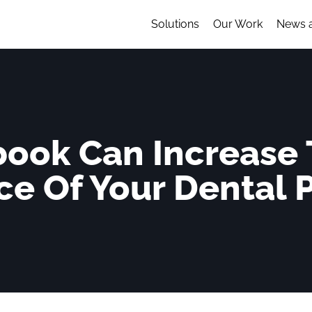
Solutions
Our Work
News 
ook Can Increase T
e Of Your Dental 