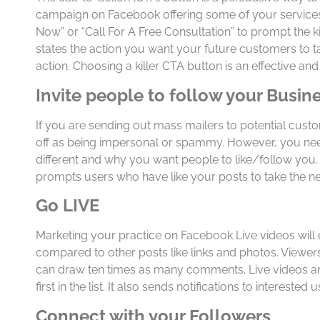
campaign on Facebook offering some of your services 
Now” or “Call For A Free Consultation” to prompt the 
states the action you want your future customers to t
action. Choosing a killer CTA button is an effective a
Invite people to follow your Busin
If you are sending out mass mailers to potential cus
off as being impersonal or spammy. However, you need
different and why you want people to like/follow you. 
prompts users who have like your posts to take the ne
Go LIVE
Marketing your practice on Facebook Live videos will
compared to other posts like links and photos. Viewer
can draw ten times as many comments. Live videos are
first in the list. It also sends notifications to interested
Connect with your Followers