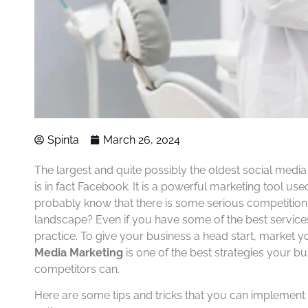
Spinta
March 26, 2024
The largest and quite possibly the oldest social medi
is in fact Facebook. It is a powerful marketing tool use
probably know that there is some serious competition 
landscape? Even if you have some of the best service
practice. To give your business a head start, market 
Media Marketing
is one of the best strategies your b
competitors can.
Here are some tips and tricks that you can implemen