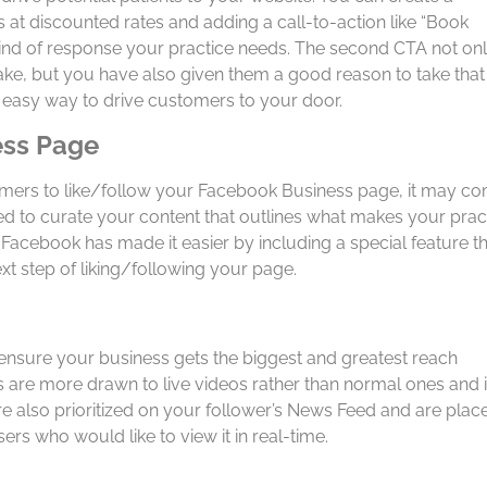
at discounted rates and adding a call-to-action like “Book
kind of response your practice needs. The second CTA not on
ake, but you have also given them a good reason to take that
nd easy way to drive customers to your door.
ess Page
tomers to like/follow your Facebook Business page, it may c
 to curate your content that outlines what makes your prac
Facebook has made it easier by including a special feature t
xt step of liking/following your page.
 ensure your business gets the biggest and greatest reach
s are more drawn to live videos rather than normal ones and i
 also prioritized on your follower’s News Feed and are plac
 users who would like to view it in real-time.