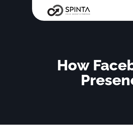
How Faceb
Presenc