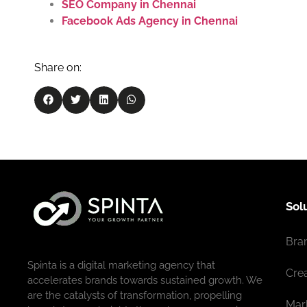
SEO Company in Chennai
Facebook Ads Agency in Chennai
Share on:
Sol
Bra
Spinta is a digital marketing agency that
Cre
accelerates brands towards sustained growth. We
are the catalysts of transformation, propelling
Mar