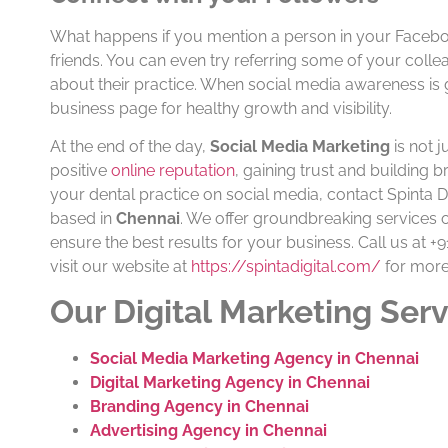
What happens if you mention a person in your Facebook po
friends. You can even try referring some of your colle
about their practice. When social media awareness is gen
business page for healthy growth and visibility.
At the end of the day,
Social Media Marketing
is not j
positive
online reputation
, gaining trust and building 
your dental practice on social media, contact Spinta 
based in
Chennai
. We offer groundbreaking services
ensure the best results for your business. Call us at 
visit our website at
https://spintadigital.com/
for more
Our Digital Marketing Serv
Social Media Marketing Agency in Chennai
Digital Marketing Agency in Chennai
Branding Agency in Chennai
Advertising Agency in Chennai