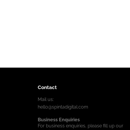
Contact
Mail us:
hello@spintadigital.com
Business Enquiries
For business enquiries, please fill up our