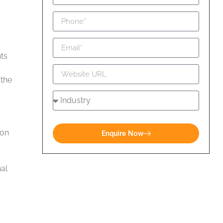
ts
 the
ion
Enquire Now
nal