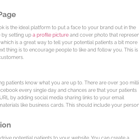
 Page
ok is the ideal platform to put a face to your brand out in the
 by setting up
a profile picture
and cover photo that represen
 which is a great way to tell your potential patients a bit more
t thing is to encourage people to like and follow you. This is
 customers.
ting patients know what you are up to. There are over 300 mill
Facebook every single day and chances are that your patients
URL by adding social media sharing links to your email
aterials like business cards. This should include your perso
tion
drive potential patients to your website. You can create a