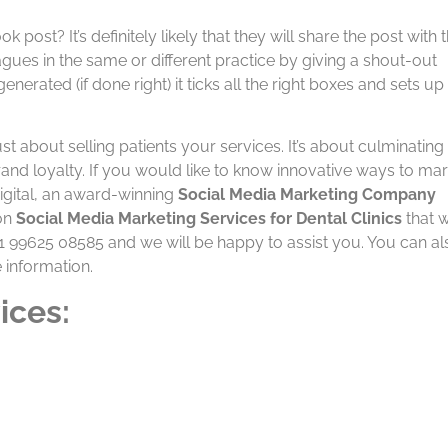
st? It’s definitely likely that they will share the post with t
agues in the same or different practice by giving a shout-out
erated (if done right) it ticks all the right boxes and sets up
ust about selling patients your services. It’s about culminating
brand loyalty. If you would like to know innovative ways to ma
Digital, an award-winning
Social Media Marketing Company
 on
Social Media Marketing Services for Dental Clinics
that w
+91 99625 08585 and we will be happy to assist you. You can al
 information.
ices: