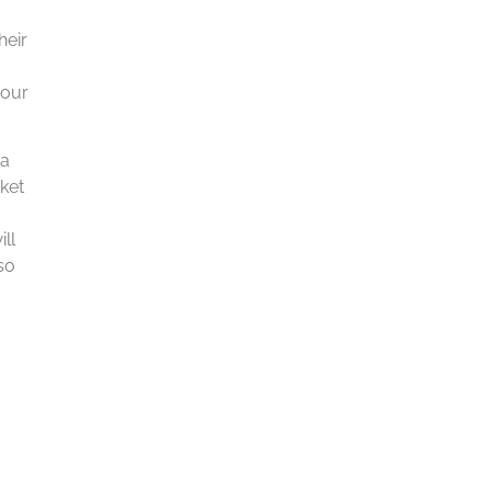
heir
 our
 a
rket
ill
so