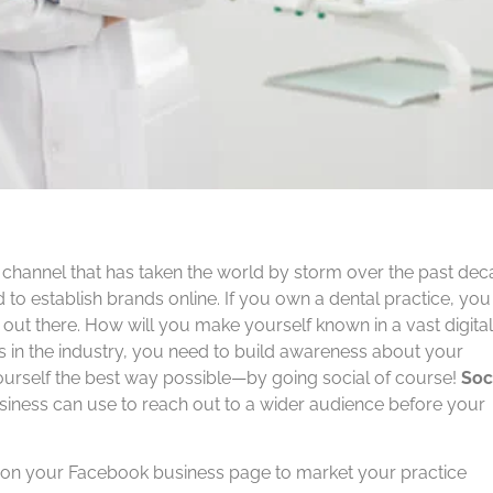
a channel that has taken the world by storm over the past de
d to establish brands online. If you own a dental practice, you
out there. How will you make yourself known in a vast digital
s in the industry, you need to build awareness about your
yourself the best way possible—by going social of course!
Soc
usiness can use to reach out to a wider audience before your
t on your Facebook business page to market your practice