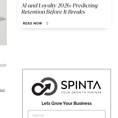
AI and Loyalty 2026: Predicting
Retention Before It Breaks
READ NOW
cade
ial
Lets Grow Your Business