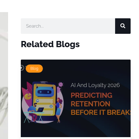
Related Blogs
Blog