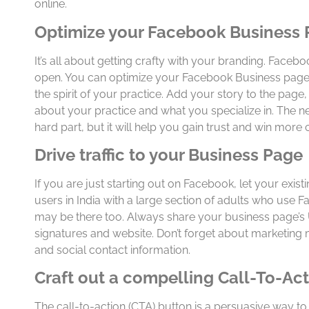
online.
Optimize your Facebook Business
It’s all about getting crafty with your branding. Facebo
open. You can optimize your Facebook Business page
the spirit of your practice. Add your story to the page,
about your practice and what you specialize in. The nex
hard part, but it will help you gain trust and win more
Drive traffic to your Business Page
If you are just starting out on Facebook, let your exis
users in India with a large section of adults who use 
may be there too. Always share your business page’s 
signatures and website. Don’t forget about marketing m
and social contact information.
Craft out a compelling Call-To-Ac
The call-to-action (CTA) button is a persuasive way to 