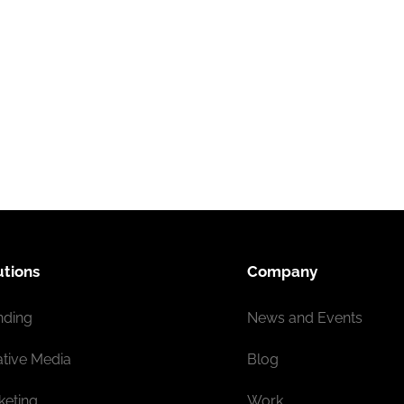
utions
Company
nding
News and Events
ative Media
Blog
keting
Work