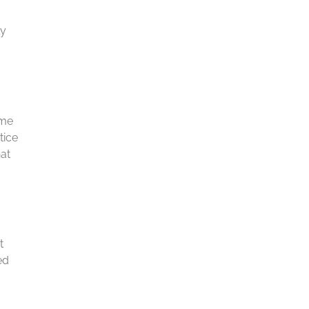
ly
ome
tice
hat
t
ed