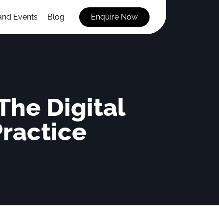
and Events
Blog
Enquire Now
he Digital
Practice