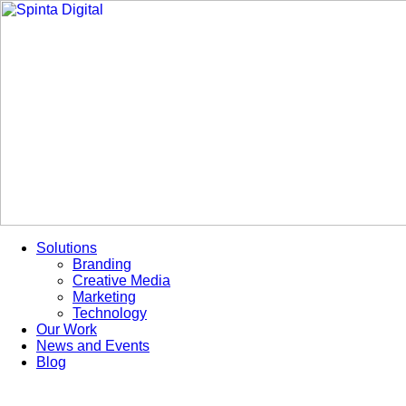
Skip
to
content
Solutions
Branding
Creative Media
Marketing
Technology
Our Work
News and Events
Blog