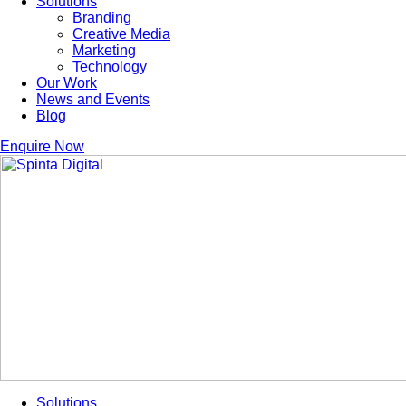
Solutions
Branding
Creative Media
Marketing
Technology
Our Work
News and Events
Blog
Enquire Now
Solutions