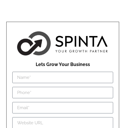
Lets Grow Your Business