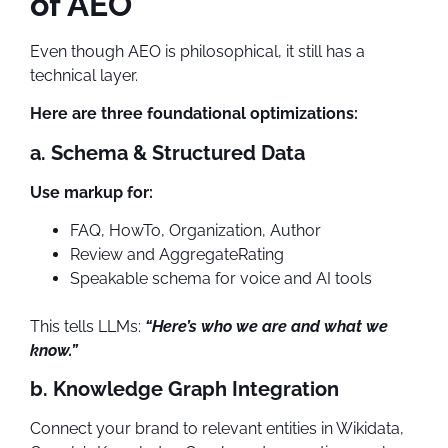
of AEO
Even though AEO is philosophical, it still has a
technical layer.
Here are three foundational optimizations:
a. Schema & Structured Data
Use markup for:
FAQ, HowTo, Organization, Author
Review and AggregateRating
Speakable schema for voice and AI tools
This tells LLMs:
“Here’s who we are and what we
know.”
b. Knowledge Graph Integration
Connect your brand to relevant entities in Wikidata,