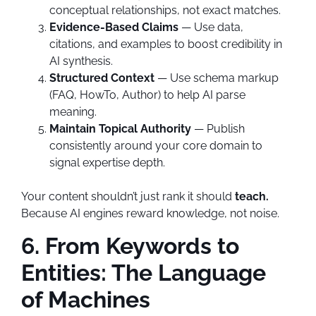
conceptual relationships, not exact matches.
Evidence-Based Claims
— Use data,
citations, and examples to boost credibility in
AI synthesis.
Structured Context
— Use schema markup
(FAQ, HowTo, Author) to help AI parse
meaning.
Maintain Topical Authority
— Publish
consistently around your core domain to
signal expertise depth.
Your content shouldn’t just rank it should
teach.
Because AI engines reward knowledge, not noise.
6. From Keywords to
Entities: The Language
of Machines