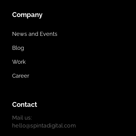
Company
News and Events
Blog
Work
Career
Contact
Mail us:
hello@spintadigital.com