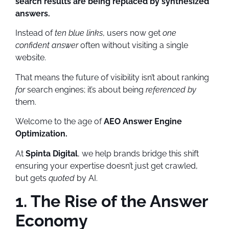
search results are being replaced by synthesized
answers.
Instead of
ten blue links
, users now get
one
confident answer
often without visiting a single
website.
That means the future of visibility isn’t about ranking
for
search engines; it’s about being
referenced by
them.
Welcome to the age of
AEO Answer Engine
Optimization.
At
Spinta Digital
, we help brands bridge this shift
ensuring your expertise doesn’t just get crawled,
but gets
quoted
by AI.
1. The Rise of the Answer
Economy