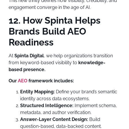
This new trinity defines how visibility, credibility, and
engagement converge in the age of AI.
12. How Spinta Helps
Brands Build AEO
Readiness
At
Spinta Digital
, we help organizations transition
from keyword-based visibility to
knowledge-
based presence.
Our
AEO
framework includes:
Entity Mapping:
Define your brand’s semantic
identity across data ecosystems.
Structured Intelligence:
Implement schema,
metadata, and author verification.
Answer-Layer Content Design:
Build
question-based, data-backed content.