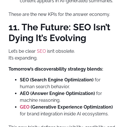
content appears in AI-generated summaries.
These are the new KPIs for the answer economy.
11. The Future: SEO Isn’t
Dying It’s Evolving
Let’s be clear
SEO
isn’t obsolete.
It’s expanding.
Tomorrow’s discoverability strategy blends:
SEO (Search Engine Optimization)
for
human search behavior.
AEO (Answer Engine Optimization)
for
machine reasoning.
GEO
(Generative Experience Optimization)
for brand integration inside AI ecosystems.