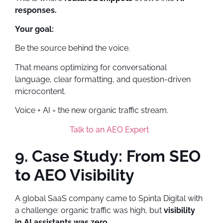
responses.
Your goal:
Be the source behind the voice.
That means optimizing for conversational
language, clear formatting, and question-driven
microcontent.
Voice + AI = the new organic traffic stream.
Talk to an AEO Expert
9. Case Study: From SEO
to AEO Visibility
A global SaaS company came to Spinta Digital with
a challenge: organic traffic was high, but
visibility
in AI assistants was zero.