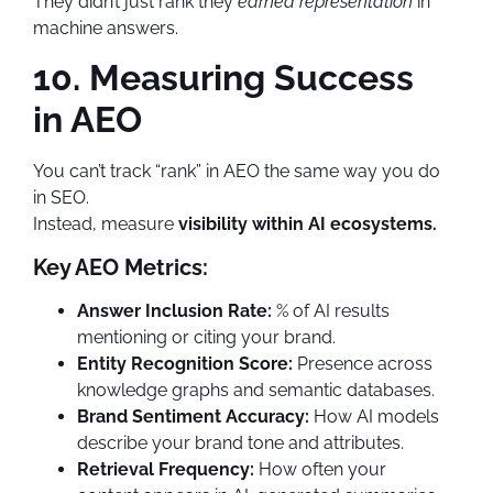
They didn’t just rank they
earned representation
in
machine answers.
10. Measuring Success
in AEO
You can’t track “rank” in AEO the same way you do
in SEO.
Instead, measure
visibility within AI ecosystems.
Key AEO Metrics:
Answer Inclusion Rate:
% of AI results
mentioning or citing your brand.
Entity Recognition Score:
Presence across
knowledge graphs and semantic databases.
Brand Sentiment Accuracy:
How AI models
describe your brand tone and attributes.
Retrieval Frequency:
How often your