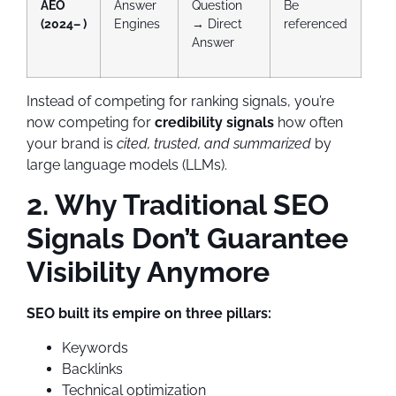
AEO
Answer
Question
Be
(2024– )
Engines
→ Direct
referenced
Answer
Instead of competing for ranking signals, you’re
now competing for
credibility signals
how often
your brand is
cited, trusted, and summarized
by
large language models (LLMs).
2. Why Traditional SEO
Signals Don’t Guarantee
Visibility Anymore
SEO built its empire on three pillars:
Keywords
Backlinks
Technical optimization