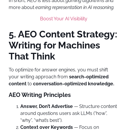
In short, AEO is less about
gaming algorithms
and
more about
earning representation in AI reasoning.
Boost Your AI Visibility
5. AEO Content Strategy:
Writing for Machines
That Think
To optimize for answer engines, you must shift
your writing approach from
search-optimized
content
to
conversation-optimized knowledge.
AEO Writing Principles
Answer, Don’t Advertise
— Structure content
around questions users ask LLMs (“how”,
“why”, “what’s best”).
Context over Keywords
— Focus on