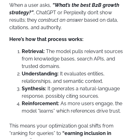
When a user asks,
“What’s the best B2B growth
strategy?”
, ChatGPT or Perplexity don’t show
results; they
construct an answer
based on data,
citations, and authority.
Here’s how that process works:
Retrieval:
The model pulls relevant sources
from knowledge bases, search APIs, and
trusted domains.
Understanding:
It evaluates entities,
relationships, and semantic context.
Synthesis:
It generates a natural-language
response, possibly citing sources.
Reinforcement:
As more users engage, the
model “learns” which references drive trust.
This means your optimization goal shifts from
“ranking for queries” to
“earning inclusion in