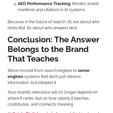
AEO Performance Tracking:
Monitor brand
mentions and citations in AI systems.
Because in the future of search, it’s not about
who
ranks first
It’s about
who answers best.
Conclusion: The Answer
Belongs to the Brand
That Teaches
We’ve moved from search engines to
sense
engines
systems that don’t just retrieve
information, but
interpret
it.
Your brand’s relevance will no longer depend on
where it ranks, but on how clearly it teaches,
contributes, and connects meaning.