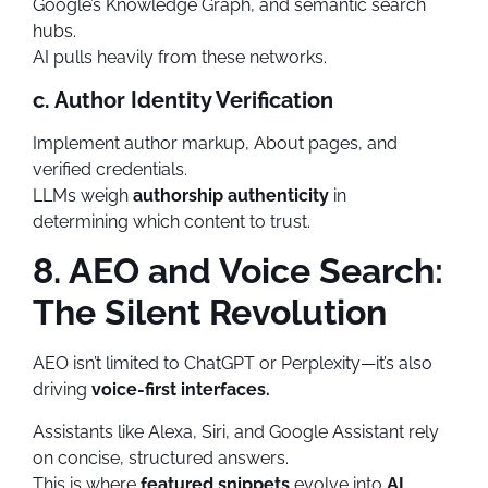
Google’s Knowledge Graph, and semantic search
hubs.
AI pulls heavily from these networks.
c. Author Identity Verification
Implement author markup, About pages, and
verified credentials.
LLMs weigh
authorship authenticity
in
determining which content to trust.
8. AEO and Voice Search:
The Silent Revolution
AEO isn’t limited to ChatGPT or Perplexity—it’s also
driving
voice-first interfaces.
Assistants like Alexa, Siri, and Google Assistant rely
on concise, structured answers.
This is where
featured snippets
evolve into
AI