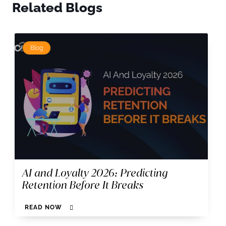
Related Blogs
Blog
AI and Loyalty 2026: Predicting
Retention Before It Breaks
READ NOW