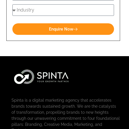
Enquire Now
Spinta is a digital marketing agency that accelerates
brands towards sustained growth. We are the catalysts
of transformation, propelling brands to new heights
through our unwavering commitment to four foundational
pillars: Branding, Creative Media, Marketing, and