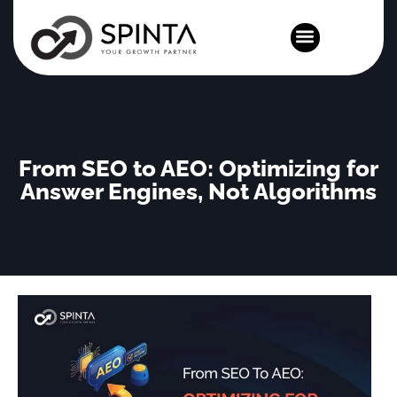
News and Events
From SEO to AEO: Optimizing for
Answer Engines, Not Algorithms