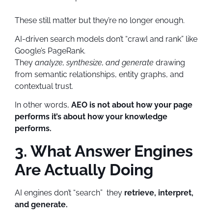
These still matter but they’re no longer enough.
AI-driven search models don’t “crawl and rank” like
Google’s PageRank.
They
analyze, synthesize, and generate
drawing
from semantic relationships, entity graphs, and
contextual trust.
In other words,
AEO is not about how your page
performs it’s about how your knowledge
performs.
3. What Answer Engines
Are Actually Doing
AI engines don’t “search” they
retrieve, interpret,
and generate.