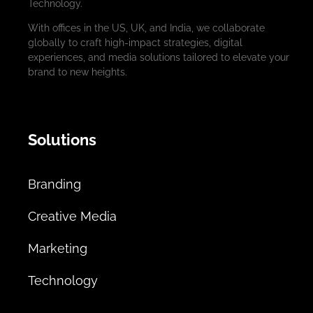
Technology.
With offices in the US, UK, and India, we collaborate
globally to craft high-impact strategies, digital
experiences, and media solutions tailored to elevate your
brand to new heights.
Solutions
Branding
Creative Media
Marketing
Technology