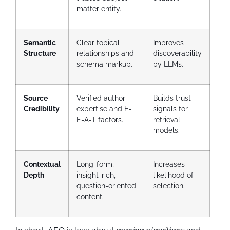
matter entity.
Semantic
Clear topical
Improves
Structure
relationships and
discoverability
schema markup.
by LLMs.
Source
Verified author
Builds trust
Credibility
expertise and E-
signals for
E-A-T factors.
retrieval
models.
Contextual
Long-form,
Increases
Depth
insight-rich,
likelihood of
question-oriented
selection.
content.