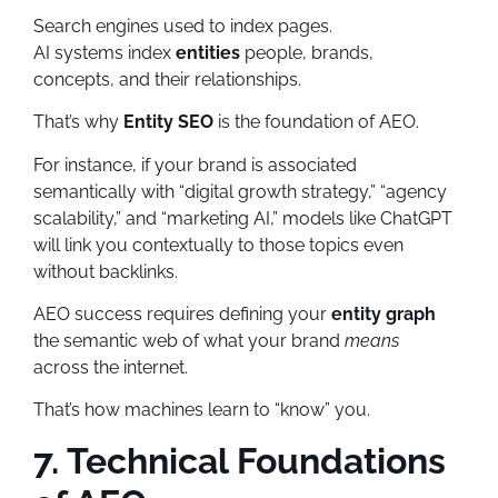
Search engines used to index pages.
AI systems index
entities
people, brands,
concepts, and their relationships.
That’s why
Entity SEO
is the foundation of AEO.
For instance, if your brand is associated
semantically with “digital growth strategy,” “agency
scalability,” and “marketing AI,” models like ChatGPT
will link you contextually to those topics even
without backlinks.
AEO success requires defining your
entity graph
the semantic web of what your brand
means
across the internet.
That’s how machines learn to “know” you.
7. Technical Foundations