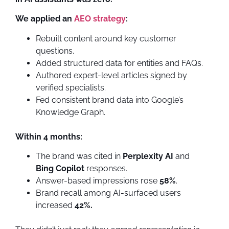
We applied an
AEO strategy
:
Rebuilt content around key customer
questions.
Added structured data for entities and FAQs.
Authored expert-level articles signed by
verified specialists.
Fed consistent brand data into Google’s
Knowledge Graph.
Within 4 months:
The brand was cited in
Perplexity AI
and
Bing Copilot
responses.
Answer-based impressions rose
58%
.
Brand recall among AI-surfaced users
increased
42%.