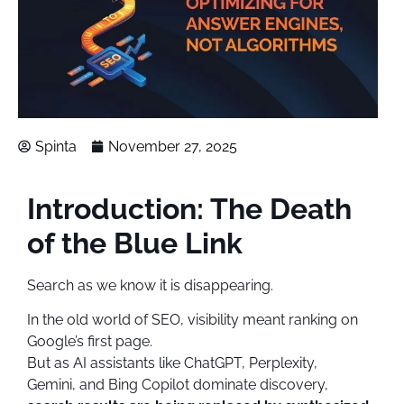
Spinta
November 27, 2025
Introduction: The Death
of the Blue Link
Search as we know it is disappearing.
In the old world of SEO, visibility meant ranking on
Google’s first page.
But as AI assistants like ChatGPT, Perplexity,
Gemini, and Bing Copilot dominate discovery,