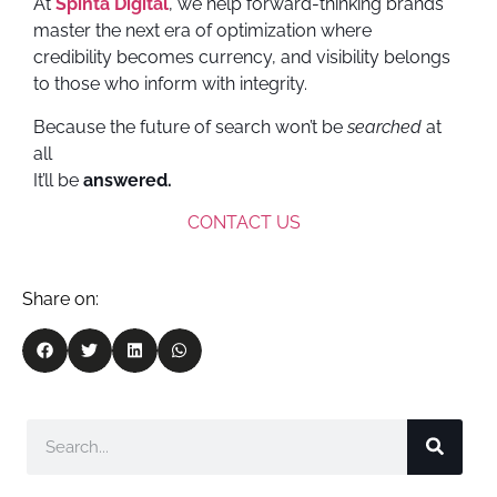
At
Spinta Digital
, we help forward-thinking brands
master the next era of optimization where
credibility becomes currency, and visibility belongs
to those who inform with integrity.
Because the future of search won’t be
searched
at
all
It’ll be
answered.
CONTACT US
Share on: