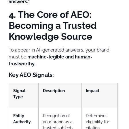
answers.”
4. The Core of AEO:
Becoming a Trusted
Knowledge Source
To appear in AI-generated answers, your brand
must be
machine-legible and human-
trustworthy.
Key AEO Signals:
Signal
Description
Impact
Type
Entity
Recognition of
Determines
Authority
your brand as a
eligibility for
trusted subject-
citation.