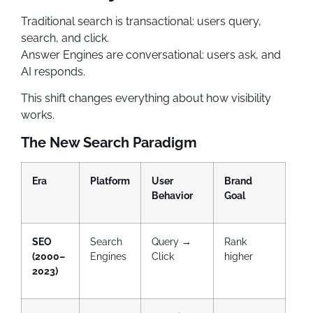
Traditional search is transactional: users query,
search, and click.
Answer Engines are conversational: users ask, and
AI responds.
This shift changes everything about how visibility
works.
The New Search Paradigm
Era
Platform
User
Brand
Behavior
Goal
SEO
Search
Query →
Rank
(2000–
Engines
Click
higher
2023)