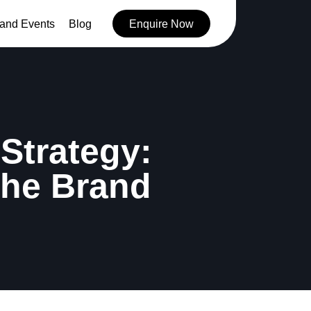
and Events
Blog
Enquire Now
Strategy:
the Brand