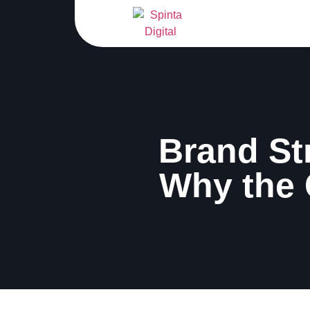
Brand St
Why the 