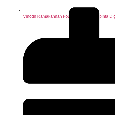
Vinodh Ramakannan Founder & CEO – Spinta Dig