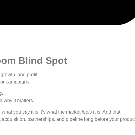
oom Blind Spot
growth, and profit.
, or campaigns.
g.
d why it matters.
er what you
say
it is it’s what the market
feels
it is. And that
t acquisition, partnerships, and pipeline long before your produc