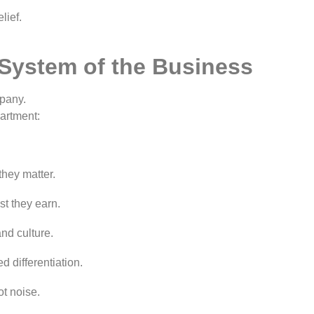
lief.
 System of the Business
pany.
partment:
hey matter.
st they earn.
nd culture.
d differentiation.
t noise.