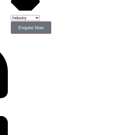
Enquire Now