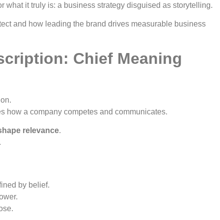
what it truly is: a business strategy disguised as storytelling.
tect and how leading the brand drives measurable business
cription: Chief Meaning
ion.
nes how a company competes and communicates.
shape relevance
.
.
ined by belief.
power.
ose.