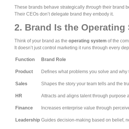
These brands behave strategically
through
their brand be
Their CEOs don’t delegate brand they embody it.
2. Brand Is the Operating
Think of your brand as the
operating system
of the com
It doesn’t just control marketing it runs through every de
Function
Brand Role
Product
Defines what problems you solve and why t
Sales
Shapes the story your team tells and the tru
HR
Attracts and aligns talent through purpose a
Finance
Increases enterprise value through perceive
Leadership
Guides decision-making based on belief, no