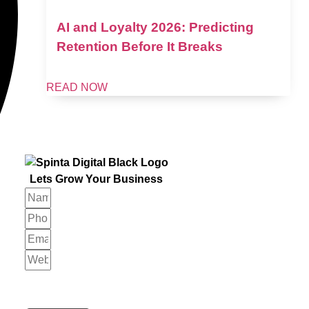
AI and Loyalty 2026: Predicting
Retention Before It Breaks
READ NOW
Lets Grow Your Business