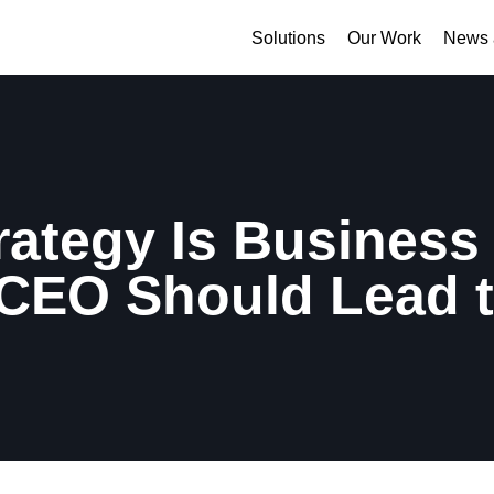
Solutions
Our Work
News 
rategy Is Business 
CEO Should Lead 