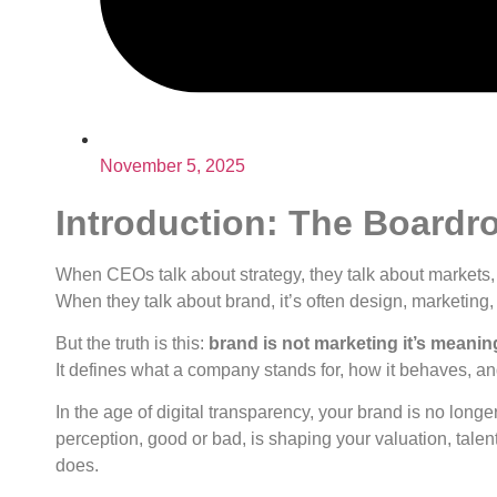
November 5, 2025
Introduction: The Boardr
When CEOs talk about strategy, they talk about markets, 
When they talk about brand, it’s often design, marketing
But the truth is this:
brand is not marketing it’s meanin
It defines what a company stands for, how it behaves, an
In the age of digital transparency, your brand is no long
perception, good or bad, is shaping your valuation, talen
does.