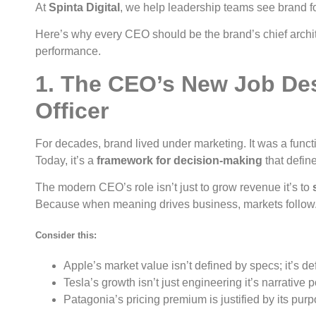
At
Spinta Digital
, we help leadership teams see brand for 
Here’s why every CEO should be the brand’s chief archi
performance.
1. The CEO’s New Job Des
Officer
For decades, brand lived under marketing. It was a funct
Today, it’s a
framework for decision-making
that defi
The modern CEO’s role isn’t just to grow revenue it’s to
Because when meaning drives business, markets follow
Consider this:
Apple’s market value isn’t defined by specs; it’s def
Tesla’s growth isn’t just engineering it’s narrative 
Patagonia’s pricing premium is justified by its purp