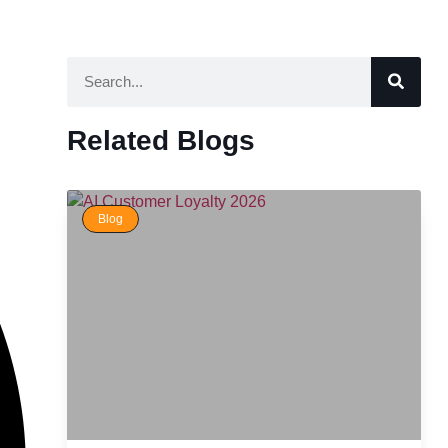
Related Blogs
Blog