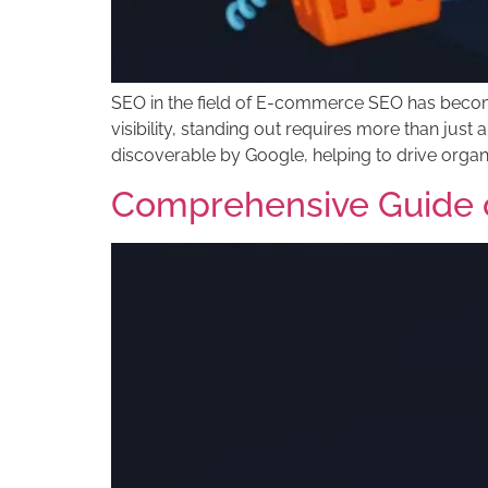
SEO in the field of E-commerce SEO has become 
visibility, standing out requires more than jus
discoverable by Google, helping to drive organi
Comprehensive Guide 