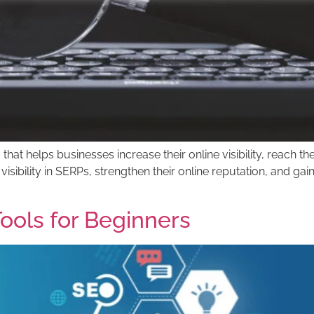
 that helps businesses increase their online visibility, reach 
 visibility in SERPs, strengthen their online reputation, and 
ools for Beginners