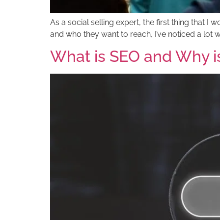
As a social selling expert, the first thing tha
and who they want to reach, I’ve noticed a lot 
What is SEO and Why is