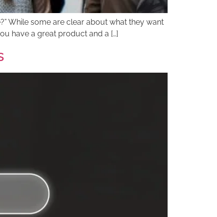
ce?” While some are clear about what they want
you have a great product and a […]
s