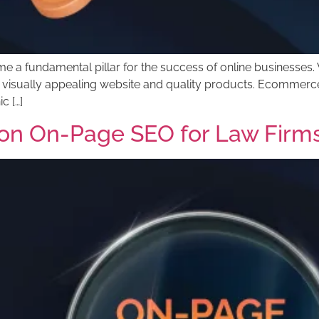
a fundamental pillar for the success of online businesses. W
t a visually appealing website and quality products. Ecommerce
c […]
on On-Page SEO for Law Firm