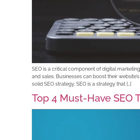
SEO is a critical component of digital marketing
and sales. Businesses can boost their website’s
solid SEO strategy. SEO is a strategy that […]
Top 4 Must-Have SEO T