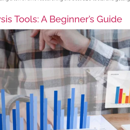
is Tools: A Beginner’s Guide