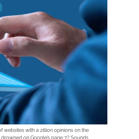
websites with a zillion opinions on the
ting drowned on Google’s page 7? Sounds