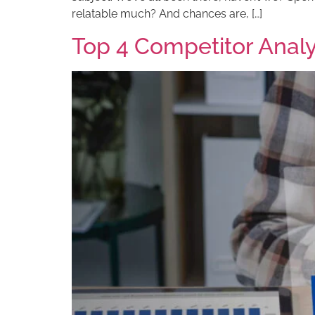
relatable much? And chances are, […]
Top 4 Competitor Analys