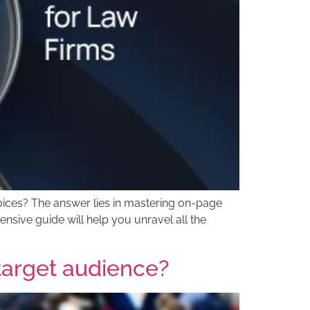
hoices? The answer lies in mastering on-page
nsive guide will help you unravel all the
 target audience?