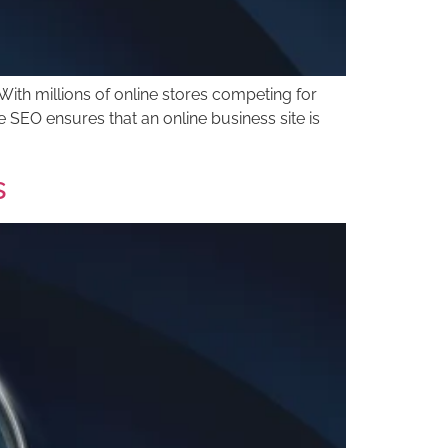
ith millions of online stores competing for
 SEO ensures that an online business site is
s