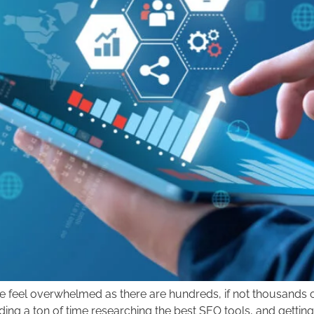
feel overwhelmed as there are hundreds, if not thousands of 
nding a ton of time researching the best SEO tools, and get