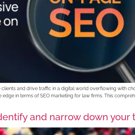
ients and drive traffic in a digital world overflowing with c
e edge in terms of SEO marketing for law firms. This comprehe
identify and narrow down your