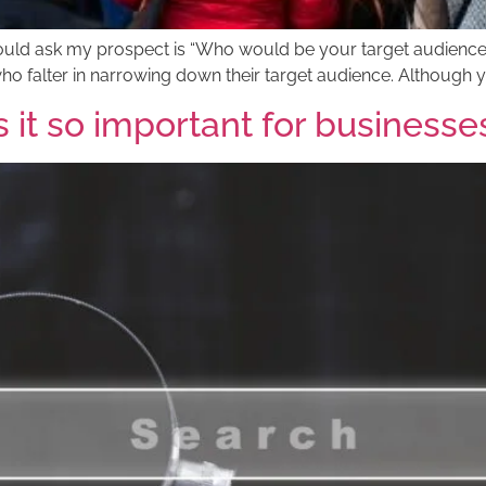
t I would ask my prospect is “Who would be your target audien
who falter in narrowing down their target audience. Although 
 it so important for businesse