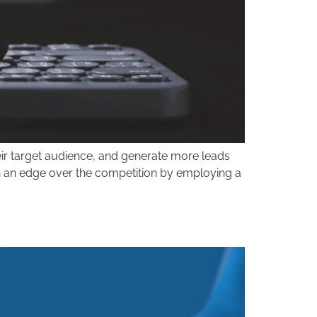
their target audience, and generate more leads
gain an edge over the competition by employing a