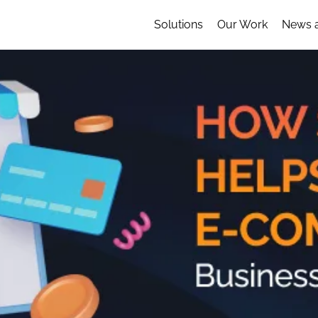
Solutions
Our Work
News 