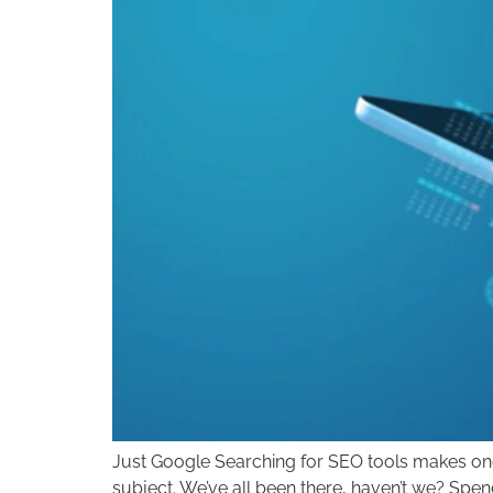
Just Google Searching for SEO tools makes one 
subject. We’ve all been there, haven’t we? Spe