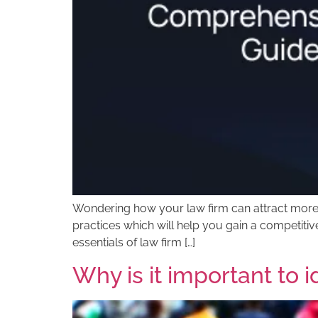
Wondering how your law firm can attract more cl
practices which will help you gain a competitiv
essentials of law firm […]
Why is it important to 