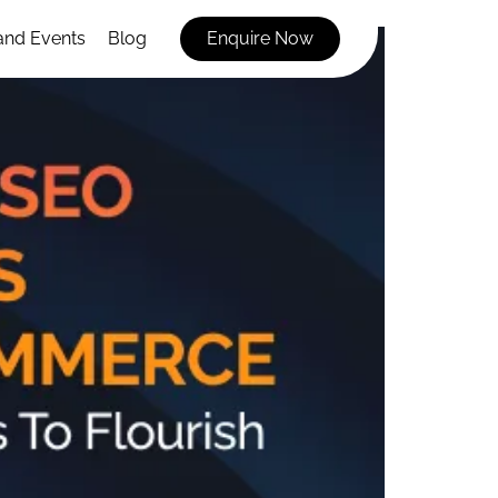
and Events
Blog
Enquire Now