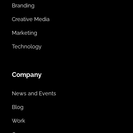
Branding
Creative Media
Marketing
Technology
Company
News and Events
Blog
Work