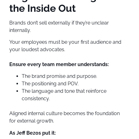
the Inside Out
Brands don’t sell externally if they’re unclear
internally.
Your employees must be your first audience and
your loudest advocates.
Ensure every team member understands:
The brand promise and purpose.
The positioning and POV.
The language and tone that reinforce
consistency.
Aligned internal culture becomes the foundation
for external growth.
As Jeff Bezos put it: