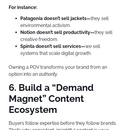
For instance:
Patagonia doesn’t sell jackets—
they sell
environmental activism.
Notion doesn’t sell productivity—
they sell
creative freedom.
Spinta doesn’t sell services—
we sell
systems that scale digital growth.
Owning a POV transforms your brand from an
option into an
authority.
6. Build a “Demand
Magnet” Content
Ecosystem
Buyers follow expertise before they follow brands.