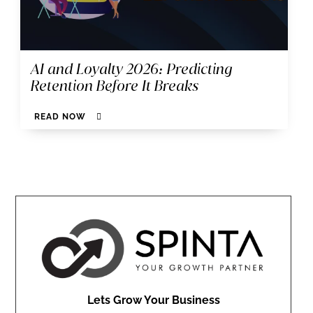
AI and Loyalty 2026: Predicting
Retention Before It Breaks
READ NOW
Lets Grow Your Business