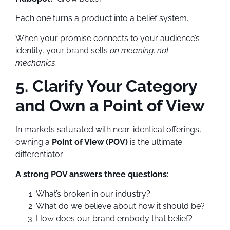
Each one turns a product into a belief system.
When your promise connects to your audience’s
identity, your brand sells
on meaning, not
mechanics.
5. Clarify Your Category
and Own a Point of View
In markets saturated with near-identical offerings,
owning a
Point of View (POV)
is the ultimate
differentiator.
A strong POV answers three questions:
What’s broken in our industry?
What do we believe about how it should be?
How does our brand embody that belief?