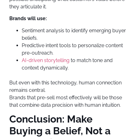
they articulate it.
Brands will use:
Sentiment analysis to identify emerging buyer
beliefs.
Predictive intent tools to personalize content
pre-outreach.
AI-driven storytelling
to match tone and
context dynamically.
But even with this technology, human connection
remains central.
Brands that pre-sell most effectively will be those
that combine data precision with human intuition.
Conclusion: Make
Buying a Belief, Not a