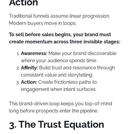
Action
Traditional funnels assume linear progression.
Modern buyers move in loops.
To sell before sales begins, your brand must
create momentum across three invisible stages:
Awareness:
Make your brand discoverable
where your audience spends time.
Affinity:
Build trust and resonance through
consistent value and storytelling.
Action:
Create frictionless paths to
engagement when intent surfaces.
This brand-driven loop keeps you top-of-mind
long before prospects enter the pipeline.
3. The Trust Equation