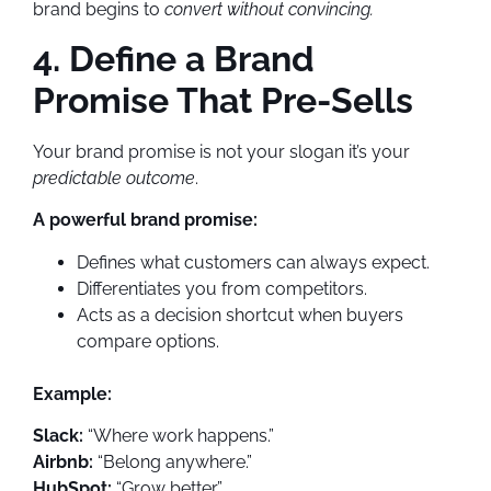
brand begins to
convert without convincing.
4. Define a Brand
Promise That Pre-Sells
Your brand promise is not your slogan it’s your
predictable outcome
.
A powerful brand promise:
Defines what customers can always expect.
Differentiates you from competitors.
Acts as a decision shortcut when buyers
compare options.
Example:
Slack:
“Where work happens.”
Airbnb:
“Belong anywhere.”
HubSpot:
“Grow better.”