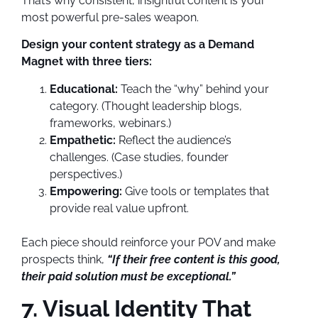
That’s why consistent, insightful content is your
most powerful pre-sales weapon.
Design your content strategy as a Demand
Magnet with three tiers:
Educational:
Teach the “why” behind your
category. (Thought leadership blogs,
frameworks, webinars.)
Empathetic:
Reflect the audience’s
challenges. (Case studies, founder
perspectives.)
Empowering:
Give tools or templates that
provide real value upfront.
Each piece should reinforce your POV and make
prospects think,
“If their free content is this good,
their paid solution must be exceptional.”
7. Visual Identity That