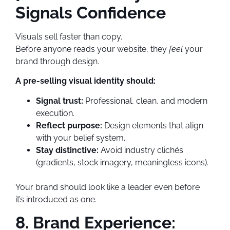
Signals Confidence
Visuals sell faster than copy.
Before anyone reads your website, they
feel
your
brand through design.
A pre-selling visual identity should:
Signal trust:
Professional, clean, and modern
execution.
Reflect purpose:
Design elements that align
with your belief system.
Stay distinctive:
Avoid industry clichés
(gradients, stock imagery, meaningless icons).
Your brand should look like a leader even before
it’s introduced as one.
8. Brand Experience: