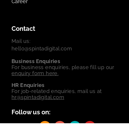
Career
Contact
Mail us:
hello@spintadigital.com
Business Enquiries
For business enquiries, please fill up our
enquiry form here.
HR Enquiries
For job-related enquiries, mail us at
hr@spintadigital.com
Follow us on: