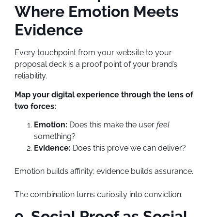
Where Emotion Meets
Evidence
Every touchpoint from your website to your
proposal deck is a proof point of your brand’s
reliability.
Map your digital experience through the lens of
two forces:
Emotion:
Does this make the user
feel
something?
Evidence:
Does this prove we can deliver?
Emotion builds affinity; evidence builds assurance.
The combination turns curiosity into conviction.
9. Social Proof as Social