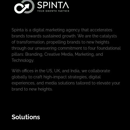
Spinta is a digital marketing agency that accelerates
brands towards sustained growth. We are the catalysts
of transformation, propelling brands to new heights
through our unwavering commitment to four foundational
pillars: Branding, Creative Media, Marketing, and
Technology.
With offices in the US, UK, and India, we collaborate
globally to craft high-impact strategies, digital
experiences, and media solutions tailored to elevate your
brand to new heights.
Solutions