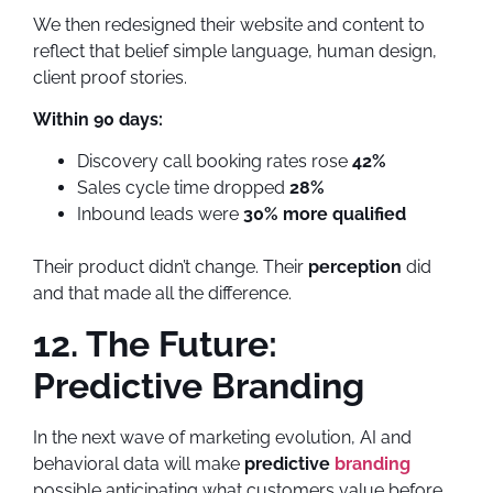
We then redesigned their website and content to
reflect that belief simple language, human design,
client proof stories.
Within 90 days:
Discovery call booking rates rose
42%
Sales cycle time dropped
28%
Inbound leads were
30% more qualified
Their product didn’t change. Their
perception
did
and that made all the difference.
12. The Future:
Predictive Branding
In the next wave of marketing evolution, AI and
behavioral data will make
predictive
branding
possible anticipating what customers value before