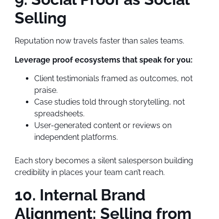
Selling
Reputation now travels faster than sales teams.
Leverage proof ecosystems that speak for you:
Client testimonials framed as outcomes, not
praise.
Case studies told through storytelling, not
spreadsheets.
User-generated content or reviews on
independent platforms.
Each story becomes a silent salesperson building
credibility in places your team can’t reach.
10. Internal Brand
Alignment: Selling from