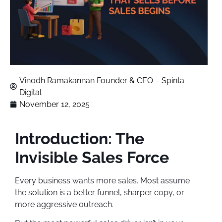
Vinodh Ramakannan Founder & CEO – Spinta
Digital
November 12, 2025
Introduction: The
Invisible Sales Force
Every business wants more sales. Most assume
the solution is a better funnel, sharper copy, or
more aggressive outreach.