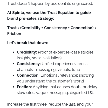
Trust doesn’t happen by accident it’s engineered.
At Spinta, we use the Trust Equation to guide
brand pre-sales strategy:
Trust = (Credibility + Consistency + Connection) ÷
Friction
Let’s break that down:
Credibility:
Proof of expertise (case studies,
insights, social validation).
Consistency:
Unified experience across
channels—messaging, visuals, tone.
Connection:
Emotional relevance; showing
you understand the customer’s world.
Friction:
Anything that causes doubt or delay
slow sites, vague messaging, disjointed UX.
Increase the first three, reduce the last, and your