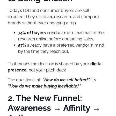
Today’s B2B and consumer buyers are self-
directed. They discover, research, and compare
brands without ever engaging a rep.
74% of buyers
conduct more than half of their
research online before contacting sales.
57%
already have a preferred vendor in mind
by the time they reach out.
That means the decision is shaped by your
digital
presence
, not your pitch deck.
The question isn’t,
“How do we sell better?”
It’s
“How do we make buying inevitable?”
2. The New Funnel:
Awareness → Affinity →