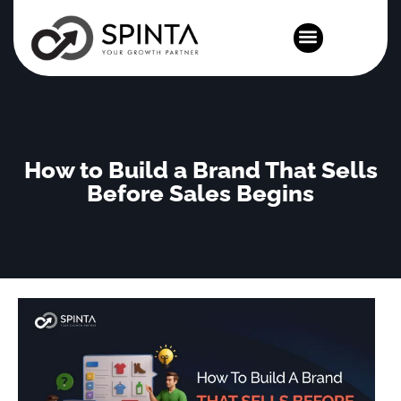
News and Events
How to Build a Brand That Sells
Before Sales Begins