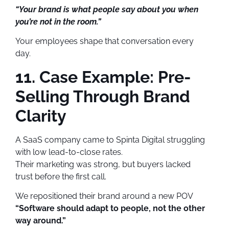
“Your brand is what people say about you when
you’re not in the room.”
Your employees shape that conversation every
day.
11. Case Example: Pre-
Selling Through Brand
Clarity
A SaaS company came to Spinta Digital struggling
with low lead-to-close rates.
Their marketing was strong, but buyers lacked
trust before the first call.
We repositioned their brand around a new POV
“Software should adapt to people, not the other
way around.”