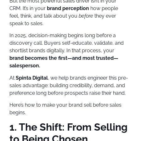
But the most powerful sales driver isn’t in your
CRM. It’s in your
brand perception
how people
feel, think, and talk about you
before
they ever
speak to sales.
In 2025, decision-making begins long before a
discovery call. Buyers self-educate, validate, and
shortlist brands digitally. In that process, your
brand becomes the first—and most trusted—
salesperson.
At
Spinta Digital
, we help brands engineer this pre-
sales advantage: building credibility, demand, and
preference long before prospects raise their hand.
Here’s how to make your brand sell before sales
begins.
1. The Shift: From Selling
to Being Chosen