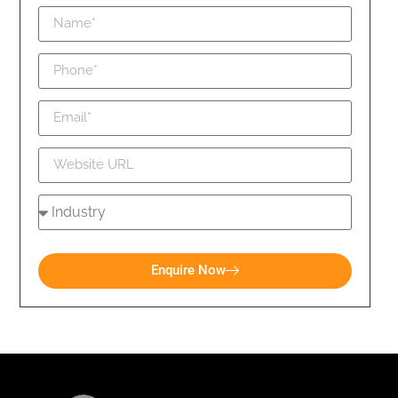
Enquire Now