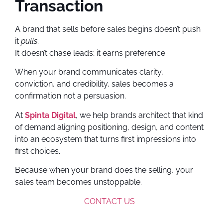
Transaction
A brand that sells before sales begins doesn’t push
it
pulls
.
It doesn’t chase leads; it earns preference.
When your brand communicates clarity,
conviction, and credibility, sales becomes a
confirmation not a persuasion.
At
Spinta Digital
, we help brands architect that kind
of demand aligning positioning, design, and content
into an ecosystem that turns first impressions into
first choices.
Because when your brand does the selling, your
sales team becomes unstoppable.
CONTACT US