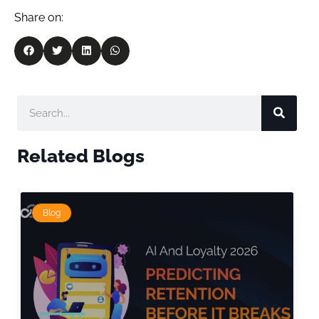
Share on:
Related Blogs
Blog