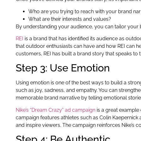
Who are you trying to reach with your brand nar
What are their interests and values?
By understanding your audience, you can tailor your b
REI
is a brand that has identified its audience as outdo
that outdoor enthusiasts can have and how REI can he
customers, REI has built a brand story that speaks to 
Step 3: Use Emotion
Using emotion is one of the best ways to build a str
such as joy, sadness, and empathy. You can strength
memorable brand narrative by telling emotional storie
Nike’s “Dream Crazy” ad campaign
is a great example 
campaign features athletes such as Colin Kaepernick a
and inspire viewers. The campaign reinforces Nike’s c
Step 4: Be Authentic