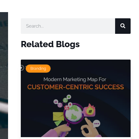
Related Blogs
Branding