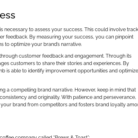
cess
t is necessary to assess your success. This could involve trac
mer feedback. By measuring your success, you can pinpoint
 to optimize your brand’s narrative.
ng through customer feedback and engagement. Through its
ges customers to share their stories and experiences. By
is able to identify improvement opportunities and optimize 
ting a compelling brand narrative. However, keep in mind that
 consistency and originality. With patience and perseverance,
es your brand from competitors and fosters brand loyalty am
al coffee company called “Brews & Toast”: