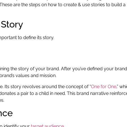
 These are the steps on how to create & use stories to build a
 Story
portant to define its story.
ining the story of your brand. After you’ve defined your brand
 brand’s values and mission.
. Its story revolves around the concept of “
One for One
,” wh
ates a pair to a child in need. This brand narrative reinforc
es.
ence
to identify your
target audience
.