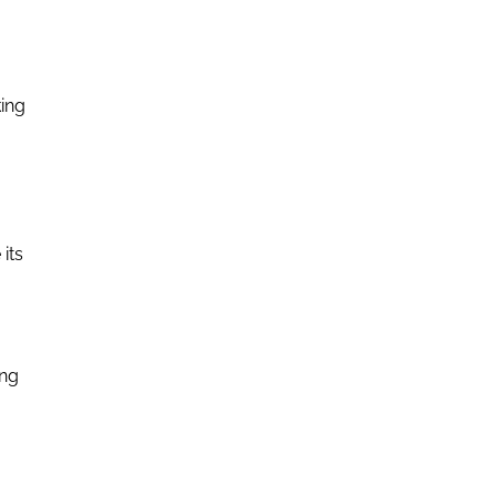
king
its
ong