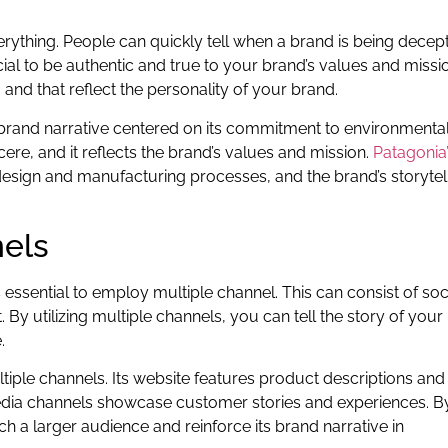
verything. People can quickly tell when a brand is being decep
rucial to be authentic and true to your brand’s values and missi
e, and that reflect the personality of your brand.
 brand narrative centered on its commitment to environmenta
incere, and it reflects the brand’s values and mission.
Patagonia
t design and manufacturing processes, and the brand’s storytel
nels
s essential to employ multiple channel. This can consist of soc
By utilizing multiple channels, you can tell the story of your
.
ltiple channels. Its website features product descriptions and
 media channels showcase customer stories and experiences. B
ch a larger audience and reinforce its brand narrative in