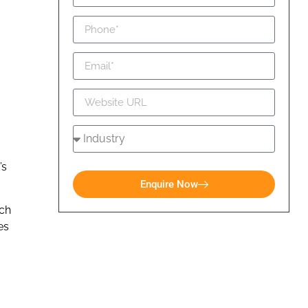
’s
Enquire Now
ich
es