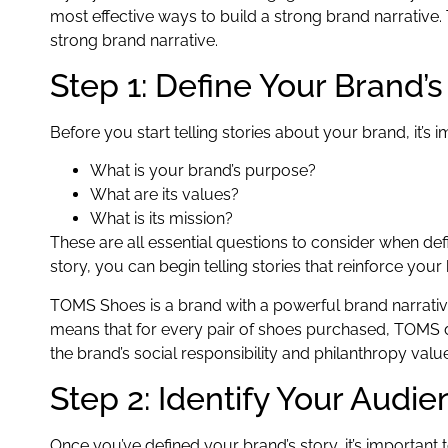
most effective ways to build a strong brand narrative.
strong brand narrative.
Step 1: Define Your Brand’s
Before you start telling stories about your brand, it’s im
What is your brand’s purpose?
What are its values?
What is its mission?
These are all essential questions to consider when def
story, you can begin telling stories that reinforce your
TOMS Shoes is a brand with a powerful brand narrative
means that for every pair of shoes purchased, TOMS don
the brand’s social responsibility and philanthropy valu
Step 2: Identify Your Audi
Once you’ve defined your brand’s story, it’s important 