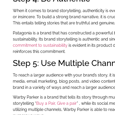
When it comes to brand storytelling, authenticity is e
or insincere. To build a strong brand narrative, it is c
This entails telling stories that are truthful and genuin
Patagonia is a brand that has constructed a powerful
sustainability. Its brand storytelling is authentic and s
commitment to sustainability
is evident in its produc
reinforces this commitment.
Step 5: Use Multiple Chan
To reach a larger audience with your brand’s story, it i
media, email marketing, blog posts, and video content. 
brand in a variety of ways and reach a larger audience
Warby Parker is a brand that tells its story through mu
storytelling “
Buy a Pair, Give a pair
” , while its social
utilizing multiple channels, Warby Parker is able to rea