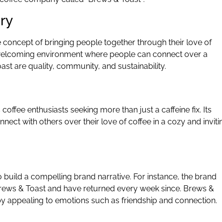
ory
concept of bringing people together through their love of
 welcoming environment where people can connect over a
ast are quality, community, and sustainability.
coffee enthusiasts seeking more than just a caffeine fix. Its
nect with others over their love of coffee in a cozy and inviti
 build a compelling brand narrative. For instance, the brand
 Brews & Toast and have returned every week since. Brews &
 by appealing to emotions such as friendship and connection.