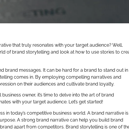
ative that truly resonates with your target audience? Well,
rld of brand storytelling and look at how to use stories to cre
 brand messages. It can be hard for a brand to stand out in
rytelling comes in. By employing compelling narratives and
ession on their audiences and cultivate brand loyalty.
usiness owner, it’s time to delve into the art of brand
onates with your target audience. Let’s get started!
ess in today’s competitive business world. A brand narrative is
ts purpose. A strong brand narrative can help you build brand
rand apart from competitors. Brand storytelling is one of th