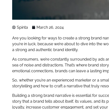
Spinta
March 26, 2024
Are you looking for ways to create a strong brand narr
you’re in luck, because we’re about to dive into the wo
a strong and authentic brand identity.
As consumers, we’re constantly surrounded by ads and
sea of noise and distractions. That’s where brand sto
emotional connections, brands can leave a lasting impr
So, whether you’re an experienced marketer or a small b
storytelling and how to craft a narrative that truly res
Building a strong brand narrative is essential for succ
story that a brand tells about itself, its values, and i
loyalty, increase customer engagement, and set your b