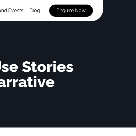
and Events
Blog
Enquire Now
se Stories
arrative