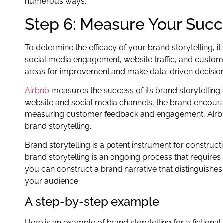
numerous ways.
Step 6: Measure Your Suc
To determine the efficacy of your brand storytelling, i
social media engagement, website traffic, and custo
areas for improvement and make data-driven decisions
Airbnb
measures the success of its brand storytelli
website and social media channels, the brand encoura
measuring customer feedback and engagement, Airbnb 
brand storytelling.
Brand storytelling is a potent instrument for construc
brand storytelling is an ongoing process that requires
you can construct a brand narrative that distinguish
your audience.
A step-by-step example
Here is an example of brand storytelling for a fiction