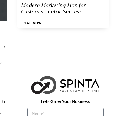
Modern Marketing Map for
Customer centric Success
READ NOW
ate
 a
 the
Lets Grow Your Business
e