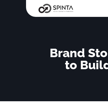
Brand Sto
to Buil