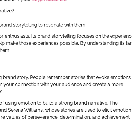
rative?
rand storytelling to resonate with them.
or enthusiasts. Its brand storytelling focuses on the experien
lp make those experiences possible. By understanding its ta
them.
ong brand story. People remember stories that evoke emotions
en your connection with your audience and create a more
s.
of using emotion to build a strong brand narrative. The
nd Serena Williams, whose stories are used to elicit emotion
ore values of perseverance, determination, and achievement.