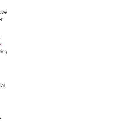
tive
on.
l
’s
ling
ial
y