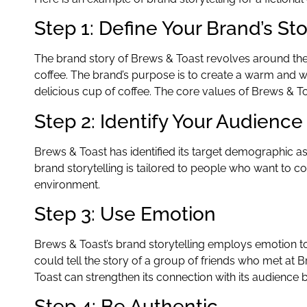
Step 1: Define Your Brand’s St
The brand story of Brews & Toast revolves around the 
coffee. The brand’s purpose is to create a warm and
delicious cup of coffee. The core values of Brews & To
Step 2: Identify Your Audience
Brews & Toast has identified its target demographic as 
brand storytelling is tailored to people who want to con
environment.
Step 3: Use Emotion
Brews & Toast’s brand storytelling employs emotion to
could tell the story of a group of friends who met at
Toast can strengthen its connection with its audience
Step 4: Be Authentic