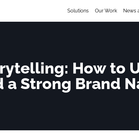
Solutions
Our Work
News 
rytelling: How to U
d a Strong Brand N