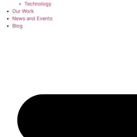
Technology
Our Work
News and Events
Blog