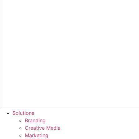
Solutions
Branding
Creative Media
Marketing