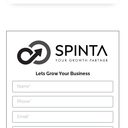
Lets Grow Your Business