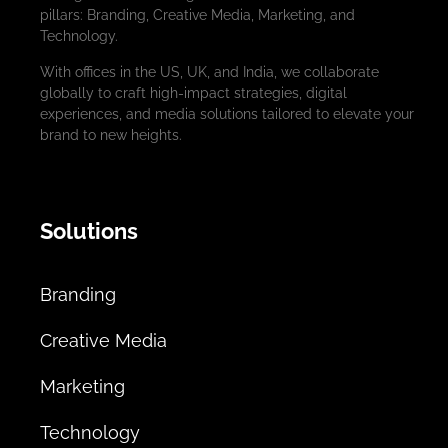
pillars: Branding, Creative Media, Marketing, and
Technology.
With offices in the US, UK, and India, we collaborate
globally to craft high-impact strategies, digital
experiences, and media solutions tailored to elevate your
brand to new heights.
Solutions
Branding
Creative Media
Marketing
Technology