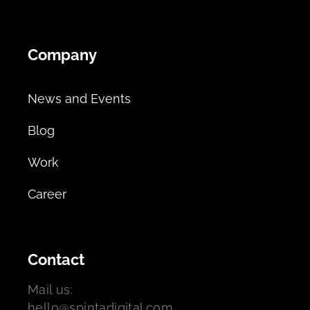
Company
News and Events
Blog
Work
Career
Contact
Mail us:
hello@spintadigital.com