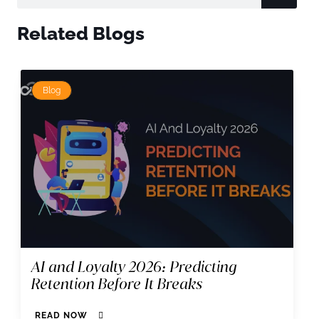
Related Blogs
Blog
AI and Loyalty 2026: Predicting
Retention Before It Breaks
READ NOW