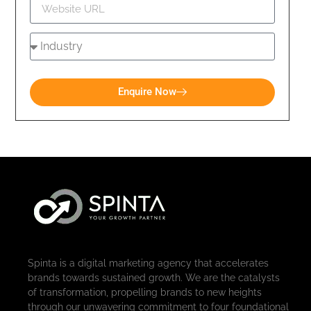
Enquire Now
Spinta is a digital marketing agency that accelerates
brands towards sustained growth. We are the catalysts
of transformation, propelling brands to new heights
through our unwavering commitment to four foundational