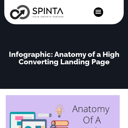
News and Events
Infographic: Anatomy of a High
Converting Landing Page