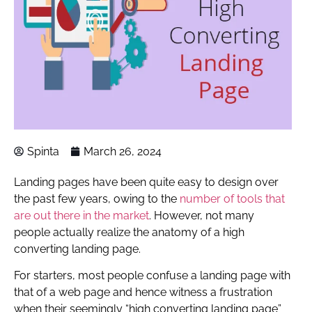
Spinta
March 26, 2024
Landing pages have been quite easy to design over
the past few years, owing to the
number of tools that
are out there in the market
. However, not many
people actually realize the anatomy of a high
converting landing page.
For starters, most people confuse a landing page with
that of a web page and hence witness a frustration
when their seemingly “high converting landing page”