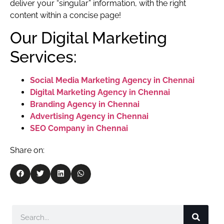
deliver your “singular” information, with the right
content within a concise page!
Our Digital Marketing
Services:
Social Media Marketing Agency in Chennai
Digital Marketing Agency in Chennai
Branding Agency in Chennai
Advertising Agency in Chennai
SEO Company in Chennai
Share on: