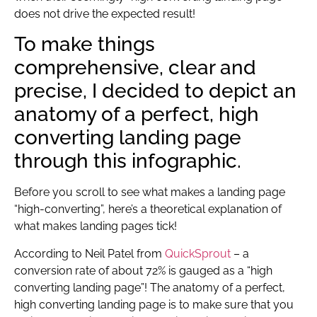
does not drive the expected result!
To make things
comprehensive, clear and
precise, I decided to depict an
anatomy of a perfect, high
converting landing page
through this infographic.
Before you scroll to see what makes a landing page
“high-converting”, here’s a theoretical explanation of
what makes landing pages tick!
According to Neil Patel from
QuickSprout
– a
conversion rate of about 72% is gauged as a “high
converting landing page”! The anatomy of a perfect,
high converting landing page is to make sure that you