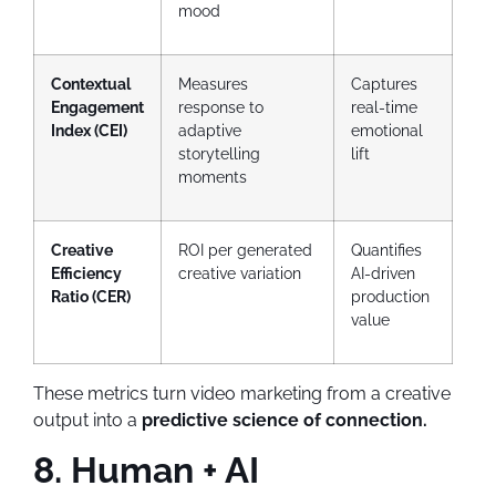
mood
Contextual
Measures
Captures
Engagement
response to
real-time
Index (CEI)
adaptive
emotional
storytelling
lift
moments
Creative
ROI per generated
Quantifies
Efficiency
creative variation
AI-driven
Ratio (CER)
production
value
These metrics turn video marketing from a creative
output into a
predictive science of connection.
8. Human + AI