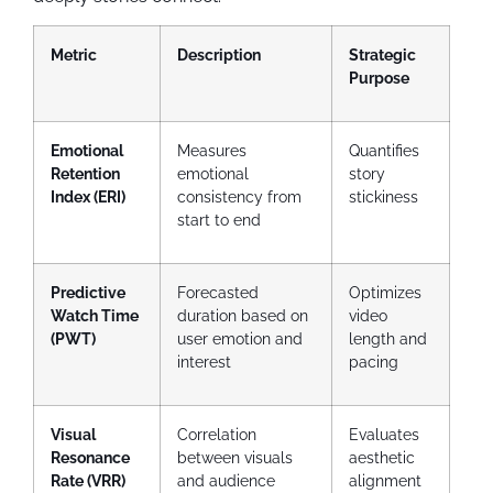
Metric
Description
Strategic
Purpose
Emotional
Measures
Quantifies
Retention
emotional
story
Index (ERI)
consistency from
stickiness
start to end
Predictive
Forecasted
Optimizes
Watch Time
duration based on
video
(PWT)
user emotion and
length and
interest
pacing
Visual
Correlation
Evaluates
Resonance
between visuals
aesthetic
Rate (VRR)
and audience
alignment