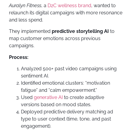
Auralyn Fitness
, a
D2C wellness brand
, wanted to
relaunch its digital campaigns with more resonance
and less spend.
They implemented
predictive storytelling AI
to
map customer emotions across previous
campaigns.
Process:
Analyzed 500+ past video campaigns using
sentiment AI.
Identified emotional clusters: “motivation
fatigue” and “calm empowerment.”
Used
generative AI
to create adaptive
versions based on mood states.
Deployed predictive delivery matching ad
type to user context (time, tone, and past
engagement).