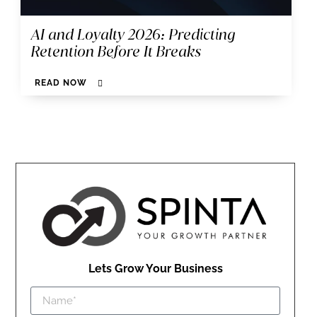
AI and Loyalty 2026: Predicting
Retention Before It Breaks
READ NOW
Lets Grow Your Business