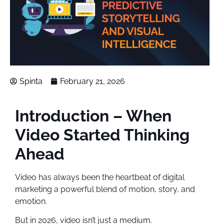
Spinta
February 21, 2026
Introduction – When
Video Started Thinking
Ahead
Video has always been the heartbeat of digital
marketing a powerful blend of motion, story, and
emotion.
But in 2026, video isn’t just a medium.