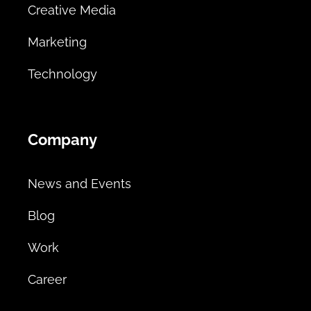
Creative Media
Marketing
Technology
Company
News and Events
Blog
Work
Career