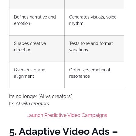
Defines narrative and
Generates visuals, voice,
emotion
rhythm
Shapes creative
Tests tone and format
direction
variations
Oversees brand
Optimizes emotional
alignment
resonance
It’s no longer “AI vs creators.”
It’s
AI with creators.
Launch Predictive Video Campaigns
5. Adaptive Video Ads –