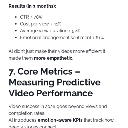
Results (in 3 months):
CTR ↑ 78%
Cost per view ↓ 41%
Average view duration ↑ 52%
Emotional engagement sentiment ↑ 61%
AI didn’t just make their videos more efficient it
made them
more empathetic.
7. Core Metrics –
Measuring Predictive
Video Performance
Video success in 2026 goes beyond views and
completion rates.
AI introduces
emotion-aware KPIs
that track how
deeply stories connect.