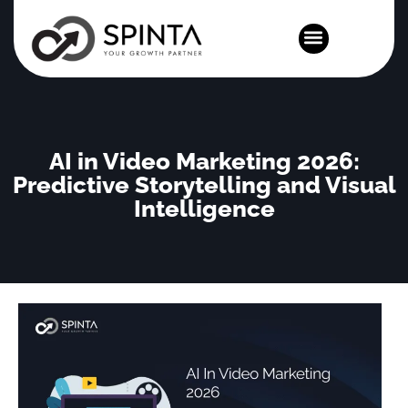
News and Events
AI in Video Marketing 2026:
Predictive Storytelling and Visual
Intelligence