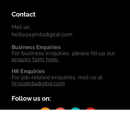
Contact
Mail us:
hello@spintadigital.com
Business Enquiries
For business enquiries, please fill up our
enquiry form here.
HR Enquiries
For job-related enquiries, mail us at
hr@spintadigital.com
Follow us on:
Copyrights © 2026 All Rights Reserved by Spinta Digital