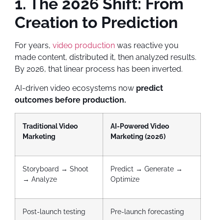
1. The 2026 Shift: From
Creation to Prediction
For years,
video production
was reactive you
made content, distributed it, then analyzed results.
By 2026, that linear process has been inverted.
AI-driven video ecosystems now
predict
outcomes before production.
Traditional Video
AI-Powered Video
Marketing
Marketing (2026)
Storyboard → Shoot
Predict → Generate →
→ Analyze
Optimize
Post-launch testing
Pre-launch forecasting