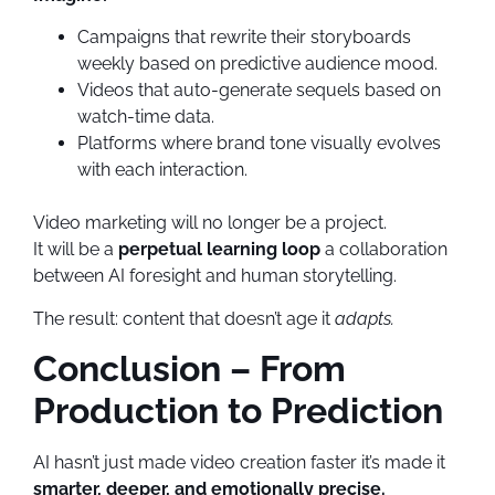
Campaigns that rewrite their storyboards
weekly based on predictive audience mood.
Videos that auto-generate sequels based on
watch-time data.
Platforms where brand tone visually evolves
with each interaction.
Video marketing will no longer be a project.
It will be a
perpetual learning loop
a collaboration
between AI foresight and human storytelling.
The result: content that doesn’t age it
adapts.
Conclusion – From
Production to Prediction
AI hasn’t just made video creation faster it’s made it
smarter, deeper, and emotionally precise.