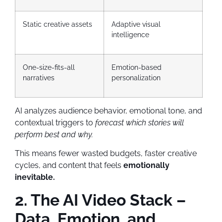
Static creative assets
Adaptive visual
intelligence
One-size-fits-all
Emotion-based
narratives
personalization
AI analyzes audience behavior, emotional tone, and
contextual triggers to
forecast which stories will
perform best and why.
This means fewer wasted budgets, faster creative
cycles, and content that feels
emotionally
inevitable.
2. The AI Video Stack –
Data, Emotion, and