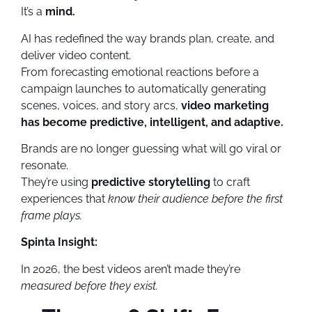
It’s a
mind.
AI has redefined the way brands plan, create, and
deliver video content.
From forecasting emotional reactions before a
campaign launches to automatically generating
scenes, voices, and story arcs,
video marketing
has become predictive, intelligent, and adaptive.
Brands are no longer guessing what will go viral or
resonate.
They’re using
predictive storytelling
to craft
experiences that
know their audience before the first
frame plays.
Spinta Insight:
In 2026, the best videos aren’t made they’re
measured before they exist.