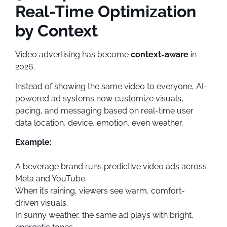
Real-Time Optimization
by Context
Video advertising has become
context-aware
in
2026.
Instead of showing the same video to everyone, AI-
powered ad systems now customize visuals,
pacing, and messaging based on real-time user
data location, device, emotion, even weather.
Example:
A beverage brand runs predictive video ads across
Meta and YouTube.
When it’s raining, viewers see warm, comfort-
driven visuals.
In sunny weather, the same ad plays with bright,