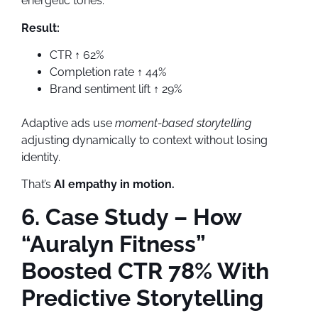
energetic tones.
Result:
CTR ↑ 62%
Completion rate ↑ 44%
Brand sentiment lift ↑ 29%
Adaptive ads use
moment-based storytelling
adjusting dynamically to context without losing
identity.
That’s
AI empathy in motion.
6. Case Study – How
“Auralyn Fitness”
Boosted CTR 78% With
Predictive Storytelling