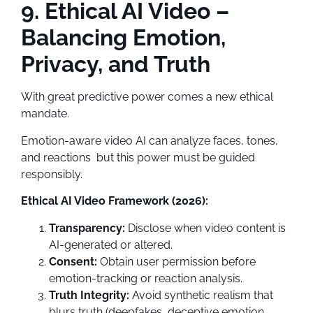
9. Ethical AI Video –
Balancing Emotion,
Privacy, and Truth
With great predictive power comes a new ethical
mandate.
Emotion-aware video AI can analyze faces, tones,
and reactions but this power must be guided
responsibly.
Ethical AI Video Framework (2026):
Transparency:
Disclose when video content is
AI-generated or altered.
Consent:
Obtain user permission before
emotion-tracking or reaction analysis.
Truth Integrity:
Avoid synthetic realism that
blurs truth (deepfakes, deceptive emotion