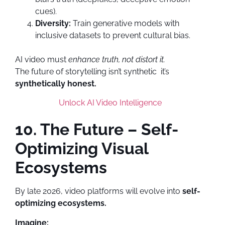
cues).
Diversity:
Train generative models with
inclusive datasets to prevent cultural bias.
AI video must
enhance truth, not distort it.
The future of storytelling isn’t synthetic it’s
synthetically honest.
Unlock AI Video Intelligence
10. The Future – Self-
Optimizing Visual
Ecosystems
By late 2026, video platforms will evolve into
self-
optimizing ecosystems.
Imagine: