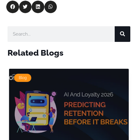
Related Blogs
Blog