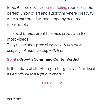
In 2026, predictive
video marketing
represents the
perfect union of art and algorithm where creativity
meets computation, and empathy becomes
measurable.
The best brands aren’t the ones producing the
most videos.
They’re the ones predicting
how stories make
people feel and evolving with them.
Spinta
Growth Command Center Verdict:
In the future of storytelling, intelligence isn’t artificial.
It’s
emotional foresight automated.
CONTACT US
Share on: