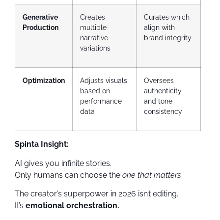
Generative
Creates
Curates which
Production
multiple
align with
narrative
brand integrity
variations
Optimization
Adjusts visuals
Oversees
based on
authenticity
performance
and tone
data
consistency
Spinta Insight:
AI gives you infinite stories.
Only humans can choose the
one that matters.
The creator’s superpower in 2026 isn’t editing.
It’s
emotional orchestration.