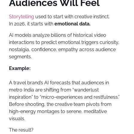
Audiences Will Feel
Storytelling
used to start with creative instinct.
In 2026, it starts with
emotional data.
AI models analyze billions of historical video
interactions to predict emotional triggers curiosity,
nostalgia, confidence, empathy across audience
segments.
Example:
A travel brand’s AI forecasts that audiences in
metro India are shifting from “wanderlust
inspiration” to “micro-experiences and restfulness.”
Before shooting, the creative team pivots from
high-energy montages to serene, meditative
visuals.
The result?