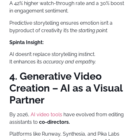
A 42% higher watch-through rate and a 30% boost
in engagement sentiment.
Predictive storytelling ensures emotion isn’t a
byproduct of creativity it’s the
starting point.
Spinta Insight:
AI doesn’t replace storytelling instinct.
It enhances its
accuracy and empathy.
4. Generative Video
Creation – AI as a Visual
Partner
By 2026,
AI video tools
have evolved from editing
assistants to
co-directors.
Platforms like Runway, Synthesia, and Pika Labs