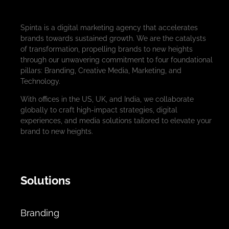
Spinta is a digital marketing agency that accelerates
brands towards sustained growth. We are the catalysts
of transformation, propelling brands to new heights
through our unwavering commitment to four foundational
pillars: Branding, Creative Media, Marketing, and
Technology.
With offices in the US, UK, and India, we collaborate
globally to craft high-impact strategies, digital
experiences, and media solutions tailored to elevate your
brand to new heights.
Solutions
Branding