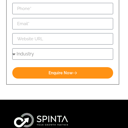
Enquire Now