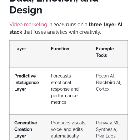
Design
Video marketing
in 2026 runs on a
three-layer AI
stack
that fuses analytics with creativity.
Layer
Function
Example
Tools
Predictive
Forecasts
Pecan AI,
Intelligence
emotional
Blackbird.AI,
Layer
response and
Cortex
performance
metrics
Generative
Produces visuals,
Runway ML,
Creation
voice, and edits
Synthesia,
Layer
automatically
Pika Labs,