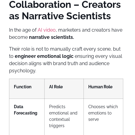
Collaboration – Creators
as Narrative Scientists
In the age of
AI video
, marketers and creators have
become
narrative scientists.
Their role is not to manually craft every scene, but
to
engineer emotional logic
ensuring every visual
decision aligns with brand truth and audience
psychology.
Function
AI Role
Human Role
Data
Predicts
Chooses which
Forecasting
emotional and
emotions to
contextual
serve
triggers