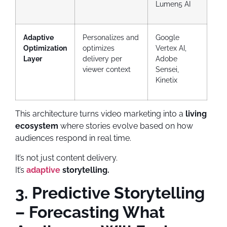
Lumen5 AI
Adaptive
Personalizes and
Google
Optimization
optimizes
Vertex AI,
Layer
delivery per
Adobe
viewer context
Sensei,
Kinetix
This architecture turns video marketing into a
living
ecosystem
where stories evolve based on how
audiences respond in real time.
It’s not just content delivery.
It’s
adaptive
storytelling.
3. Predictive Storytelling
– Forecasting What