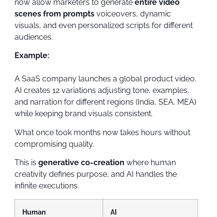
now allow marketers to generate
entire video
scenes from prompts
voiceovers, dynamic
visuals, and even personalized scripts for different
audiences.
Example:
A SaaS company launches a global product video.
AI creates 12 variations adjusting tone, examples,
and narration for different regions (India, SEA, MEA)
while keeping brand visuals consistent.
What once took months now takes hours without
compromising quality.
This is
generative co-creation
where human
creativity defines purpose, and AI handles the
infinite executions.
Human
AI