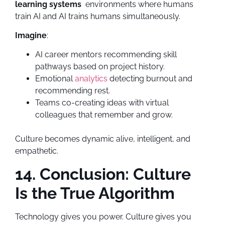
learning systems
environments where humans
train AI and AI trains humans simultaneously.
Imagine
:
AI career mentors recommending skill
pathways based on project history.
Emotional
analytics
detecting burnout and
recommending rest.
Teams co-creating ideas with virtual
colleagues that remember and grow.
Culture becomes dynamic alive, intelligent, and
empathetic.
14. Conclusion: Culture
Is the True Algorithm
Technology gives you power. Culture gives you