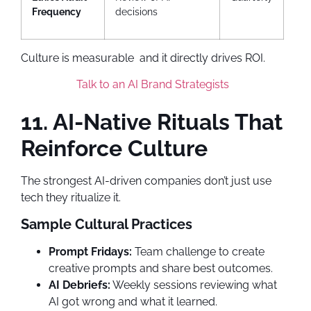
Frequency
decisions
Culture is measurable and it directly drives ROI.
Talk to an AI Brand Strategists
11. AI-Native Rituals That
Reinforce Culture
The strongest AI-driven companies don’t just use
tech they ritualize it.
Sample Cultural Practices
Prompt Fridays:
Team challenge to create
creative prompts and share best outcomes.
AI Debriefs:
Weekly sessions reviewing what
AI got wrong and what it learned.