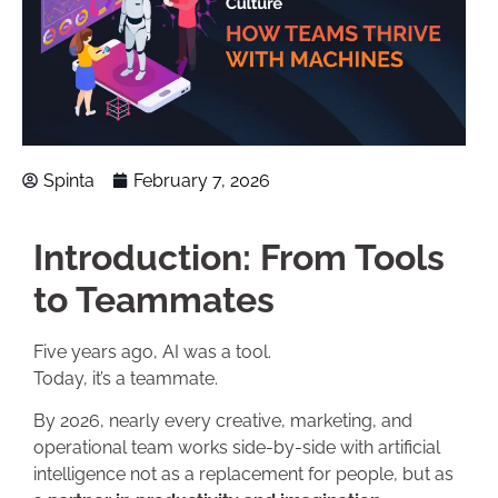
Spinta
February 7, 2026
Introduction: From Tools
to Teammates
Five years ago, AI was a tool.
Today, it’s a teammate.
By 2026, nearly every creative, marketing, and
operational team works side-by-side with artificial
intelligence not as a replacement for people, but as