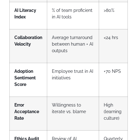
AI Literacy
% of team proficient
>80%
Index
in AI tools
Collaboration
Average turnaround
<24 hrs
Velocity
between human + AI
outputs
Adoption
Employee trust in AI
+70 NPS
Sentiment
initiatives
Score
Error
Willingness to
High
Acceptance
iterate vs. blame
(learning
Rate
culture)
Ethics Audit
Review of AI
Quarterly