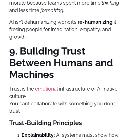
morale because teams spent more time
thinking
and less time
formatting.
AI isn’t dehumanizing work; it’s
re-humanizing
it
freeing people for imagination, empathy, and
growth.
9. Building Trust
Between Humans and
Machines
Trust is the
emotional
infrastructure of AI-native
culture.
You can’t collaborate with something you don’t
trust.
Trust-Building Principles
Explainability:
AI systems must show how