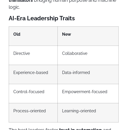
translators
bridging human purpose and machine
logic.
AI-Era Leadership Traits
Old
New
Directive
Collaborative
Experience-based
Data-informed
Control-focused
Empowerment-focused
Process-oriented
Learning-oriented