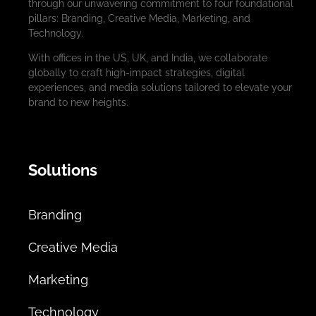
through our unwavering commitment to four foundational
pillars: Branding, Creative Media, Marketing, and
Technology.
With offices in the US, UK, and India, we collaborate
globally to craft high-impact strategies, digital
experiences, and media solutions tailored to elevate your
brand to new heights.
Solutions
Branding
Creative Media
Marketing
Technology