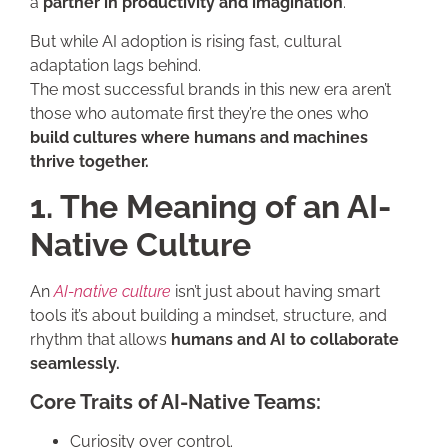
a
partner in productivity and imagination
.
But while AI adoption is rising fast, cultural
adaptation lags behind.
The most successful brands in this new era aren’t
those who automate first they’re the ones who
build cultures where humans and machines
thrive together.
1. The Meaning of an AI-
Native Culture
An
AI-native culture
isn’t just about having smart
tools it’s about building a mindset, structure, and
rhythm that allows
humans and AI to collaborate
seamlessly.
Core Traits of AI-Native Teams:
Curiosity over control.