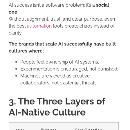
AI success isn’t a software problem; it’s a
social
one.
Without alignment, trust, and clear purpose, even
the best
automation
tools create chaos instead of
clarity.
The brands that scale AI successfully have built
cultures where:
People feel ownership of AI systems.
Experimentation is encouraged, not punished.
Machines are viewed as creative
collaborators, not existential threats.
3. The Three Layers of
AI-Native Culture