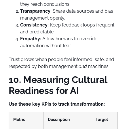
they reach conclusions.
Transparency:
Share data sources and bias
management openly.
Consistency:
Keep feedback loops frequent
and predictable.
Empathy:
Allow humans to override
automation without fear.
Trust grows when people feel informed, safe, and
respected by both management
and
machines.
10. Measuring Cultural
Readiness for AI
Use these key KPIs to track transformation:
Metric
Description
Target