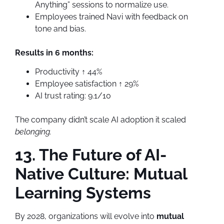
Anything” sessions to normalize use.
Employees trained Navi with feedback on
tone and bias.
Results in 6 months:
Productivity ↑ 44%
Employee satisfaction ↑ 29%
AI trust rating: 9.1/10
The company didn’t scale AI adoption it scaled
belonging.
13. The Future of AI-
Native Culture: Mutual
Learning Systems
By 2028, organizations will evolve into
mutual