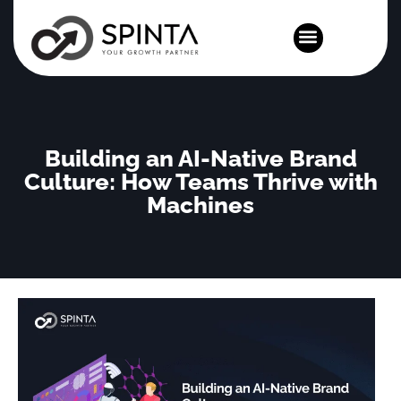
News and Events
Building an AI-Native Brand
Culture: How Teams Thrive with
Machines