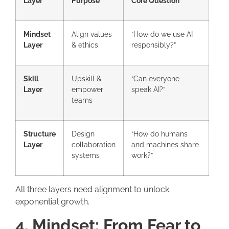
Layer
Purpose
Core Question
Mindset
Align values
“How do we use AI
Layer
& ethics
responsibly?”
Skill
Upskill &
“Can everyone
Layer
empower
speak AI?”
teams
Structure
Design
“How do humans
Layer
collaboration
and machines share
systems
work?”
All three layers need alignment to unlock
exponential growth.
4. Mindset: From Fear to