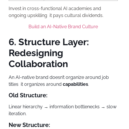
Invest in cross-functional AI academies and
ongoing upskilling it pays cultural dividends.
Build an AI-Native Brand Culture
6. Structure Layer:
Redesigning
Collaboration
An AI-native brand doesn’t organize around job
titles it organizes around
capabilities
.
Old Structure:
Linear hierarchy → information bottlenecks → slow
iteration.
New Structure: