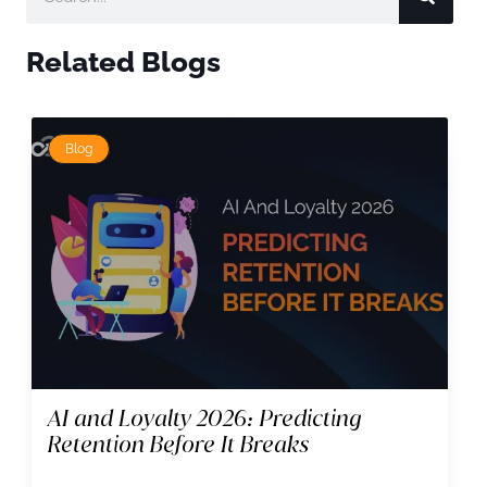
Related Blogs
Blog
AI and Loyalty 2026: Predicting
Retention Before It Breaks