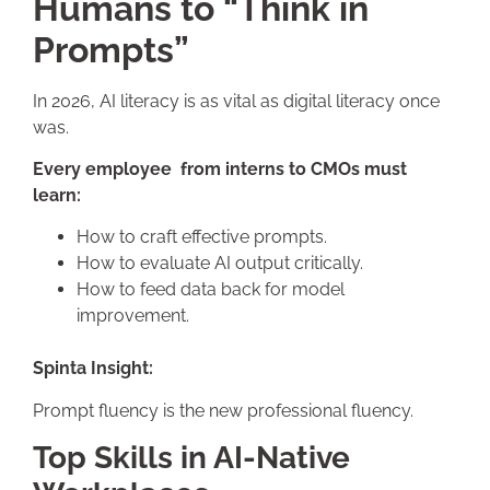
Humans to “Think in
Prompts”
In 2026, AI literacy is as vital as digital literacy once
was.
Every employee from interns to CMOs must
learn:
How to craft effective prompts.
How to evaluate AI output critically.
How to feed data back for model
improvement.
Spinta Insight:
Prompt fluency is the new professional fluency.
Top Skills in AI-Native