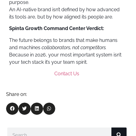
purpose.
An AI-native brand isn’t defined by how advanced
its tools are, but by how aligned its people are.
Spinta Growth Command Center Verdict:
The future belongs to brands that make humans
and machines
collaborators, not competitors.
Because in 2026, your most important system isn’t
your tech stack it’s your team spirit.
Contact Us
Share on: