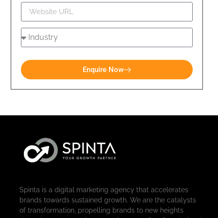
Enquire Now
Spinta is a digital marketing agency that accelerates
brands towards sustained growth. We are the catalysts
of transformation, propelling brands to new heights