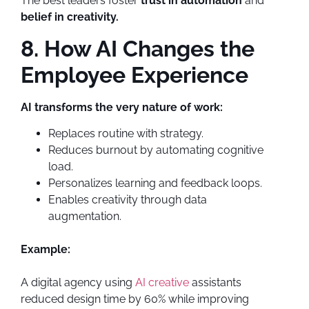
The best leaders foster
trust in automation
and
belief in creativity.
8. How AI Changes the
Employee Experience
AI transforms the very nature of work:
Replaces routine with strategy.
Reduces burnout by automating cognitive
load.
Personalizes learning and feedback loops.
Enables creativity through data
augmentation.
Example:
A digital agency using
AI creative
assistants
reduced design time by 60% while improving