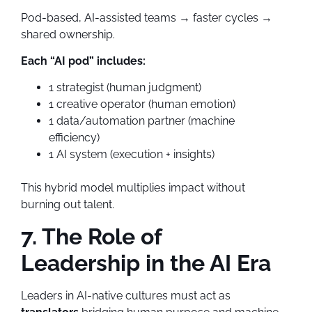
Pod-based, AI-assisted teams → faster cycles →
shared ownership.
Each “AI pod” includes:
1 strategist (human judgment)
1 creative operator (human emotion)
1 data/automation partner (machine
efficiency)
1 AI system (execution + insights)
This hybrid model multiplies impact without
burning out talent.
7. The Role of
Leadership in the AI Era
Leaders in AI-native cultures must act as