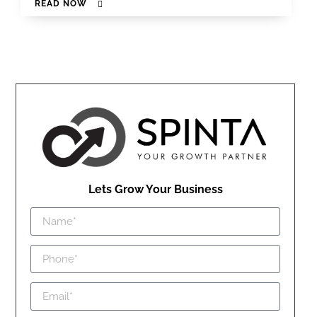
READ NOW
Lets Grow Your Business