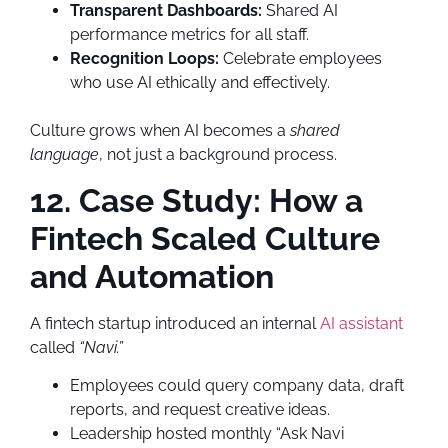
Transparent Dashboards:
Shared AI
performance metrics for all staff.
Recognition Loops:
Celebrate employees
who use AI ethically and effectively.
Culture grows when AI becomes a
shared
language
, not just a background process.
12. Case Study: How a
Fintech Scaled Culture
and Automation
A fintech startup introduced an internal
AI assistant
called
“Navi.”
Employees could query company data, draft
reports, and request creative ideas.
Leadership hosted monthly “Ask Navi