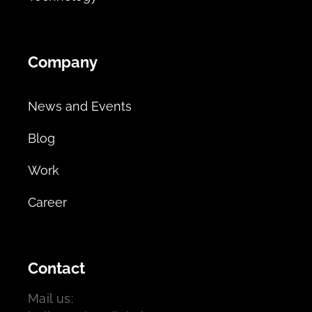
Company
News and Events
Blog
Work
Career
Contact
Mail us: