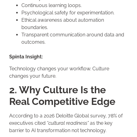
Continuous learning loops.
Psychological safety for experimentation.
Ethical awareness about automation
boundaries.
Transparent communication around data and
outcomes.
Spinta Insight:
Technology changes your workflow. Culture
changes your future.
2. Why Culture Is the
Real Competitive Edge
According to a 2026 Deloitte Global survey, 78% of
executives cited
“cultural readiness”
as the key
barrier to AI transformation not technology.