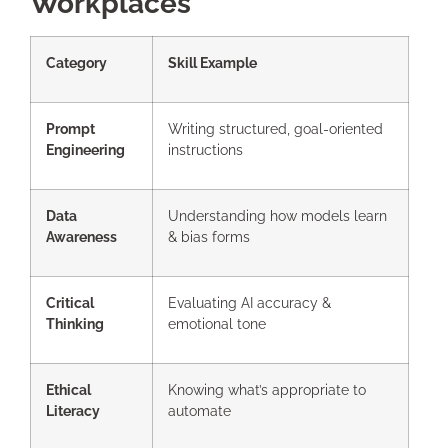
Workplaces
Category
Skill Example
Prompt
Writing structured, goal-oriented
Engineering
instructions
Data
Understanding how models learn
Awareness
& bias forms
Critical
Evaluating AI accuracy &
Thinking
emotional tone
Ethical
Knowing what’s appropriate to
Literacy
automate