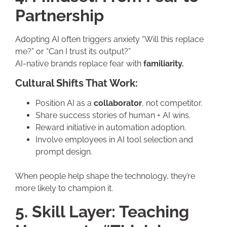
Partnership
Adopting AI often triggers anxiety “Will this replace
me?” or “Can I trust its output?”
AI-native brands replace fear with
familiarity.
Cultural Shifts That Work:
Position AI as a
collaborator
, not competitor.
Share success stories of human + AI wins.
Reward initiative in automation adoption.
Involve employees in AI tool selection and
prompt design.
When people help shape the technology, they’re
more likely to champion it.
5. Skill Layer: Teaching