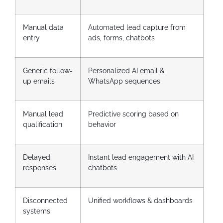
Manual data
Automated lead capture from
entry
ads, forms, chatbots
Generic follow-
Personalized AI email &
up emails
WhatsApp sequences
Manual lead
Predictive scoring based on
qualification
behavior
Delayed
Instant lead engagement with AI
responses
chatbots
Disconnected
Unified workflows & dashboards
systems