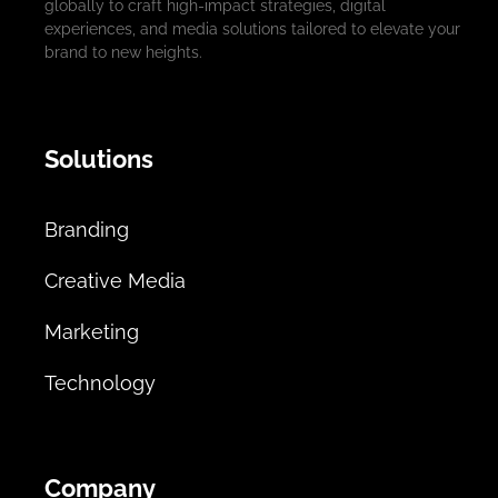
globally to craft high-impact strategies, digital
experiences, and media solutions tailored to elevate your
brand to new heights.
Solutions
Branding
Creative Media
Marketing
Technology
Company