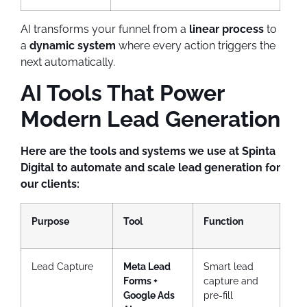
AI transforms your funnel from a
linear process
to
a
dynamic system
where every action triggers the
next automatically.
AI Tools That Power
Modern Lead Generation
Here are the tools and systems we use at Spinta
Digital to automate and scale lead generation for
our clients:
Purpose
Tool
Function
Lead Capture
Meta Lead
Smart lead
Forms +
capture and
Google Ads
pre-fill