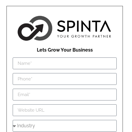
Lets Grow Your Business