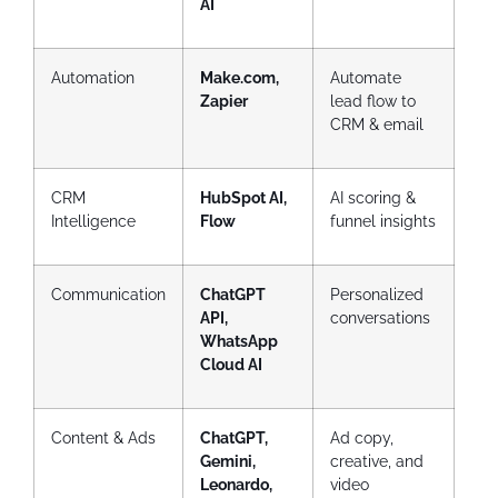
AI
Automation
Make.com,
Automate
Zapier
lead flow to
CRM & email
CRM
HubSpot AI,
AI scoring &
Intelligence
Flow
funnel insights
Communication
ChatGPT
Personalized
API,
conversations
WhatsApp
Cloud AI
Content & Ads
ChatGPT,
Ad copy,
Gemini,
creative, and
Leonardo,
video