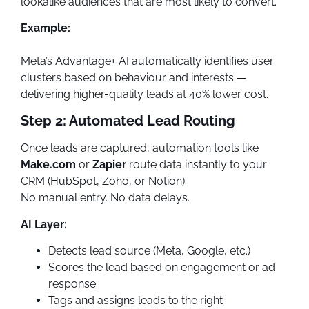
lookalike audiences that are most likely to convert.
Example:
Meta’s Advantage+ AI automatically identifies user
clusters based on behaviour and interests —
delivering higher-quality leads at 40% lower cost.
Step 2: Automated Lead Routing
Once leads are captured, automation tools like
Make.com
or
Zapier
route data instantly to your
CRM (HubSpot, Zoho, or Notion).
No manual entry. No data delays.
AI Layer:
Detects lead source (Meta, Google, etc.)
Scores the lead based on engagement or ad
response
Tags and assigns leads to the right