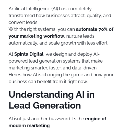
Artificial Intelligence (AI) has completely
transformed how businesses attract, qualify, and
convert leads.
With the right systems, you can
automate 70% of
your marketing workflow
, nurture leads
automatically, and scale growth with less effort.
At
Spinta Digital
, we design and deploy AI-
powered lead generation systems that make
marketing smarter, faster, and data-driven.
Here’s how AI is changing the game and how your
business can benefit from it right now.
Understanding AI in
Lead Generation
AI isn’t just another buzzword it’s the
engine of
modern marketing
.