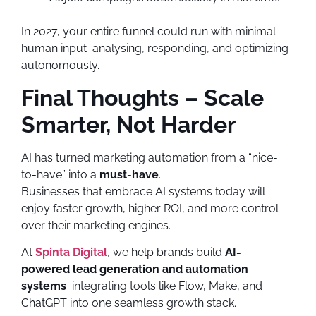
In 2027, your entire funnel could run with minimal
human input analysing, responding, and optimizing
autonomously.
Final Thoughts – Scale
Smarter, Not Harder
AI has turned marketing automation from a “nice-
to-have” into a
must-have
.
Businesses that embrace AI systems today will
enjoy faster growth, higher ROI, and more control
over their marketing engines.
At
Spinta Digital
, we help brands build
AI-
powered lead generation and automation
systems
integrating tools like Flow, Make, and
ChatGPT into one seamless growth stack.