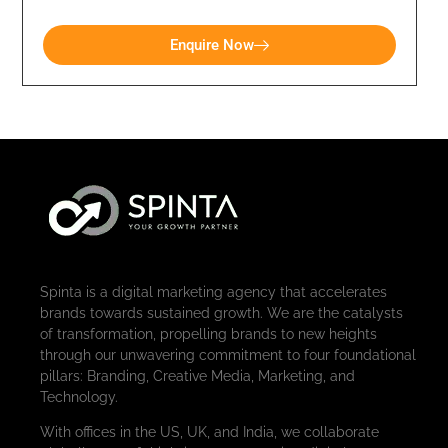
Enquire Now
Spinta is a digital marketing agency that accelerates
brands towards sustained growth. We are the catalysts
of transformation, propelling brands to new heights
through our unwavering commitment to four foundational
pillars: Branding, Creative Media, Marketing, and
Technology.
With offices in the US, UK, and India, we collaborate