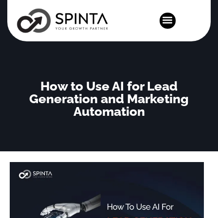
News and Events
How to Use AI for Lead
Generation and Marketing
Automation