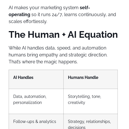
AI makes your marketing system
self-
operating
so it runs 24/7, learns continuously, and
scales effortlessly.
The Human + AI Equation
While AI handles data, speed, and automation
humans bring empathy and strategic direction.
That’s where the magic happens.
AI Handles
Humans Handle
Data, automation,
Storytelling, tone,
personalization
creativity
Follow-ups & analytics
Strategy, relationships,
decisions