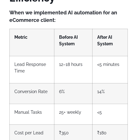
When we implemented AI automation for an
eCommerce client:
Metric
Before AI
After AI
System
System
Lead Response
12–18 hours
<5 minutes
Time
Conversion Rate
6%
14%
Manual Tasks
25+ weekly
<5
Cost per Lead
₹350
₹180