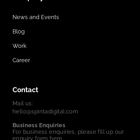
News and Events
Blog
Work
Career
Contact
Mail us:
hello@spintadigital.com
Business Enquiries
For business enquiries, please fill up our
enquiry form here.