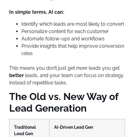
In simple terms, AI can:
Identify which leads are most likely to convert
Personalize content for each customer
Automate follow-ups and workflows
Provide insights that help improve conversion
rates
This means you don’t just get
more
leads you get
better
leads, and your team can focus on strategy
instead of repetitive tasks.
The Old vs. New Way of
Lead Generation
Traditional
AI-Driven Lead Gen
Lead Gen