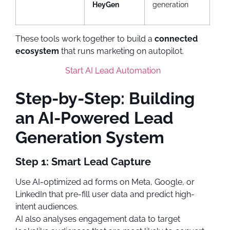
HeyGen
generation
These tools work together to build a
connected
ecosystem
that runs marketing on autopilot.
Start AI Lead Automation
Step-by-Step: Building
an AI-Powered Lead
Generation System
Step 1: Smart Lead Capture
Use AI-optimized ad forms on Meta, Google, or
LinkedIn that pre-fill user data and predict high-
intent audiences.
AI also analyses engagement data to target