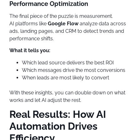
Performance Optimization
The final piece of the puzzle is measurement.
AI platforms like
Google Flow
analyze data across
ads, landing pages, and CRM to detect trends and
performance shifts.
What it tells you:
Which lead source delivers the best ROI
Which messages drive the most conversions
When leads are most likely to convert
With these insights, you can double down on what
works and let AI adjust the rest.
Real Results: How AI
Automation Drives
Efficiency