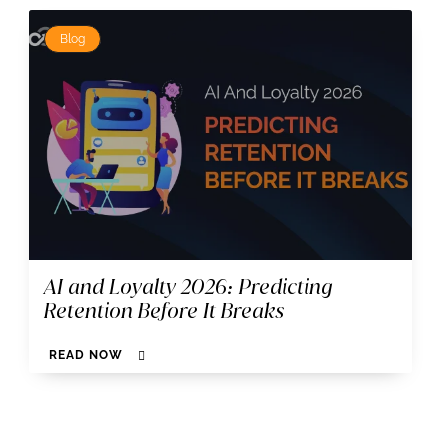
Blog
AI and Loyalty 2026: Predicting
Retention Before It Breaks
READ NOW