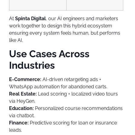
At
Spinta Digital
, our AI engineers and marketers
work together to design this hybrid ecosystem
ensuring every system feels human, but performs
like AI.
Use Cases Across
Industries
E-Commerce:
AI-driven retargeting ads +
WhatsApp automation for abandoned carts.
Real Estate:
Lead scoring + localized video tours
via HeyGen.
Education:
Personalized course recommendations
via chatbot.
Finance:
Predictive scoring for loan or insurance
leads.