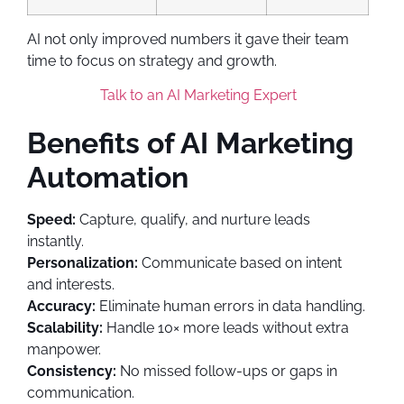
AI not only improved numbers it gave their team
time to focus on strategy and growth.
Talk to an AI Marketing Expert
Benefits of AI Marketing
Automation
Speed:
Capture, qualify, and nurture leads
instantly.
Personalization:
Communicate based on intent
and interests.
Accuracy:
Eliminate human errors in data handling.
Scalability:
Handle 10× more leads without extra
manpower.
Consistency:
No missed follow-ups or gaps in
communication.