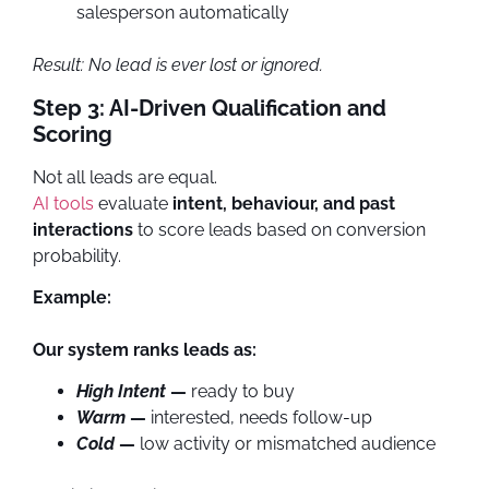
salesperson automatically
Result: No lead is ever lost or ignored.
Step 3: AI-Driven Qualification and
Scoring
Not all leads are equal.
AI tools
evaluate
intent, behaviour, and past
interactions
to score leads based on conversion
probability.
Example:
Our system ranks leads as:
High Intent
—
ready to buy
Warm
—
interested, needs follow-up
Cold
—
low activity or mismatched audience