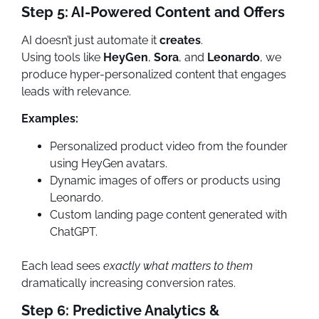
Step 5: AI-Powered Content and Offers
AI doesn’t just automate it
creates
.
Using tools like
HeyGen
,
Sora
, and
Leonardo
, we
produce hyper-personalized content that engages
leads with relevance.
Examples:
Personalized product video from the founder
using HeyGen avatars.
Dynamic images of offers or products using
Leonardo.
Custom landing page content generated with
ChatGPT.
Each lead sees
exactly what matters to them
dramatically increasing conversion rates.
Step 6: Predictive Analytics &