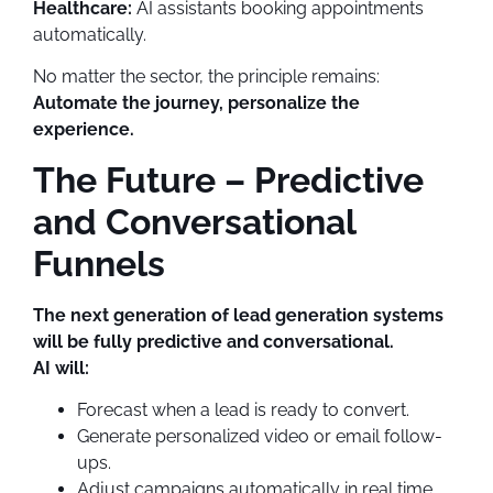
Healthcare:
AI assistants booking appointments
automatically.
No matter the sector, the principle remains:
Automate the journey, personalize the
experience.
The Future – Predictive
and Conversational
Funnels
The next generation of lead generation systems
will be fully predictive and conversational.
AI will:
Forecast when a lead is ready to convert.
Generate personalized video or email follow-
ups.
Adjust campaigns automatically in real time.