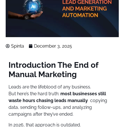
Spinta
December 3, 2025
Introduction The End of
Manual Marketing
Leads are the lifeblood of any business.
But here’s the hard truth:
most businesses still
waste hours chasing leads manually
copying
data, sending follow-ups, and analyzing
campaigns after they’ve ended.
In 2026, that approach is outdated.