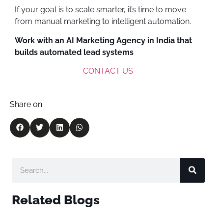
If your goal is to scale smarter, it’s time to move
from manual marketing to intelligent automation.
Work with an AI Marketing Agency in India that
builds automated lead systems
CONTACT US
Share on:
Related Blogs