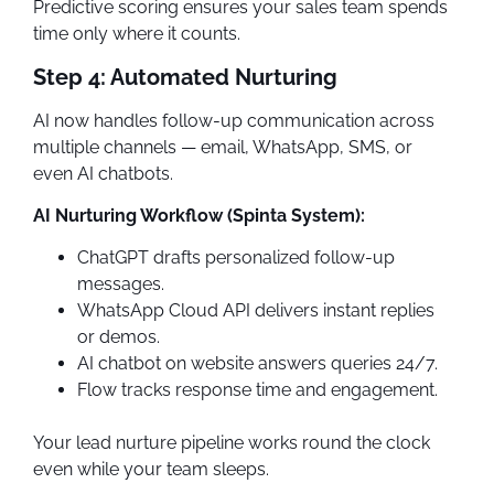
Predictive scoring ensures your sales team spends
time only where it counts.
Step 4: Automated Nurturing
AI now handles follow-up communication across
multiple channels — email, WhatsApp, SMS, or
even AI chatbots.
AI Nurturing Workflow (Spinta System):
ChatGPT drafts personalized follow-up
messages.
WhatsApp Cloud API delivers instant replies
or demos.
AI chatbot on website answers queries 24/7.
Flow tracks response time and engagement.
Your lead nurture pipeline works round the clock
even while your team sleeps.