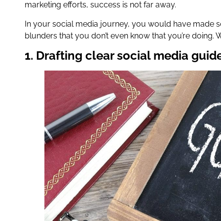
marketing efforts, success is not far away.
In your social media journey, you would have made s
blunders that you don’t even know that you’re doing. 
1. Drafting clear social media guid