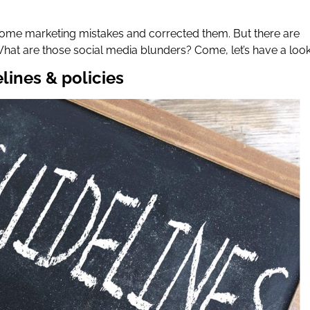
ome marketing mistakes and corrected them. But there are
What are those social media blunders? Come, let’s have a loo
elines & policies