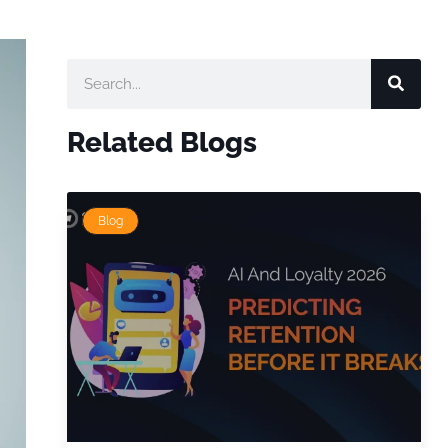
Related Blogs
Blog