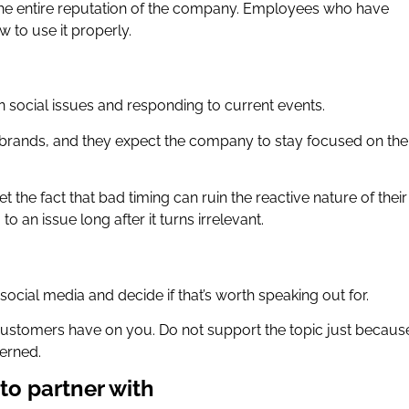
y the entire reputation of the company. Employees who have
 to use it properly.
n social issues and responding to current events.
rands, and they expect the company to stay focused on the
 the fact that bad timing can ruin the reactive nature of their
o an issue long after it turns irrelevant.
social media and decide if that’s worth speaking out for.
customers have on you. Do not support the topic just because 
erned.
to partner with