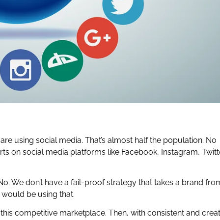
le are using social media. That’s almost half the population. No
rts on social media platforms like Facebook, Instagram, Twitt
o. We don’t have a fail-proof strategy that takes a brand fro
d would be using that.
 this competitive marketplace. Then, with consistent and crea