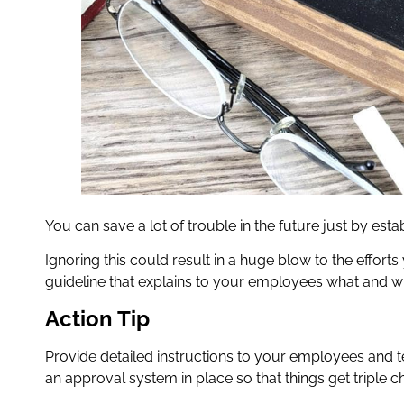
You can save a lot of trouble in the future just by estab
Ignoring this could result in a huge blow to the efforts 
guideline that explains to your employees what and wh
Action Tip
Provide detailed instructions to your employees and 
an approval system in place so that things get triple ch