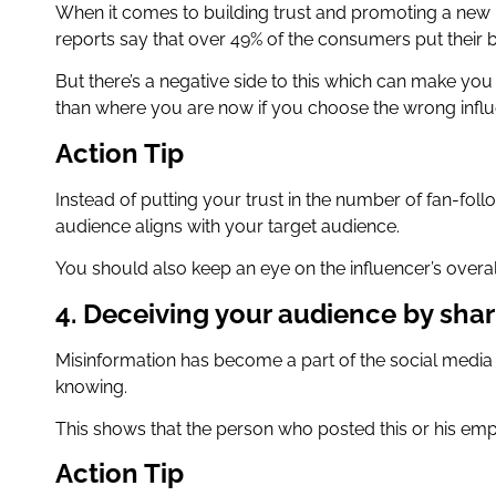
When it comes to building trust and promoting a new pr
reports say that over 49% of the consumers put their b
But there’s a negative side to this which can make you
than where you are now if you choose the wrong infl
Action Tip
Instead of putting your trust in the number of fan-fol
audience aligns with your target audience.
You should also keep an eye on the influencer’s overal
4. Deceiving your audience by shar
Misinformation has become a part of the social media
knowing.
This shows that the person who posted this or his emp
Action Tip