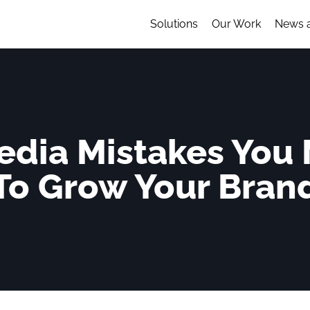
Solutions
Our Work
News 
edia Mistakes You
To Grow Your Bran