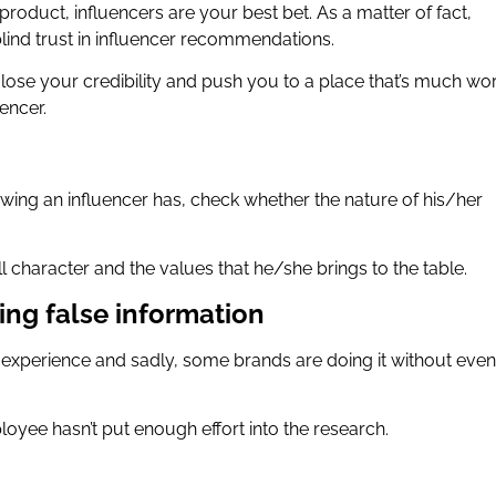
oduct, influencers are your best bet. As a matter of fact,
lind trust in influencer recommendations.
 lose your credibility and push you to a place that’s much wo
uencer.
lowing an influencer has, check whether the nature of his/her
l character and the values that he/she brings to the table.
ing false information
 experience and sadly, some brands are doing it without even
loyee hasn’t put enough effort into the research.