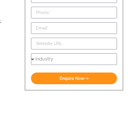
k.
Enquire Now