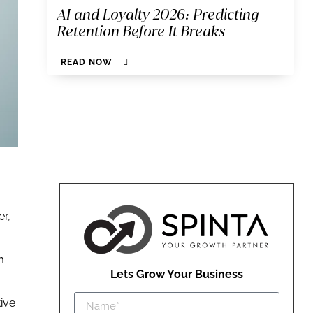
AI and Loyalty 2026: Predicting
Retention Before It Breaks
READ NOW
er,
m
Lets Grow Your Business
tive