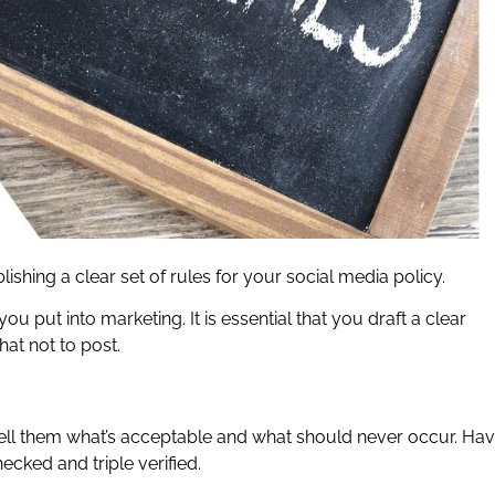
lishing a clear set of rules for your social media policy.
you put into marketing. It is essential that you draft a clear
at not to post.
tell them what’s acceptable and what should never occur. Ha
ecked and triple verified.