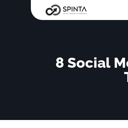
8 Social M