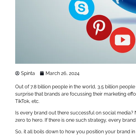
Spinta
March 26, 2024
Out of 7.8 billion people in the world, 3.5 billion peop
surprise that brands are focussing their marketing effo
TikTok, etc.
Is every brand out there successful on social media? N
zero to hero. If there is one such strategy, every bran
So, it all boils down to how you position your brand in