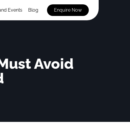
and Events
Blog
Enquire Now
 Must Avoid
d