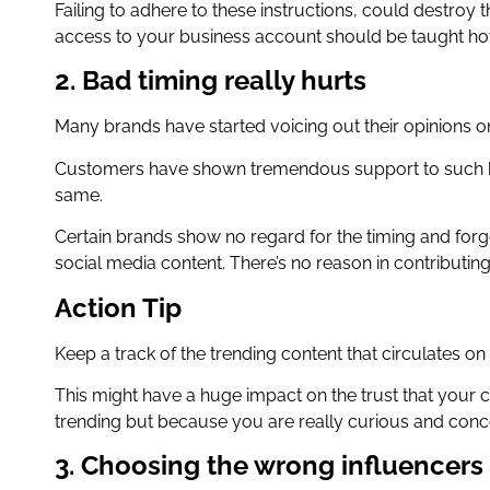
Failing to adhere to these instructions, could destro
access to your business account should be taught how
2. Bad timing really hurts
Many brands have started voicing out their opinions o
Customers have shown tremendous support to such b
same.
Certain brands show no regard for the timing and forget
social media content. There’s no reason in contributing t
Action Tip
Keep a track of the trending content that circulates on 
This might have a huge impact on the trust that your 
trending but because you are really curious and conc
3. Choosing the wrong influencers 