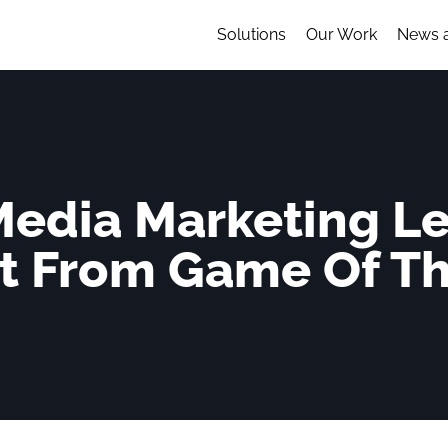
Solutions
Our Work
News 
 Media Marketing L
t From Game Of T