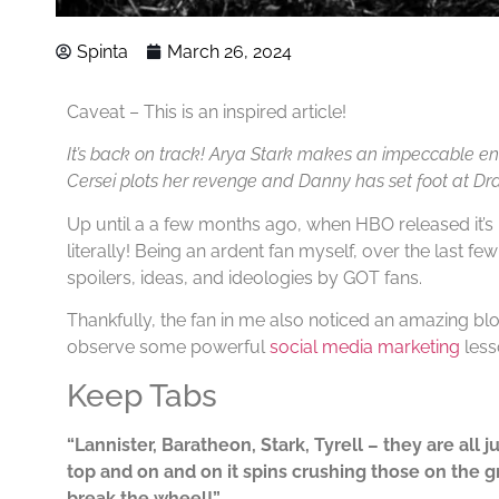
Spinta
March 26, 2024
Caveat – This is an inspired article!
It’s back on track! Arya Stark makes an impeccable ent
Cersei plots her revenge and Danny has set foot at Dr
Up until a a few months ago, when HBO released it’s 
literally! Being an ardent fan myself, over the last fe
spoilers, ideas, and ideologies by GOT fans.
Thankfully, the fan in me also noticed an amazing b
observe some powerful
social media marketing
less
Keep Tabs
“Lannister, Baratheon, Stark, Tyrell – they are all 
top and on and on it spins crushing those on the g
break the wheel!”