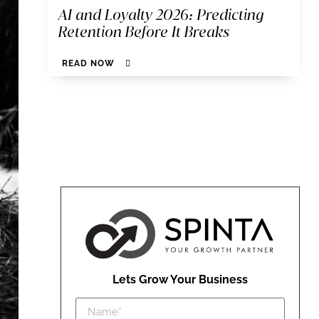
AI and Loyalty 2026: Predicting
Retention Before It Breaks
READ NOW
Lets Grow Your Business