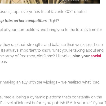
ason 5 tops everyone’s list of favorite GOT quotes!
ep tabs on her competitors
. Right?
l of your competitors and bring you to the top, it’s time for
 they use their strengths and balance their weakness. Learn
 It’s always important to know what you’re talking about and
he army of free men, didn’t she? Likewise,
plan your
social
 pas.
 making an ally with the wildings – we realized what “bad
ocial media, being a dynamic platform that’s constantly on the
s level of interest before you publish it! Ask yourself if your 