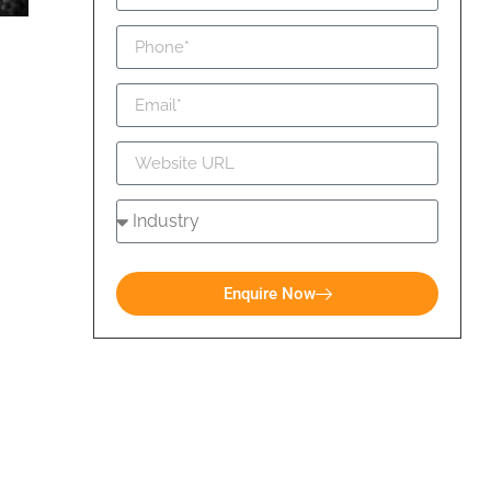
Enquire Now