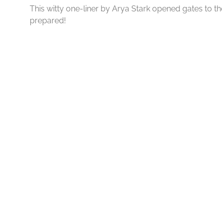
This witty one-liner by Arya Stark opened gates to 
prepared!