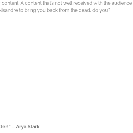
content. A content that’s not well received with the audience 
elisandre to bring you back from the dead, do you?
ter!” – Arya Stark