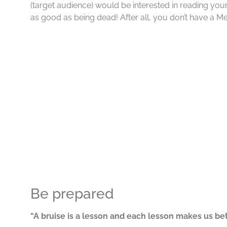
(target audience) would be interested in reading your 
as good as being dead! After all, you don’t have a M
Be prepared
“A bruise is a lesson and each lesson makes us bet