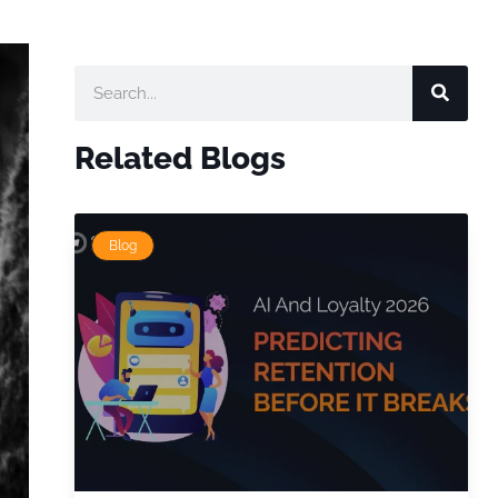
Related Blogs
Blog