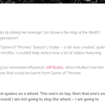
ry by taking her revenge! Jon Snow is the King of the North!!
agonstone!!
“Game of Thrones” Season 7 trailer – a stir was created, quite
w months, I couldn’t help notice how a lot of videos featuring
log by renowned influencer
Jeff Bullas
, who’s intuition had him
ons that could be learnt from Game of Thrones.
just spokes on a wheel. This one’s on top, then that one’s on
round! I am not going to stop the wheel – I am going to