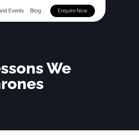
and Events
Blog
Enquire Now
essons We
hrones