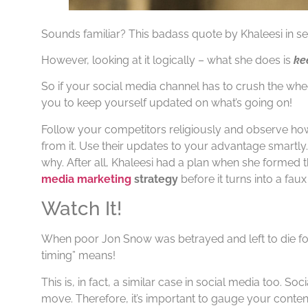
Sounds familiar? This badass quote by Khaleesi in se
However, looking at it logically – what she does is
ke
So if your social media channel has to crush the whee
you to keep yourself updated on what’s going on!
Follow your competitors religiously and observe how
from it. Use their updates to your advantage smartly.
why. After all, Khaleesi had a plan when she formed t
media marketing
strategy
before it turns into a faux
Watch It!
When poor Jon Snow was betrayed and left to die for
timing” means!
This is, in fact, a similar case in social media too. S
move. Therefore, it’s important to gauge your content’