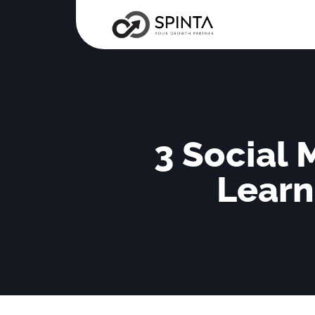
3 Social
Learn