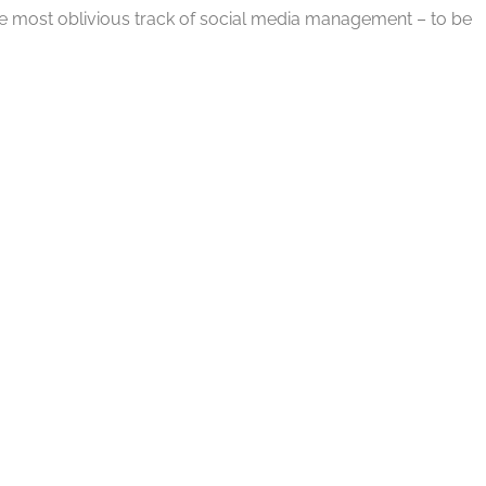
the most oblivious track of social media management – to be