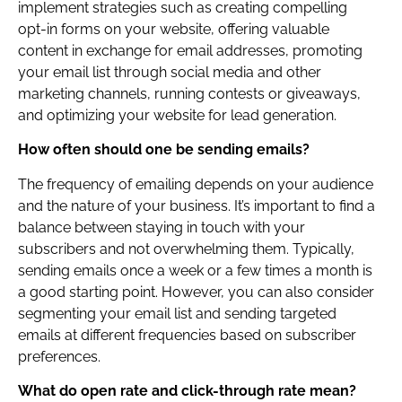
implement strategies such as creating compelling
opt-in forms on your website, offering valuable
content in exchange for email addresses, promoting
your email list through social media and other
marketing channels, running contests or giveaways,
and optimizing your website for lead generation.
How often should one be sending emails?
The frequency of emailing depends on your audience
and the nature of your business. It’s important to find a
balance between staying in touch with your
subscribers and not overwhelming them. Typically,
sending emails once a week or a few times a month is
a good starting point. However, you can also consider
segmenting your email list and sending targeted
emails at different frequencies based on subscriber
preferences.
What do open rate and click-through rate mean?