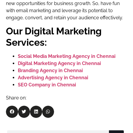
new opportunities for business growth. So, have fun
with email marketing and leverage its potential to
engage, convert, and retain your audience effectively.
Our Digital Marketing
Services:
Social Media Marketing Agency in Chennai
Digital Marketing Agency in Chennai
Branding Agency in Chennai
Advertising Agency in Chennai
SEO Company in Chennai
Share on: