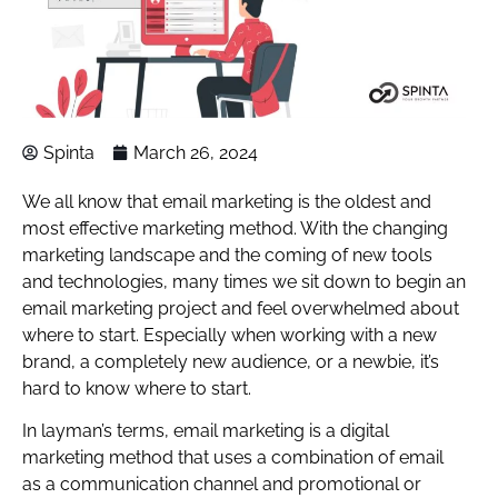
Spinta
March 26, 2024
We all know that email marketing is the oldest and
most effective marketing method. With the changing
marketing landscape and the coming of new tools
and technologies, many times we sit down to begin an
email marketing project and feel overwhelmed about
where to start. Especially when working with a new
brand, a completely new audience, or a newbie, it’s
hard to know where to start.
In layman’s terms, email marketing is a digital
marketing method that uses a combination of email
as a communication channel and promotional or