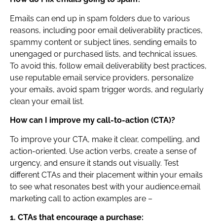
Emails can end up in spam folders due to various
reasons, including poor email deliverability practices,
spammy content or subject lines, sending emails to
unengaged or purchased lists, and technical issues.
To avoid this, follow email deliverability best practices,
use reputable email service providers, personalize
your emails, avoid spam trigger words, and regularly
clean your email list.
How can I improve my call-to-action (CTA)?
To improve your CTA, make it clear, compelling, and
action-oriented. Use action verbs, create a sense of
urgency, and ensure it stands out visually. Test
different CTAs and their placement within your emails
to see what resonates best with your audience.email
marketing call to action examples are –
1. CTAs that encourage a purchase: