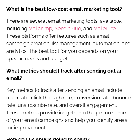
What is the best low-cost email marketing tool?
There are several email marketing tools available,
including
Mailchimp
,
SendinBlue
, and
MailerLite
.
These platforms offer features such as email
campaign creation, list management, automation, and
analytics. The best tool for you depends on your
specific needs and budget.
What metrics should I track after sending out an
email?
Key metrics to track after sending an email include
open rate, click-through rate, conversion rate, bounce
rate, unsubscribe rate, and overall engagement.
These metrics provide insights into the performance
of your email campaigns and help you identify areas
for improvement.
How do I fix emails going to spam?