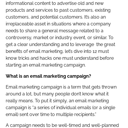
informational content to advertise old and new
products and services to past customers, existing
customers, and potential customers. It’s also an
irreplaceable asset in situations where a company
needs to share a general message related to a
controversy, market or industry event, or similar. To
get a clear understanding and to leverage the great
benefits of email marketing, let’s dive into 12 must
know tricks and hacks one must understand before
starting an email marketing campaign.
What is an email marketing campaign?
Email marketing campaign is a term that gets thrown
around a lot, but many people don’t know what it
really means. To put it simply, an email marketing
campaign is “a series of individual emails (or a single
email) sent over time to multiple recipients.”
A campaign needs to be well-timed and well-planned