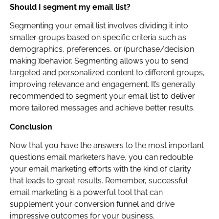
Should I segment my email list?
Segmenting your email list involves dividing it into
smaller groups based on specific criteria such as
demographics, preferences, or (purchase/decision
making )behavior. Segmenting allows you to send
targeted and personalized content to different groups,
improving relevance and engagement. It’s generally
recommended to segment your email list to deliver
more tailored messages and achieve better results.
Conclusion
Now that you have the answers to the most important
questions email marketers have, you can redouble
your email marketing efforts with the kind of clarity
that leads to great results. Remember, successful
email marketing is a powerful tool that can
supplement your conversion funnel and drive
impressive outcomes for your business.