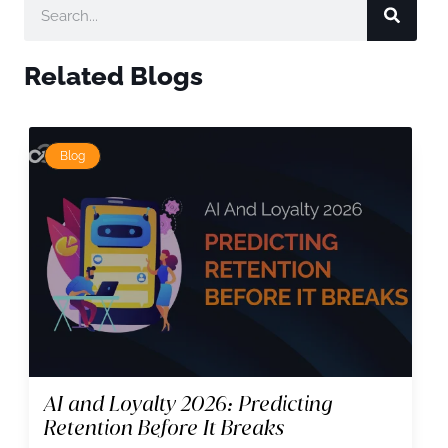
Related Blogs
Blog
AI and Loyalty 2026: Predicting
Retention Before It Breaks