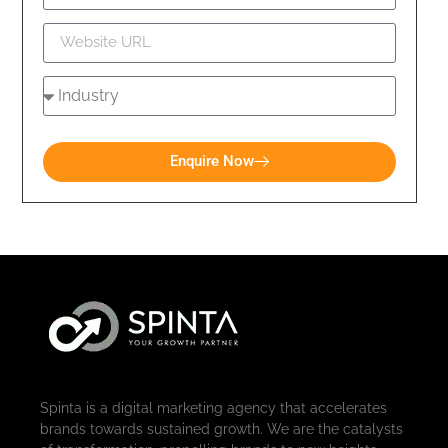
Enquire Now
Spinta is a digital marketing agency that accelerates
brands towards sustained growth. We are the catalysts