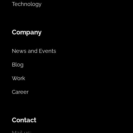
Technology
Company
News and Events
Blog
Work
Career
Contact
Mail us: