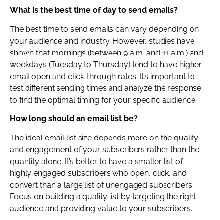
What is the best time of day to send emails?
The best time to send emails can vary depending on
your audience and industry. However, studies have
shown that mornings (between 9 a.m. and 11 a.m.) and
weekdays (Tuesday to Thursday) tend to have higher
email open and click-through rates. It’s important to
test different sending times and analyze the response
to find the optimal timing for your specific audience.
How long should an email list be?
The ideal email list size depends more on the quality
and engagement of your subscribers rather than the
quantity alone. It’s better to have a smaller list of
highly engaged subscribers who open, click, and
convert than a large list of unengaged subscribers.
Focus on building a quality list by targeting the right
audience and providing value to your subscribers.