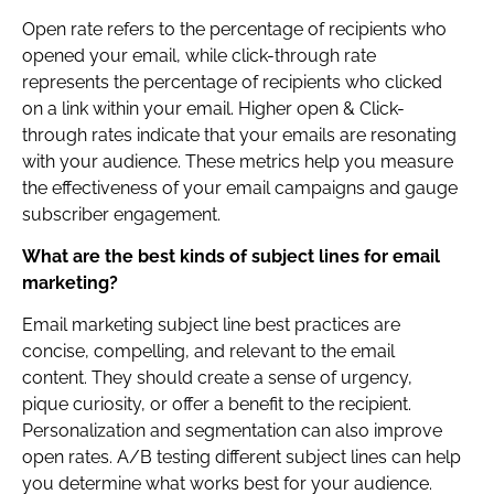
Open rate refers to the percentage of recipients who
opened your email, while click-through rate
represents the percentage of recipients who clicked
on a link within your email. Higher open & Click-
through rates indicate that your emails are resonating
with your audience. These metrics help you measure
the effectiveness of your email campaigns and gauge
subscriber engagement.
What are the best kinds of subject lines for email
marketing?
Email marketing subject line best practices are
concise, compelling, and relevant to the email
content. They should create a sense of urgency,
pique curiosity, or offer a benefit to the recipient.
Personalization and segmentation can also improve
open rates. A/B testing different subject lines can help
you determine what works best for your audience.