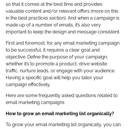
so that it comes at the best time and provides
valuable content and/or relevant offers (more on this
in the best practices section). And when a campaign is
made up of a number of emails, it’s also very
important to keep the design and message consistent.
First and foremost, for any email marketing campaign
to be successful, it requires a clear goal and
objective. Define the purpose of your campaign,
whether it’s to promote a product, drive website
traffic, nurture leads, or engage with your audience.
Having a specific goal will help you tailor your
campaign effectively.
Here are some frequently asked questions related to
email marketing campaigns
How to grow an email marketing list organically?
To grow your email marketing list organically, you can