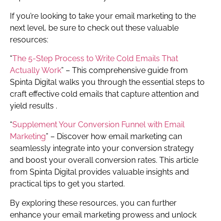
If you’re looking to take your email marketing to the
next level, be sure to check out these valuable
resources:
“
The 5-Step Process to Write Cold Emails That
Actually Work
” – This comprehensive guide from
Spinta Digital walks you through the essential steps to
craft effective cold emails that capture attention and
yield results .
“
Supplement Your Conversion Funnel with Email
Marketing
” – Discover how email marketing can
seamlessly integrate into your conversion strategy
and boost your overall conversion rates. This article
from Spinta Digital provides valuable insights and
practical tips to get you started.
By exploring these resources, you can further
enhance your email marketing prowess and unlock