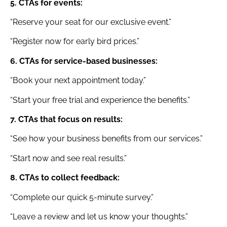
5. CTAs for events:
“Reserve your seat for our exclusive event.”
“Register now for early bird prices.”
6. CTAs for service-based businesses:
“Book your next appointment today.”
“Start your free trial and experience the benefits.”
7. CTAs that focus on results:
“See how your business benefits from our services.”
“Start now and see real results.”
8. CTAs to collect feedback:
“Complete our quick 5-minute survey.”
“Leave a review and let us know your thoughts.”