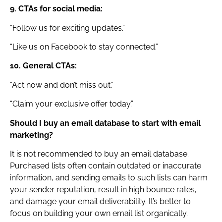
9. CTAs for social media:
“Follow us for exciting updates.”
“Like us on Facebook to stay connected.”
10. General CTAs:
“Act now and don’t miss out.”
“Claim your exclusive offer today.”
Should I buy an email database to start with email
marketing?
It is not recommended to buy an email database.
Purchased lists often contain outdated or inaccurate
information, and sending emails to such lists can harm
your sender reputation, result in high bounce rates,
and damage your email deliverability. It’s better to
focus on building your own email list organically.