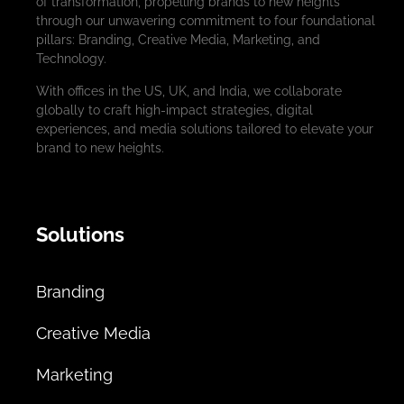
of transformation, propelling brands to new heights
through our unwavering commitment to four foundational
pillars: Branding, Creative Media, Marketing, and
Technology.
With offices in the US, UK, and India, we collaborate
globally to craft high-impact strategies, digital
experiences, and media solutions tailored to elevate your
brand to new heights.
Solutions
Branding
Creative Media
Marketing