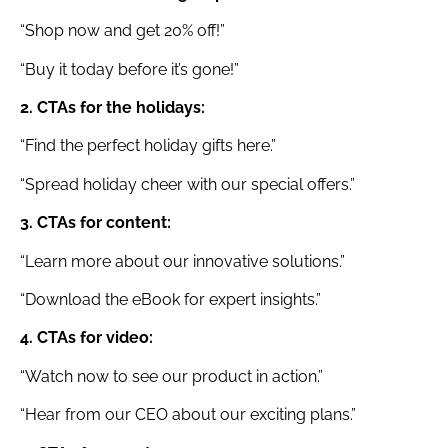
“Shop now and get 20% off!”
“Buy it today before it’s gone!”
2. CTAs for the holidays:
“Find the perfect holiday gifts here.”
“Spread holiday cheer with our special offers.”
3. CTAs for content:
“Learn more about our innovative solutions.”
“Download the eBook for expert insights.”
4. CTAs for video:
“Watch now to see our product in action.”
“Hear from our CEO about our exciting plans.”