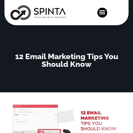
News and Events
12 Email Marketing Tips You
Should Know