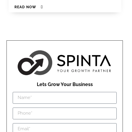
READ NOW
Lets Grow Your Business