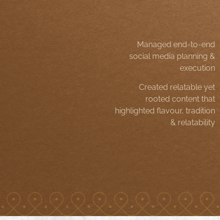
Managed end-to-end
social media planning &
execution
Created relatable yet
rooted content that
highlighted flavour, tradition
& relatability