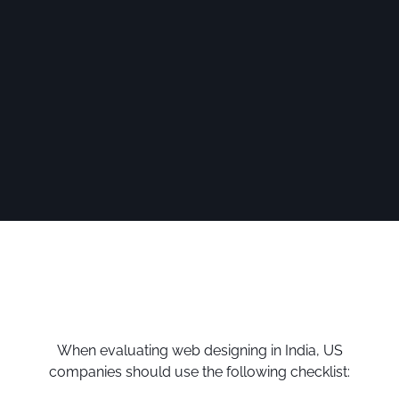
When evaluating web designing in India, US
companies should use the following checklist: