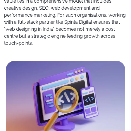
value lies in a comprehensive model that includes
creative design, SEO, web development and
performance marketing. For such organisations, working
with a full-stack partner like Spinta Digital ensures that
“web designing in India” becomes not merely a cost
centre but a strategic engine feeding growth across
touch-points.