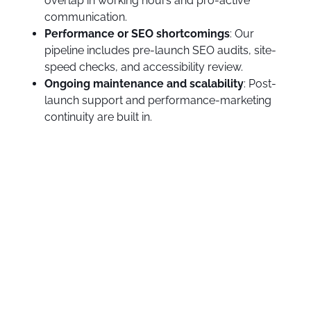
overlap in working hours and pro-active
communication.
Performance or SEO shortcomings
: Our
pipeline includes pre-launch SEO audits, site-
speed checks, and accessibility review.
Ongoing maintenance and scalability
: Post-
launch support and performance-marketing
continuity are built in.