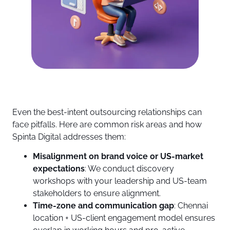
Even the best-intent outsourcing relationships can
face pitfalls. Here are common risk areas and how
Spinta Digital addresses them:
Misalignment on brand voice or US-market
expectations
: We conduct discovery
workshops with your leadership and US-team
stakeholders to ensure alignment.
Time-zone and communication gap
: Chennai
location + US-client engagement model ensures