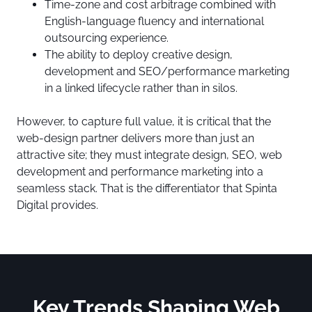
Time-zone and cost arbitrage combined with
English-language fluency and international
outsourcing experience.
The ability to deploy creative design,
development and SEO/performance marketing
in a linked lifecycle rather than in silos.
However, to capture full value, it is critical that the
web-design partner delivers more than just an
attractive site; they must integrate design, SEO, web
development and performance marketing into a
seamless stack. That is the differentiator that Spinta
Digital provides.
Key Trends Shaping Web