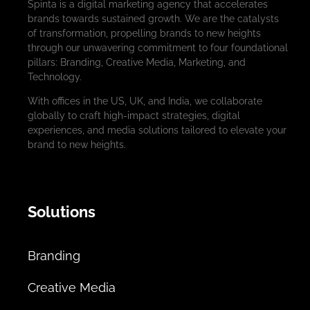
Spinta is a digital marketing agency that accelerates
brands towards sustained growth. We are the catalysts
of transformation, propelling brands to new heights
through our unwavering commitment to four foundational
pillars: Branding, Creative Media, Marketing, and
Technology.
With offices in the US, UK, and India, we collaborate
globally to craft high-impact strategies, digital
experiences, and media solutions tailored to elevate your
brand to new heights.
Solutions
Branding
Creative Media