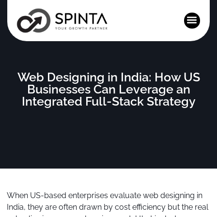
News and Events
Web Designing in India: How US
Businesses Can Leverage an
Integrated Full-Stack Strategy
When US-based enterprises evaluate web designing in
India, they are often drawn by cost efficiency but the real