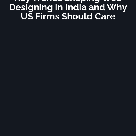
Designing in India and Why
US Firms Should Care