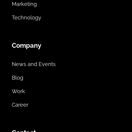
Marketing
Technology
Company
News and Events
Blog
Work
Career