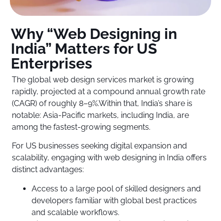
Why “Web Designing in
India” Matters for US
Enterprises
The global web design services market is growing
rapidly, projected at a compound annual growth rate
(CAGR) of roughly 8–9%.Within that, India’s share is
notable: Asia-Pacific markets, including India, are
among the fastest-growing segments.
For US businesses seeking digital expansion and
scalability, engaging with web designing in India offers
distinct advantages:
Access to a large pool of skilled designers and
developers familiar with global best practices
and scalable workflows.