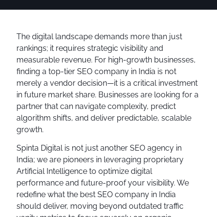
The digital landscape demands more than just
rankings; it requires strategic visibility and
measurable revenue. For high-growth businesses,
finding a top-tier SEO company in India is not
merely a vendor decision—it is a critical investment
in future market share. Businesses are looking for a
partner that can navigate complexity, predict
algorithm shifts, and deliver predictable, scalable
growth.
Spinta Digital is not just another SEO agency in
India; we are pioneers in leveraging proprietary
Artificial Intelligence to optimize digital
performance and future-proof your visibility. We
redefine what the best SEO company in India
should deliver, moving beyond outdated traffic