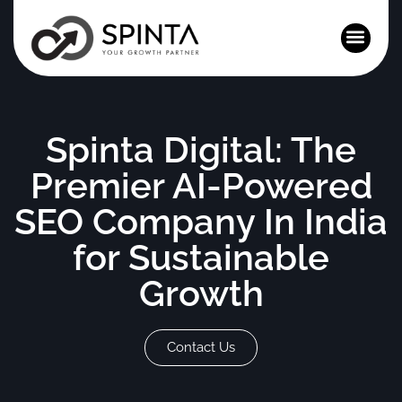
News and Events
Spinta Digital: The
Premier AI-Powered
SEO Company In India
for Sustainable
Growth
Contact Us