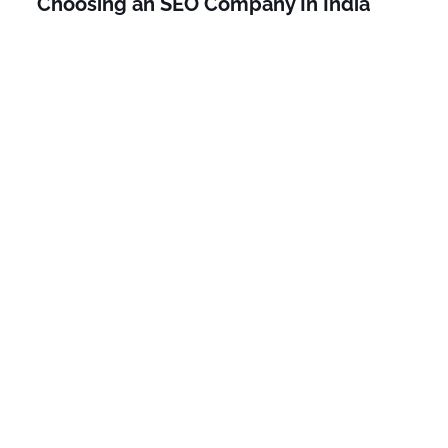
Choosing an SEO Company In India