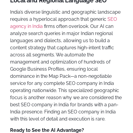
Local and Regional Language SEO
India’s diverse linguistic and geographic landscape
requires a hyperlocal approach that generic
SEO
agency in India
firms often overlook. Our AI can
analyze search queries in major Indian regional
languages and dialects, allowing us to build a
content strategy that captures high-intent traffic
across all segments. We automate the
management and optimization of hundreds of
Google Business Profiles, ensuring local
dominance in the Map Pack—a non-negotiable
service for any complete SEO company in India
operating nationwide. This specialized geographic
focus is another reason why we are considered the
best SEO company in India for brands with a pan-
India presence. Finding an SEO company in India
with this level of detail and execution is rare.
Ready to See the AI Advantage?