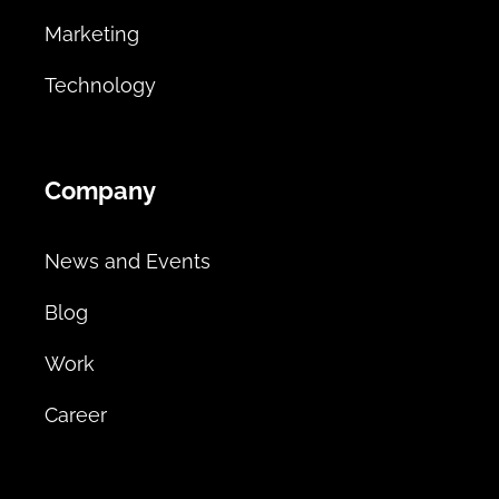
Marketing
Technology
Company
News and Events
Blog
Work
Career