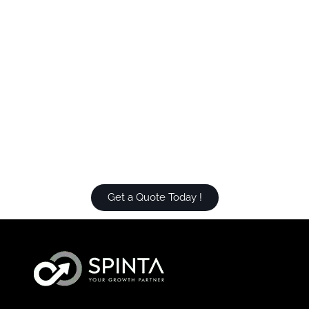
Get a Quote Today !