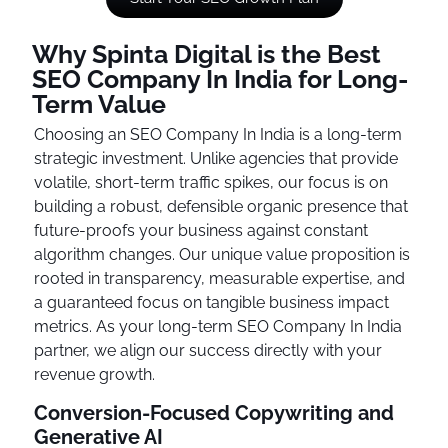
Why Spinta Digital is the Best
SEO Company In India for Long-
Term Value
Choosing an SEO Company In India is a long-term
strategic investment. Unlike agencies that provide
volatile, short-term traffic spikes, our focus is on
building a robust, defensible organic presence that
future-proofs your business against constant
algorithm changes. Our unique value proposition is
rooted in transparency, measurable expertise, and
a guaranteed focus on tangible business impact
metrics. As your long-term SEO Company In India
partner, we align our success directly with your
revenue growth.
Conversion-Focused Copywriting and
Generative AI