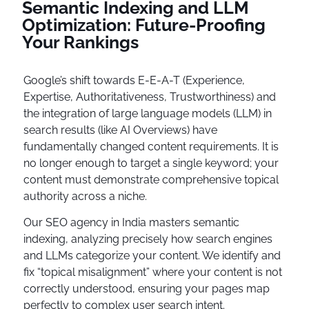
Semantic Indexing and LLM
Optimization: Future-Proofing
Your Rankings
Google’s shift towards E-E-A-T (Experience,
Expertise, Authoritativeness, Trustworthiness) and
the integration of large language models (LLM) in
search results (like AI Overviews) have
fundamentally changed content requirements. It is
no longer enough to target a single keyword; your
content must demonstrate comprehensive topical
authority across a niche.
Our SEO agency in India masters semantic
indexing, analyzing precisely how search engines
and LLMs categorize your content. We identify and
fix “topical misalignment” where your content is not
correctly understood, ensuring your pages map
perfectly to complex user search intent.