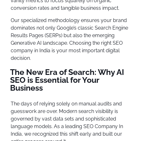
vanity metrics to focus squarely on organic
conversion rates and tangible business impact.
Our specialized methodology ensures your brand
dominates not only Google’s classic Search Engine
Results Pages (SERPs) but also the emerging
Generative AI landscape. Choosing the right SEO
company in India is your most important digital
decision.
The New Era of Search: Why AI
SEO is Essential for Your
Business
The days of relying solely on manual audits and
guesswork are over. Modern search visibility is
governed by vast data sets and sophisticated
language models. As a leading SEO Company In
India, we recognized this shift early and built our