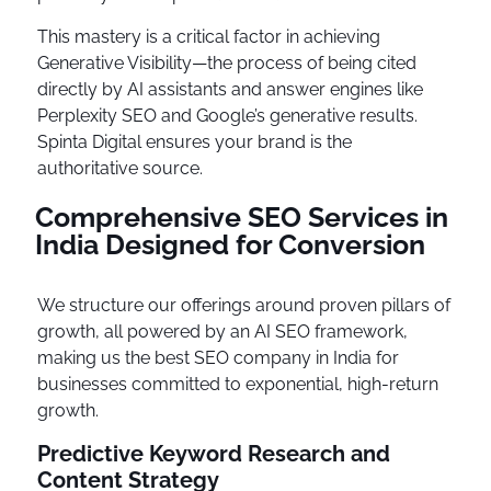
This mastery is a critical factor in achieving
Generative Visibility—the process of being cited
directly by AI assistants and answer engines like
Perplexity SEO and Google’s generative results.
Spinta Digital ensures your brand is the
authoritative source.
Comprehensive SEO Services in
India Designed for Conversion
We structure our offerings around proven pillars of
growth, all powered by an AI SEO framework,
making us the best SEO company in India for
businesses committed to exponential, high-return
growth.
Predictive Keyword Research and
Content Strategy