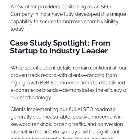
A few other providers positioning as an SEO
Company in India have fully developed this unique
capability to secure tomorrow’s search visibility
today.
Case Study Spotlight: From
Startup to Industry Leader
While specific client details remain confidential, our
proven track record with clients—ranging from
high-growth B2B Ecommerce firms to established
e-commerce brands—demonstrates the efficacy of
our methodology.
Clients implementing our full AI SEO roadmap
generally see measurable, positive movement in
keyword rankings, organic traffic, and conversion
rate within the first 60-90 days, with a significant