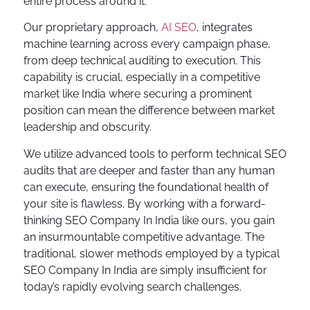
entire process around it.
Our proprietary approach,
AI SEO
, integrates
machine learning across every campaign phase,
from deep technical auditing to execution. This
capability is crucial, especially in a competitive
market like India where securing a prominent
position can mean the difference between market
leadership and obscurity.
We utilize advanced tools to perform technical SEO
audits that are deeper and faster than any human
can execute, ensuring the foundational health of
your site is flawless. By working with a forward-
thinking SEO Company In India like ours, you gain
an insurmountable competitive advantage. The
traditional, slower methods employed by a typical
SEO Company In India are simply insufficient for
today’s rapidly evolving search challenges.