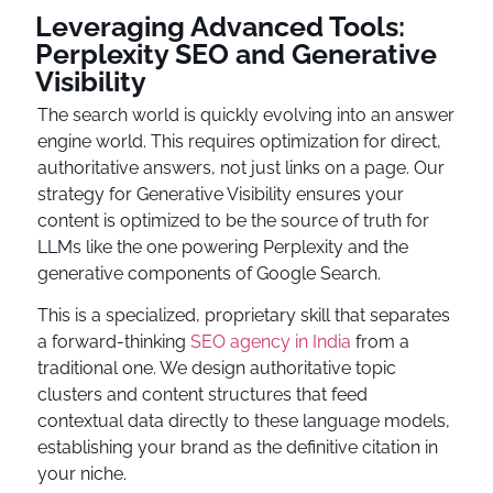
Leveraging Advanced Tools:
Perplexity SEO and Generative
Visibility
The search world is quickly evolving into an answer
engine world. This requires optimization for direct,
authoritative answers, not just links on a page. Our
strategy for Generative Visibility ensures your
content is optimized to be the source of truth for
LLMs like the one powering Perplexity and the
generative components of Google Search.
This is a specialized, proprietary skill that separates
a forward-thinking
SEO agency in India
from a
traditional one. We design authoritative topic
clusters and content structures that feed
contextual data directly to these language models,
establishing your brand as the definitive citation in
your niche.