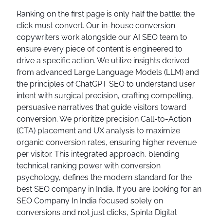
Ranking on the first page is only half the battle; the
click must convert. Our in-house conversion
copywriters work alongside our AI SEO team to
ensure every piece of content is engineered to
drive a specific action. We utilize insights derived
from advanced Large Language Models (LLM) and
the principles of ChatGPT SEO to understand user
intent with surgical precision, crafting compelling,
persuasive narratives that guide visitors toward
conversion. We prioritize precision Call-to-Action
(CTA) placement and UX analysis to maximize
organic conversion rates, ensuring higher revenue
per visitor. This integrated approach, blending
technical ranking power with conversion
psychology, defines the modern standard for the
best SEO company in India. If you are looking for an
SEO Company In India focused solely on
conversions and not just clicks, Spinta Digital