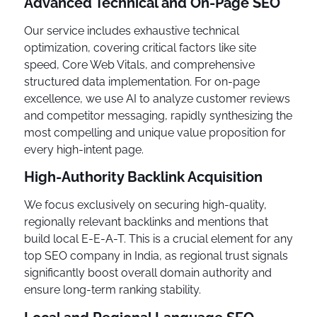
Advanced Technical and On-Page SEO
Our service includes exhaustive technical
optimization, covering critical factors like site
speed, Core Web Vitals, and comprehensive
structured data implementation. For on-page
excellence, we use AI to analyze customer reviews
and competitor messaging, rapidly synthesizing the
most compelling and unique value proposition for
every high-intent page.
High-Authority Backlink Acquisition
We focus exclusively on securing high-quality,
regionally relevant backlinks and mentions that
build local E-E-A-T. This is a crucial element for any
top SEO company in India, as regional trust signals
significantly boost overall domain authority and
ensure long-term ranking stability.