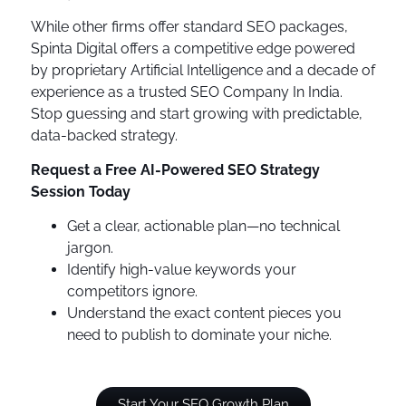
While other firms offer standard SEO packages,
Spinta Digital offers a competitive edge powered
by proprietary Artificial Intelligence and a decade of
experience as a trusted SEO Company In India.
Stop guessing and start growing with predictable,
data-backed strategy.
Request a Free AI-Powered SEO Strategy
Session Today
Get a clear, actionable plan—no technical
jargon.
Identify high-value keywords your
competitors ignore.
Understand the exact content pieces you
need to publish to dominate your niche.
Start Your SEO Growth Plan