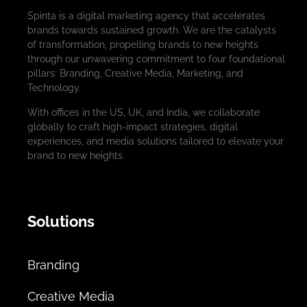
Spinta is a digital marketing agency that accelerates
brands towards sustained growth. We are the catalysts
of transformation, propelling brands to new heights
through our unwavering commitment to four foundational
pillars: Branding, Creative Media, Marketing, and
Technology.
With offices in the US, UK, and India, we collaborate
globally to craft high-impact strategies, digital
experiences, and media solutions tailored to elevate your
brand to new heights.
Solutions
Branding
Creative Media