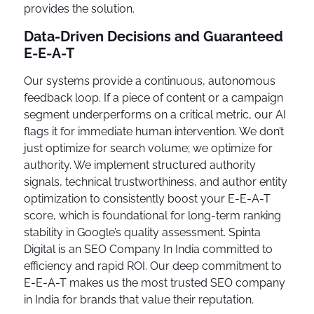
provides the solution.
Data-Driven Decisions and Guaranteed
E-E-A-T
Our systems provide a continuous, autonomous
feedback loop. If a piece of content or a campaign
segment underperforms on a critical metric, our AI
flags it for immediate human intervention. We don’t
just optimize for search volume; we optimize for
authority. We implement structured authority
signals, technical trustworthiness, and author entity
optimization to consistently boost your E-E-A-T
score, which is foundational for long-term ranking
stability in Google’s quality assessment. Spinta
Digital is an SEO Company In India committed to
efficiency and rapid ROI. Our deep commitment to
E-E-A-T makes us the most trusted SEO company
in India for brands that value their reputation.