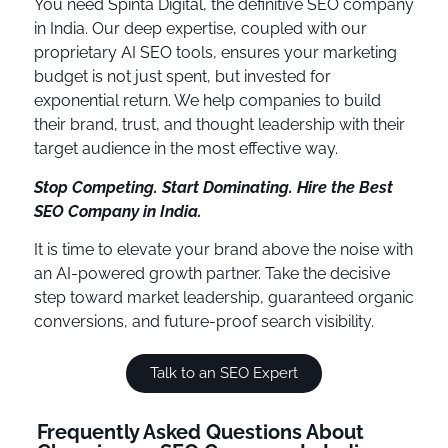
You need Spinta Digital, the definitive SEO company
in India. Our deep expertise, coupled with our
proprietary AI SEO tools, ensures your marketing
budget is not just spent, but invested for
exponential return. We help companies to build
their brand, trust, and thought leadership with their
target audience in the most effective way.
Stop Competing. Start Dominating. Hire the Best
SEO Company in India.
It is time to elevate your brand above the noise with
an AI-powered growth partner. Take the decisive
step toward market leadership, guaranteed organic
conversions, and future-proof search visibility.
Talk to an SEO Expert
Frequently Asked Questions About