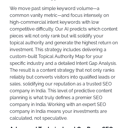
We move past simple keyword volume—a
common vanity metric—and focus intensely on
high-commercial intent keywords with low
competitive difficulty. Our AI predicts which content
pieces will not only rank but will solidify your
topical authority and generate the highest return on
investment. This strategy includes delivering a
custom-built Topical Authority Map for your
specific industry and a detailed Intent Gap Analysis.
The result is a content strategy that not only ranks
reliably but converts visitors into qualified leads or
sales, solidifying our reputation as a trusted SEO
company in India. This level of predictive content
planning is what truly defines a premier SEO
company in India. Working with an expert SEO
company in India means your investments are
calculated, not speculative.