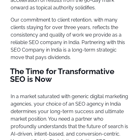
acceleration of results from the 90-day mark
onward as topical authority solidifies.
Our commitment to client retention, with many
clients staying for over three years, reflects the
consistency and quality of work we provide as a
reliable SEO company in India. Partnering with this
SEO Company in India is a long-term strategic
move that pays dividends.
The Time for Transformative
SEO is Now
In a market saturated with generic digital marketing
agencies, your choice of an SEO agency in India
determines your long-term success and ultimate
market position. You need a partner who
profoundly understands that the future of search is
AI-driven, intent-based, and conversion-centric.