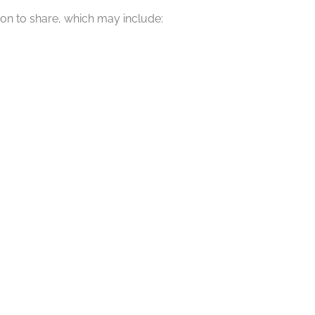
ion to share, which may include: