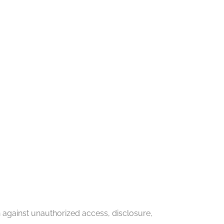
against unauthorized access, disclosure,