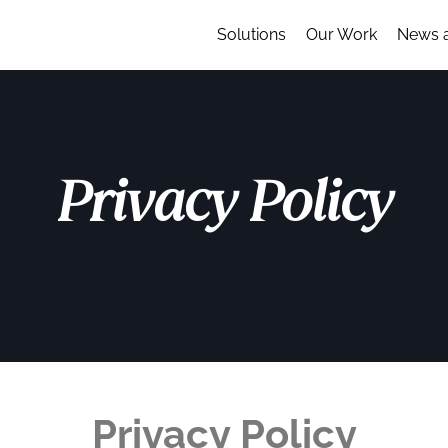
Solutions
Our Work
News 
Privacy Policy
Privacy Policy