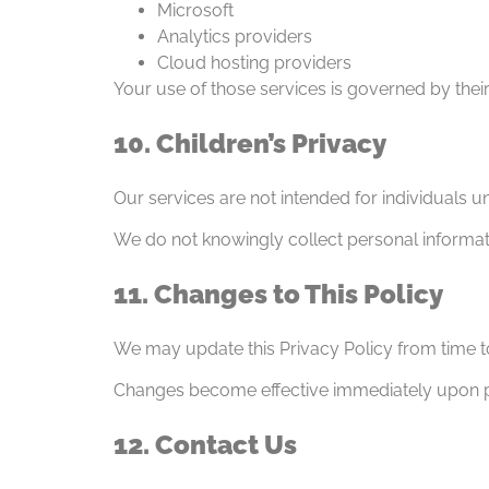
Microsoft
Analytics providers
Cloud hosting providers
Your use of those services is governed by their
10. Children’s Privacy
Our services are not intended for individuals u
We do not knowingly collect personal informat
11. Changes to This Policy
We may update this Privacy Policy from time t
Changes become effective immediately upon po
12. Contact Us