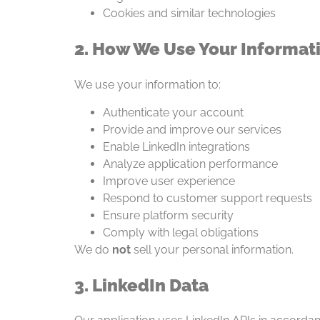
Cookies and similar technologies
2. How We Use Your Informat
We use your information to:
Authenticate your account
Provide and improve our services
Enable LinkedIn integrations
Analyze application performance
Improve user experience
Respond to customer support requests
Ensure platform security
Comply with legal obligations
We do
not
sell your personal information.
3. LinkedIn Data