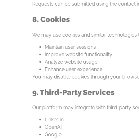
Requests can be submitted using the contact i
8. Cookies
We may use cookies and similar technologies t
Maintain user sessions
Improve website functionality
Analyze website usage
Enhance user experience
You may disable cookies through your browser
9. Third-Party Services
Our platform may integrate with third-party ser
LinkedIn
OpenAI
Google