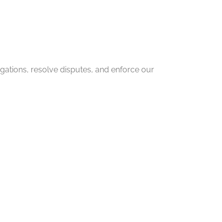
igations, resolve disputes, and enforce our