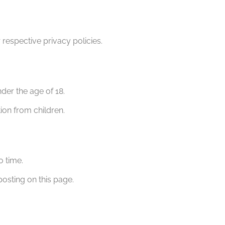
 respective privacy policies.
nder the age of 18.
ion from children.
o time.
sting on this page.