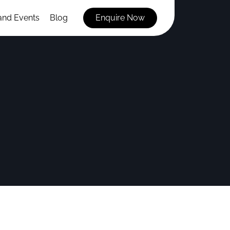
and Events
Blog
Enquire Now