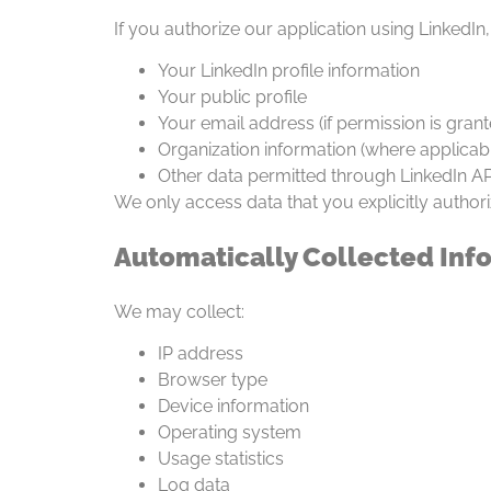
If you authorize our application using LinkedIn
Your LinkedIn profile information
Your public profile
Your email address (if permission is grant
Organization information (where applicab
Other data permitted through LinkedIn AP
We only access data that you explicitly authori
Automatically Collected Inf
We may collect:
IP address
Browser type
Device information
Operating system
Usage statistics
Log data