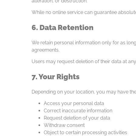
alteration, or destruction.
While no online service can guarantee absolut
6. Data Retention
We retain personal information only for as lon
agreements.
Users may request deletion of their data at any
7. Your Rights
Depending on your location, you may have the 
Access your personal data
Correct inaccurate information
Request deletion of your data
Withdraw consent
Object to certain processing activities