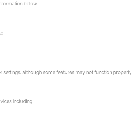
nformation below.
o:
 settings, although some features may not function properly
vices including: