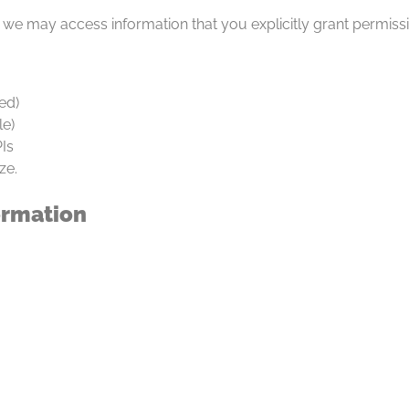
, we may access information that you explicitly grant permiss
ed)
le)
Is
ze.
ormation