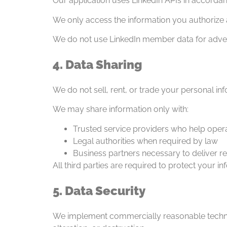
Our application uses LinkedIn APIs in accordan
We only access the information you authorize an
We do not use LinkedIn member data for advert
4. Data Sharing
We do not sell, rent, or trade your personal in
We may share information only with:
Trusted service providers who help oper
Legal authorities when required by law
Business partners necessary to deliver r
All third parties are required to protect your in
5. Data Security
We implement commercially reasonable technic