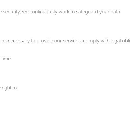
e security, we continuously work to safeguard your data.
g as necessary to provide our services, comply with legal obl
 time.
right to: