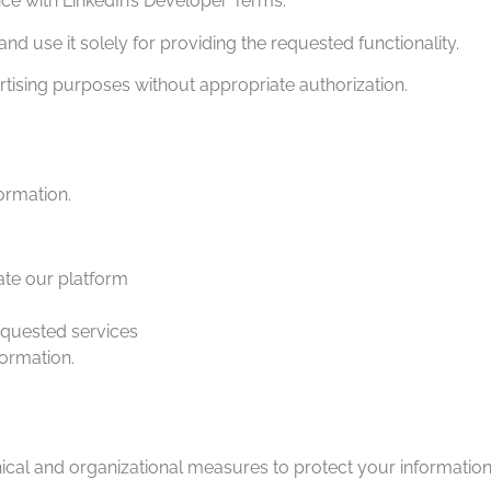
ce with LinkedIn’s Developer Terms.
d use it solely for providing the requested functionality.
ising purposes without appropriate authorization.
formation.
ate our platform
equested services
formation.
al and organizational measures to protect your information 