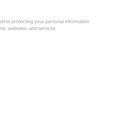
d to protecting your personal information.
ns, websites, and services.