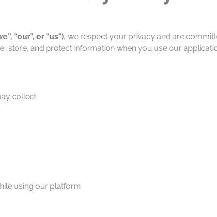
e”, “our”, or “us”)
, we respect your privacy and are committe
se, store, and protect information when you use our applicatio
y collect:
hile using our platform