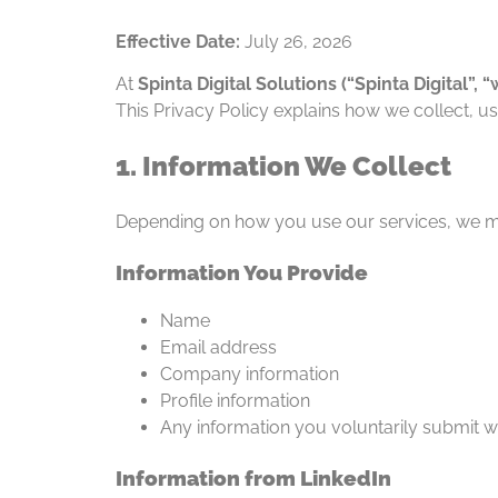
Effective Date:
July 26, 2026
At
Spinta Digital Solutions (“Spinta Digital”, “w
This Privacy Policy explains how we collect, u
1. Information We Collect
Depending on how you use our services, we ma
Information You Provide
Name
Email address
Company information
Profile information
Any information you voluntarily submit w
Information from LinkedIn