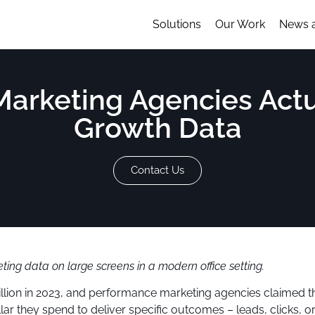
Solutions
Our Work
News 
rketing Agencies Actua
Growth Data
Contact Us
ing data on large screens in a modern office setting.
illion in 2023, and performance marketing agencies claimed t
r they spend to deliver specific outcomes – leads, clicks, or