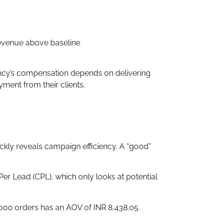
revenue above baseline
ncy’s compensation depends on delivering
ment from their clients.
kly reveals campaign efficiency. A “good”
er Lead (CPL), which only looks at potential
000 orders has an AOV of INR 8,438.05.