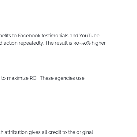
nefits to Facebook testimonials and YouTube
action repeatedly. The result is 30-50% higher
s to maximize ROI. These agencies use
ttribution gives all credit to the original