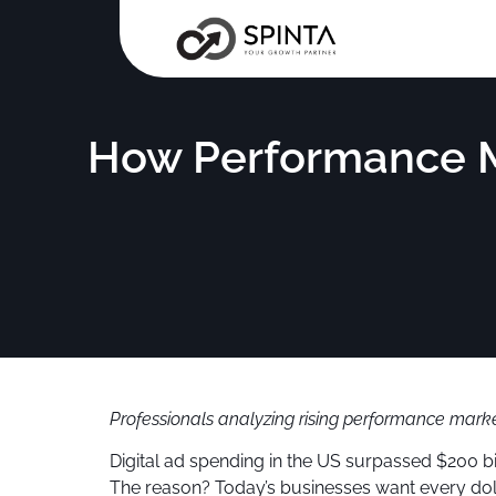
How Performance Ma
Professionals analyzing rising performance market
Digital ad spending in the US surpassed $200 b
The reason? Today’s businesses want every dolla