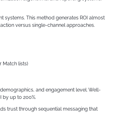
nt systems. This method generates ROI almost
raction versus single-channel approaches.
Match lists)
r, demographics, and engagement level. Well-
 by up to 200%.
lds trust through sequential messaging that