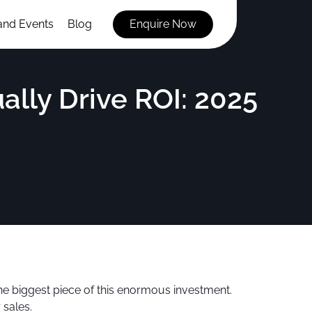
and Events
Blog
Enquire Now
lly Drive ROI: 2025
he biggest piece of this enormous investment.
 sales.