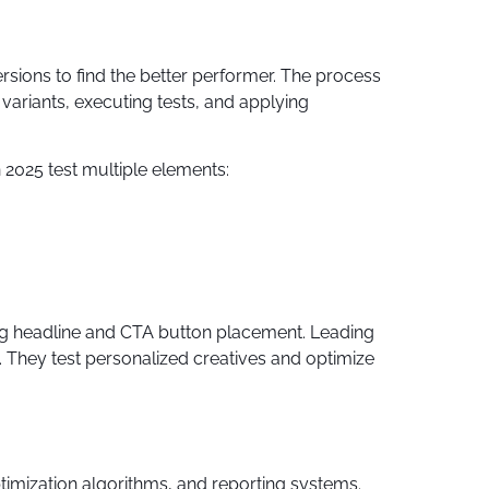
sions to find the better performer. The process
variants, executing tests, and applying
n 2025 test multiple elements:
ng headline and CTA button placement. Leading
 They test personalized creatives and optimize
timization algorithms, and reporting systems.