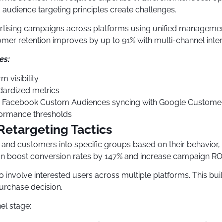
audience targeting principles create challenges.
ertising campaigns across platforms using unified manageme
mer retention improves by up to 91% with multi-channel inte
es:
 visibility
dardized metrics
., Facebook Custom Audiences syncing with Google Customer 
formance thresholds
etargeting Tactics
s and customers into specific groups based on their behavio
 boost conversion rates by 147% and increase campaign ROI
 involve interested users across multiple platforms. This bui
urchase decision.
el stage: