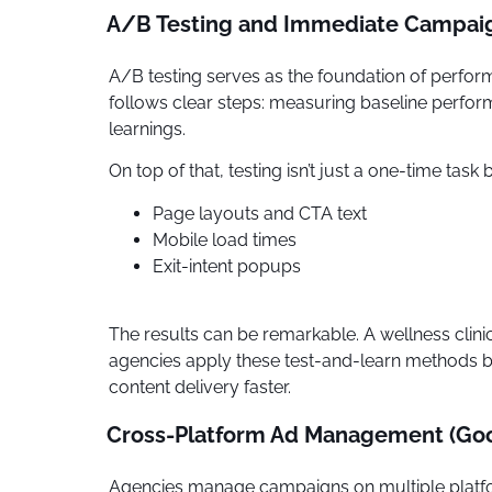
A/B Testing and Immediate Campai
A/B testing serves as the foundation of perfor
follows clear steps: measuring baseline perform
learnings.
On top of that, testing isn’t just a one-time tas
Page layouts and CTA text
Mobile load times
Exit-intent popups
The results can be remarkable. A wellness cli
agencies apply these test-and-learn methods be
content delivery faster.
Cross-Platform Ad Management (Goog
Agencies manage campaigns on multiple platforms