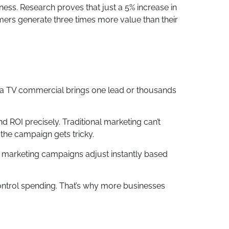
ness. Research proves that just a 5% increase in
mers generate three times more value than their
r a TV commercial brings one lead or thousands
 ROI precisely. Traditional marketing can’t
 the campaign gets tricky.
ce marketing campaigns adjust instantly based
ontrol spending. That’s why more businesses