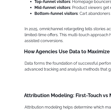
Top-funnel visitors
: Homepage bouncers
Mid-funnel visitors
: Product viewers get 
Bottom-funnel visitors
: Cart abandoners
In 2025, omnichannel retargeting tells stories
limited-time offers. This multi-touch approac
assisted conversions.
How Agencies Use Data to Maximize
Data forms the foundation of successful perfor
advanced tracking and analysis methods that gi
Attribution Modeling: First-Touch vs
Attribution modeling helps determine which marke