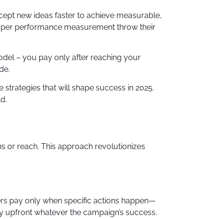
ccept new ideas faster to achieve measurable,
 proper performance measurement throw their
del – you pay only after reaching your
de.
 strategies that will shape success in 2025.
d.
s or reach. This approach revolutionizes
ers pay only when specific actions happen—
pay upfront whatever the campaign’s success.