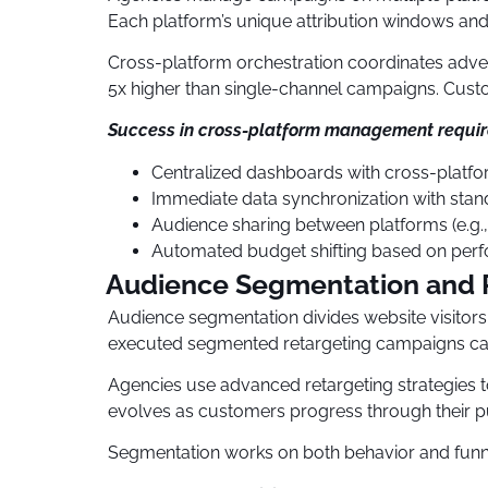
Each platform’s unique attribution windows and 
Cross-platform orchestration coordinates adv
5x higher than single-channel campaigns. Custo
Success in cross-platform management requir
Centralized dashboards with cross-platform
Immediate data synchronization with stan
Audience sharing between platforms (e.g
Automated budget shifting based on per
Audience Segmentation and R
Audience segmentation divides website visitor
executed segmented retargeting campaigns can
Agencies use advanced retargeting strategies to
evolves as customers progress through their p
Segmentation works on both behavior and funn