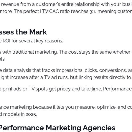
 revenue from a customer’s entire relationship with your busi
 more. The perfect LTV:CAC ratio reaches 3:1, meaning custo
sses the Mark
e ROI for several key reasons.
s with traditional marketing. The cost stays the same whethe
ts.
ata analysis that tracks impressions, clicks, conversions, and
t increase after a TV ad runs, but linking results directly to
s to print ads or TV spots get pricey and take time. Performan
nce marketing because it lets you measure, optimize, and c
 models in 2025.
 Performance Marketing Agencies