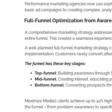
Performance marketing agencies now use sophis
basic ad campaigns to creating complex, analyt
Full-Funnel Optimization from Awar
A comprehensive marketing strategy addresses 
entire funnel. This creates a seamless experien
A well-planned full-funnel marketing strategy
implementation. Customers rarely convert after 
The funnel has these key stages:
Top-funnel
: Building awareness through
Mid-funnel
: Creating interest, educating
Bottom-funnel
: Converting prospects th
Maximize Media’s clients achieve up to 42% h
the funnel – from problem awareness to specific