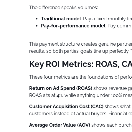
The difference speaks volumes:
Traditional model
: Pay a fixed monthly fe
Pay-for-performance model
: Pay commi
This payment structure creates genuine partn
results, so both parties’ goals line up perfect
Key ROI Metrics: ROAS, CA
These four metrics are the foundations of per
Return on Ad Spend (ROAS)
shows revenue gen
ROAS sits at 4:1, while anything under 100% mea
Customer Acquisition Cost (CAC)
shows what yo
customers instead of actual buyers. Financial e
Average Order Value (AOV)
shows each purchas