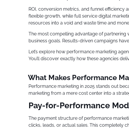
ROI, conversion metrics, and funnel efficiency
flexible growth, while full service digital ma
resources into a void and waste time and mone
The most compelling advantage of partnering w
business goals. Results-driven campaigns have 
Let’s explore how performance marketing agencie
You’ll discover exactly how these agencies deli
What Makes Performance Mar
Performance marketing in 2025 stands out beca
marketing from a mere cost center into a strat
Pay-for-Performance Mod
The payment structure of performance marketin
clicks, leads, or actual sales. This completel