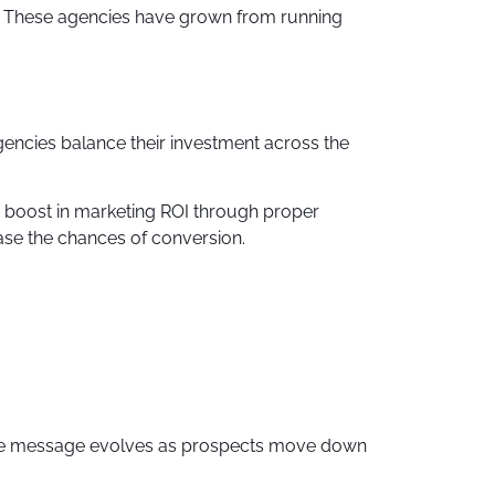
g. These agencies have grown from running
encies balance their investment across the
% boost in marketing ROI through proper
ease the chances of conversion.
 The message evolves as prospects move down