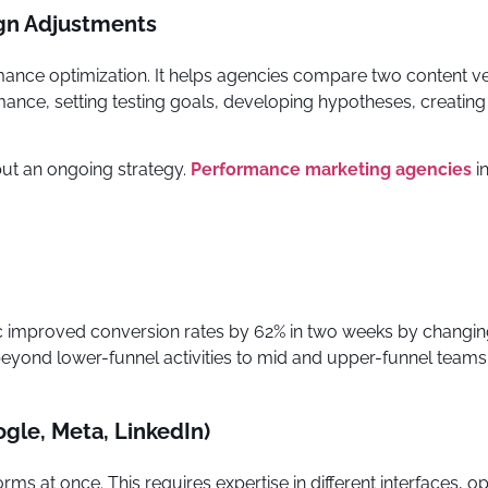
gn Adjustments
mance optimization. It helps agencies compare two content ver
ance, setting testing goals, developing hypotheses, creating 
k but an ongoing strategy.
Performance marketing agencies
i
nic improved conversion rates by 62% in two weeks by changi
yond lower-funnel activities to mid and upper-funnel teams.
le, Meta, LinkedIn)
 at once. This requires expertise in different interfaces, op