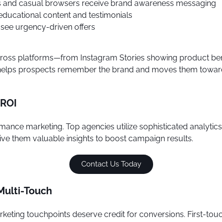
 and casual browsers receive brand awareness messaging
educational content and testimonials
 see urgency-driven offers
 across platforms—from Instagram Stories showing product be
h helps prospects remember the brand and moves them toward 
 ROI
mance marketing. Top agencies utilize sophisticated analytic
ve them valuable insights to boost campaign results.
Contact Us Today
 Multi-Touch
ting touchpoints deserve credit for conversions. First-touch a