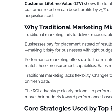
Customer Lifetime Value (LTV)
shows the total
customer retention can boost profits by 25% or
acquisition cost.
Why Traditional Marketing Mi
Traditional marketing fails to deliver measurabl
Businesses pay for placement instead of result
—making it risky for businesses with tight budge
Performance marketing offers up-to-the-minute d
match these measurement capabilities. Sales migh
Traditional marketing lacks flexibility. Change
on fresh data.
The ROI advantage clearly belongs to performa
move their budgets toward performance-based
Core Strategies Used by Top