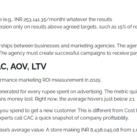
e (e.g., INR 253,141.35/month) whatever the results
ssion only on results above agreed targets, such as 15% of 
erships between businesses and marketing agencies. The age
ly. The agency must create successful campaigns to receive pay
C, AOV, LTV
formance marketing ROI measurement in 2025:
erated for every rupee spent on advertising. The metric quic
ns money lost. Right now, the average hovers just below 2:1.
u spend to get a new customer. This is different from Cost P
xperts call CAC a quick snapshot of company profitability.
e’s average value. A store making INR 8,438,045.08 from 1,