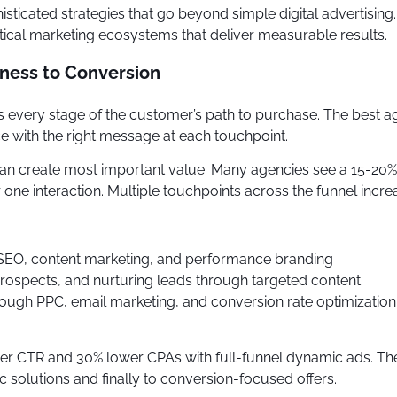
ticated strategies that go beyond simple digital advertisin
ical marketing ecosystems that deliver measurable results.
eness to Conversion
every stage of the customer’s path to purchase. The best ag
ce with the right message at each touchpoint.
 can create most important value. Many agencies see a 15-20
one interaction. Multiple touchpoints across the funnel incr
 SEO, content marketing, and performance branding
 prospects, and nurturing leads through targeted content
rough PPC, email marketing, and conversion rate optimization
igher CTR and 30% lower CPAs with full-funnel dynamic ads.
 solutions and finally to conversion-focused offers.