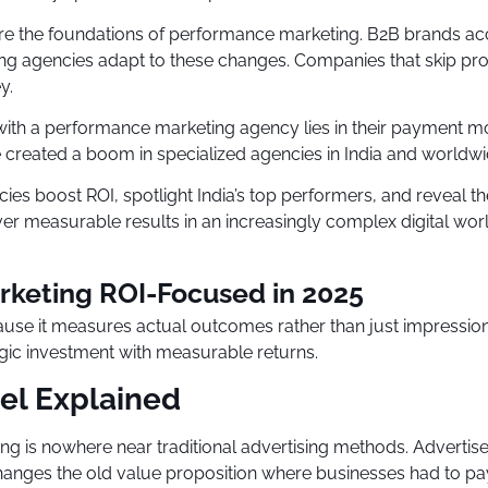
 are the foundations of performance marketing. B2B brands a
rketing agencies adapt to these changes. Companies that skip
y.
ith a performance marketing agency lies in their payment mo
created a boom in specialized agencies in India and worldwi
s boost ROI, spotlight India’s top performers, and reveal the
ver measurable results in an increasingly complex digital worl
keting ROI-Focused in 2025
use it measures actual outcomes rather than just impression
egic investment with measurable returns.
el Explained
g is nowhere near traditional advertising methods. Advertis
y changes the old value proposition where businesses had to 