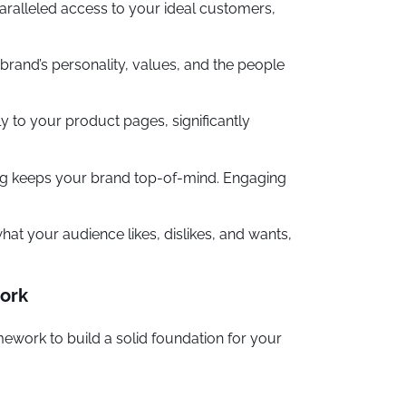
paralleled access to your ideal customers,
rand’s personality, values, and the people
y to your product pages, significantly
ing keeps your brand top-of-mind. Engaging
at your audience likes, dislikes, and wants,
work
mework to build a solid foundation for your