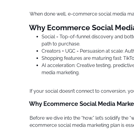
When done well, e-commerce social media mark
Why Ecommerce Social Media 
Social = Top-of-funnel discovery and bott
path to purchase.
Creators + UGC = Persuasion at scale: Au
Shopping features are maturing fast: Tik
AI acceleration: Creative testing, predic
media marketing.
If your social doesn’t connect to conversion, yo
Why Ecommerce Social Media Market
Before we dive into the “how,” let’s solidify t
ecommerce social media marketing plan is esse