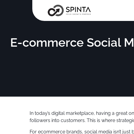
E-commerce Social M
In today’s digital marketplace, having a great on
followers into customers. This is where strat
For ecommerce brands, social media isn’t just 