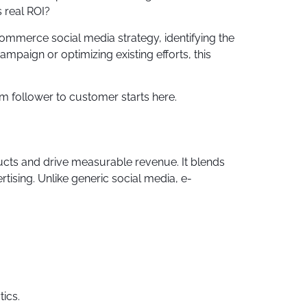
 real ROI?
-commerce social media strategy, identifying the
mpaign or optimizing existing efforts, this
 follower to customer starts here.
ucts and drive measurable revenue. It blends
sing. Unlike generic social media, e-
ics.