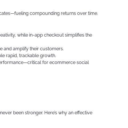
cates—fueling compounding returns over time.
tivity, while in-app checkout simplifies the
e and amplify their customers.
e rapid, trackable growth.
 performance—critical for ecommerce social
never been stronger. Here’s why an effective