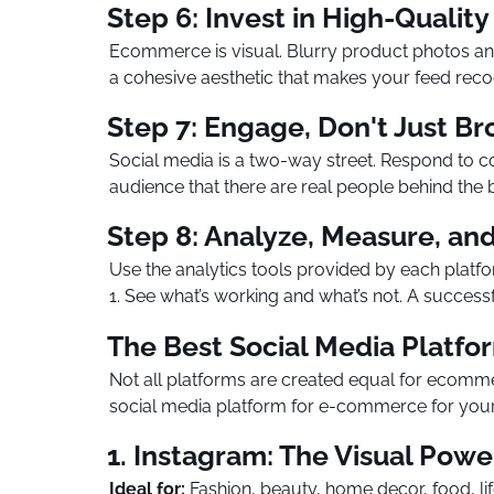
Step 6: Invest in High-Quality
Ecommerce is visual. Blurry product photos and 
a cohesive aesthetic that makes your feed reco
Step 7: Engage, Don't Just B
Social media is a two-way street. Respond to 
audience that there are real people behind the
Step 8: Analyze, Measure, and
Use the analytics tools provided by each platfo
1. See what’s working and what’s not. A succes
The Best Social Media Platfo
Not all platforms are created equal for ecomm
social media platform for e-commerce for your 
1. Instagram: The Visual Pow
Ideal for:
Fashion, beauty, home decor, food, lif