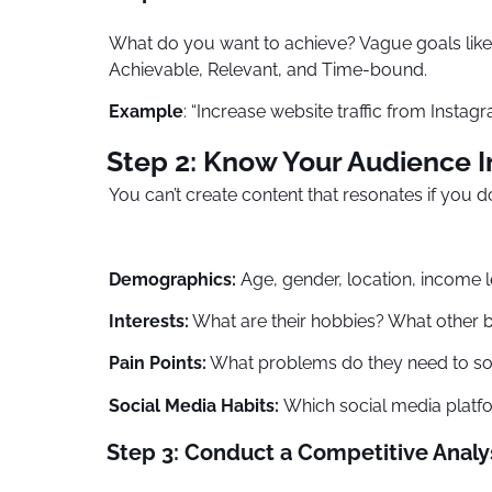
What do you want to achieve? Vague goals like 
Achievable, Relevant, and Time-bound.
Example
: “Increase website traffic from Insta
Step 2: Know Your Audience I
You can’t create content that resonates if you 
Demographics:
Age, gender, location, income l
Interests:
What are their hobbies? What other 
Pain Points:
What problems do they need to so
Social Media Habits:
Which social media platf
Step 3: Conduct a Competitive Analy