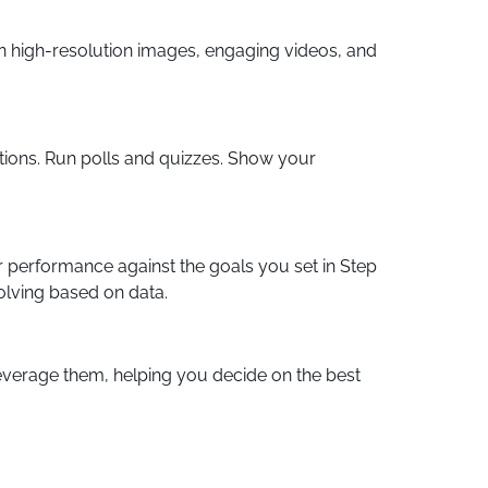
in high-resolution images, engaging videos, and
ions. Run polls and quizzes. Show your
ur performance against the goals you set in Step
olving based on data.
everage them, helping you decide on the best