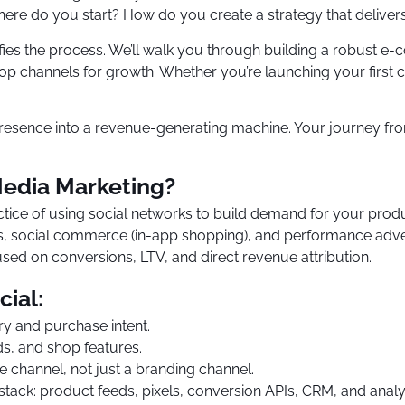
here do you start? How do you create a strategy that delivers
ifies the process. We’ll walk you through building a robust e
p channels for growth. Whether you’re launching your first ca
resence into a revenue-generating machine. Your journey from
edia Marketing?
tice of using social networks to build demand for your prod
 social commerce (in-app shopping), and performance adverti
ed on conversions, LTV, and direct revenue attribution.
cial:
ry and purchase intent.
s, and shop features.
ce channel, not just a branding channel.
stack: product feeds, pixels, conversion APIs, CRM, and analyt