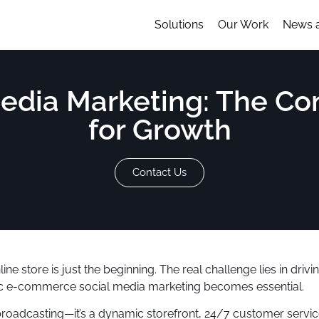
Solutions
Our Work
News 
edia Marketing: The Co
for Growth
Contact Us
line store is just the beginning. The real challenge lies in dri
egic e-commerce social media marketing becomes essential.
broadcasting—it’s a dynamic storefront, 24/7 customer servic