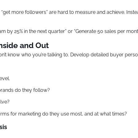
“get more followers” are hard to measure and achieve. Inste
gram by 25% in the next quarter” or “Generate 50 sales per m
nside and Out
don’t know who you’re talking to. Develop detailed buyer perso
evel.
brands do they follow?
lve?
orms for marketing do they use most, and at what times?
sis