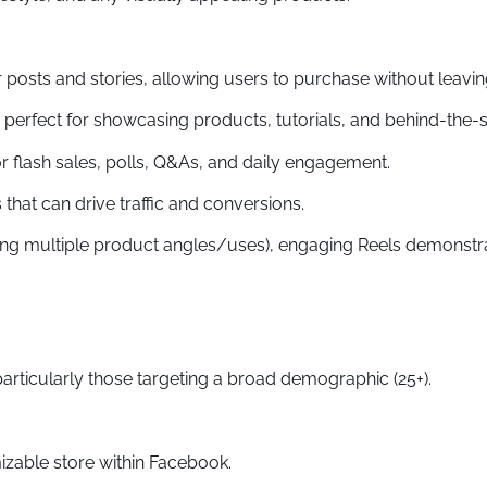
 posts and stories, allowing users to purchase without leavin
e perfect for showcasing products, tutorials, and behind-the-s
r flash sales, polls, Q&As, and daily engagement.
that can drive traffic and conversions.
ing multiple product angles/uses), engaging Reels demonstra
ticularly those targeting a broad demographic (25+).
izable store within Facebook.