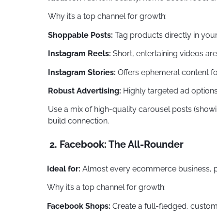
Why it’s a top channel for growth:
Shoppable Posts:
Tag products directly in your
Instagram Reels:
Short, entertaining videos ar
Instagram Stories:
Offers ephemeral content fo
Robust Advertising:
Highly targeted ad options 
Use a mix of high-quality carousel posts (show
build connection.
2. Facebook: The All-Rounder
Ideal for:
Almost every ecommerce business, par
Why it’s a top channel for growth:
Facebook Shops:
Create a full-fledged, custom