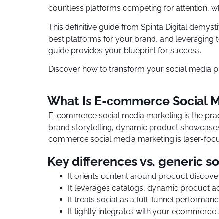
countless platforms competing for attention, w
This definitive guide from Spinta Digital demyst
best platforms for your brand, and leveraging to
guide provides your blueprint for success.
Discover how to transform your social media p
What Is E-commerce Social M
E-commerce social media marketing is the prac
brand storytelling, dynamic product showcases,
commerce social media marketing is laser-focus
Key differences vs. generic so
It orients content around product discove
It leverages catalogs, dynamic product ad
It treats social as a full-funnel performan
It tightly integrates with your ecommerce 