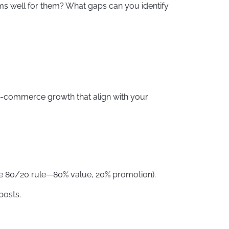
ms well for them? What gaps can you identify
r e-commerce growth that align with your
 the 80/20 rule—80% value, 20% promotion).
posts.