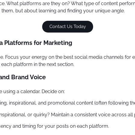
ce. What platforms are they on? What type of content perfor
ng them, but about learning and finding your unique angle.
Contact Us Today
a Platforms for Marketing
once. Focus your energy on the best social media channels fo
each platform in the next section.
 and Brand Voice
e using a calendar. Decide on:
ning, inspirational, and promotional content (often following
nspirational, or quirky? Maintain a consistent voice across all 
ency and timing for your posts on each platform.