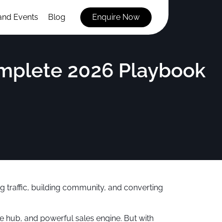
and Events
Blog
Enquire Now
mplete 2026 Playbook
ving traffic, building community, and converting
e hub, and powerful sales engine. But with