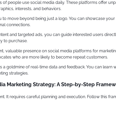
ns of people use social media daily. These platforms offer un
phics, interests, and behaviors.
 to move beyond being just a logo. You can showcase your b
nal connections.
ent and targeted ads, you can guide interested users directl
y to purchase.
nt, valuable presence on social media platforms for market
ocates who are more likely to become repeat customers.
 a goldmine of real-time data and feedback. You can learn wh
ing strategies.
ia Marketing Strategy: A Step-by-Step Frame
t. It requires careful planning and execution. Follow this fra