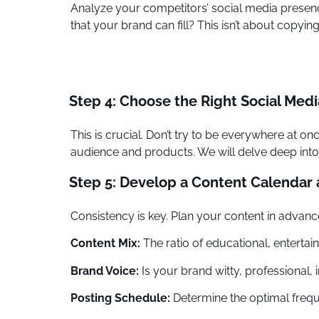
Analyze your competitors’ social media presen
that your brand can fill? This isn’t about copyi
Step 4: Choose the Right Social Medi
This is crucial. Don’t try to be everywhere at 
audience and products. We will delve deep into 
Step 5: Develop a Content Calendar
Consistency is key. Plan your content in advanc
Content Mix:
The ratio of educational, entertai
Brand Voice:
Is your brand witty, professional, i
Posting Schedule:
Determine the optimal frequ