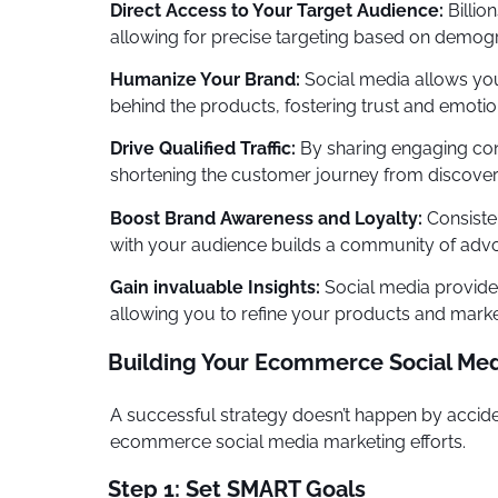
Direct Access to Your Target Audience:
Billio
allowing for precise targeting based on demogra
Humanize Your Brand:
Social media allows you
behind the products, fostering trust and emotio
Drive Qualified Traffic:
By sharing engaging cont
shortening the customer journey from discover
Boost Brand Awareness and Loyalty:
Consiste
with your audience builds a community of adv
Gain invaluable Insights:
Social media provides
allowing you to refine your products and market
Building Your Ecommerce Social Med
A successful strategy doesn’t happen by acciden
ecommerce social media marketing efforts.
Step 1: Set SMART Goals