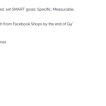
ad, set SMART goals: Specific, Measurable,
onth from Facebook Shops by the end of Q4.”
nas.