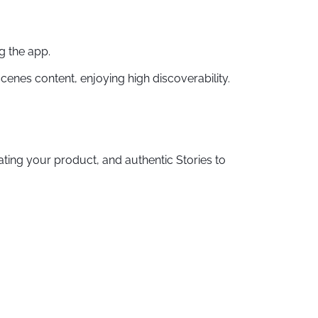
g the app.
cenes content, enjoying high discoverability.
ting your product, and authentic Stories to