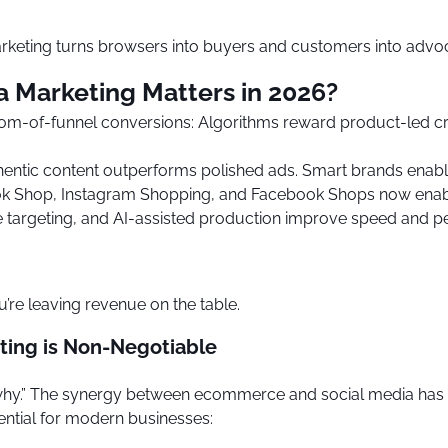
eting turns browsers into buyers and customers into advo
Marketing Matters in 2026?
om-of-funnel conversions: Algorithms reward product-led crea
thentic content outperforms polished ads. Smart brands enabl
Tok Shop, Instagram Shopping, and Facebook Shops now enabl
tive targeting, and AI-assisted production improve speed and
u’re leaving revenue on the table.
ing is Non-Negotiable
he “why.” The synergy between ecommerce and social media has 
ntial for modern businesses: