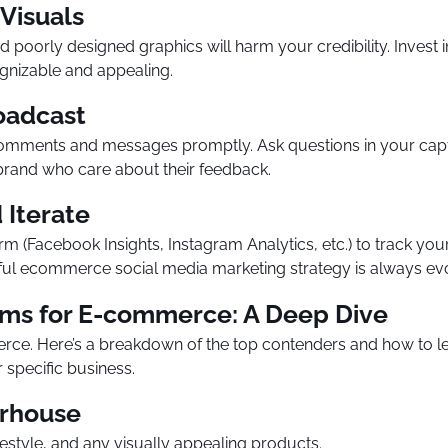
 Visuals
poorly designed graphics will harm your credibility. Invest 
gnizable and appealing.
roadcast
comments and messages promptly. Ask questions in your capt
 brand who care about their feedback.
 Iterate
rm (Facebook Insights, Instagram Analytics, etc.) to track yo
sful ecommerce social media marketing strategy is always ev
rms for E-commerce: A Deep Dive
erce. Here’s a breakdown of the top contenders and how to l
specific business.
erhouse
estyle, and any visually appealing products.