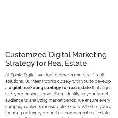
Customized Digital Marketing
Strategy for Real Estate
At Spinta Digital, we don’t believe in one-size-fits-all
solutions. Our team works closely with you to develop
a
digital marketing strategy for real estate
that aligns
with your business goals.From identifying your target
audience to analyzing market trends, we ensure every
campaign delivers measurable results. Whether you’re
focusing on luxury properties, commercial real estate,