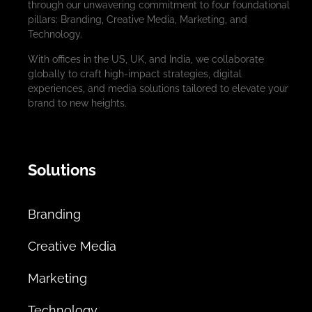
through our unwavering commitment to four foundational
pillars: Branding, Creative Media, Marketing, and
Technology.
With offices in the US, UK, and India, we collaborate
globally to craft high-impact strategies, digital
experiences, and media solutions tailored to elevate your
brand to new heights.
Solutions
Branding
Creative Media
Marketing
Technology