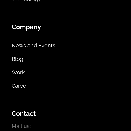
Company
News and Events
Blog
Work
Career
Contact
Mail us: