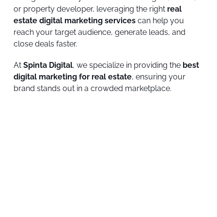
or property developer, leveraging the right
real
estate digital marketing services
can help you
reach your target audience, generate leads, and
close deals faster.
At
Spinta Digital
, we specialize in providing the
best
digital marketing for real estate
, ensuring your
brand stands out in a crowded marketplace.