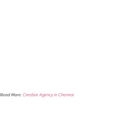
Read More:
Creative Agency in Chennai