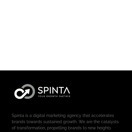
Spinta is a digital marketing agency that accelerates
brands towards sustained growth. We are the catalysts
of transformation, propelling brands to new heights