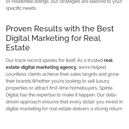
or residential listings, our strategies are tailored to your
specific needs.
Proven Results with the Best
Digital Marketing for Real
Estate
Our track record speaks for itself. As a trusted
real
estate digital marketing agency,
we’ve helped
countless clients achieve their sales targets and grow
their brands.Whether you’re looking to sell luxury
properties or attract first-time homebuyers, Spinta
Digital has the expertise to make it happen. Our data-
driven approach ensures that every dollar you invest in
digital marketing for real estate delivers a strong return.