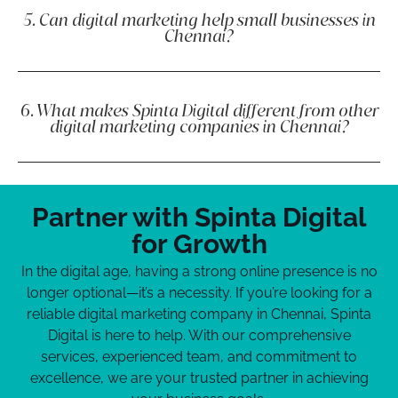
5. Can digital marketing help small businesses in
Chennai?
6. What makes Spinta Digital different from other
digital marketing companies in Chennai?
Partner with Spinta Digital
for Growth
In the digital age, having a strong online presence is no
longer optional—it’s a necessity. If you’re looking for a
reliable digital marketing company in Chennai, Spinta
Digital is here to help. With our comprehensive
services, experienced team, and commitment to
excellence, we are your trusted partner in achieving