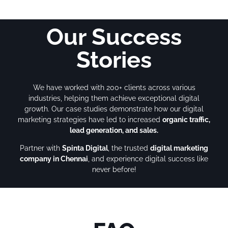
Our Success
Stories
We have worked with 200+ clients across various
industries, helping them achieve exceptional digital
growth. Our case studies demonstrate how our digital
marketing strategies have led to increased
organic traffic,
lead generation, and sales.
Partner with
Spinta Digital
, the trusted
digital marketing
company in Chennai
, and experience digital success like
never before!