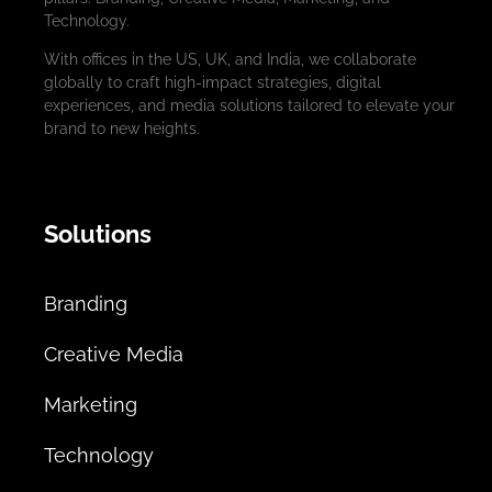
Technology.
With offices in the US, UK, and India, we collaborate
globally to craft high-impact strategies, digital
experiences, and media solutions tailored to elevate your
brand to new heights.
Solutions
Branding
Creative Media
Marketing
Technology