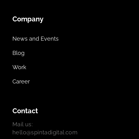
Company
News and Events
Blog
Work
Career
Contact
Mail us:
hello@spintadigital.com