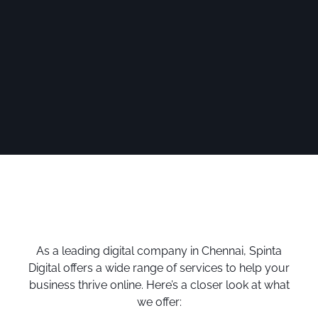
As a leading digital company in Chennai, Spinta
Digital offers a wide range of services to help your
business thrive online. Here’s a closer look at what
we offer: