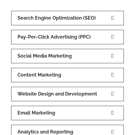
Search Engine Optimization (SEO)
Pay-Per-Click Advertising (PPC)
Social Media Marketing
Content Marketing
Website Design and Development
Email Marketing
Analytics and Reporting