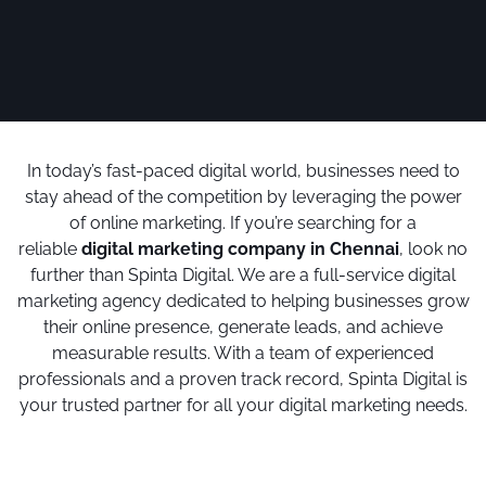
In today’s fast-paced digital world, businesses need to
stay ahead of the competition by leveraging the power
of online marketing. If you’re searching for a
reliable
digital marketing company in Chennai
, look no
further than Spinta Digital. We are a full-service digital
marketing agency dedicated to helping businesses grow
their online presence, generate leads, and achieve
measurable results. With a team of experienced
professionals and a proven track record, Spinta Digital is
your trusted partner for all your digital marketing needs.