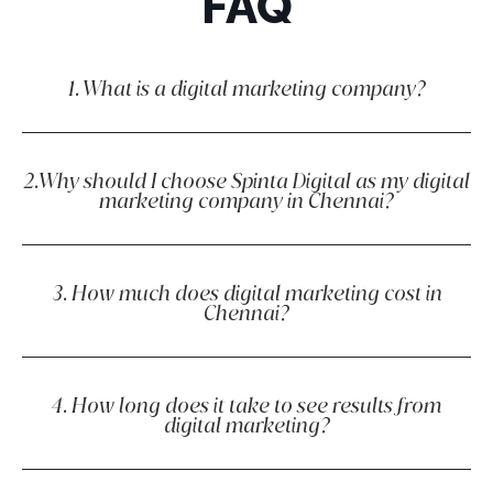
FAQ
1. What is a digital marketing company?
2.Why should I choose Spinta Digital as my digital
marketing company in Chennai?
3. How much does digital marketing cost in
Chennai?
4. How long does it take to see results from
digital marketing?