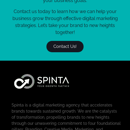
your business goals.
Contact us today to learn how we can help your
business grow through effective digital marketing
strategies. Let’s take your brand to new heights
together!
Contact Us!
Spinta is a digital marketing agency that accelerates
brands towards sustained growth. We are the catalysts
of transformation, propelling brands to new heights
through our unwavering commitment to four foundational
pillars: Branding, Creative Media, Marketing, and