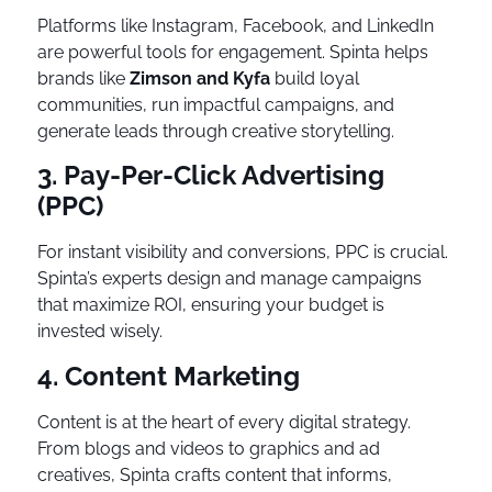
Platforms like Instagram, Facebook, and LinkedIn
are powerful tools for engagement. Spinta helps
brands like
Zimson and Kyfa
build loyal
communities, run impactful campaigns, and
generate leads through creative storytelling.
3. Pay-Per-Click Advertising
(PPC)
For instant visibility and conversions, PPC is crucial.
Spinta’s experts design and manage campaigns
that maximize ROI, ensuring your budget is
invested wisely.
4. Content Marketing
Content is at the heart of every digital strategy.
From blogs and videos to graphics and ad
creatives, Spinta crafts content that informs,