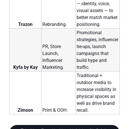
— identity, voice,
visual assets — to
better match market
Truzon
Rebranding.
positioning.
Promotional
strategies, influencer
PR, Store
tie-ups, launch
Launch,
campaigns that
Influencer
build hype and
Kyfa by Kay
Marketing.
traffic.
Traditional +
outdoor media to
increase visibility in
physical spaces as
well as drive brand
Zimson
Print & OOH.
recall.