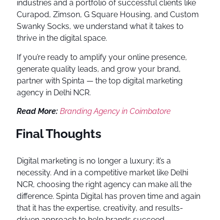
industries and a portfolio of successful clients like
Curapod, Zimson, G Square Housing, and Custom
Swanky Socks, we understand what it takes to
thrive in the digital space.
If you’re ready to amplify your online presence,
generate quality leads, and grow your brand,
partner with Spinta — the top digital marketing
agency in Delhi NCR.
Read More:
Branding Agency in Coimbatore
Final Thoughts
Digital marketing is no longer a luxury; it’s a
necessity. And in a competitive market like Delhi
NCR, choosing the right agency can make all the
difference. Spinta Digital has proven time and again
that it has the expertise, creativity, and results-
driven approach to help brands succeed.