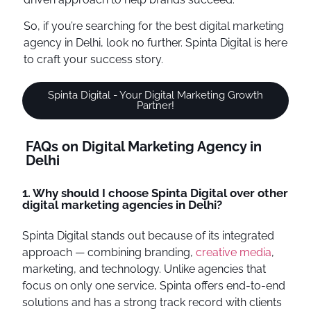
So, if you’re searching for the best digital marketing
agency in Delhi, look no further. Spinta Digital is here
to craft your success story.
Spinta Digital - Your Digital Marketing Growth
Partner!
FAQs on Digital Marketing Agency in
Delhi
1. Why should I choose Spinta Digital over other
digital marketing agencies in Delhi?
Spinta Digital stands out because of its integrated
approach — combining branding,
creative media
,
marketing, and technology. Unlike agencies that
focus on only one service, Spinta offers end-to-end
solutions and has a strong track record with clients