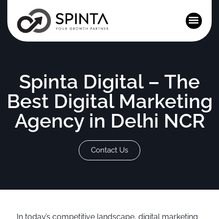
News and Events
Spinta Digital – The
Best Digital Marketing
Agency in Delhi NCR
Contact Us
In today’s competitive landscape, digital marketing