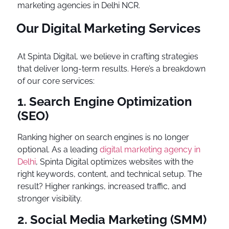
marketing agencies in Delhi NCR.
Our Digital Marketing Services
At Spinta Digital, we believe in crafting strategies
that deliver long-term results. Here’s a breakdown
of our core services:
1. Search Engine Optimization
(SEO)
Ranking higher on search engines is no longer
optional. As a leading
digital marketing agency in
Delhi
, Spinta Digital optimizes websites with the
right keywords, content, and technical setup. The
result? Higher rankings, increased traffic, and
stronger visibility.
2. Social Media Marketing (SMM)