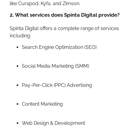
like Curapod, Kyfa, and Zimson.
2. What services does Spinta Digital provide?
Spinta Digital offers a complete range of services
including:
Search Engine Optimization (SEO)
Social Media Marketing (SMM)
Pay-Per-Click (PPC) Advertising
Content Marketing
Web Design & Development