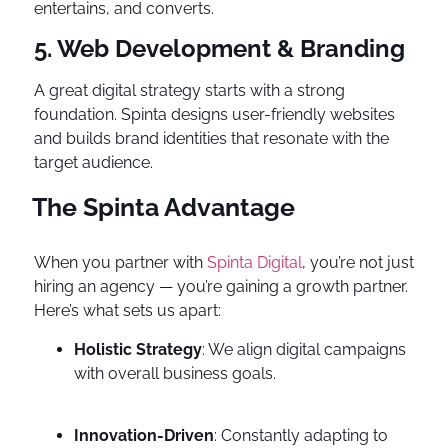
entertains, and converts.
5. Web Development & Branding
A great digital strategy starts with a strong
foundation. Spinta designs user-friendly websites
and builds brand identities that resonate with the
target audience.
The Spinta Advantage
When you partner with
Spinta Digital
, you’re not just
hiring an agency — you’re gaining a growth partner.
Here’s what sets us apart:
Holistic Strategy
: We align digital campaigns
with overall business goals.
Innovation-Driven
: Constantly adapting to