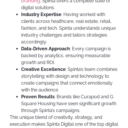
branding
, Spinta offers a complete suite of
digital solutions.
Industry Expertise
: Having worked with
clients across healthcare, real estate, retail,
fashion, and tech, Spinta understands unique
industry challenges and tailors strategies
accordingly.
Data-Driven Approach
: Every campaign is
backed by analytics, ensuring measurable
growth and ROI.
Creative Excellence
: Spinta’s team combines
storytelling with design and technology to
create campaigns that connect emotionally
with the audience.
Proven Results
: Brands like Curapod and G
Square Housing have seen significant growth
through Spinta’s campaigns.
This unique blend of creativity, strategy, and
execution makes Spinta Digital one of the top digital