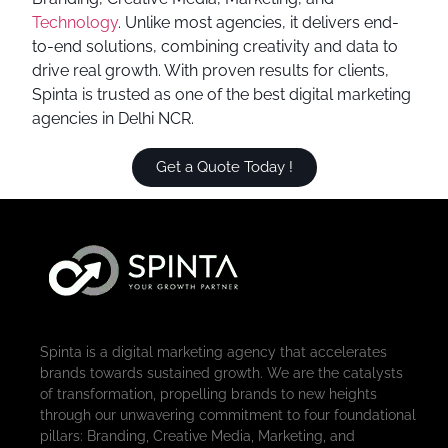
Technology
. Unlike most agencies, it delivers end-
to-end solutions, combining creativity and data to
drive real growth. With proven results for clients,
Spinta is trusted as one of the best digital marketing
agencies in Delhi NCR.
Get a Quote Today !
Spinta is a digital marketing agency that accelerates
brands towards sustained growth. We are the catalysts
of transformation, propelling brands to new heights
through our unwavering commitment to four foundational
pillars: Branding, Creative Media, Marketing, and