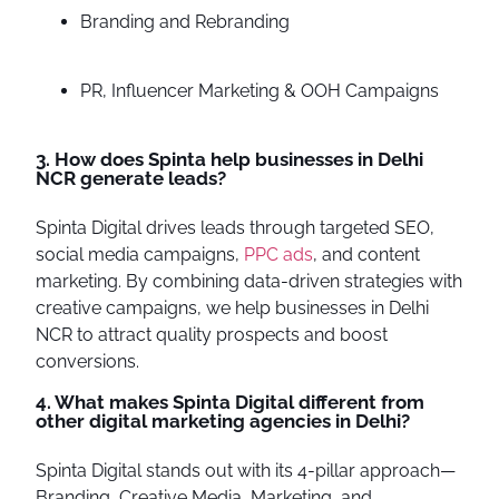
Branding and Rebranding
PR, Influencer Marketing & OOH Campaigns
3. How does Spinta help businesses in Delhi
NCR generate leads?
Spinta Digital drives leads through targeted SEO,
social media campaigns,
PPC ads
, and content
marketing. By combining data-driven strategies with
creative campaigns, we help businesses in Delhi
NCR to attract quality prospects and boost
conversions.
4. What makes Spinta Digital different from
other digital marketing agencies in Delhi?
Spinta Digital stands out with its 4-pillar approach—
Branding, Creative Media, Marketing, and