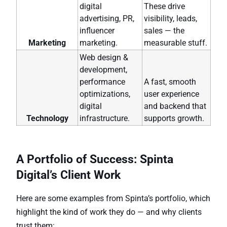
digital
These drive
advertising, PR,
visibility, leads,
influencer
sales — the
Marketing
marketing.
measurable stuff.
Web design &
development,
performance
A fast, smooth
optimizations,
user experience
digital
and backend that
Technology
infrastructure.
supports growth.
A Portfolio of Success: Spinta
Digital’s Client Work
Here are some examples from Spinta’s portfolio, which
highlight the kind of work they do — and why clients
trust them: