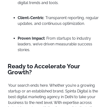
digital trends and tools.
Client-Centric
: Transparent reporting, regular
updates, and continuous optimization.
Proven Impact
: From startups to industry
leaders, we’ve driven measurable success
stories.
Ready to Accelerate Your
Growth?
Your search ends here. Whether you’re a growing
startup or an established brand, Spinta Digital is the
best digital marketing agency in Delhi to take your
business to the next level. With expertise across