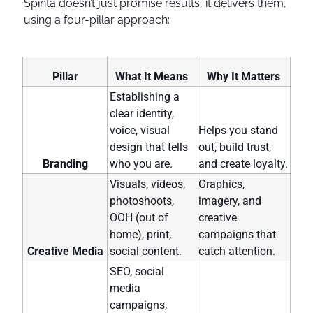
Spinta doesn’t just promise results, it delivers them,
using a four-pillar approach:
Pillar
What It Means
Why It Matters
Establishing a
clear identity,
voice, visual
Helps you stand
design that tells
out, build trust,
Branding
who you are.
and create loyalty.
Visuals, videos,
Graphics,
photoshoots,
imagery, and
OOH (out of
creative
home), print,
campaigns that
Creative Media
social content.
catch attention.
SEO, social
media
campaigns,