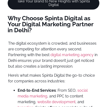
Take Your Brand to New Heights with Spinta
Digital
Why Choose Spinta Digital as
Your Digital Marketing Partner
in Delhi?
The digital ecosystem is crowded, and businesses
are competing for attention every second.
Partnering with the best
digital marketing agency
in
Delhi ensures your brand doesn’t just get noticed
but also creates a lasting impression.
Here’s what makes Spinta Digital the go-to choice
for companies across industries:
End-to-End Services
: From SEO,
social
media marketing
, and PPC to content
marketing,
website development
, and