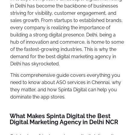
in Delhi has become the backbone of businesses
striving for visibility, customer engagement, and
sales growth. From startups to established brands,
every company is realizing the importance of
building a strong digital presence. Delhi, being a
hub of innovation and commerce, is home to some
of the fastest-growing industries. This is why the
demand for the best digital marketing agency in
Delhi has skyrocketed.
This comprehensive guide covers everything you
need to know about ASO services in Chennai, why
they matter, and how Spinta Digital can help you
dominate the app stores.
What Makes Spinta Digital the Best
Digital Marketing Agency in Delhi NCR