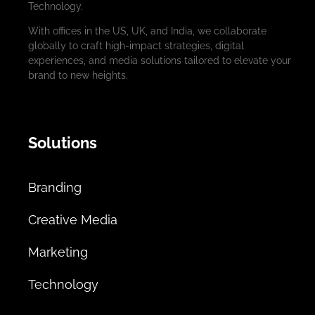
Technology.
With offices in the US, UK, and India, we collaborate
globally to craft high-impact strategies, digital
experiences, and media solutions tailored to elevate your
brand to new heights.
Solutions
Branding
Creative Media
Marketing
Technology