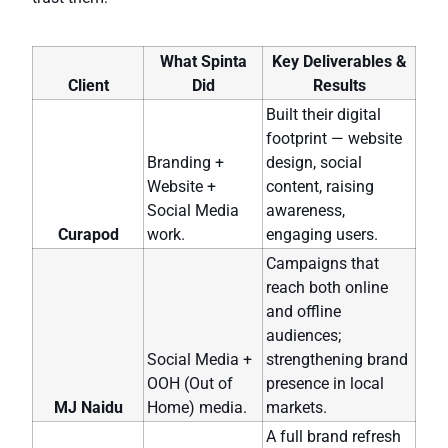
What Spinta
Key Deliverables &
Client
Did
Results
Built their digital
footprint — website
Branding +
design, social
Website +
content, raising
Social Media
awareness,
Curapod
work.
engaging users.
Campaigns that
reach both online
and offline
audiences;
Social Media +
strengthening brand
OOH (Out of
presence in local
MJ Naidu
Home) media.
markets.
A full brand refresh