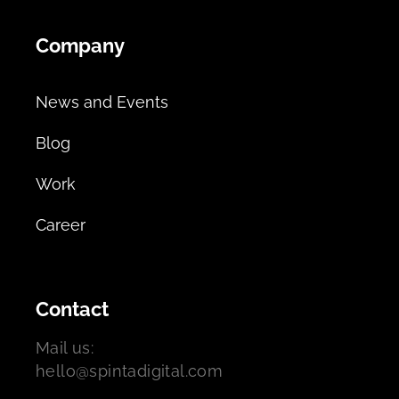
Company
News and Events
Blog
Work
Career
Contact
Mail us:
hello@spintadigital.com