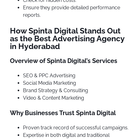
Check for hidden costs.
Ensure they provide detailed performance
reports.
How Spinta Digital Stands Out
as the Best Advertising Agency
in Hyderabad
Overview of Spinta Digital’s Services
SEO & PPC Advertising
Social Media Marketing
Brand Strategy & Consulting
Video & Content Marketing
Why Businesses Trust Spinta Digital
Proven track record of successful campaigns.
Expertise in both digital and traditional