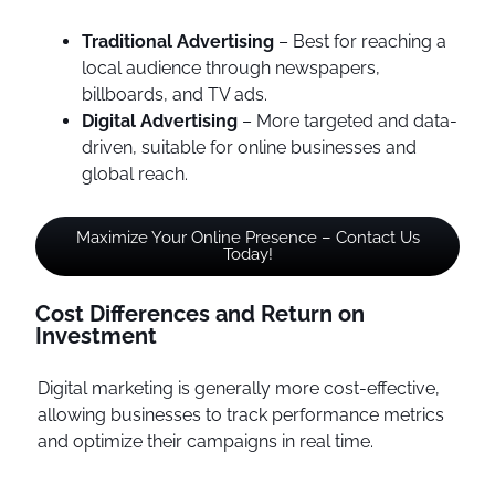
Traditional Advertising
– Best for reaching a
local audience through newspapers,
billboards, and TV ads.
Digital Advertising
– More targeted and data-
driven, suitable for online businesses and
global reach.
Maximize Your Online Presence – Contact Us
Today!
Cost Differences and Return on
Investment
Digital marketing is generally more cost-effective,
allowing businesses to track performance metrics
and optimize their campaigns in real time.