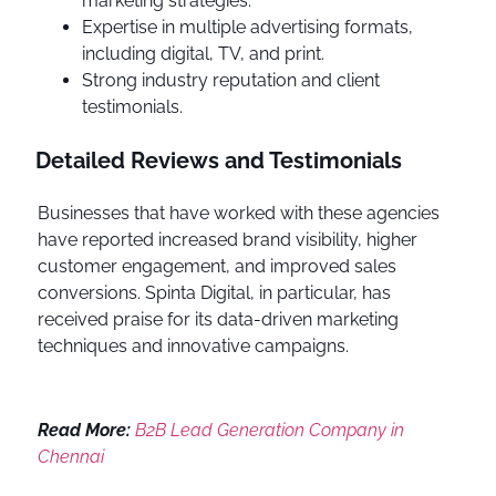
marketing strategies.
Expertise in multiple advertising formats,
including digital, TV, and print.
Strong industry reputation and client
testimonials.
Detailed Reviews and Testimonials
Businesses that have worked with these agencies
have reported increased brand visibility, higher
customer engagement, and improved sales
conversions. Spinta Digital, in particular, has
received praise for its data-driven marketing
techniques and innovative campaigns.
Read More:
B2B Lead Generation Company in
Chennai