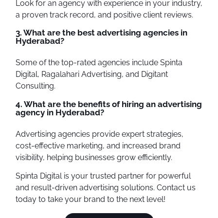
Look for an agency with experience in your industry,
a proven track record, and positive client reviews.
3. What are the best advertising agencies in
Hyderabad?
Some of the top-rated agencies include Spinta
Digital, Ragalahari Advertising, and Digitant
Consulting.
4. What are the benefits of hiring an advertising
agency in Hyderabad?
Advertising agencies provide expert strategies,
cost-effective marketing, and increased brand
visibility, helping businesses grow efficiently.
Spinta Digital is your trusted partner for powerful
and result-driven advertising solutions. Contact us
today to take your brand to the next level!