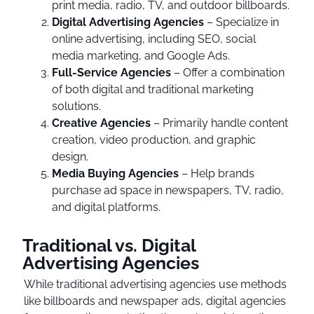
print media, radio, TV, and outdoor billboards.
Digital Advertising Agencies
– Specialize in
online advertising, including SEO, social
media marketing, and Google Ads.
Full-Service Agencies
– Offer a combination
of both digital and traditional marketing
solutions.
Creative Agencies
– Primarily handle content
creation, video production, and graphic
design.
Media Buying Agencies
– Help brands
purchase ad space in newspapers, TV, radio,
and digital platforms.
Traditional vs. Digital
Advertising Agencies
While traditional advertising agencies use methods
like billboards and newspaper ads, digital agencies