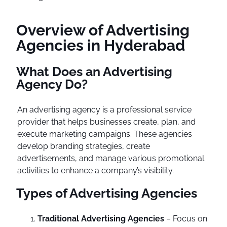
Overview of Advertising
Agencies in Hyderabad
What Does an Advertising
Agency Do?
An advertising agency is a professional service
provider that helps businesses create, plan, and
execute marketing campaigns. These agencies
develop branding strategies, create
advertisements, and manage various promotional
activities to enhance a company’s visibility.
Types of Advertising Agencies
Traditional Advertising Agencies
– Focus on