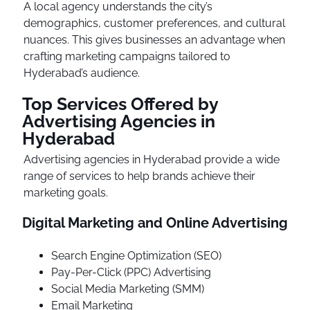
A local agency understands the city’s
demographics, customer preferences, and cultural
nuances. This gives businesses an advantage when
crafting marketing campaigns tailored to
Hyderabad’s audience.
Top Services Offered by
Advertising Agencies in
Hyderabad
Advertising agencies in Hyderabad provide a wide
range of services to help brands achieve their
marketing goals.
Digital Marketing and Online Advertising
Search Engine Optimization (SEO)
Pay-Per-Click (PPC) Advertising
Social Media Marketing (SMM)
Email Marketing