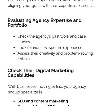
aligning your goals with their expertise is essential.
Evaluating Agency Expertise and
Portfolio
Check the agency’s past work and case
studies.
Look for industry-specific experience.
Assess their creativity and problem-solving
abilities.
Check Their Digital Marketing
Capabilities
With businesses moving online, your agency
should specialize in:
SEO and content marketing