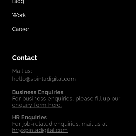
Blog
Work
Career
Contact
Mail us:
hello@spintadigital.com
Business Enquiries
For business enquiries, please fill up our
enquiry form here.
HR Enquiries
For job-related enquiries, mail us at
hr@spintadigital.com