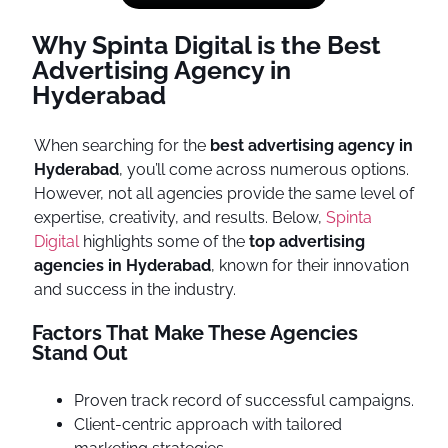
Why Spinta Digital is the Best
Advertising Agency in
Hyderabad
When searching for the
best advertising agency in
Hyderabad
, you’ll come across numerous options.
However, not all agencies provide the same level of
expertise, creativity, and results. Below,
Spinta
Digital
highlights some of the
top advertising
agencies in Hyderabad
, known for their innovation
and success in the industry.
Factors That Make These Agencies
Stand Out
Proven track record of successful campaigns.
Client-centric approach with tailored