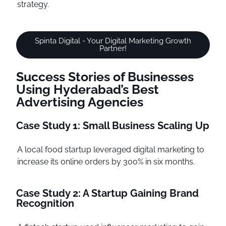
strategy.
Spinta Digital - Your Digital Marketing Growth
Partner!
Success Stories of Businesses
Using Hyderabad’s Best
Advertising Agencies
Case Study 1: Small Business Scaling Up
A local food startup leveraged digital marketing to
increase its online orders by 300% in six months.
Case Study 2: A Startup Gaining Brand
Recognition