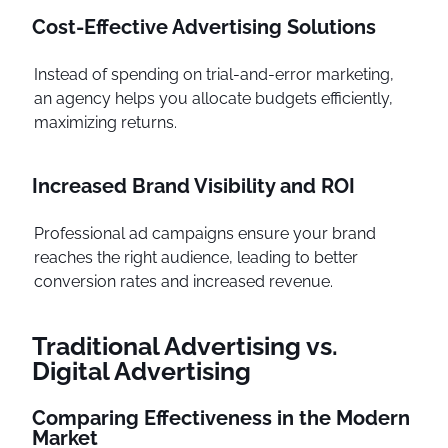
Cost-Effective Advertising Solutions
Instead of spending on trial-and-error marketing,
an agency helps you allocate budgets efficiently,
maximizing returns.
Increased Brand Visibility and ROI
Professional ad campaigns ensure your brand
reaches the right audience, leading to better
conversion rates and increased revenue.
Traditional Advertising vs.
Digital Advertising
Comparing Effectiveness in the Modern
Market