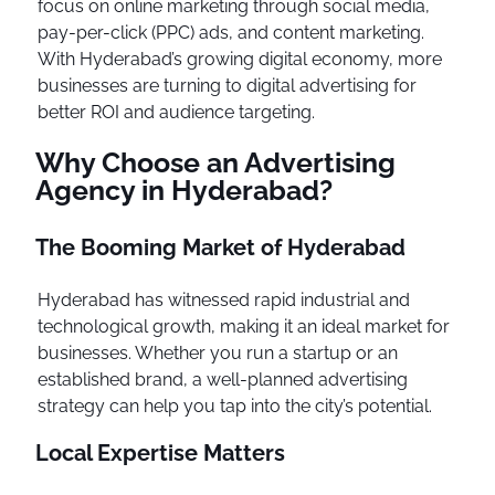
focus on online marketing through social media,
pay-per-click (PPC) ads, and content marketing.
With Hyderabad’s growing digital economy, more
businesses are turning to digital advertising for
better ROI and audience targeting.
Why Choose an Advertising
Agency in Hyderabad?
The Booming Market of Hyderabad
Hyderabad has witnessed rapid industrial and
technological growth, making it an ideal market for
businesses. Whether you run a startup or an
established brand, a well-planned advertising
strategy can help you tap into the city’s potential.
Local Expertise Matters