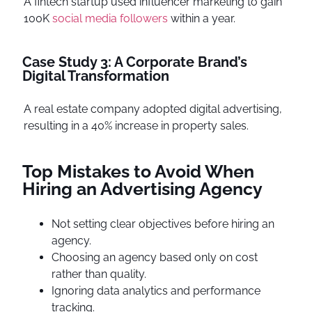
A fintech startup used influencer marketing to gain
100K
social media followers
within a year.
Case Study 3: A Corporate Brand’s
Digital Transformation
A real estate company adopted digital advertising,
resulting in a 40% increase in property sales.
Top Mistakes to Avoid When
Hiring an Advertising Agency
Not setting clear objectives before hiring an
agency.
Choosing an agency based only on cost
rather than quality.
Ignoring data analytics and performance
tracking.