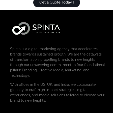
Get a Quote Today !
Spinta is a digital marketing agency that accelerates
brands towards sustained growth. We are the catalysts
of transformation, propelling brands to new heights
through our unwavering commitment to four foundational
pillars: Branding, Creative Media, Marketing, and
Technology.
With offices in the US, UK, and India, we collaborate
globally to craft high-impact strategies, digital
experiences, and media solutions tailored to elevate your
brand to new heights.