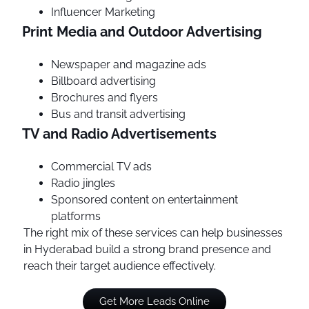
Influencer Marketing
Print Media and Outdoor Advertising
Newspaper and magazine ads
Billboard advertising
Brochures and flyers
Bus and transit advertising
TV and Radio Advertisements
Commercial TV ads
Radio jingles
Sponsored content on entertainment
platforms
The right mix of these services can help businesses
in Hyderabad build a strong brand presence and
reach their target audience effectively.
Get More Leads Online