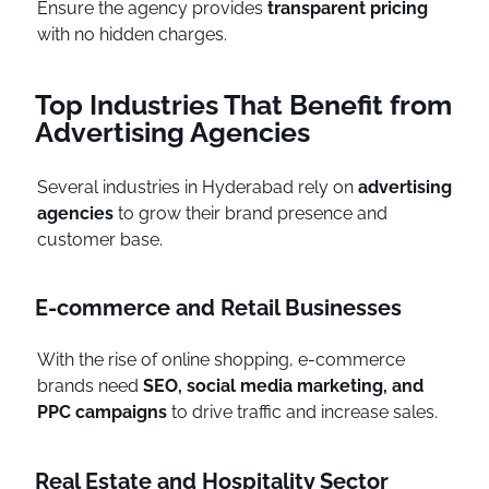
Ensure the agency provides
transparent pricing
with no hidden charges.
Top Industries That Benefit from
Advertising Agencies
Several industries in Hyderabad rely on
advertising
agencies
to grow their brand presence and
customer base.
E-commerce and Retail Businesses
With the rise of online shopping, e-commerce
brands need
SEO, social media marketing, and
PPC campaigns
to drive traffic and increase sales.
Real Estate and Hospitality Sector