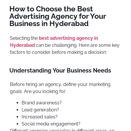
How to Choose the Best
Advertising Agency for Your
Business in Hyderabad
Selecting the
best advertising agency in
Hyderabad
can be challenging. Here are some key
factors to consider before making a decision:
Understanding Your Business Needs
Before hiring an agency, define your marketing
goals. Are you looking for:
Brand awareness?
Lead generation?
Increased sales?
Social media engagement?
Different agencies specialize in different areas, so