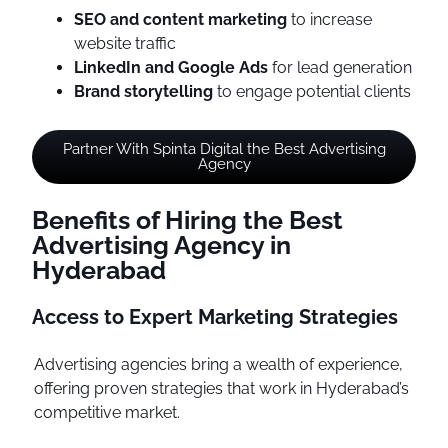
SEO and content marketing
to increase
website traffic
LinkedIn and Google Ads
for lead generation
Brand storytelling
to engage potential clients
Partner With Spinta Digital the Best Advertising
Agency
Benefits of Hiring the Best
Advertising Agency in
Hyderabad
Access to Expert Marketing Strategies
Advertising agencies bring a wealth of experience,
offering proven strategies that work in Hyderabad’s
competitive market.