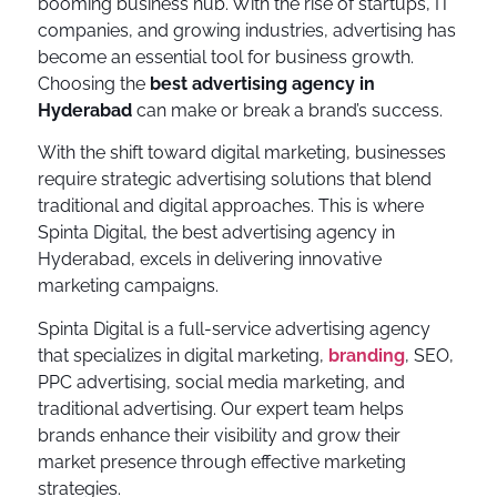
booming business hub. With the rise of startups, IT
companies, and growing industries, advertising has
become an essential tool for business growth.
Choosing the
best advertising agency in
Hyderabad
can make or break a brand’s success.
With the shift toward digital marketing, businesses
require strategic advertising solutions that blend
traditional and digital approaches. This is where
Spinta Digital, the best advertising agency in
Hyderabad, excels in delivering innovative
marketing campaigns.
Spinta Digital is a full-service advertising agency
that specializes in digital marketing,
branding
, SEO,
PPC advertising, social media marketing, and
traditional advertising. Our expert team helps
brands enhance their visibility and grow their
market presence through effective marketing
strategies.