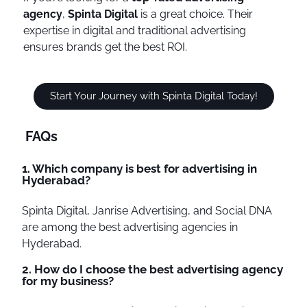
agency
,
Spinta Digital
is a great choice. Their
expertise in digital and traditional advertising
ensures brands get the best ROI.
Start Your Journey with Spinta Digital Today!
FAQs
1. Which company is best for advertising in
Hyderabad?
Spinta Digital, Janrise Advertising, and Social DNA
are among the best advertising agencies in
Hyderabad.
2. How do I choose the best advertising agency
for my business?