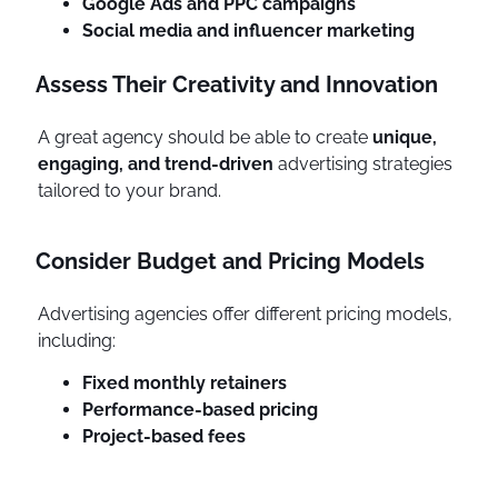
Google Ads and PPC campaigns
Social media and influencer marketing
Assess Their Creativity and Innovation
A great agency should be able to create
unique,
engaging, and trend-driven
advertising strategies
tailored to your brand.
Consider Budget and Pricing Models
Advertising agencies offer different pricing models,
including:
Fixed monthly retainers
Performance-based pricing
Project-based fees