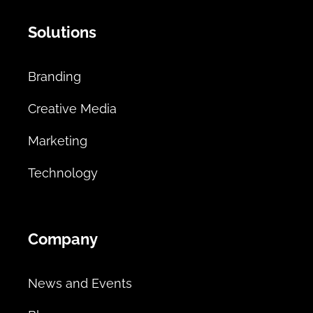
Solutions
Branding
Creative Media
Marketing
Technology
Company
News and Events