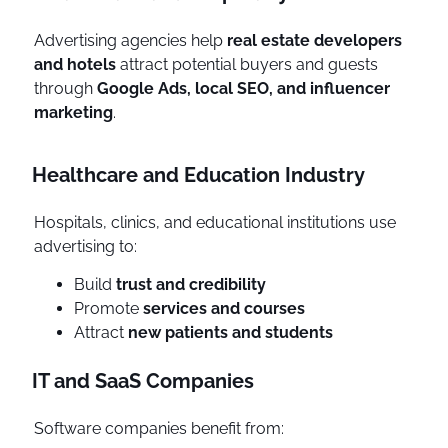
Advertising agencies help
real estate developers
and hotels
attract potential buyers and guests
through
Google Ads, local SEO, and influencer
marketing
.
Healthcare and Education Industry
Hospitals, clinics, and educational institutions use
advertising to:
Build
trust and credibility
Promote
services and courses
Attract
new patients and students
IT and SaaS Companies
Software companies benefit from: