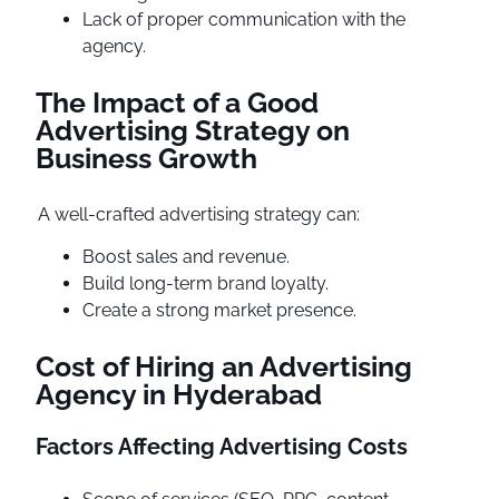
Lack of proper communication with the
agency.
The Impact of a Good
Advertising Strategy on
Business Growth
A well-crafted advertising strategy can:
Boost sales and revenue.
Build long-term brand loyalty.
Create a strong market presence.
Cost of Hiring an Advertising
Agency in Hyderabad
Factors Affecting Advertising Costs