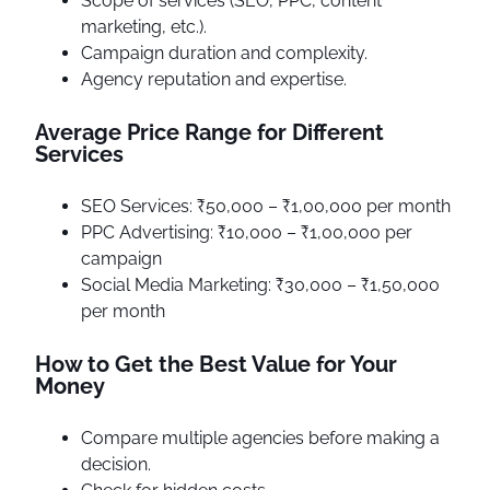
Scope of services (SEO, PPC, content
marketing, etc.).
Campaign duration and complexity.
Agency reputation and expertise.
Average Price Range for Different
Services
SEO Services: ₹50,000 – ₹1,00,000 per month
PPC Advertising: ₹10,000 – ₹1,00,000 per
campaign
Social Media Marketing: ₹30,000 – ₹1,50,000
per month
How to Get the Best Value for Your
Money
Compare multiple agencies before making a
decision.