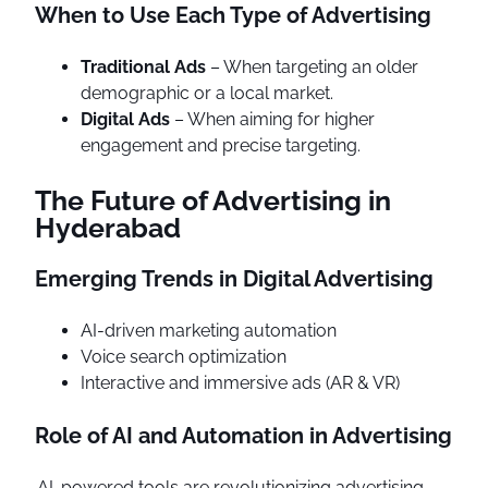
When to Use Each Type of Advertising
Traditional Ads
– When targeting an older
demographic or a local market.
Digital Ads
– When aiming for higher
engagement and precise targeting.
The Future of Advertising in
Hyderabad
Emerging Trends in Digital Advertising
AI-driven marketing automation
Voice search optimization
Interactive and immersive ads (AR & VR)
Role of AI and Automation in Advertising
AI-powered tools are revolutionizing advertising