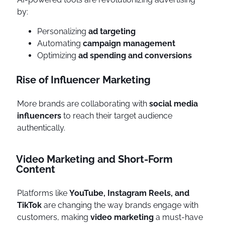
by:
Personalizing
ad targeting
Automating
campaign management
Optimizing
ad spending and conversions
Rise of Influencer Marketing
More brands are collaborating with
social media
influencers
to reach their target audience
authentically.
Video Marketing and Short-Form
Content
Platforms like
YouTube, Instagram Reels, and
TikTok
are changing the way brands engage with
customers, making
video marketing
a must-have