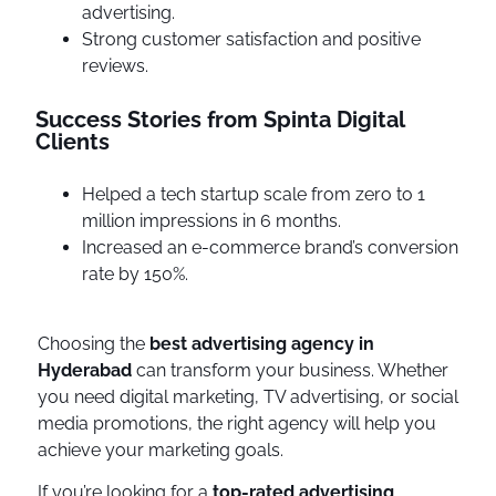
advertising.
Strong customer satisfaction and positive
reviews.
Success Stories from Spinta Digital
Clients
Helped a tech startup scale from zero to 1
million impressions in 6 months.
Increased an e-commerce brand’s conversion
rate by 150%.
Choosing the
best advertising agency in
Hyderabad
can transform your business. Whether
you need digital marketing, TV advertising, or social
media promotions, the right agency will help you
achieve your marketing goals.
If you’re looking for a
top-rated advertising