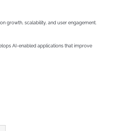
n growth, scalability, and user engagement.
elops AI-enabled applications that improve