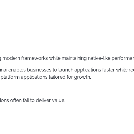
ing modern frameworks while maintaining native-like performa
i enables businesses to launch applications faster while 
latform applications tailored for growth.
ons often fail to deliver value.