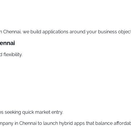
hennai, we build applications around your business objecti
ennai
flexibility.
es seeking quick market entry.
ny in Chennai to launch hybrid apps that balance affordabili