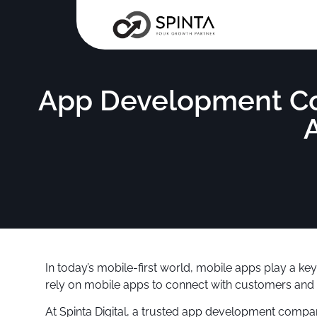
App Development Com
In today’s mobile-first world, mobile apps play a k
rely on mobile apps to connect with customers and 
At Spinta Digital, a trusted app development compan