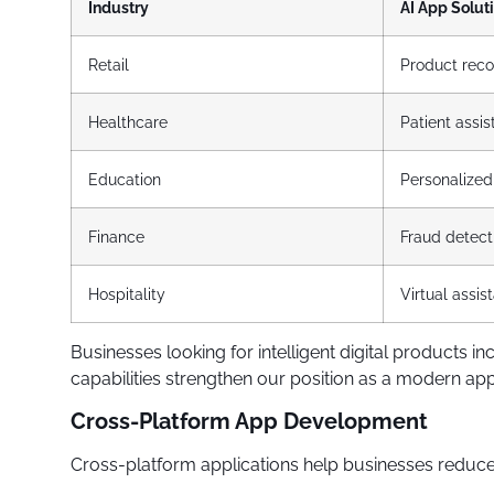
Industry
AI App Solut
Retail
Product rec
Healthcare
Patient assi
Education
Personalized
Finance
Fraud detect
Hospitality
Virtual assis
Businesses looking for intelligent digital product
capabilities strengthen our position as a modern 
Cross-Platform App Development
Cross-platform applications help businesses reduce