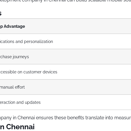
s
pp Advantage
ications and personalization
rchase journeys
cessible on customer devices
anual effort
nteraction and updates
ny in Chennai ensures these benefits translate into measur
in Chennai