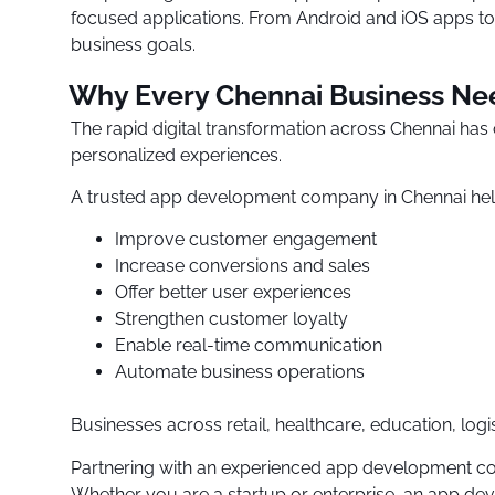
focused applications. From Android and iOS apps to 
business goals.
Why Every Chennai Business Ne
The rapid digital transformation across Chennai ha
personalized experiences.
A trusted app development company in Chennai hel
Improve customer engagement
Increase conversions and sales
Offer better user experiences
Strengthen customer loyalty
Enable real-time communication
Automate business operations
Businesses across retail, healthcare, education, logis
Partnering with an experienced app development com
Whether you are a startup or enterprise, an app dev