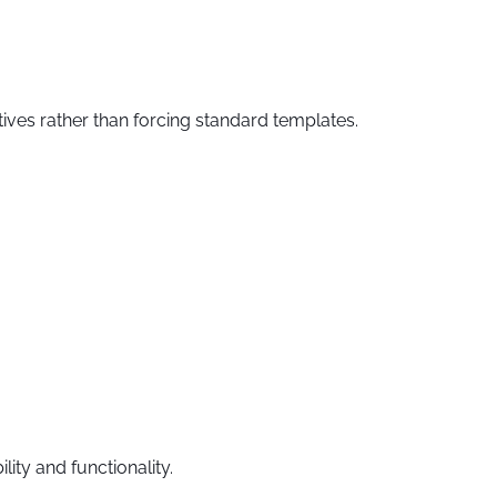
ves rather than forcing standard templates.
ty and functionality.