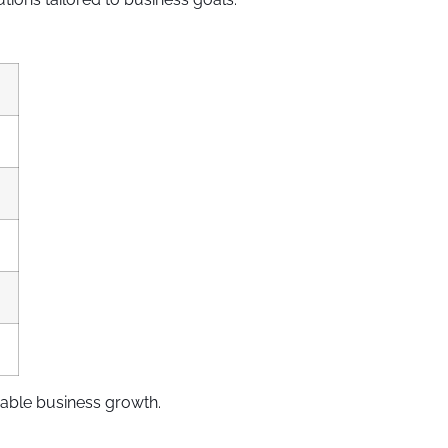
able business growth.