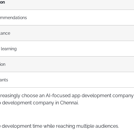
ion
ommendations
stance
 learning
ion
tants
s increasingly choose an AI-focused app development company 
app development company in Chennai.
 development time while reaching multiple audiences.