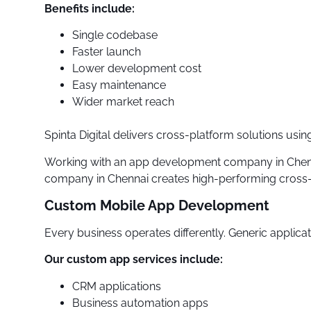
Benefits include:
Single codebase
Faster launch
Lower development cost
Easy maintenance
Wider market reach
Spinta Digital delivers cross-platform solutions us
Working with an app development company in Chenna
company in Chennai creates high-performing cross-p
Custom Mobile App Development
Every business operates differently. Generic applicati
Our custom app services include:
CRM applications
Business automation apps