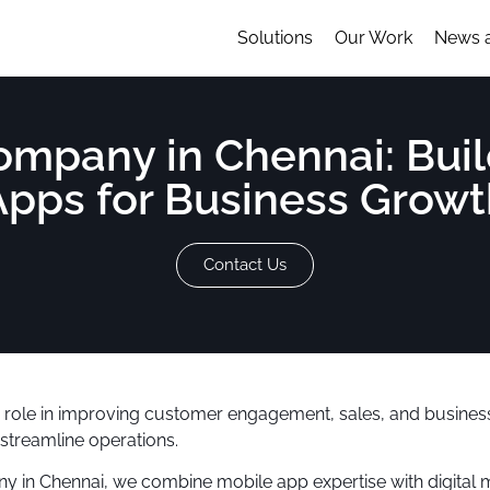
Solutions
Our Work
News 
pany in Chennai: Buil
Apps for Business Growt
Contact Us
ey role in improving customer engagement, sales, and busines
streamline operations.
y in Chennai, we combine mobile app expertise with digital 