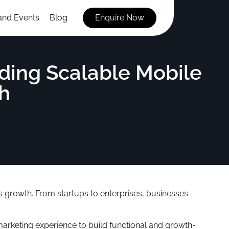
and Events
Blog
Enquire Now
ding Scalable Mobile
h
s growth. From startups to enterprises, businesses
marketing experience to build functional and growth-