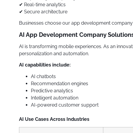
✔ Real-time analytics
✔ Secure architecture
Businesses choose our app development company in
AI App Development Company Solution
AI is transforming mobile experiences. As an innov
personalization and automation.
AI capabilities include:
AI chatbots
Recommendation engines
Predictive analytics
Intelligent automation
AI-powered customer support
AI Use Cases Across Industries