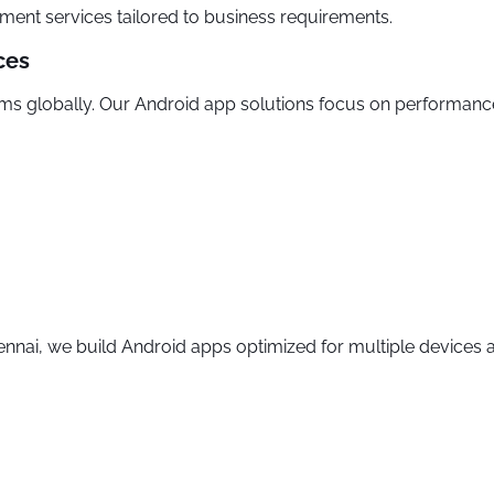
ment services tailored to business requirements.
ces
s globally. Our Android app solutions focus on performance,
ai, we build Android apps optimized for multiple devices a