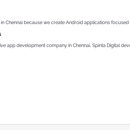
 Chennai because we create Android applications focused o
s
ative app development company in Chennai, Spinta Digital dev