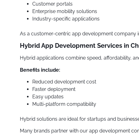
Customer portals
Enterprise mobility solutions
Industry-specific applications
As a customer-centric app development company in C
Hybrid App Development Services in Ch
Hybrid applications combine speed, affordability, and 
Benefits include:
Reduced development cost
Faster deployment
Easy updates
Multi-platform compatibility
Hybrid solutions are ideal for startups and business
Many brands partner with our app development compa