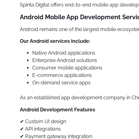
Spinta Digital offers end-to-end mobile app develop
Android Mobile App Development Servi
Android remains one of the largest mobile ecosystem
Our Android services include:
Native Android applications
Enterprise Android solutions
Consumer mobile applications
E-commerce applications
On-demand service apps
As an established app development company in Chenn
Android Development Features
✔ Custom UI design
✔ API integrations
✔ Payment gateway integration