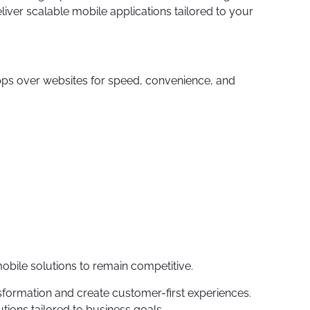
iver scalable mobile applications tailored to your
pps over websites for speed, convenience, and
 mobile solutions to remain competitive.
formation and create customer-first experiences.
ions tailored to business goals.