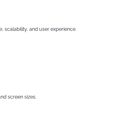
 scalability, and user experience.
nd screen sizes.