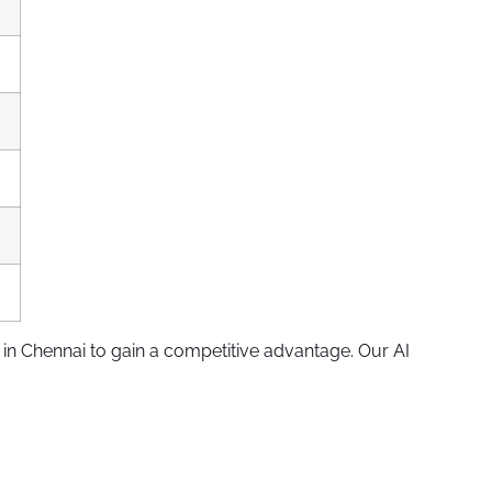
in Chennai to gain a competitive advantage. Our AI