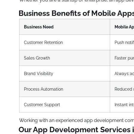
Business Benefits of Mobile App
Business Need
Mobile A
Customer Retention
Push notif
Sales Growth
Faster pu
Brand Visibility
Always ac
Process Automation
Reduced m
Customer Support
Instant i
Working with an experienced app development compa
Our App Development Services 