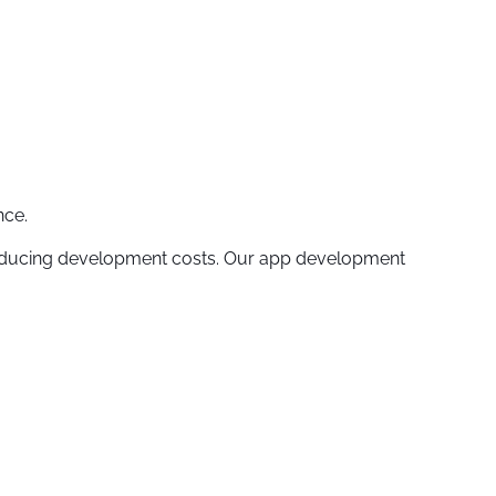
nce.
reducing development costs. Our app development