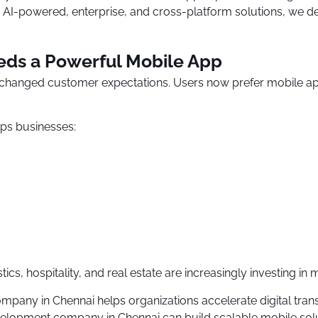
AI-powered, enterprise, and cross-platform solutions, we del
eds a Powerful Mobile App
s changed customer expectations. Users now prefer mobile a
ps businesses:
tics, hospitality, and real estate are increasingly investing in
pany in Chennai helps organizations accelerate digital trans
elopment company in Chennai can build scalable mobile solut